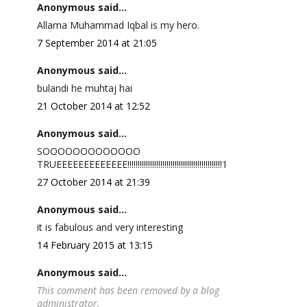
Anonymous said...
Allama Muhammad Iqbal is my hero.
7 September 2014 at 21:05
Anonymous said...
bulandi he muhtaj hai
21 October 2014 at 12:52
Anonymous said...
SOOOOOOOOOOOOO
TRUEEEEEEEEEEEEE!!!!!!!!!!!!!!!!!!!!!!!!!!!!!!!!!!!!!!!!!!!!!!1
27 October 2014 at 21:39
Anonymous said...
it is fabulous and very interesting
14 February 2015 at 13:15
Anonymous said...
This comment has been removed by a blog
administrator.