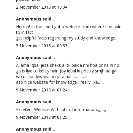
2 November 2018 at 18:04
Anonymous said...
Hurrah! In the end I got a website from where I be able
to in fact
get helpful facts regarding my study and knowledge.
5 November 2018 at 00:33
Anonymous said...
Allama Iqbal jesa shaks aj tk paida nhi hoa or na hi ho
ga is liye to kehty hain jisy iqbal ki poetry smjh aa gai
wo us ka dewana ho jata hai ...............!
aso nice website for knowledge I really like,,,,,
9 November 2018 at 01:24
Anonymous said...
Excellent Website With lots of information,,,,,,,,
9 November 2018 at 01:25
Anonymous said...