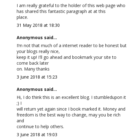
I am really grateful to the holder of this web page who
has shared this fantastic paragraph at at this
place.
31 May 2018 at 18:30
Anonymous said...
I’m not that much of a internet reader to be honest but
your blogs really nice,
keep it up! I'll go ahead and bookmark your site to
come back later
on. Many thanks
3 June 2018 at 15:23
Anonymous said...
Hi, I do think this is an excellent blog. I stumbledupon it
;) I
will return yet again since I book marked it. Money and
freedom is the best way to change, may you be rich
and
continue to help others.
3 June 2018 at 19:03