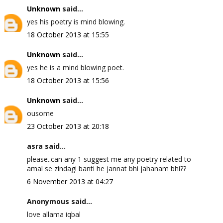
Unknown
said...
yes his poetry is mind blowing.
18 October 2013 at 15:55
Unknown
said...
yes he is a mind blowing poet.
18 October 2013 at 15:56
Unknown
said...
ousome
23 October 2013 at 20:18
asra said...
please..can any 1 suggest me any poetry related to
amal se zindagi banti he jannat bhi jahanam bhi??
6 November 2013 at 04:27
Anonymous said...
love allama iqbal