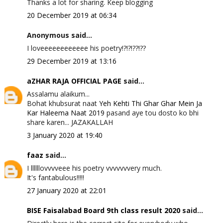
Thanks a lot for sharing. Keep blogging
20 December 2019 at 06:34
Anonymous said...
I loveeeeeeeeeeee his poetry!?!?!??!??
29 December 2019 at 13:16
aZHAR RAJA OFFICIAL PAGE
said...
Assalamu alaikum...
Bohat khubsurat naat
Yeh Kehti Thi Ghar Ghar Mein Ja
Kar Haleema Naat 2019
pasand aye tou dosto ko bhi
share karen... JAZAKALLAH
3 January 2020 at 19:40
faaz
said...
I llllllovvvveee his poetry vvvvvvvery much.
It's fantabulous!!!!!
27 January 2020 at 22:01
BISE Faisalabad Board 9th class result 2020
said...