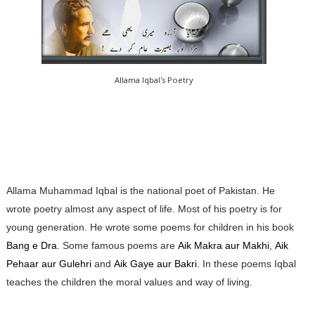
Allama Iqbal's Poetry
Allama Muhammad Iqbal is the national poet of Pakistan. He
wrote poetry almost any aspect of life. Most of his poetry is for
young generation. He wrote some poems for children in his book
Bang e Dra
. Some famous poems are
Aik Makra aur Makhi
,
Aik
Pehaar aur Gulehri
and
Aik Gaye aur Bakri
. In these poems Iqbal
teaches the children the moral values and way of living.