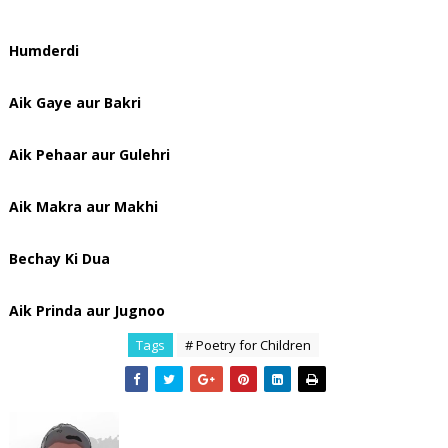
Humderdi
Aik Gaye aur Bakri
Aik Pehaar aur Gulehri
Aik Makra aur Makhi
Bechay Ki Dua
Aik Prinda aur Jugnoo
Tags
# Poetry for Children