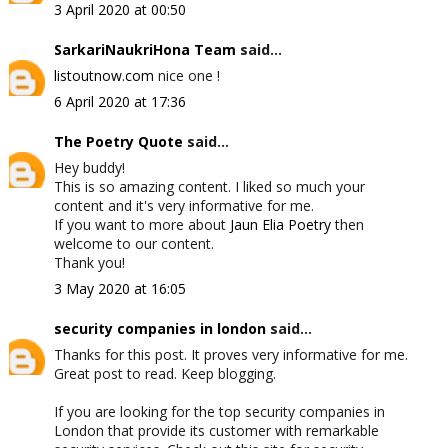
3 April 2020 at 00:50
SarkariNaukriHona Team
said...
listoutnow.com
nice one !
6 April 2020 at 17:36
The Poetry Quote
said...
Hey buddy!
This is so amazing content. I liked so much your
content and it's very informative for me.
If you want to more about
Jaun Elia Poetry
then
welcome to our content.
Thank you!
3 May 2020 at 16:05
security companies in london
said...
Thanks for this post. It proves very informative for me.
Great post to read. Keep blogging.
If you are looking for the top security companies in
London that provide its customer with remarkable