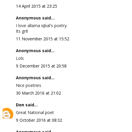
14 April 2015 at 23:25
Anonymous said...
I love allama iqbal's poetry.
Its gr8
11 November 2015 at 15:52
Anonymous said...
Lols
9 December 2015 at 20:58
Anonymous said...
Nice poetries
30 March 2016 at 21:02
Don
said...
Great National poet
9 October 2016 at 08:32
Anonymous said...