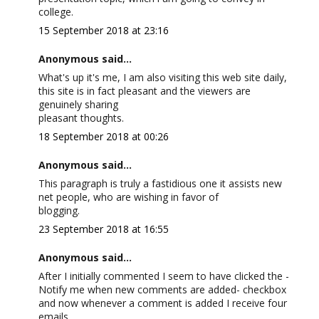
college.
15 September 2018 at 23:16
Anonymous said...
What's up it's me, I am also visiting this web site daily,
this site is in fact pleasant and the viewers are
genuinely sharing
pleasant thoughts.
18 September 2018 at 00:26
Anonymous said...
This paragraph is truly a fastidious one it assists new
net people, who are wishing in favor of
blogging.
23 September 2018 at 16:55
Anonymous said...
After I initially commented I seem to have clicked the -
Notify me when new comments are added- checkbox
and now whenever a comment is added I receive four
emails