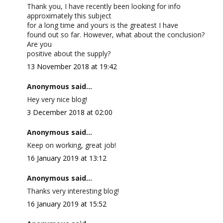
Thank you, I have recently been looking for info
approximately this subject
for a long time and yours is the greatest I have
found out so far. However, what about the conclusion?
Are you
positive about the supply?
13 November 2018 at 19:42
Anonymous said...
Hey very nice blog!
3 December 2018 at 02:00
Anonymous said...
Keep on working, great job!
16 January 2019 at 13:12
Anonymous said...
Thanks very interesting blog!
16 January 2019 at 15:52