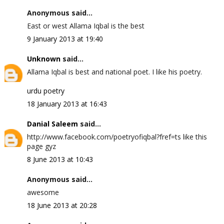
Anonymous said...
East or west Allama Iqbal is the best
9 January 2013 at 19:40
Unknown
said...
Allama Iqbal is best and national poet. I like his poetry.
urdu poetry
18 January 2013 at 16:43
Danial Saleem
said...
http://www.facebook.com/poetryofiqbal?fref=ts like this
page gyz
8 June 2013 at 10:43
Anonymous said...
awesome
18 June 2013 at 20:28