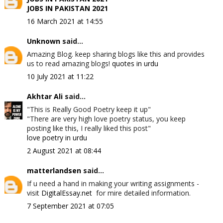
JOBS IN PAKISTAN 2021
16 March 2021 at 14:55
Unknown
said...
Amazing Blog. keep sharing blogs like this and provides
us to read amazing blogs!
quotes in urdu
10 July 2021 at 11:22
Akhtar Ali
said...
"This is Really Good Poetry keep it up"
"There are very high love poetry status, you keep
posting like this, I really liked this post"
love poetry in urdu
2 August 2021 at 08:44
matterlandsen
said...
If u need a hand in making your writing assignments -
visit
DigitalEssay.net
for mire detailed information.
7 September 2021 at 07:05