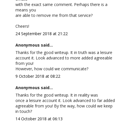
with the exact same comment. Perhaps there is a
means you
are able to remove me from that service?
Cheers!
24 September 2018 at 21:22
Anonymous said...
Thanks for the good writeup. It in truth was a leisure
account it. Look advanced to more added agreeable
from you!
However, how could we communicate?
9 October 2018 at 08:22
Anonymous said...
Thanks for the good writeup. It in reality was
once a leisure account it. Look advanced to far added
agreeable from you! By the way, how could we keep
in touch?
14 October 2018 at 06:13