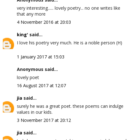
very interesting...... lovely poetry... no one writes like
that any more
4 November 2016 at 20:03
king'
said...
I love his poetry very much. He is a noble person (H)
1 January 2017 at 15:03
Anonymous said...
lovely poet
16 August 2017 at 12:07
jia
said...
surely he was a great poet. these poems can indulge
values in our kids.
3 November 2017 at 20:12
jia
said...