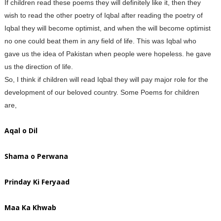
If children read these poems they will definitely like it, then they
wish to read the other poetry of Iqbal after reading the poetry of
Iqbal they will become optimist, and when the will become optimist
no one could beat them in any field of life. This was Iqbal who
gave us the idea of Pakistan when people were hopeless. he gave
us the direction of life.
So, I think if children will read Iqbal they will pay major role for the
development of our beloved country. Some Poems for children
are,
Aqal o Dil
Shama o Perwana
Prinday Ki Feryaad
Maa Ka Khwab