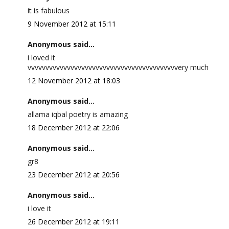
it is fabulous
9 November 2012 at 15:11
Anonymous said...
i loved it
vvvvvvvvvvvvvvvvvvvvvvvvvvvvvvvvvvvvvvvvvvery much
12 November 2012 at 18:03
Anonymous said...
allama iqbal poetry is amazing
18 December 2012 at 22:06
Anonymous said...
gr8
23 December 2012 at 20:56
Anonymous said...
i love it
26 December 2012 at 19:11