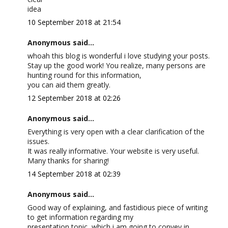
idea
10 September 2018 at 21:54
Anonymous said...
whoah this blog is wonderful i love studying your posts.
Stay up the good work! You realize, many persons are
hunting round for this information,
you can aid them greatly.
12 September 2018 at 02:26
Anonymous said...
Everything is very open with a clear clarification of the
issues.
It was really informative. Your website is very useful.
Many thanks for sharing!
14 September 2018 at 02:39
Anonymous said...
Good way of explaining, and fastidious piece of writing
to get information regarding my
presentation topic, which i am going to convey in