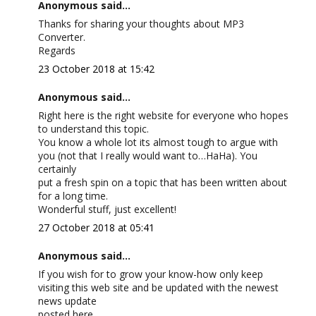
Anonymous said...
Thanks for sharing your thoughts about MP3
Converter.
Regards
23 October 2018 at 15:42
Anonymous said...
Right here is the right website for everyone who hopes
to understand this topic.
You know a whole lot its almost tough to argue with
you (not that I really would want to…HaHa). You
certainly
put a fresh spin on a topic that has been written about
for a long time.
Wonderful stuff, just excellent!
27 October 2018 at 05:41
Anonymous said...
If you wish for to grow your know-how only keep
visiting this web site and be updated with the newest
news update
posted here.