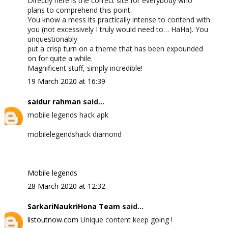
Directly here is the correct site for everybody who
plans to comprehend this point.
You know a mess its practically intense to contend with
you (not excessively I truly would need to… HaHa). You
unquestionably
put a crisp turn on a theme that has been expounded
on for quite a while.
Magnificent stuff, simply incredible!
19 March 2020 at 16:39
saidur rahman
said...
mobile legends hack apk
mobilelegendshack diamond
Mobile legends
28 March 2020 at 12:32
SarkariNaukriHona Team
said...
listoutnow.com
Unique content keep going !