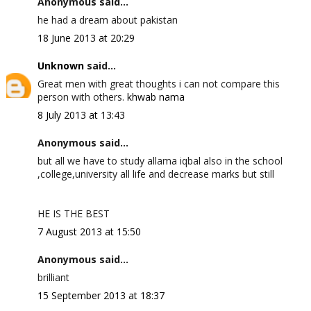
Anonymous said...
he had a dream about pakistan
18 June 2013 at 20:29
Unknown
said...
Great men with great thoughts i can not compare this
person with others.
khwab nama
8 July 2013 at 13:43
Anonymous said...
but all we have to study allama iqbal also in the school
,college,university all life and decrease marks but still
HE IS THE BEST
7 August 2013 at 15:50
Anonymous said...
brilliant
15 September 2013 at 18:37