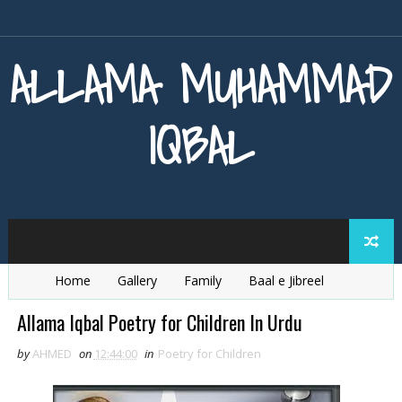
ALLAMA MUHAMMAD
IQBAL
Home
Gallery
Family
Baal e Jibreel
Zarb e Kaleem
Armaghan e Hijaz
Baang e Dra
Allama Iqbal Poetry for Children In Urdu
by
AHMED
on
12:44:00
in
Poetry for Children