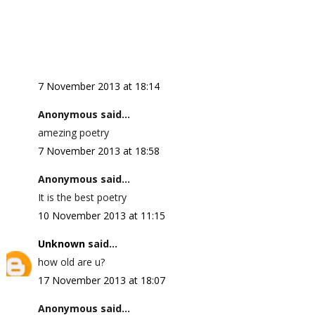
7 November 2013 at 18:14
Anonymous said...
amezing poetry
7 November 2013 at 18:58
Anonymous said...
It is the best poetry
10 November 2013 at 11:15
Unknown
said...
how old are u?
17 November 2013 at 18:07
Anonymous said...