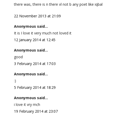
there was, there is n there vl not b any poet like iqbal
22 November 2013 at 21:09
Anonymous said...
It is I love it very much not loved it
12 January 2014 at 12:45
Anonymous said...
good
3 February 2014 at 17:03
Anonymous said...
:)
5 February 2014 at 18:29
Anonymous said...
i love it vry mch
19 February 2014 at 23:07