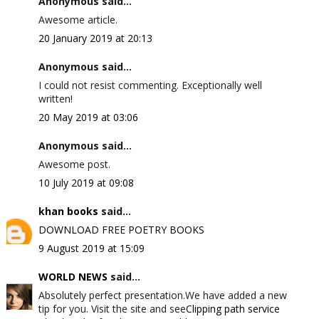
Anonymous said...
Awesome article.
20 January 2019 at 20:13
Anonymous said...
I could not resist commenting. Exceptionally well
written!
20 May 2019 at 03:06
Anonymous said...
Awesome post.
10 July 2019 at 09:08
khan books
said...
DOWNLOAD FREE POETRY BOOKS
9 August 2019 at 15:09
WORLD NEWS
said...
Absolutely perfect presentation.We have added a new
tip for you. Visit the site and see
Clipping path service