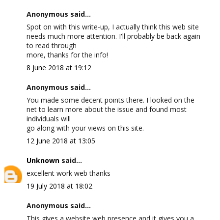
Anonymous said...
Spot on with this write-up, I actually think this web site
needs much more attention. I'll probably be back again
to read through
more, thanks for the info!
8 June 2018 at 19:12
Anonymous said...
You made some decent points there. I looked on the
net to learn more about the issue and found most
individuals will
go along with your views on this site.
12 June 2018 at 13:05
Unknown
said...
excellent work web thanks
19 July 2018 at 18:02
Anonymous said...
This gives a website web presence and it gives you a