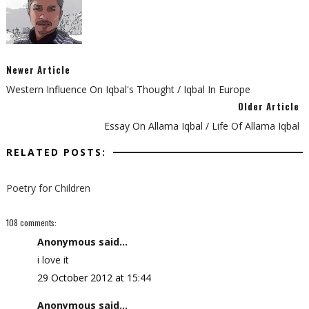
Newer Article
Western Influence On Iqbal's Thought / Iqbal In Europe
Older Article
Essay On Allama Iqbal / Life Of Allama Iqbal
RELATED POSTS:
Poetry for Children
108 comments:
Anonymous said...
i love it
29 October 2012 at 15:44
Anonymous said...