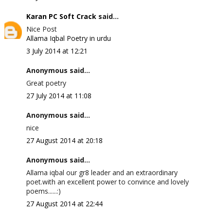
Karan PC Soft Crack
said...
Nice Post
Allama Iqbal Poetry in urdu
3 July 2014 at 12:21
Anonymous said...
Great poetry
27 July 2014 at 11:08
Anonymous said...
nice
27 August 2014 at 20:18
Anonymous said...
Allama iqbal our gr8 leader and an extraordinary
poet.with an excellent power to convince and lovely
poems......:)
27 August 2014 at 22:44