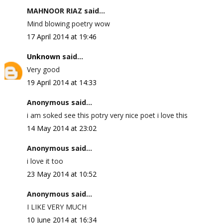
MAHNOOR RIAZ said...
Mind blowing poetry wow
17 April 2014 at 19:46
Unknown
said...
Very good
19 April 2014 at 14:33
Anonymous said...
i am soked see this potry very nice poet i love this
14 May 2014 at 23:02
Anonymous said...
i love it too
23 May 2014 at 10:52
Anonymous said...
I LIKE VERY MUCH
10 June 2014 at 16:34