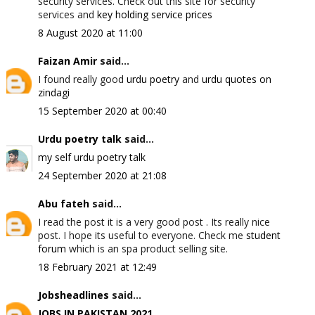
security services. Check out this site for security
services and
key holding service prices
8 August 2020 at 11:00
Faizan Amir
said...
I found really good
urdu poetry
and
urdu quotes on
zindagi
15 September 2020 at 00:40
Urdu poetry talk
said...
my self urdu poetry talk
24 September 2020 at 21:08
Abu fateh
said...
I read the post it is a very good post . Its really nice
post. I hope its useful to everyone. Check me
student
forum
which is an spa product selling site.
18 February 2021 at 12:49
Jobsheadlines
said...
JOBS IN PAKISTAN 2021