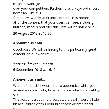
major advantage
over your competition. Furthermore, a keyword should
never feel like it is
forced awkwardly to fit into content. This means that
all of the content that your users can see, including
buttons, menus and clickable links will be index-able.
20 August 2018 at 10:30
Anonymous said...
Good post! We will be linking to this particularly great
content on our website.
Keep up the good writing.
6 September 2018 at 16:16
Anonymous said...
Wonderful beat ! I would like to apprentice while you
amend your web site, how can i subscribe for a weblog
site?
The account aided me a acceptable deal. I were a little
bit acquainted of this your broadcast offered bright
clear