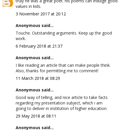
truly he was a great poet. his poems can indulge good
values in kids.
3 November 2017 at 20:12
Anonymous said...
Touche. Outstanding arguments. Keep up the good
work.
6 February 2018 at 21:37
Anonymous said...
I like reading an article that can make people think.
Also, thanks for permitting me to comment!
11 March 2018 at 08:29
Anonymous said...
Good way of telling, and nice article to take facts
regarding my presentation subject, which i am
going to deliver in institution of higher education.
29 May 2018 at 08:11
Anonymous said...