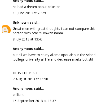
Anonymous said...
he had a dream about pakistan
18 June 2013 at 20:29
Unknown
said...
Great men with great thoughts i can not compare this
person with others.
khwab nama
8 July 2013 at 13:43
Anonymous said...
but all we have to study allama iqbal also in the school
,college,university all life and decrease marks but still
HE IS THE BEST
7 August 2013 at 15:50
Anonymous said...
brilliant
15 September 2013 at 18:37