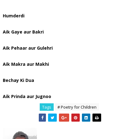
Humderdi
Aik Gaye aur Bakri
Aik Pehaar aur Gulehri
Aik Makra aur Makhi
Bechay Ki Dua
Aik Prinda aur Jugnoo
Tags
# Poetry for Children