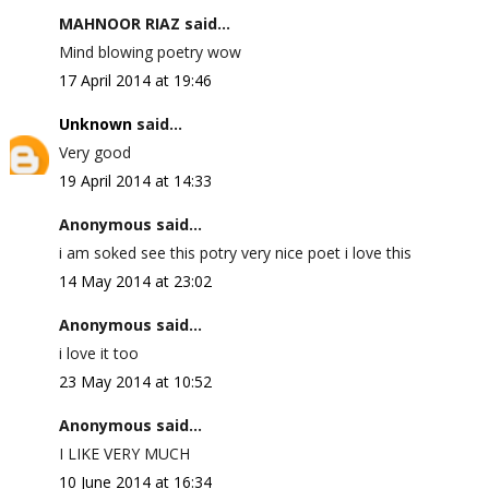
MAHNOOR RIAZ said...
Mind blowing poetry wow
17 April 2014 at 19:46
Unknown
said...
Very good
19 April 2014 at 14:33
Anonymous said...
i am soked see this potry very nice poet i love this
14 May 2014 at 23:02
Anonymous said...
i love it too
23 May 2014 at 10:52
Anonymous said...
I LIKE VERY MUCH
10 June 2014 at 16:34