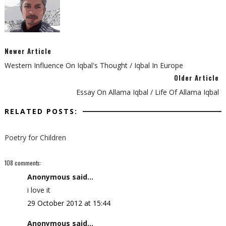
Newer Article
Western Influence On Iqbal's Thought / Iqbal In Europe
Older Article
Essay On Allama Iqbal / Life Of Allama Iqbal
RELATED POSTS:
Poetry for Children
108 comments:
Anonymous said...
i love it
29 October 2012 at 15:44
Anonymous said...