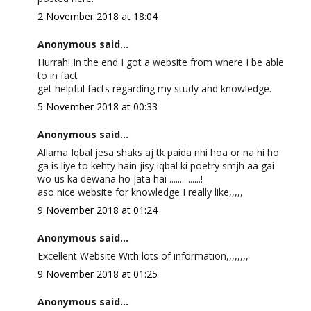
2 November 2018 at 18:04
Anonymous said...
Hurrah! In the end I got a website from where I be able
to in fact
get helpful facts regarding my study and knowledge.
5 November 2018 at 00:33
Anonymous said...
Allama Iqbal jesa shaks aj tk paida nhi hoa or na hi ho
ga is liye to kehty hain jisy iqbal ki poetry smjh aa gai
wo us ka dewana ho jata hai ...............!
aso nice website for knowledge I really like,,,,,
9 November 2018 at 01:24
Anonymous said...
Excellent Website With lots of information,,,,,,,,
9 November 2018 at 01:25
Anonymous said...