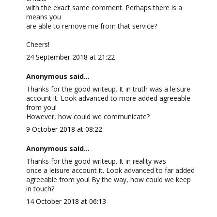
with the exact same comment. Perhaps there is a
means you
are able to remove me from that service?
Cheers!
24 September 2018 at 21:22
Anonymous said...
Thanks for the good writeup. It in truth was a leisure
account it. Look advanced to more added agreeable
from you!
However, how could we communicate?
9 October 2018 at 08:22
Anonymous said...
Thanks for the good writeup. It in reality was
once a leisure account it. Look advanced to far added
agreeable from you! By the way, how could we keep
in touch?
14 October 2018 at 06:13