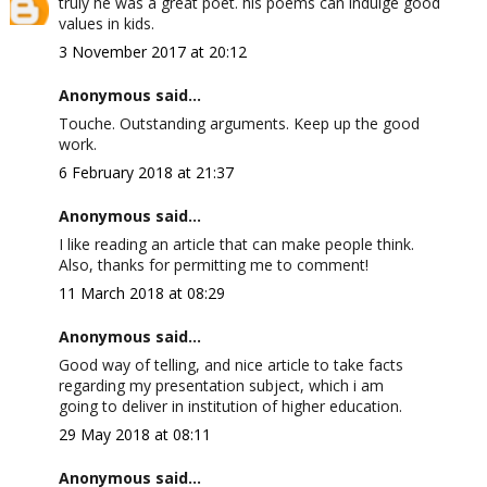
truly he was a great poet. his poems can indulge good
values in kids.
3 November 2017 at 20:12
Anonymous said...
Touche. Outstanding arguments. Keep up the good
work.
6 February 2018 at 21:37
Anonymous said...
I like reading an article that can make people think.
Also, thanks for permitting me to comment!
11 March 2018 at 08:29
Anonymous said...
Good way of telling, and nice article to take facts
regarding my presentation subject, which i am
going to deliver in institution of higher education.
29 May 2018 at 08:11
Anonymous said...