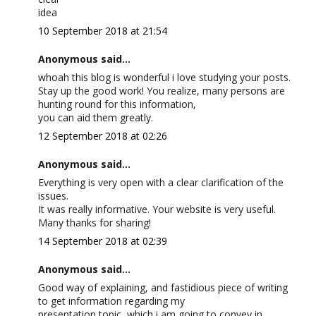
idea
10 September 2018 at 21:54
Anonymous said...
whoah this blog is wonderful i love studying your posts.
Stay up the good work! You realize, many persons are
hunting round for this information,
you can aid them greatly.
12 September 2018 at 02:26
Anonymous said...
Everything is very open with a clear clarification of the
issues.
It was really informative. Your website is very useful.
Many thanks for sharing!
14 September 2018 at 02:39
Anonymous said...
Good way of explaining, and fastidious piece of writing
to get information regarding my
presentation topic, which i am going to convey in