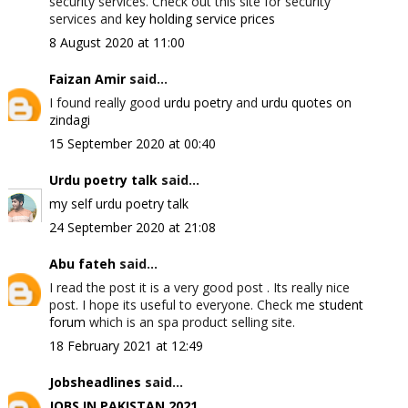
security services. Check out this site for security
services and
key holding service prices
8 August 2020 at 11:00
Faizan Amir
said...
I found really good
urdu poetry
and
urdu quotes on
zindagi
15 September 2020 at 00:40
Urdu poetry talk
said...
my self urdu poetry talk
24 September 2020 at 21:08
Abu fateh
said...
I read the post it is a very good post . Its really nice
post. I hope its useful to everyone. Check me
student
forum
which is an spa product selling site.
18 February 2021 at 12:49
Jobsheadlines
said...
JOBS IN PAKISTAN 2021