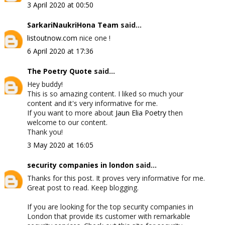
3 April 2020 at 00:50
SarkariNaukriHona Team
said...
listoutnow.com
nice one !
6 April 2020 at 17:36
The Poetry Quote
said...
Hey buddy!
This is so amazing content. I liked so much your
content and it's very informative for me.
If you want to more about
Jaun Elia Poetry
then
welcome to our content.
Thank you!
3 May 2020 at 16:05
security companies in london
said...
Thanks for this post. It proves very informative for me.
Great post to read. Keep blogging.
If you are looking for the top security companies in
London that provide its customer with remarkable