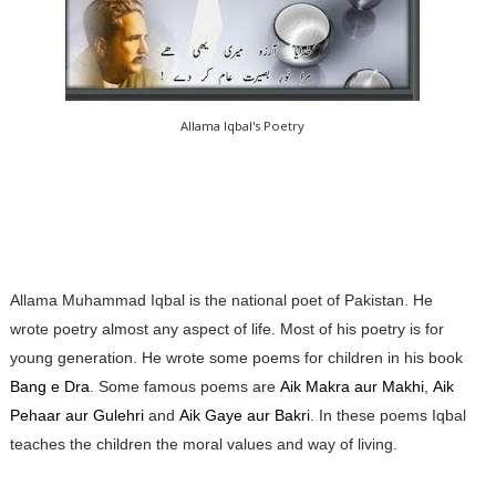
Allama Iqbal's Poetry
Allama Muhammad Iqbal is the national poet of Pakistan. He
wrote poetry almost any aspect of life. Most of his poetry is for
young generation. He wrote some poems for children in his book
Bang e Dra
. Some famous poems are
Aik Makra aur Makhi
,
Aik
Pehaar aur Gulehri
and
Aik Gaye aur Bakri
. In these poems Iqbal
teaches the children the moral values and way of living.