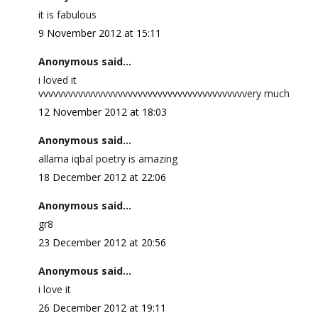
it is fabulous
9 November 2012 at 15:11
Anonymous said...
i loved it
vvvvvvvvvvvvvvvvvvvvvvvvvvvvvvvvvvvvvvvvvvery much
12 November 2012 at 18:03
Anonymous said...
allama iqbal poetry is amazing
18 December 2012 at 22:06
Anonymous said...
gr8
23 December 2012 at 20:56
Anonymous said...
i love it
26 December 2012 at 19:11