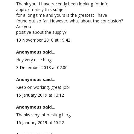
Thank you, I have recently been looking for info
approximately this subject
for a long time and yours is the greatest I have
found out so far. However, what about the conclusion?
Are you
positive about the supply?
13 November 2018 at 19:42
Anonymous said...
Hey very nice blog!
3 December 2018 at 02:00
Anonymous said...
Keep on working, great job!
16 January 2019 at 13:12
Anonymous said...
Thanks very interesting blog!
16 January 2019 at 15:52