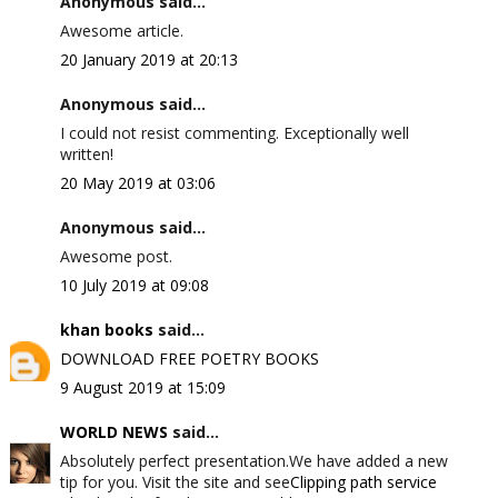
Anonymous said...
Awesome article.
20 January 2019 at 20:13
Anonymous said...
I could not resist commenting. Exceptionally well
written!
20 May 2019 at 03:06
Anonymous said...
Awesome post.
10 July 2019 at 09:08
khan books
said...
DOWNLOAD FREE POETRY BOOKS
9 August 2019 at 15:09
WORLD NEWS
said...
Absolutely perfect presentation.We have added a new
tip for you. Visit the site and see
Clipping path service