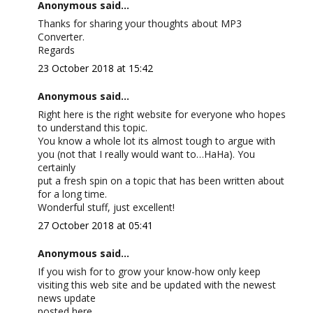
Anonymous said...
Thanks for sharing your thoughts about MP3
Converter.
Regards
23 October 2018 at 15:42
Anonymous said...
Right here is the right website for everyone who hopes
to understand this topic.
You know a whole lot its almost tough to argue with
you (not that I really would want to…HaHa). You
certainly
put a fresh spin on a topic that has been written about
for a long time.
Wonderful stuff, just excellent!
27 October 2018 at 05:41
Anonymous said...
If you wish for to grow your know-how only keep
visiting this web site and be updated with the newest
news update
posted here.