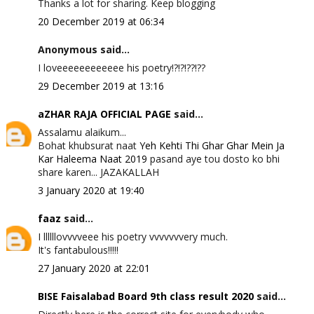
Thanks a lot for sharing. Keep blogging
20 December 2019 at 06:34
Anonymous said...
I loveeeeeeeeeeee his poetry!?!?!??!??
29 December 2019 at 13:16
aZHAR RAJA OFFICIAL PAGE
said...
Assalamu alaikum...
Bohat khubsurat naat
Yeh Kehti Thi Ghar Ghar Mein Ja
Kar Haleema Naat 2019
pasand aye tou dosto ko bhi
share karen... JAZAKALLAH
3 January 2020 at 19:40
faaz
said...
I llllllovvvveee his poetry vvvvvvvery much.
It's fantabulous!!!!!
27 January 2020 at 22:01
BISE Faisalabad Board 9th class result 2020
said...