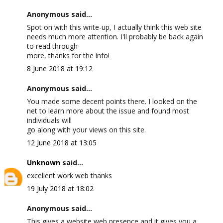
Anonymous said...
Spot on with this write-up, I actually think this web site
needs much more attention. I'll probably be back again
to read through
more, thanks for the info!
8 June 2018 at 19:12
Anonymous said...
You made some decent points there. I looked on the
net to learn more about the issue and found most
individuals will
go along with your views on this site.
12 June 2018 at 13:05
Unknown
said...
excellent work web thanks
19 July 2018 at 18:02
Anonymous said...
This gives a website web presence and it gives you a