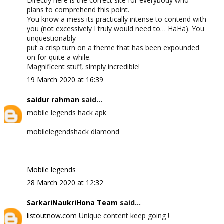
Directly here is the correct site for everybody who
plans to comprehend this point.
You know a mess its practically intense to contend with
you (not excessively I truly would need to… HaHa). You
unquestionably
put a crisp turn on a theme that has been expounded
on for quite a while.
Magnificent stuff, simply incredible!
19 March 2020 at 16:39
saidur rahman
said...
mobile legends hack apk
mobilelegendshack diamond
Mobile legends
28 March 2020 at 12:32
SarkariNaukriHona Team
said...
listoutnow.com
Unique content keep going !