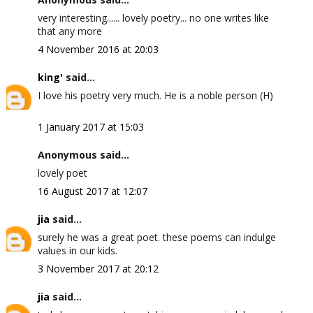
very interesting...... lovely poetry... no one writes like
that any more
4 November 2016 at 20:03
king'
said...
I love his poetry very much. He is a noble person (H)
1 January 2017 at 15:03
Anonymous said...
lovely poet
16 August 2017 at 12:07
jia
said...
surely he was a great poet. these poems can indulge
values in our kids.
3 November 2017 at 20:12
jia
said...