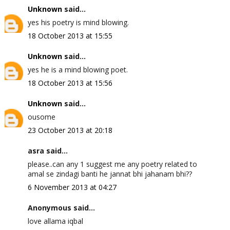
Unknown
said...
yes his poetry is mind blowing.
18 October 2013 at 15:55
Unknown
said...
yes he is a mind blowing poet.
18 October 2013 at 15:56
Unknown
said...
ousome
23 October 2013 at 20:18
asra said...
please..can any 1 suggest me any poetry related to
amal se zindagi banti he jannat bhi jahanam bhi??
6 November 2013 at 04:27
Anonymous said...
love allama iqbal