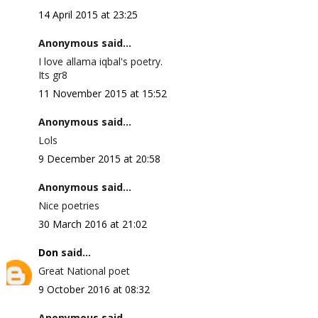
14 April 2015 at 23:25
Anonymous said...
I love allama iqbal's poetry.
Its gr8
11 November 2015 at 15:52
Anonymous said...
Lols
9 December 2015 at 20:58
Anonymous said...
Nice poetries
30 March 2016 at 21:02
Don
said...
Great National poet
9 October 2016 at 08:32
Anonymous said...