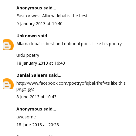
Anonymous said...
East or west Allama Iqbal is the best
9 January 2013 at 19:40
Unknown
said...
Allama Iqbal is best and national poet. I like his poetry.
urdu poetry
18 January 2013 at 16:43
Danial Saleem
said...
http://www.facebook.com/poetryofiqbal?fref=ts like this
page gyz
8 June 2013 at 10:43
Anonymous said...
awesome
18 June 2013 at 20:28