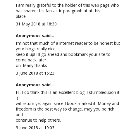
I am really grateful to the holder of this web page who
has shared this fantastic paragraph at at this
place.
31 May 2018 at 18:30
Anonymous said...
I’m not that much of a internet reader to be honest but
your blogs really nice,
keep it up! I'll go ahead and bookmark your site to
come back later
on. Many thanks
3 June 2018 at 15:23
Anonymous said...
Hi, I do think this is an excellent blog. I stumbledupon it
;) I
will return yet again since I book marked it. Money and
freedom is the best way to change, may you be rich
and
continue to help others.
3 June 2018 at 19:03