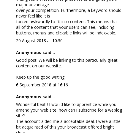
major advantage
over your competition. Furthermore, a keyword should
never feel like it is
forced awkwardly to fit into content. This means that
all of the content that your users can see, including
buttons, menus and clickable links will be index-able.
20 August 2018 at 10:30
Anonymous said...
Good post! We will be linking to this particularly great
content on our website.
Keep up the good writing.
6 September 2018 at 16:16
Anonymous said...
Wonderful beat ! I would like to apprentice while you
amend your web site, how can i subscribe for a weblog
site?
The account aided me a acceptable deal. I were a little
bit acquainted of this your broadcast offered bright
clear