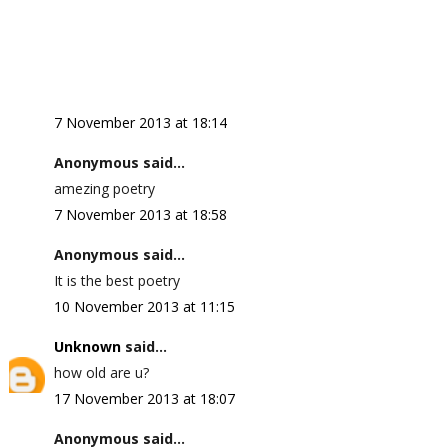
7 November 2013 at 18:14
Anonymous said...
amezing poetry
7 November 2013 at 18:58
Anonymous said...
It is the best poetry
10 November 2013 at 11:15
Unknown
said...
how old are u?
17 November 2013 at 18:07
Anonymous said...