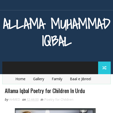
ALLAMA MUHAMMAD
IQBAL
Home
Gallery
Family
Baal e Jibreel
Zarb e Kaleem
Armaghan e Hijaz
Baang e Dra
Allama Iqbal Poetry for Children In Urdu
by
AHMED
on
12:44:00
in
Poetry for Children