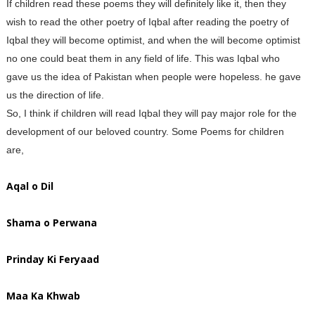
If children read these poems they will definitely like it, then they
wish to read the other poetry of Iqbal after reading the poetry of
Iqbal they will become optimist, and when the will become optimist
no one could beat them in any field of life. This was Iqbal who
gave us the idea of Pakistan when people were hopeless. he gave
us the direction of life.
So, I think if children will read Iqbal they will pay major role for the
development of our beloved country. Some Poems for children
are,
Aqal o Dil
Shama o Perwana
Prinday Ki Feryaad
Maa Ka Khwab