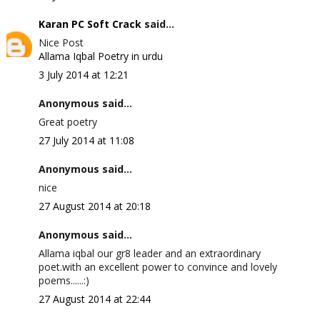
Karan PC Soft Crack
said...
Nice Post
Allama Iqbal Poetry in urdu
3 July 2014 at 12:21
Anonymous said...
Great poetry
27 July 2014 at 11:08
Anonymous said...
nice
27 August 2014 at 20:18
Anonymous said...
Allama iqbal our gr8 leader and an extraordinary
poet.with an excellent power to convince and lovely
poems......:)
27 August 2014 at 22:44