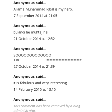
Anonymous said...
Allama Muhammad Iqbal is my hero.
7 September 2014 at 21:05
Anonymous said...
bulandi he muhtaj hai
21 October 2014 at 12:52
Anonymous said...
SOOOOOOOOOOOOO
TRUEEEEEEEEEEEEE!!!!!!!!!!!!!!!!!!!!!!!!!!!!!!!!!!!!!!!!!!!!!!1
27 October 2014 at 21:39
Anonymous said...
it is fabulous and very interesting
14 February 2015 at 13:15
Anonymous said...
This comment has been removed by a blog
administrator.