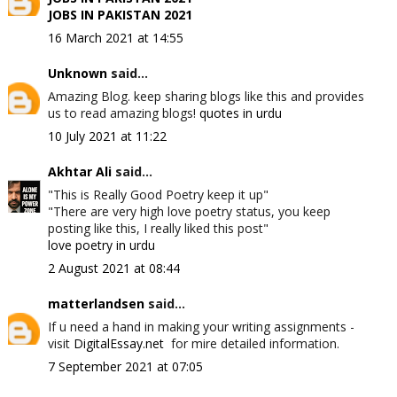
JOBS IN PAKISTAN 2021
16 March 2021 at 14:55
Unknown
said...
Amazing Blog. keep sharing blogs like this and provides
us to read amazing blogs!
quotes in urdu
10 July 2021 at 11:22
Akhtar Ali
said...
"This is Really Good Poetry keep it up"
"There are very high love poetry status, you keep
posting like this, I really liked this post"
love poetry in urdu
2 August 2021 at 08:44
matterlandsen
said...
If u need a hand in making your writing assignments -
visit
DigitalEssay.net
for mire detailed information.
7 September 2021 at 07:05