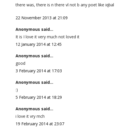
there was, there is n there vl not b any poet like iqbal
22 November 2013 at 21:09
Anonymous said...
It is I love it very much not loved it
12 January 2014 at 12:45
Anonymous said...
good
3 February 2014 at 17:03
Anonymous said...
:)
5 February 2014 at 18:29
Anonymous said...
i love it vry mch
19 February 2014 at 23:07