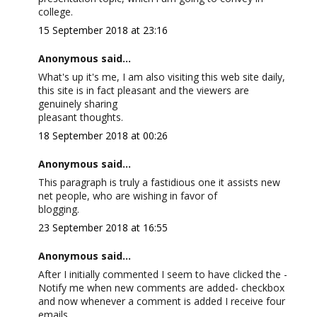
college.
15 September 2018 at 23:16
Anonymous said...
What's up it's me, I am also visiting this web site daily,
this site is in fact pleasant and the viewers are
genuinely sharing
pleasant thoughts.
18 September 2018 at 00:26
Anonymous said...
This paragraph is truly a fastidious one it assists new
net people, who are wishing in favor of
blogging.
23 September 2018 at 16:55
Anonymous said...
After I initially commented I seem to have clicked the -
Notify me when new comments are added- checkbox
and now whenever a comment is added I receive four
emails