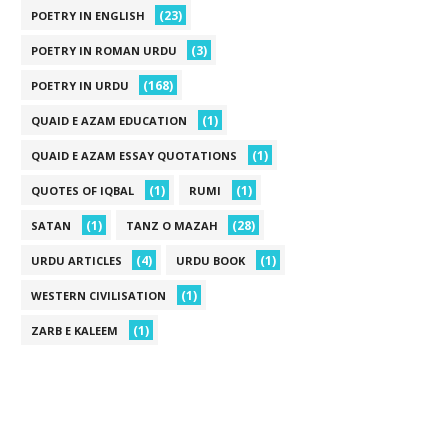
(23)
POETRY IN ENGLISH
(3)
POETRY IN ROMAN URDU
(168)
POETRY IN URDU
(1)
QUAID E AZAM EDUCATION
(1)
QUAID E AZAM ESSAY QUOTATIONS
(1)
(1)
QUOTES OF IQBAL
RUMI
(1)
(28)
SATAN
TANZ O MAZAH
(4)
(1)
URDU ARTICLES
URDU BOOK
(1)
WESTERN CIVILISATION
(1)
ZARB E KALEEM