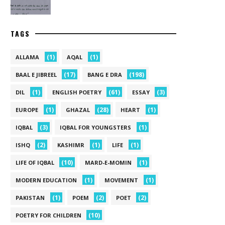
TAGS
(1)
(1)
ALLAMA
AQAL
(17)
(198)
BAAL E JIBREEL
BANG E DRA
(1)
(61)
(3)
DIL
ENGLISH POETRY
ESSAY
(1)
(28)
(1)
EUROPE
GHAZAL
HEART
(3)
(1)
IQBAL
IQBAL FOR YOUNGSTERS
(2)
(1)
(1)
ISHQ
KASHIMR
LIFE
(10)
(1)
LIFE OF IQBAL
MARD-E-MOMIN
(1)
(1)
MODERN EDUCATION
MOVEMENT
(1)
(2)
(2)
PAKISTAN
POEM
POET
(10)
POETRY FOR CHILDREN