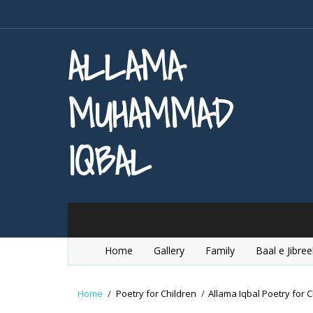
ALLAMA
MUHAMMAD
IQBAL
Home
Gallery
Family
Baal e Jibree
Home
/
Poetry for Children
/
Allama Iqbal Poetry for C