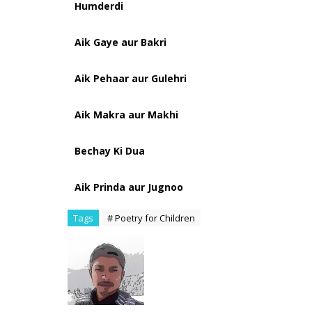
Humderdi
Aik Gaye aur Bakri
Aik Pehaar aur Gulehri
Aik Makra aur Makhi
Bechay Ki Dua
Aik Prinda aur Jugnoo
Tags
# Poetry for Children