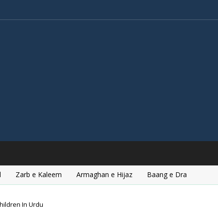
l
Zarb e Kaleem
Armaghan e Hijaz
Baang e Dra
hildren In Urdu