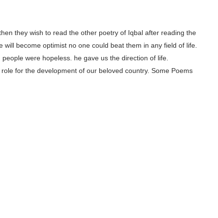
, then they wish to read the other poetry of Iqbal after reading the
 will become optimist no one could beat them in any field of life.
people were hopeless. he gave us the direction of life.
ajor role for the development of our beloved country. Some Poems