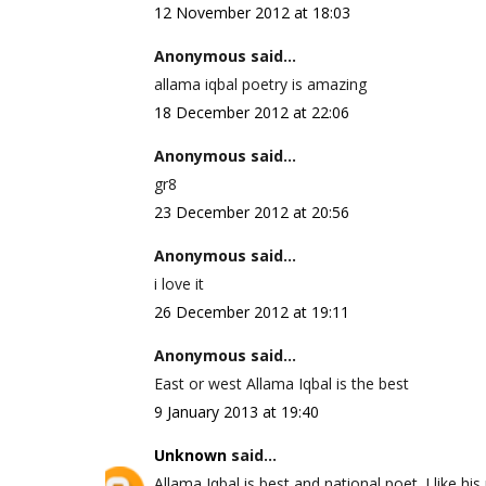
12 November 2012 at 18:03
Anonymous said...
allama iqbal poetry is amazing
18 December 2012 at 22:06
Anonymous said...
gr8
23 December 2012 at 20:56
Anonymous said...
i love it
26 December 2012 at 19:11
Anonymous said...
East or west Allama Iqbal is the best
9 January 2013 at 19:40
Unknown
said...
Allama Iqbal is best and national poet. I like his