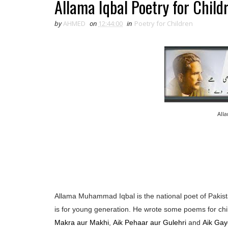
Allama Iqbal Poetry for Child
by
AHMED
on
12:44:00
in
Poetry for Children
All
Allama Muhammad Iqbal is the national poet of Pakista
is for young generation. He wrote some poems for chi
Makra aur Makhi
,
Aik Pehaar aur Gulehri
and
Aik Gay