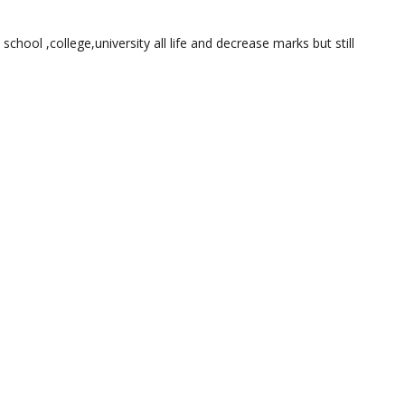
 school ,college,university all life and decrease marks but still