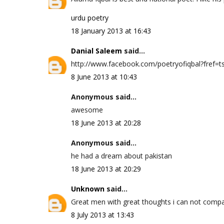
urdu poetry
18 January 2013 at 16:43
Danial Saleem
said...
http://www.facebook.com/poetryofiqbal?fref=ts 
8 June 2013 at 10:43
Anonymous said...
awesome
18 June 2013 at 20:28
Anonymous said...
he had a dream about pakistan
18 June 2013 at 20:29
Unknown
said...
Great men with great thoughts i can not compa
8 July 2013 at 13:43