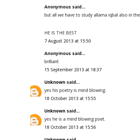
Anonymous said...
but all we have to study allama iqbal also in the
HE IS THE BEST
7 August 2013 at 15:50
Anonymous said...
brilliant
15 September 2013 at 18:37
Unknown
said...
yes his poetry is mind blowing.
18 October 2013 at 15:55
Unknown
said...
yes he is a mind blowing poet.
18 October 2013 at 15:56
Unknown
said...