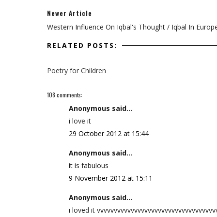
Newer Article
Western Influence On Iqbal's Thought / Iqbal In Europ
RELATED POSTS:
Poetry for Children
108 comments:
Anonymous said...
i love it
29 October 2012 at 15:44
Anonymous said...
it is fabulous
9 November 2012 at 15:11
Anonymous said...
i loved it vvvvvvvvvvvvvvvvvvvvvvvvvvvvvvvvvv