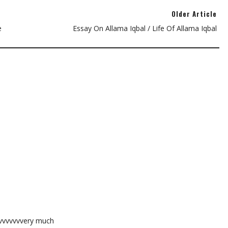
Older Article
e
Essay On Allama Iqbal / Life Of Allama Iqbal
vvvvvvvvery much