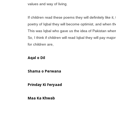
values and way of living.
If children read these poems they will definitely like it
poetry of Iqbal they will become optimist, and when the
This was Iqbal who gave us the idea of Pakistan when 
So, I think if children will read Iqbal they will pay m
for children are,
Aqal o Dil
Shama o Perwana
Prinday Ki Feryaad
Maa Ka Khwab