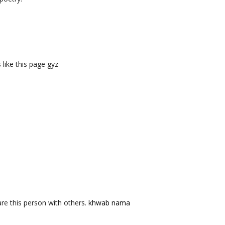
like this page gyz
re this person with others.
khwab nama