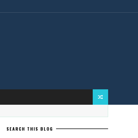
SEARCH THIS BLOG