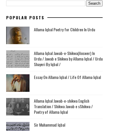
POPULAR POSTS
Allama Iqbal Poetry for Children In Urdu
Allama Iqbal Jawab-e-Shikwa(Answer) In
Urdu / Jawab e Shikwa by Allama Iqbal / Urdu
Shayeri By Iqbal /
Essay On Allama Iqbal / Life Of Allama Iqbal
Allama Iqbal Jawab-e-shikwa English
Translation / Shikwa Jawab e sShikwa /
Poetry of Allama Iqbal
Sir Muhammad Iqbal