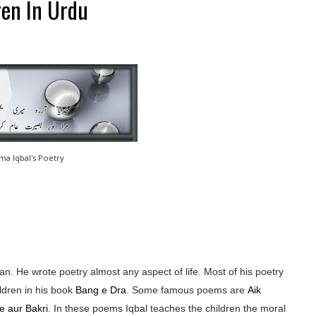
ren In Urdu
ama Iqbal's Poetry
n. He wrote poetry almost any aspect of life. Most of his poetry
ldren in his book
Bang e Dra
. Some famous poems are
Aik
e aur Bakri
. In these poems Iqbal teaches the children the moral