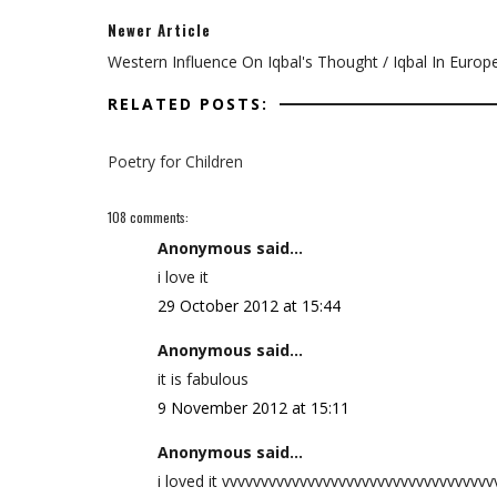
Newer Article
Western Influence On Iqbal's Thought / Iqbal In Europ
RELATED POSTS:
Poetry for Children
108 comments:
Anonymous said...
i love it
29 October 2012 at 15:44
Anonymous said...
it is fabulous
9 November 2012 at 15:11
Anonymous said...
i loved it vvvvvvvvvvvvvvvvvvvvvvvvvvvvvvvvvv