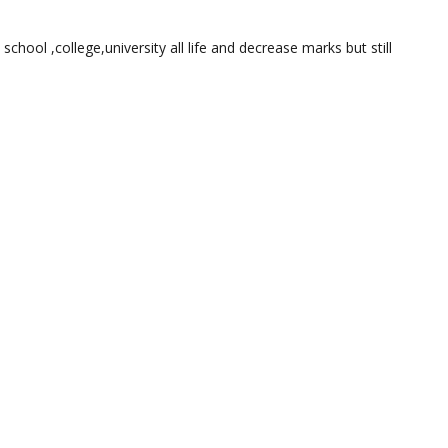
 school ,college,university all life and decrease marks but still