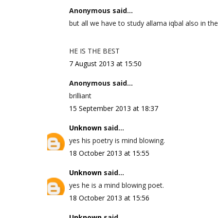
Anonymous said...
but all we have to study allama iqbal also in the
HE IS THE BEST
7 August 2013 at 15:50
Anonymous said...
brilliant
15 September 2013 at 18:37
Unknown
said...
yes his poetry is mind blowing.
18 October 2013 at 15:55
Unknown
said...
yes he is a mind blowing poet.
18 October 2013 at 15:56
Unknown
said...