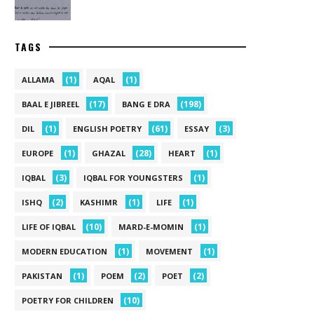
TAGS
(1)
(1)
ALLAMA
AQAL
(17)
(198)
BAAL E JIBREEL
BANG E DRA
(1)
(61)
(3)
DIL
ENGLISH POETRY
ESSAY
(1)
(28)
(1)
EUROPE
GHAZAL
HEART
(3)
(1)
IQBAL
IQBAL FOR YOUNGSTERS
(2)
(1)
(1)
ISHQ
KASHIMR
LIFE
(10)
(1)
LIFE OF IQBAL
MARD-E-MOMIN
(1)
(1)
MODERN EDUCATION
MOVEMENT
(1)
(2)
(2)
PAKISTAN
POEM
POET
(10)
POETRY FOR CHILDREN