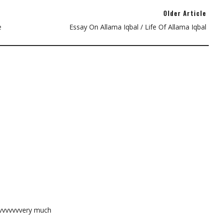
Older Article
e
Essay On Allama Iqbal / Life Of Allama Iqbal
vvvvvvvvery much