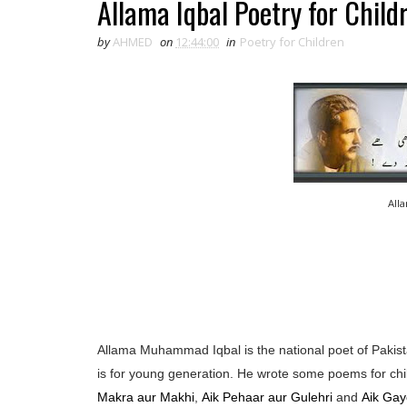
Allama Iqbal Poetry for Child
by
AHMED
on
12:44:00
in
Poetry for Children
All
Allama Muhammad Iqbal is the national poet of Pakista
is for young generation. He wrote some poems for chi
Makra aur Makhi
,
Aik Pehaar aur Gulehri
and
Aik Gay