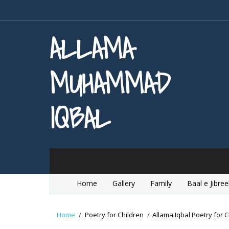
ALLAMA
MUHAMMAD
IQBAL
Home
Gallery
Family
Baal e Jibree
Home
/
Poetry for Children
/
Allama Iqbal Poetry for C