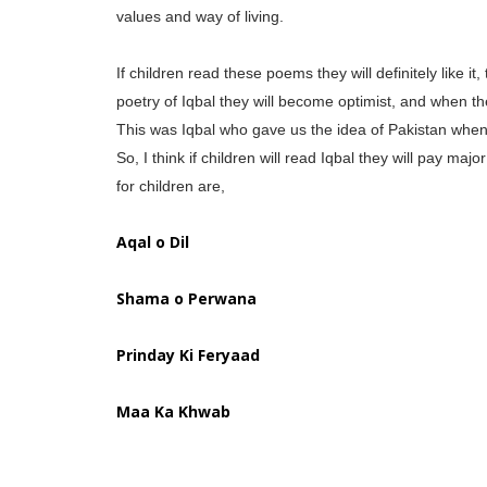
values and way of living.
If children read these poems they will definitely like it
poetry of Iqbal they will become optimist, and when the
This was Iqbal who gave us the idea of Pakistan when 
So, I think if children will read Iqbal they will pay m
for children are,
Aqal o Dil
Shama o Perwana
Prinday Ki Feryaad
Maa Ka Khwab