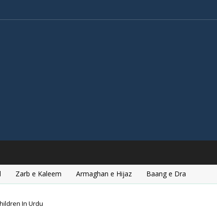
l
Zarb e Kaleem
Armaghan e Hijaz
Baang e Dra
hildren In Urdu