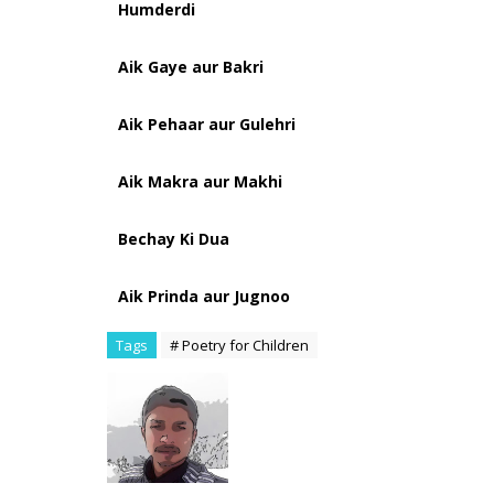
Humderdi
Aik Gaye aur Bakri
Aik Pehaar aur Gulehri
Aik Makra aur Makhi
Bechay Ki Dua
Aik Prinda aur Jugnoo
Tags
# Poetry for Children