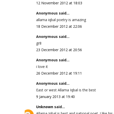
12 November 2012 at 18:03
Anonymous said...
allama iqbal poetry is amazing
18 December 2012 at 22:06
Anonymous said...
gr8
23 December 2012 at 20:56
Anonymous said...
i love it
26 December 2012 at 19:11
Anonymous said...
East or west Allama Iqbal is the best
9 January 2013 at 19:40
Unknown
said...
Allama Iqbal is best and national poet. I like his