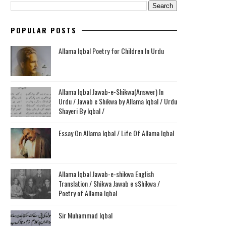
POPULAR POSTS
Allama Iqbal Poetry for Children In Urdu
Allama Iqbal Jawab-e-Shikwa(Answer) In
Urdu / Jawab e Shikwa by Allama Iqbal / Urdu
Shayeri By Iqbal /
Essay On Allama Iqbal / Life Of Allama Iqbal
Allama Iqbal Jawab-e-shikwa English
Translation / Shikwa Jawab e sShikwa /
Poetry of Allama Iqbal
Sir Muhammad Iqbal