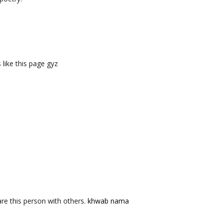
like this page gyz
re this person with others.
khwab nama