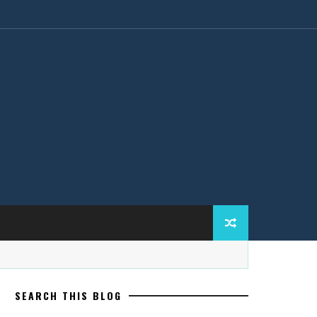
SEARCH THIS BLOG