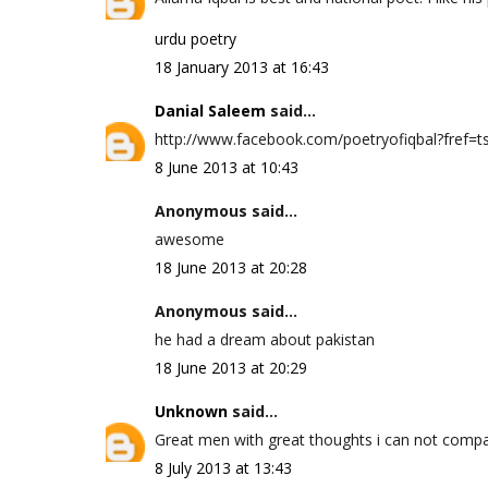
urdu poetry
18 January 2013 at 16:43
Danial Saleem
said...
http://www.facebook.com/poetryofiqbal?fref=ts 
8 June 2013 at 10:43
Anonymous said...
awesome
18 June 2013 at 20:28
Anonymous said...
he had a dream about pakistan
18 June 2013 at 20:29
Unknown
said...
Great men with great thoughts i can not compa
8 July 2013 at 13:43