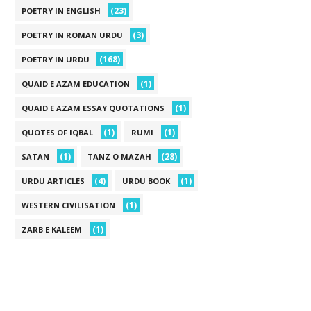
(23)
POETRY IN ENGLISH
(3)
POETRY IN ROMAN URDU
(168)
POETRY IN URDU
(1)
QUAID E AZAM EDUCATION
(1)
QUAID E AZAM ESSAY QUOTATIONS
(1)
(1)
QUOTES OF IQBAL
RUMI
(1)
(28)
SATAN
TANZ O MAZAH
(4)
(1)
URDU ARTICLES
URDU BOOK
(1)
WESTERN CIVILISATION
(1)
ZARB E KALEEM