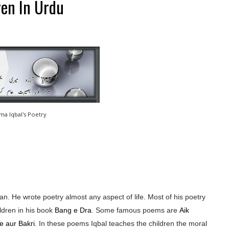
ren In Urdu
ama Iqbal's Poetry
n. He wrote poetry almost any aspect of life. Most of his poetry
ldren in his book
Bang e Dra
. Some famous poems are
Aik
e aur Bakri
. In these poems Iqbal teaches the children the moral