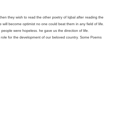
, then they wish to read the other poetry of Iqbal after reading the
 will become optimist no one could beat them in any field of life.
people were hopeless. he gave us the direction of life.
ajor role for the development of our beloved country. Some Poems