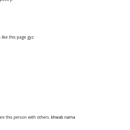
like this page gyz
re this person with others.
khwab nama