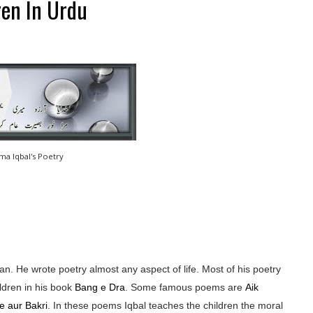
ren In Urdu
ama Iqbal's Poetry
n. He wrote poetry almost any aspect of life. Most of his poetry
ldren in his book
Bang e Dra
. Some famous poems are
Aik
e aur Bakri
. In these poems Iqbal teaches the children the moral