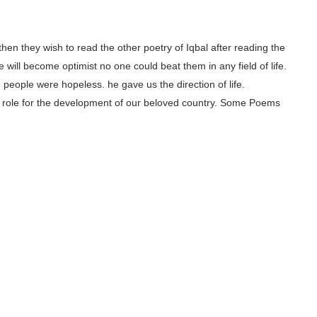
, then they wish to read the other poetry of Iqbal after reading the
 will become optimist no one could beat them in any field of life.
people were hopeless. he gave us the direction of life.
ajor role for the development of our beloved country. Some Poems