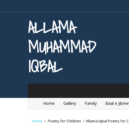
ALLAMA
MUHAMMAD
IQBAL
Home
Gallery
Family
Baal e Jibree
Home
/
Poetry for Children
/
Allama Iqbal Poetry for C