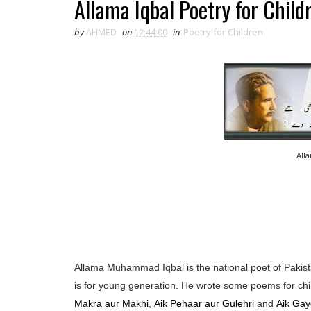
Allama Iqbal Poetry for Child
by
AHMED
on
12:44:00
in
Poetry for Children
All
Allama Muhammad Iqbal is the national poet of Pakista
is for young generation. He wrote some poems for chi
Makra aur Makhi
,
Aik Pehaar aur Gulehri
and
Aik Gay