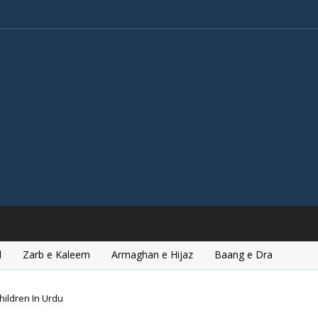
l
Zarb e Kaleem
Armaghan e Hijaz
Baang e Dra
hildren In Urdu