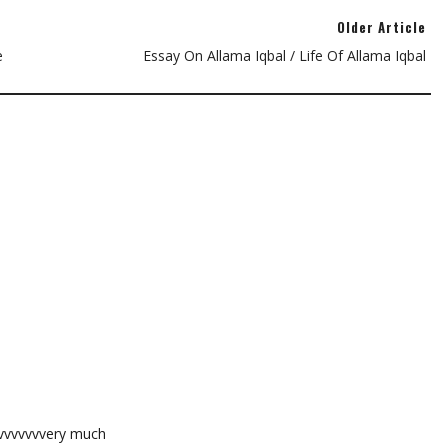
Older Article
e
Essay On Allama Iqbal / Life Of Allama Iqbal
vvvvvvvvery much