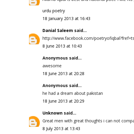
urdu poetry
18 January 2013 at 16:43
Danial Saleem
said...
http://www.facebook.com/poetryofiqbal?fref=ts 
8 June 2013 at 10:43
Anonymous said...
awesome
18 June 2013 at 20:28
Anonymous said...
he had a dream about pakistan
18 June 2013 at 20:29
Unknown
said...
Great men with great thoughts i can not compa
8 July 2013 at 13:43