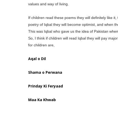
values and way of living.
If children read these poems they will definitely like it
poetry of Iqbal they will become optimist, and when the
This was Iqbal who gave us the idea of Pakistan when 
So, I think if children will read Iqbal they will pay m
for children are,
Aqal o Dil
Shama o Perwana
Prinday Ki Feryaad
Maa Ka Khwab