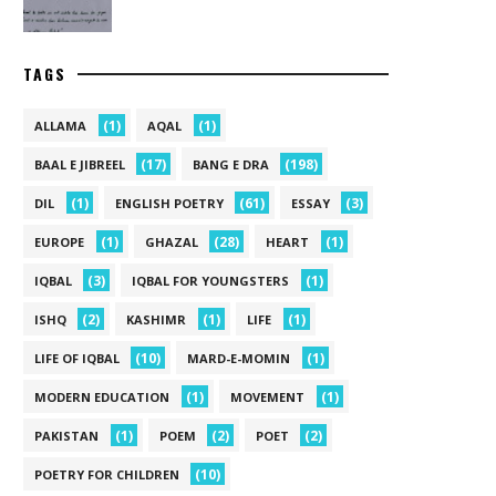
TAGS
(1)
(1)
ALLAMA
AQAL
(17)
(198)
BAAL E JIBREEL
BANG E DRA
(1)
(61)
(3)
DIL
ENGLISH POETRY
ESSAY
(1)
(28)
(1)
EUROPE
GHAZAL
HEART
(3)
(1)
IQBAL
IQBAL FOR YOUNGSTERS
(2)
(1)
(1)
ISHQ
KASHIMR
LIFE
(10)
(1)
LIFE OF IQBAL
MARD-E-MOMIN
(1)
(1)
MODERN EDUCATION
MOVEMENT
(1)
(2)
(2)
PAKISTAN
POEM
POET
(10)
POETRY FOR CHILDREN