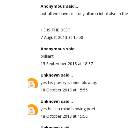
Anonymous said...
but all we have to study allama iqbal also in the
HE IS THE BEST
7 August 2013 at 15:50
Anonymous said...
brilliant
15 September 2013 at 18:37
Unknown
said...
yes his poetry is mind blowing.
18 October 2013 at 15:55
Unknown
said...
yes he is a mind blowing poet.
18 October 2013 at 15:56
Unknown
said...