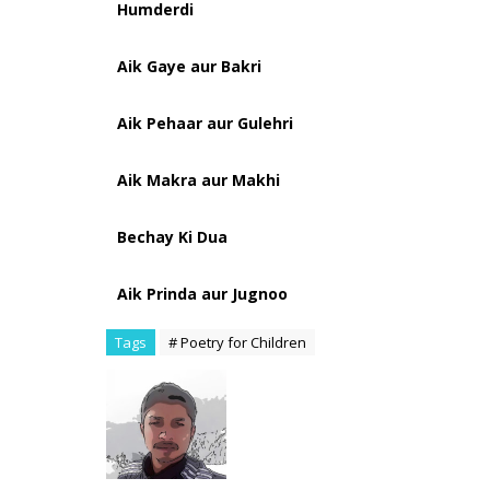
Humderdi
Aik Gaye aur Bakri
Aik Pehaar aur Gulehri
Aik Makra aur Makhi
Bechay Ki Dua
Aik Prinda aur Jugnoo
Tags
# Poetry for Children