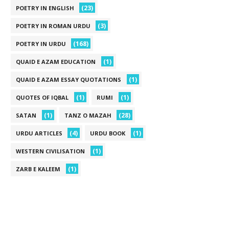
(23)
POETRY IN ENGLISH
(3)
POETRY IN ROMAN URDU
(168)
POETRY IN URDU
(1)
QUAID E AZAM EDUCATION
(1)
QUAID E AZAM ESSAY QUOTATIONS
(1)
(1)
QUOTES OF IQBAL
RUMI
(1)
(28)
SATAN
TANZ O MAZAH
(4)
(1)
URDU ARTICLES
URDU BOOK
(1)
WESTERN CIVILISATION
(1)
ZARB E KALEEM