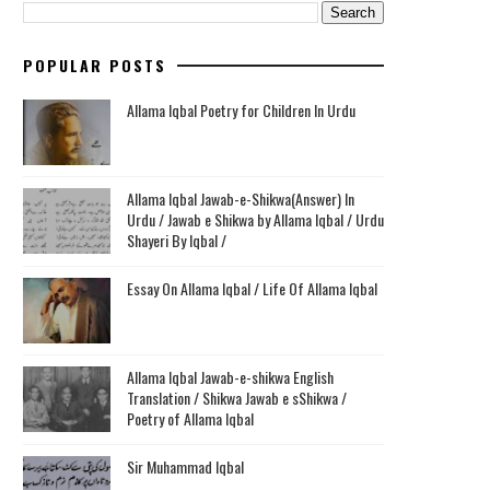
POPULAR POSTS
Allama Iqbal Poetry for Children In Urdu
Allama Iqbal Jawab-e-Shikwa(Answer) In
Urdu / Jawab e Shikwa by Allama Iqbal / Urdu
Shayeri By Iqbal /
Essay On Allama Iqbal / Life Of Allama Iqbal
Allama Iqbal Jawab-e-shikwa English
Translation / Shikwa Jawab e sShikwa /
Poetry of Allama Iqbal
Sir Muhammad Iqbal