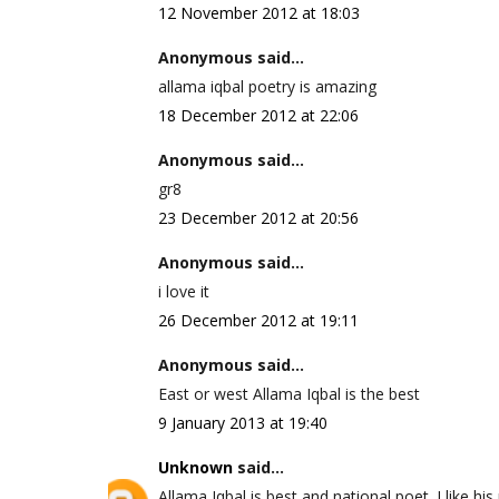
12 November 2012 at 18:03
Anonymous said...
allama iqbal poetry is amazing
18 December 2012 at 22:06
Anonymous said...
gr8
23 December 2012 at 20:56
Anonymous said...
i love it
26 December 2012 at 19:11
Anonymous said...
East or west Allama Iqbal is the best
9 January 2013 at 19:40
Unknown
said...
Allama Iqbal is best and national poet. I like his