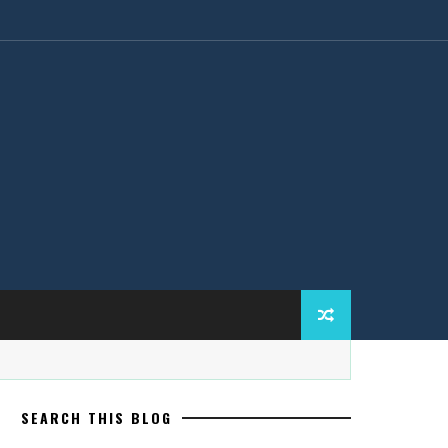
SEARCH THIS BLOG