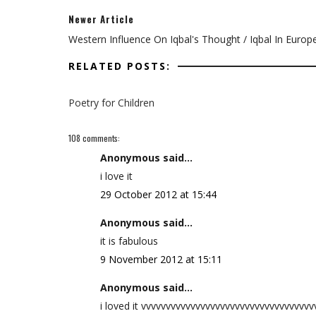
Newer Article
Western Influence On Iqbal's Thought / Iqbal In Europ
RELATED POSTS:
Poetry for Children
108 comments:
Anonymous said...
i love it
29 October 2012 at 15:44
Anonymous said...
it is fabulous
9 November 2012 at 15:11
Anonymous said...
i loved it vvvvvvvvvvvvvvvvvvvvvvvvvvvvvvvvvv