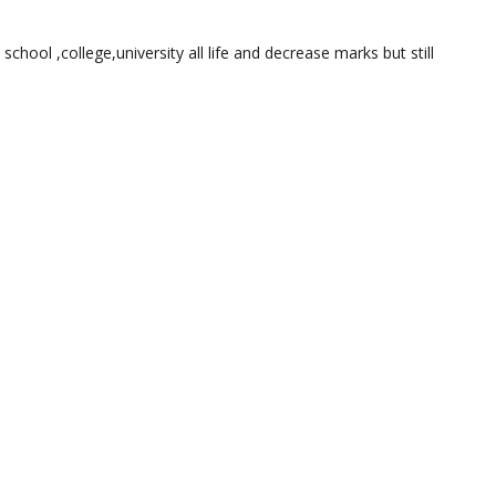
 school ,college,university all life and decrease marks but still