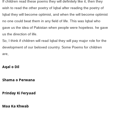
If children read these poems they will definitely like it, then they
wish to read the other poetry of Iqbal after reading the poetry of
Iqbal they will become optimist, and when the will become optimist
no one could beat them in any field of life. This was Iqbal who
gave us the idea of Pakistan when people were hopeless. he gave
us the direction of life.
So, I think if children will read Iqbal they will pay major role for the
development of our beloved country. Some Poems for children
are,
Aqal o Dil
Shama o Perwana
Prinday Ki Feryaad
Maa Ka Khwab