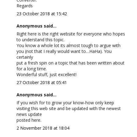
Regards
23 October 2018 at 15:42
Anonymous said...
Right here is the right website for everyone who hopes
to understand this topic.
You know a whole lot its almost tough to argue with
you (not that I really would want to…HaHa). You
certainly
put a fresh spin on a topic that has been written about
for a long time.
Wonderful stuff, just excellent!
27 October 2018 at 05:41
Anonymous said...
If you wish for to grow your know-how only keep
visiting this web site and be updated with the newest
news update
posted here.
2 November 2018 at 18:04