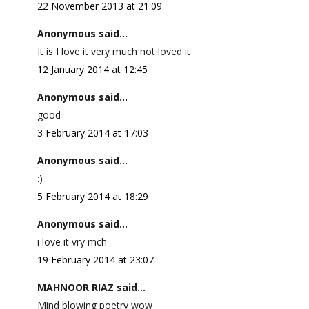
22 November 2013 at 21:09
Anonymous said...
It is I love it very much not loved it
12 January 2014 at 12:45
Anonymous said...
good
3 February 2014 at 17:03
Anonymous said...
:)
5 February 2014 at 18:29
Anonymous said...
i love it vry mch
19 February 2014 at 23:07
MAHNOOR RIAZ said...
Mind blowing poetry wow