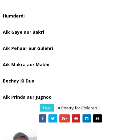
Humderdi
Aik Gaye aur Bakri
Aik Pehaar aur Gulehri
Aik Makra aur Makhi
Bechay Ki Dua
Aik Prinda aur Jugnoo
Tags
# Poetry for Children