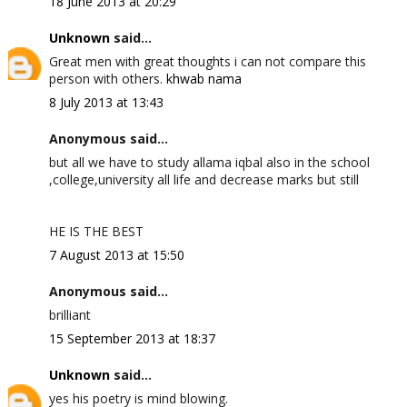
18 June 2013 at 20:29
Unknown
said...
Great men with great thoughts i can not compare this
person with others.
khwab nama
8 July 2013 at 13:43
Anonymous said...
but all we have to study allama iqbal also in the school
,college,university all life and decrease marks but still
HE IS THE BEST
7 August 2013 at 15:50
Anonymous said...
brilliant
15 September 2013 at 18:37
Unknown
said...
yes his poetry is mind blowing.