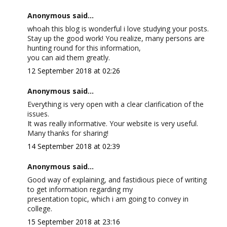
Anonymous said...
whoah this blog is wonderful i love studying your posts.
Stay up the good work! You realize, many persons are
hunting round for this information,
you can aid them greatly.
12 September 2018 at 02:26
Anonymous said...
Everything is very open with a clear clarification of the
issues.
It was really informative. Your website is very useful.
Many thanks for sharing!
14 September 2018 at 02:39
Anonymous said...
Good way of explaining, and fastidious piece of writing
to get information regarding my
presentation topic, which i am going to convey in
college.
15 September 2018 at 23:16