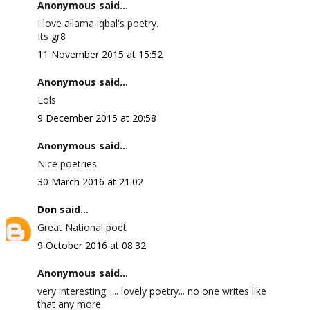
Anonymous said...
I love allama iqbal's poetry.
Its gr8
11 November 2015 at 15:52
Anonymous said...
Lols
9 December 2015 at 20:58
Anonymous said...
Nice poetries
30 March 2016 at 21:02
Don
said...
Great National poet
9 October 2016 at 08:32
Anonymous said...
very interesting...... lovely poetry... no one writes like
that any more