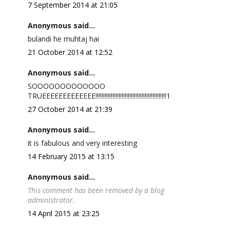
7 September 2014 at 21:05
Anonymous said...
bulandi he muhtaj hai
21 October 2014 at 12:52
Anonymous said...
SOOOOOOOOOOOOO
TRUEEEEEEEEEEEEE!!!!!!!!!!!!!!!!!!!!!!!!!!!!!!!!!!!!!!!!!!!!!!1
27 October 2014 at 21:39
Anonymous said...
it is fabulous and very interesting
14 February 2015 at 13:15
Anonymous said...
This comment has been removed by a blog
administrator.
14 April 2015 at 23:25