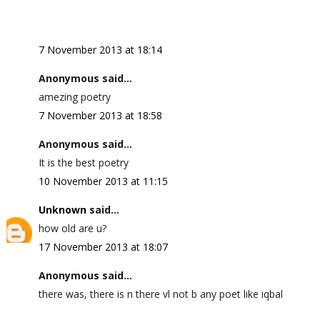
7 November 2013 at 18:14
Anonymous said...
amezing poetry
7 November 2013 at 18:58
Anonymous said...
It is the best poetry
10 November 2013 at 11:15
Unknown
said...
how old are u?
17 November 2013 at 18:07
Anonymous said...
there was, there is n there vl not b any poet like iqbal