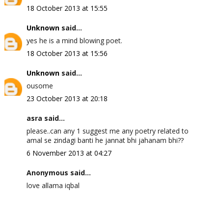
18 October 2013 at 15:55
Unknown
said...
yes he is a mind blowing poet.
18 October 2013 at 15:56
Unknown
said...
ousome
23 October 2013 at 20:18
asra said...
please..can any 1 suggest me any poetry related to
amal se zindagi banti he jannat bhi jahanam bhi??
6 November 2013 at 04:27
Anonymous said...
love allama iqbal