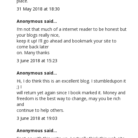
place.
31 May 2018 at 18:30
Anonymous said...
I’m not that much of a internet reader to be honest but
your blogs really nice,
keep it up! I'll go ahead and bookmark your site to
come back later
on. Many thanks
3 June 2018 at 15:23
Anonymous said...
Hi, I do think this is an excellent blog. I stumbledupon it
;) I
will return yet again since I book marked it. Money and
freedom is the best way to change, may you be rich
and
continue to help others.
3 June 2018 at 19:03
Anonymous said...