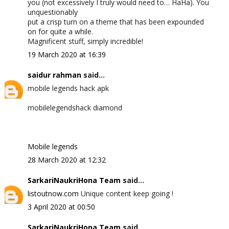
you (not excessively I truly would need to… HaHa). You
unquestionably
put a crisp turn on a theme that has been expounded
on for quite a while.
Magnificent stuff, simply incredible!
19 March 2020 at 16:39
saidur rahman
said...
mobile legends hack apk
mobilelegendshack diamond
Mobile legends
28 March 2020 at 12:32
SarkariNaukriHona Team
said...
listoutnow.com
Unique content keep going !
3 April 2020 at 00:50
SarkariNaukriHona Team
said...