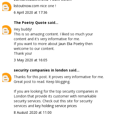
listoutnow.com
nice one !
6 April 2020 at 17:36
The Poetry Quote
said...
Hey buddy!
This is so amazing content. I liked so much your
content and it's very informative for me.
If you want to more about
Jaun Elia Poetry
then
welcome to our content.
Thank you!
3 May 2020 at 16:05
security companies in london
said...
Thanks for this post. It proves very informative for me.
Great post to read. Keep blogging.
If you are looking for the top security companies in
London that provide its customer with remarkable
security services. Check out this site for security
services and
key holding service prices
8 August 2020 at 11:00