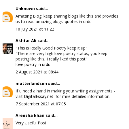
Unknown
said...
Amazing Blog. keep sharing blogs like this and provides
us to read amazing blogs!
quotes in urdu
10 July 2021 at 11:22
Akhtar Ali
said...
"This is Really Good Poetry keep it up"
"There are very high love poetry status, you keep
posting like this, I really liked this post"
love poetry in urdu
2 August 2021 at 08:44
matterlandsen
said...
If u need a hand in making your writing assignments -
visit
DigitalEssay.net
for mire detailed information.
7 September 2021 at 07:05
Areesha khan
said...
Very Useful Post