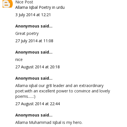
Nice Post
Allama Iqbal Poetry in urdu
3 July 2014 at 12:21
Anonymous said...
Great poetry
27 July 2014 at 11:08
Anonymous said...
nice
27 August 2014 at 20:18
Anonymous said...
Allama iqbal our gr8 leader and an extraordinary
poet.with an excellent power to convince and lovely
poems......:)
27 August 2014 at 22:44
Anonymous said...
Allama Muhammad Iqbal is my hero.