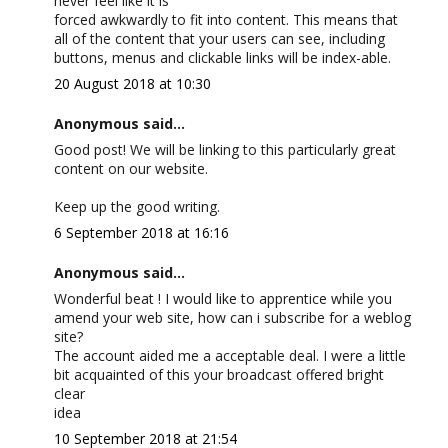
never feel like it is
forced awkwardly to fit into content. This means that
all of the content that your users can see, including
buttons, menus and clickable links will be index-able.
20 August 2018 at 10:30
Anonymous said...
Good post! We will be linking to this particularly great
content on our website.
Keep up the good writing.
6 September 2018 at 16:16
Anonymous said...
Wonderful beat ! I would like to apprentice while you
amend your web site, how can i subscribe for a weblog
site?
The account aided me a acceptable deal. I were a little
bit acquainted of this your broadcast offered bright
clear
idea
10 September 2018 at 21:54