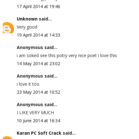
17 April 2014 at 19:46
Unknown
said...
Very good
19 April 2014 at 14:33
Anonymous said...
i am soked see this potry very nice poet i love this
14 May 2014 at 23:02
Anonymous said...
i love it too
23 May 2014 at 10:52
Anonymous said...
I LIKE VERY MUCH
10 June 2014 at 16:34
Karan PC Soft Crack
said...