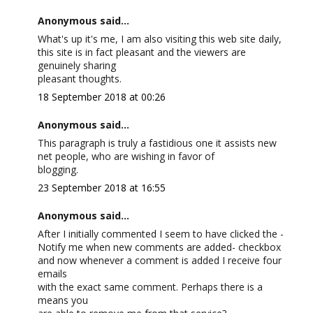
Anonymous said...
What's up it's me, I am also visiting this web site daily,
this site is in fact pleasant and the viewers are
genuinely sharing
pleasant thoughts.
18 September 2018 at 00:26
Anonymous said...
This paragraph is truly a fastidious one it assists new
net people, who are wishing in favor of
blogging.
23 September 2018 at 16:55
Anonymous said...
After I initially commented I seem to have clicked the -
Notify me when new comments are added- checkbox
and now whenever a comment is added I receive four
emails
with the exact same comment. Perhaps there is a
means you