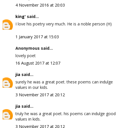
4 November 2016 at 20:03
king'
said...
I love his poetry very much. He is a noble person (H)
1 January 2017 at 15:03
Anonymous said...
lovely poet
16 August 2017 at 12:07
jia
said...
surely he was a great poet. these poems can indulge
values in our kids.
3 November 2017 at 20:12
jia
said...
truly he was a great poet. his poems can indulge good
values in kids.
3 November 2017 at 20:12