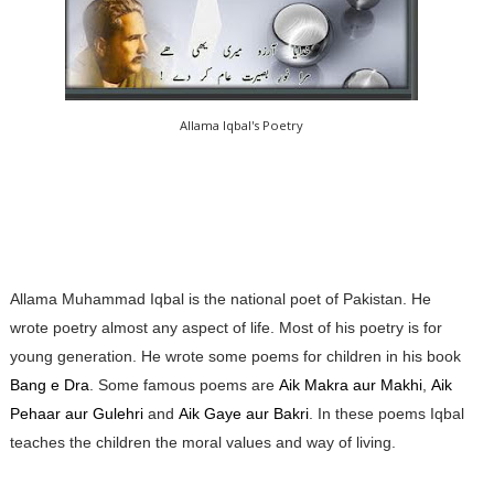
Allama Iqbal's Poetry
Allama Muhammad Iqbal is the national poet of Pakistan. He
wrote poetry almost any aspect of life. Most of his poetry is for
young generation. He wrote some poems for children in his book
Bang e Dra
. Some famous poems are
Aik Makra aur Makhi
,
Aik
Pehaar aur Gulehri
and
Aik Gaye aur Bakri
. In these poems Iqbal
teaches the children the moral values and way of living.