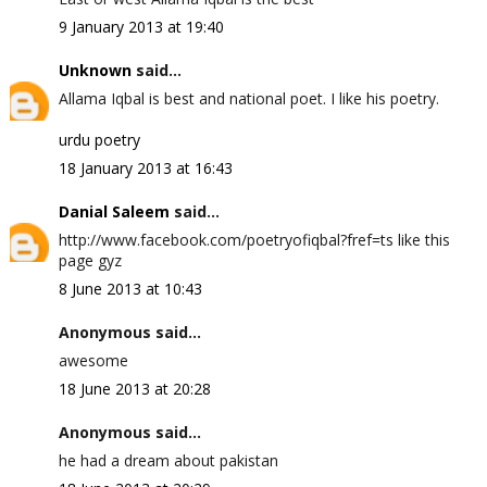
9 January 2013 at 19:40
Unknown
said...
Allama Iqbal is best and national poet. I like his poetry.
urdu poetry
18 January 2013 at 16:43
Danial Saleem
said...
http://www.facebook.com/poetryofiqbal?fref=ts like this
page gyz
8 June 2013 at 10:43
Anonymous said...
awesome
18 June 2013 at 20:28
Anonymous said...
he had a dream about pakistan