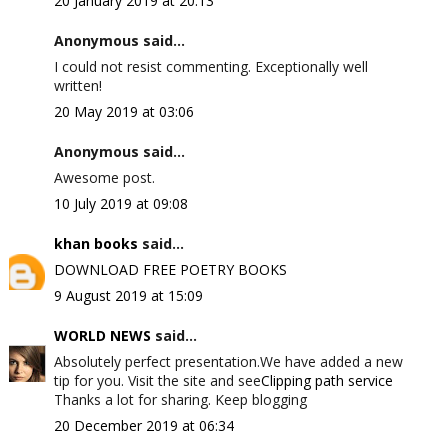
20 January 2019 at 20:13
Anonymous said...
I could not resist commenting. Exceptionally well
written!
20 May 2019 at 03:06
Anonymous said...
Awesome post.
10 July 2019 at 09:08
khan books
said...
DOWNLOAD FREE POETRY BOOKS
9 August 2019 at 15:09
WORLD NEWS
said...
Absolutely perfect presentation.We have added a new
tip for you. Visit the site and see
Clipping path service
Thanks a lot for sharing. Keep blogging
20 December 2019 at 06:34