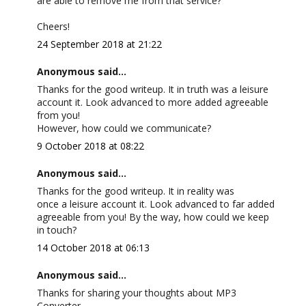
are able to remove me from that service?
Cheers!
24 September 2018 at 21:22
Anonymous said...
Thanks for the good writeup. It in truth was a leisure
account it. Look advanced to more added agreeable
from you!
However, how could we communicate?
9 October 2018 at 08:22
Anonymous said...
Thanks for the good writeup. It in reality was
once a leisure account it. Look advanced to far added
agreeable from you! By the way, how could we keep
in touch?
14 October 2018 at 06:13
Anonymous said...
Thanks for sharing your thoughts about MP3
Converter.