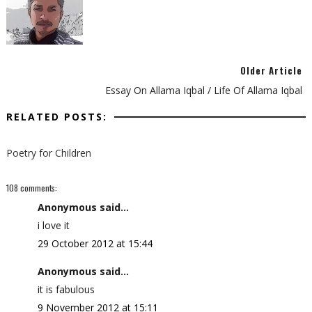
Older Article
Essay On Allama Iqbal / Life Of Allama Iqbal
RELATED POSTS:
Poetry for Children
108 comments:
Anonymous said...
i love it
29 October 2012 at 15:44
Anonymous said...
it is fabulous
9 November 2012 at 15:11