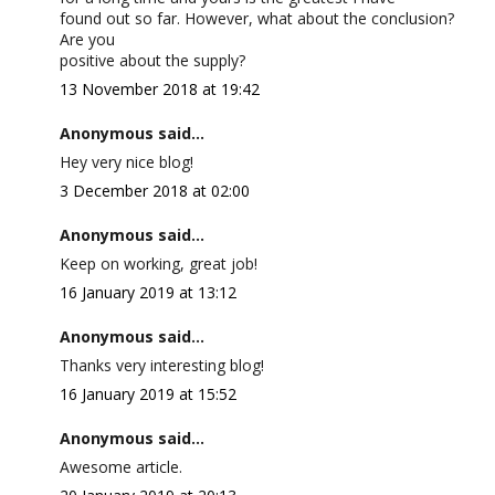
found out so far. However, what about the conclusion?
Are you
positive about the supply?
13 November 2018 at 19:42
Anonymous said...
Hey very nice blog!
3 December 2018 at 02:00
Anonymous said...
Keep on working, great job!
16 January 2019 at 13:12
Anonymous said...
Thanks very interesting blog!
16 January 2019 at 15:52
Anonymous said...
Awesome article.