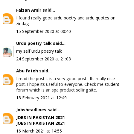
Faizan Amir
said...
I found really good
urdu poetry
and
urdu quotes on
zindagi
15 September 2020 at 00:40
Urdu poetry talk
said...
my self urdu poetry talk
24 September 2020 at 21:08
Abu fateh
said...
I read the post it is a very good post . Its really nice
post. I hope its useful to everyone. Check me
student
forum
which is an spa product selling site.
18 February 2021 at 12:49
Jobsheadlines
said...
JOBS IN PAKISTAN 2021
JOBS IN PAKISTAN 2021
16 March 2021 at 14:55