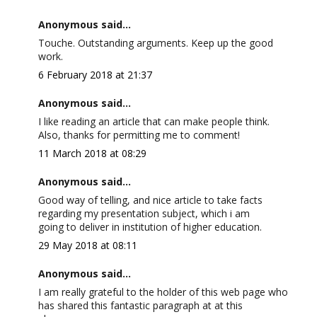
Anonymous said...
Touche. Outstanding arguments. Keep up the good
work.
6 February 2018 at 21:37
Anonymous said...
I like reading an article that can make people think.
Also, thanks for permitting me to comment!
11 March 2018 at 08:29
Anonymous said...
Good way of telling, and nice article to take facts
regarding my presentation subject, which i am
going to deliver in institution of higher education.
29 May 2018 at 08:11
Anonymous said...
I am really grateful to the holder of this web page who
has shared this fantastic paragraph at at this