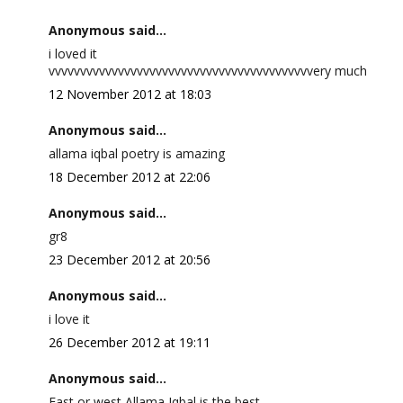
Anonymous said...
i loved it
vvvvvvvvvvvvvvvvvvvvvvvvvvvvvvvvvvvvvvvvvvery much
12 November 2012 at 18:03
Anonymous said...
allama iqbal poetry is amazing
18 December 2012 at 22:06
Anonymous said...
gr8
23 December 2012 at 20:56
Anonymous said...
i love it
26 December 2012 at 19:11
Anonymous said...
East or west Allama Iqbal is the best