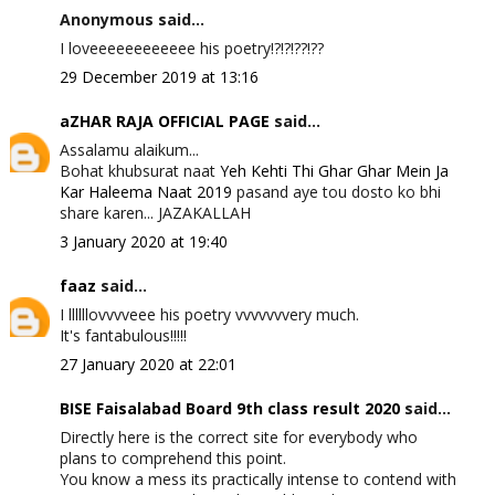
Anonymous said...
I loveeeeeeeeeeee his poetry!?!?!??!??
29 December 2019 at 13:16
aZHAR RAJA OFFICIAL PAGE
said...
Assalamu alaikum...
Bohat khubsurat naat
Yeh Kehti Thi Ghar Ghar Mein Ja
Kar Haleema Naat 2019
pasand aye tou dosto ko bhi
share karen... JAZAKALLAH
3 January 2020 at 19:40
faaz
said...
I llllllovvvveee his poetry vvvvvvvery much.
It's fantabulous!!!!!
27 January 2020 at 22:01
BISE Faisalabad Board 9th class result 2020
said...
Directly here is the correct site for everybody who
plans to comprehend this point.
You know a mess its practically intense to contend with