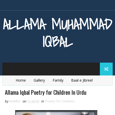
ALLAMA MUHAMMAD
IQBAL
Home
Gallery
Family
Baal e Jibreel
Zarb e Kaleem
Armaghan e Hijaz
Baang e Dra
Allama Iqbal Poetry for Children In Urdu
by
AHMED
on
12:44:00
in
Poetry for Children