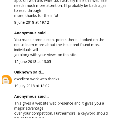
Spot on with this write-up, I actually think this web site
needs much more attention. I'll probably be back again
to read through
more, thanks for the info!
8 June 2018 at 19:12
Anonymous said...
You made some decent points there. I looked on the
net to learn more about the issue and found most
individuals will
go along with your views on this site.
12 June 2018 at 13:05
Unknown
said...
excellent work web thanks
19 July 2018 at 18:02
Anonymous said...
This gives a website web presence and it gives you a
major advantage
over your competition. Furthermore, a keyword should