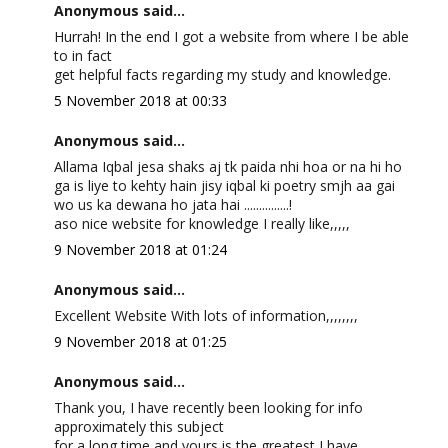
Anonymous said...
Hurrah! In the end I got a website from where I be able
to in fact
get helpful facts regarding my study and knowledge.
5 November 2018 at 00:33
Anonymous said...
Allama Iqbal jesa shaks aj tk paida nhi hoa or na hi ho
ga is liye to kehty hain jisy iqbal ki poetry smjh aa gai
wo us ka dewana ho jata hai ...............!
aso nice website for knowledge I really like,,,,,
9 November 2018 at 01:24
Anonymous said...
Excellent Website With lots of information,,,,,,,,
9 November 2018 at 01:25
Anonymous said...
Thank you, I have recently been looking for info
approximately this subject
for a long time and yours is the greatest I have