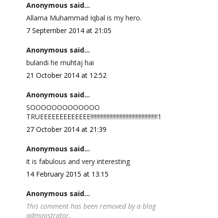
Anonymous said...
Allama Muhammad Iqbal is my hero.
7 September 2014 at 21:05
Anonymous said...
bulandi he muhtaj hai
21 October 2014 at 12:52
Anonymous said...
SOOOOOOOOOOOOO
TRUEEEEEEEEEEEEE!!!!!!!!!!!!!!!!!!!!!!!!!!!!!!!!!!!!!!!!!!!!!!1
27 October 2014 at 21:39
Anonymous said...
it is fabulous and very interesting
14 February 2015 at 13:15
Anonymous said...
This comment has been removed by a blog
administrator.