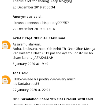
Thanks a lot for sharing. Keep blogging
20 December 2019 at 06:34
Anonymous said...
I loveeeeeeeeeeee his poetry!?!?!??!??
29 December 2019 at 13:16
aZHAR RAJA OFFICIAL PAGE
said...
Assalamu alaikum...
Bohat khubsurat naat
Yeh Kehti Thi Ghar Ghar Mein Ja
Kar Haleema Naat 2019
pasand aye tou dosto ko bhi
share karen... JAZAKALLAH
3 January 2020 at 19:40
faaz
said...
I llllllovvvveee his poetry vvvvvvvery much.
It's fantabulous!!!!!
27 January 2020 at 22:01
BISE Faisalabad Board 9th class result 2020
said...