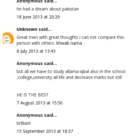
Anonymous said...
he had a dream about pakistan
18 June 2013 at 20:29
Unknown
said...
Great men with great thoughts i can not compare this
person with others.
khwab nama
8 July 2013 at 13:43
Anonymous said...
but all we have to study allama iqbal also in the school
,college,university all life and decrease marks but still
HE IS THE BEST
7 August 2013 at 15:50
Anonymous said...
brilliant
15 September 2013 at 18:37