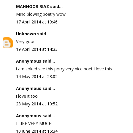
MAHNOOR RIAZ said...
Mind blowing poetry wow
17 April 2014 at 19:46
Unknown
said...
Very good
19 April 2014 at 14:33
Anonymous said...
i am soked see this potry very nice poet i love this
14 May 2014 at 23:02
Anonymous said...
i love it too
23 May 2014 at 10:52
Anonymous said...
I LIKE VERY MUCH
10 June 2014 at 16:34