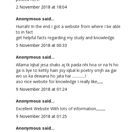
2 November 2018 at 18:04
Anonymous said...
Hurrah! In the end I got a website from where I be able
to in fact
get helpful facts regarding my study and knowledge.
5 November 2018 at 00:33
Anonymous said...
Allama Iqbal jesa shaks aj tk paida nhi hoa or na hi ho
ga is liye to kehty hain jisy iqbal ki poetry smjh aa gai
wo us ka dewana ho jata hai ...............!
aso nice website for knowledge I really like,,,,,
9 November 2018 at 01:24
Anonymous said...
Excellent Website With lots of information,,,,,,,,
9 November 2018 at 01:25
Anonymous said...