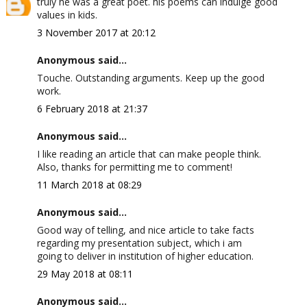
truly he was a great poet. his poems can indulge good
values in kids.
3 November 2017 at 20:12
Anonymous said...
Touche. Outstanding arguments. Keep up the good
work.
6 February 2018 at 21:37
Anonymous said...
I like reading an article that can make people think.
Also, thanks for permitting me to comment!
11 March 2018 at 08:29
Anonymous said...
Good way of telling, and nice article to take facts
regarding my presentation subject, which i am
going to deliver in institution of higher education.
29 May 2018 at 08:11
Anonymous said...