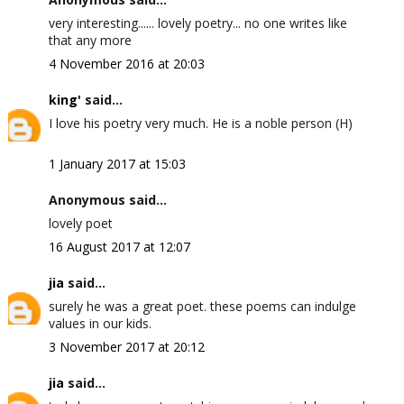
very interesting...... lovely poetry... no one writes like
that any more
4 November 2016 at 20:03
king'
said...
I love his poetry very much. He is a noble person (H)
1 January 2017 at 15:03
Anonymous said...
lovely poet
16 August 2017 at 12:07
jia
said...
surely he was a great poet. these poems can indulge
values in our kids.
3 November 2017 at 20:12
jia
said...