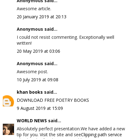
Anonymous said...
Awesome article.
20 January 2019 at 20:13
Anonymous said...
I could not resist commenting. Exceptionally well
written!
20 May 2019 at 03:06
Anonymous said...
Awesome post.
10 July 2019 at 09:08
khan books
said...
DOWNLOAD FREE POETRY BOOKS
9 August 2019 at 15:09
WORLD NEWS
said...
Absolutely perfect presentation.We have added a new
tip for you. Visit the site and see
Clipping path service