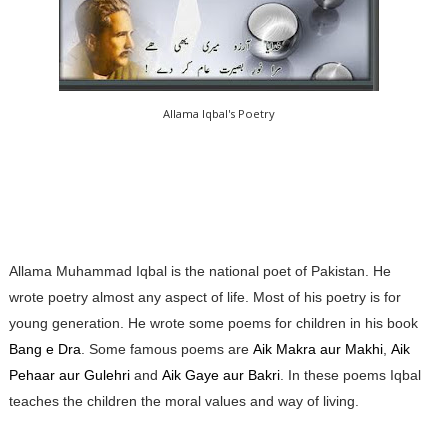
Allama Iqbal's Poetry
Allama Muhammad Iqbal is the national poet of Pakistan. He
wrote poetry almost any aspect of life. Most of his poetry is for
young generation. He wrote some poems for children in his book
Bang e Dra
. Some famous poems are
Aik Makra aur Makhi
,
Aik
Pehaar aur Gulehri
and
Aik Gaye aur Bakri
. In these poems Iqbal
teaches the children the moral values and way of living.