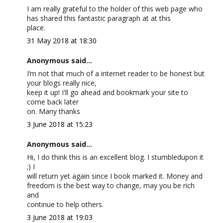
I am really grateful to the holder of this web page who
has shared this fantastic paragraph at at this
place.
31 May 2018 at 18:30
Anonymous said...
I’m not that much of a internet reader to be honest but
your blogs really nice,
keep it up! I'll go ahead and bookmark your site to
come back later
on. Many thanks
3 June 2018 at 15:23
Anonymous said...
Hi, I do think this is an excellent blog. I stumbledupon it
;) I
will return yet again since I book marked it. Money and
freedom is the best way to change, may you be rich
and
continue to help others.
3 June 2018 at 19:03