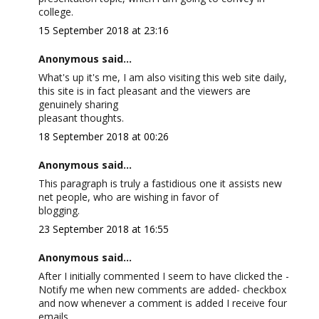
college.
15 September 2018 at 23:16
Anonymous said...
What's up it's me, I am also visiting this web site daily,
this site is in fact pleasant and the viewers are
genuinely sharing
pleasant thoughts.
18 September 2018 at 00:26
Anonymous said...
This paragraph is truly a fastidious one it assists new
net people, who are wishing in favor of
blogging.
23 September 2018 at 16:55
Anonymous said...
After I initially commented I seem to have clicked the -
Notify me when new comments are added- checkbox
and now whenever a comment is added I receive four
emails