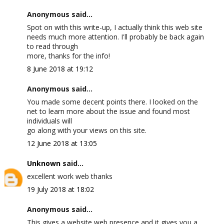
Anonymous said...
Spot on with this write-up, I actually think this web site
needs much more attention. I'll probably be back again
to read through
more, thanks for the info!
8 June 2018 at 19:12
Anonymous said...
You made some decent points there. I looked on the
net to learn more about the issue and found most
individuals will
go along with your views on this site.
12 June 2018 at 13:05
Unknown
said...
excellent work web thanks
19 July 2018 at 18:02
Anonymous said...
This gives a website web presence and it gives you a