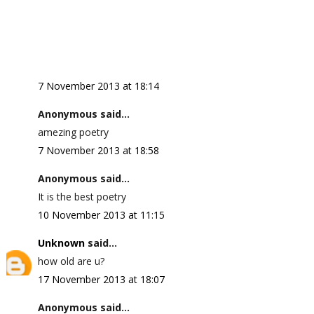
7 November 2013 at 18:14
Anonymous said...
amezing poetry
7 November 2013 at 18:58
Anonymous said...
It is the best poetry
10 November 2013 at 11:15
Unknown
said...
how old are u?
17 November 2013 at 18:07
Anonymous said...