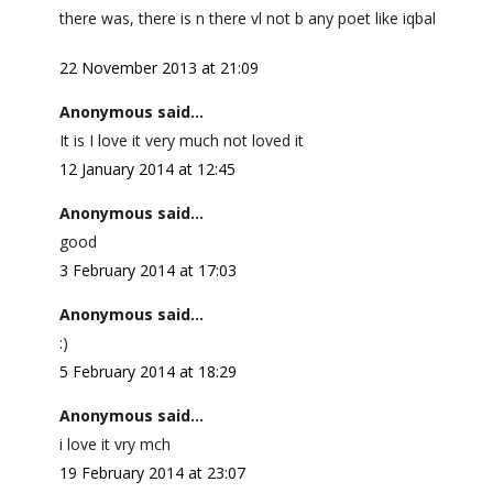
there was, there is n there vl not b any poet like iqbal
22 November 2013 at 21:09
Anonymous said...
It is I love it very much not loved it
12 January 2014 at 12:45
Anonymous said...
good
3 February 2014 at 17:03
Anonymous said...
:)
5 February 2014 at 18:29
Anonymous said...
i love it vry mch
19 February 2014 at 23:07