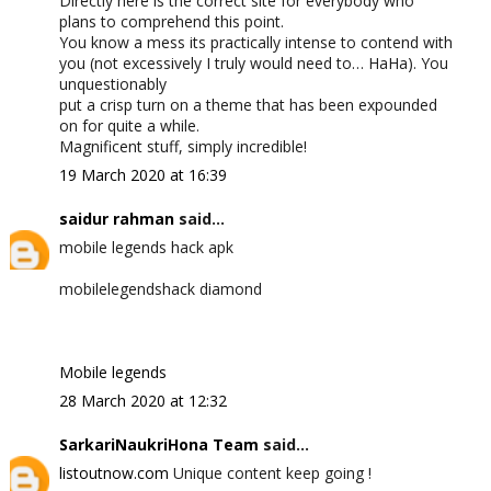
Directly here is the correct site for everybody who
plans to comprehend this point.
You know a mess its practically intense to contend with
you (not excessively I truly would need to… HaHa). You
unquestionably
put a crisp turn on a theme that has been expounded
on for quite a while.
Magnificent stuff, simply incredible!
19 March 2020 at 16:39
saidur rahman
said...
mobile legends hack apk
mobilelegendshack diamond
Mobile legends
28 March 2020 at 12:32
SarkariNaukriHona Team
said...
listoutnow.com
Unique content keep going !