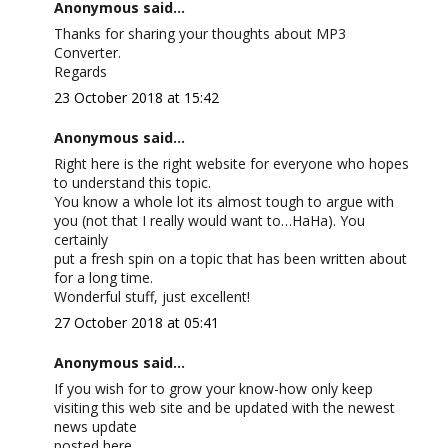
Anonymous said...
Thanks for sharing your thoughts about MP3
Converter.
Regards
23 October 2018 at 15:42
Anonymous said...
Right here is the right website for everyone who hopes
to understand this topic.
You know a whole lot its almost tough to argue with
you (not that I really would want to…HaHa). You
certainly
put a fresh spin on a topic that has been written about
for a long time.
Wonderful stuff, just excellent!
27 October 2018 at 05:41
Anonymous said...
If you wish for to grow your know-how only keep
visiting this web site and be updated with the newest
news update
posted here.