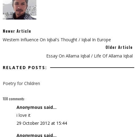
Newer Article
Western Influence On Iqbal's Thought / Iqbal In Europe
Older Article
Essay On Allama Iqbal / Life Of Allama Iqbal
RELATED POSTS:
Poetry for Children
108 comments:
Anonymous said...
i love it
29 October 2012 at 15:44
Anonymous said...