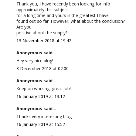
Thank you, I have recently been looking for info
approximately this subject
for a long time and yours is the greatest I have
found out so far. However, what about the conclusion?
Are you
positive about the supply?
13 November 2018 at 19:42
Anonymous said...
Hey very nice blog!
3 December 2018 at 02:00
Anonymous said...
Keep on working, great job!
16 January 2019 at 13:12
Anonymous said...
Thanks very interesting blog!
16 January 2019 at 15:52