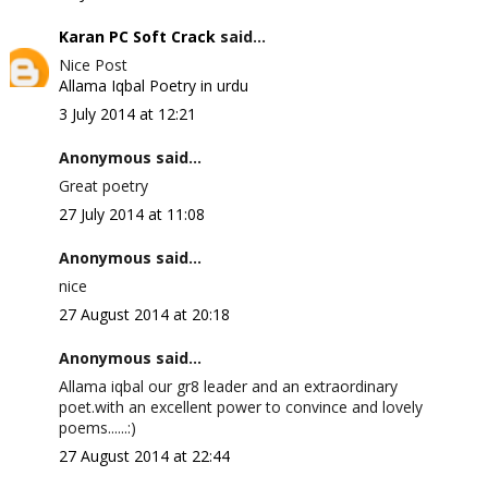
Karan PC Soft Crack
said...
Nice Post
Allama Iqbal Poetry in urdu
3 July 2014 at 12:21
Anonymous said...
Great poetry
27 July 2014 at 11:08
Anonymous said...
nice
27 August 2014 at 20:18
Anonymous said...
Allama iqbal our gr8 leader and an extraordinary
poet.with an excellent power to convince and lovely
poems......:)
27 August 2014 at 22:44