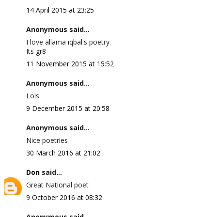
14 April 2015 at 23:25
Anonymous said...
I love allama iqbal's poetry.
Its gr8
11 November 2015 at 15:52
Anonymous said...
Lols
9 December 2015 at 20:58
Anonymous said...
Nice poetries
30 March 2016 at 21:02
Don
said...
Great National poet
9 October 2016 at 08:32
Anonymous said...