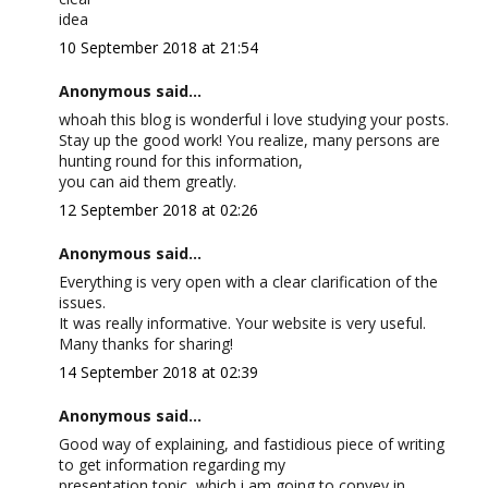
idea
10 September 2018 at 21:54
Anonymous said...
whoah this blog is wonderful i love studying your posts.
Stay up the good work! You realize, many persons are
hunting round for this information,
you can aid them greatly.
12 September 2018 at 02:26
Anonymous said...
Everything is very open with a clear clarification of the
issues.
It was really informative. Your website is very useful.
Many thanks for sharing!
14 September 2018 at 02:39
Anonymous said...
Good way of explaining, and fastidious piece of writing
to get information regarding my
presentation topic, which i am going to convey in