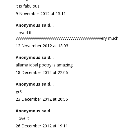
it is fabulous
9 November 2012 at 15:11
Anonymous said...
i loved it
vvvvvvvvvvvvvvvvvvvvvvvvvvvvvvvvvvvvvvvvvvery much
12 November 2012 at 18:03
Anonymous said...
allama iqbal poetry is amazing
18 December 2012 at 22:06
Anonymous said...
gr8
23 December 2012 at 20:56
Anonymous said...
i love it
26 December 2012 at 19:11