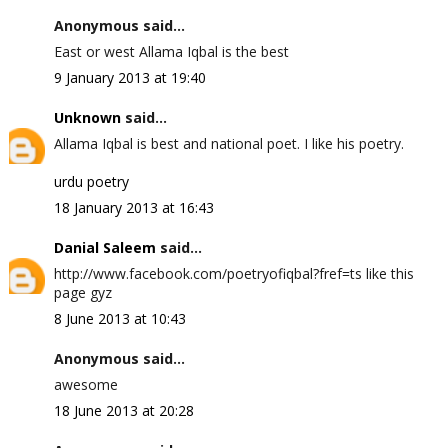
Anonymous said...
East or west Allama Iqbal is the best
9 January 2013 at 19:40
Unknown
said...
Allama Iqbal is best and national poet. I like his poetry.
urdu poetry
18 January 2013 at 16:43
Danial Saleem
said...
http://www.facebook.com/poetryofiqbal?fref=ts like this
page gyz
8 June 2013 at 10:43
Anonymous said...
awesome
18 June 2013 at 20:28