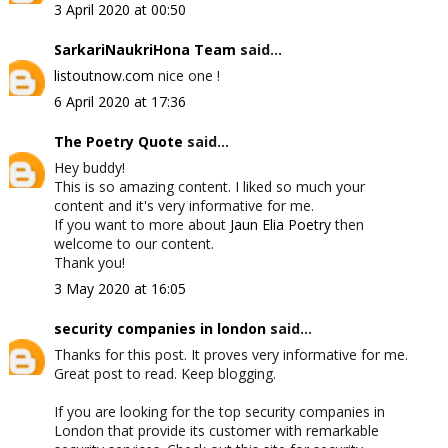
3 April 2020 at 00:50
SarkariNaukriHona Team
said...
listoutnow.com
nice one !
6 April 2020 at 17:36
The Poetry Quote
said...
Hey buddy!
This is so amazing content. I liked so much your
content and it's very informative for me.
If you want to more about
Jaun Elia Poetry
then
welcome to our content.
Thank you!
3 May 2020 at 16:05
security companies in london
said...
Thanks for this post. It proves very informative for me.
Great post to read. Keep blogging.
If you are looking for the top security companies in
London that provide its customer with remarkable