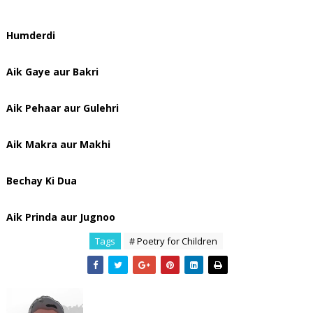
Humderdi
Aik Gaye aur Bakri
Aik Pehaar aur Gulehri
Aik Makra aur Makhi
Bechay Ki Dua
Aik Prinda aur Jugnoo
Tags
# Poetry for Children