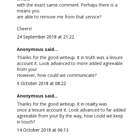
with the exact same comment. Perhaps there is a
means you
are able to remove me from that service?
Cheers!
24 September 2018 at 21:22
Anonymous said...
Thanks for the good writeup. It in truth was a leisure
account it. Look advanced to more added agreeable
from you!
However, how could we communicate?
9 October 2018 at 08:22
Anonymous said...
Thanks for the good writeup. It in reality was
once a leisure account it. Look advanced to far added
agreeable from you! By the way, how could we keep
in touch?
14 October 2018 at 06:13