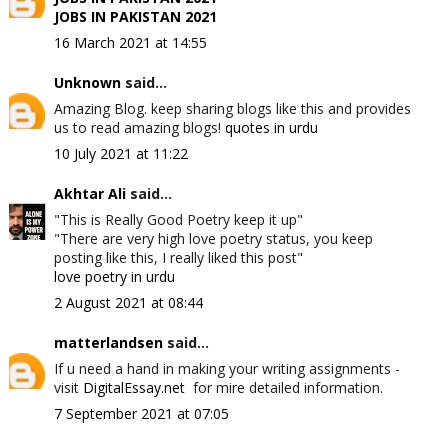
JOBS IN PAKISTAN 2021
16 March 2021 at 14:55
Unknown
said...
Amazing Blog. keep sharing blogs like this and provides
us to read amazing blogs!
quotes in urdu
10 July 2021 at 11:22
Akhtar Ali
said...
"This is Really Good Poetry keep it up"
"There are very high love poetry status, you keep
posting like this, I really liked this post"
love poetry in urdu
2 August 2021 at 08:44
matterlandsen
said...
If u need a hand in making your writing assignments -
visit
DigitalEssay.net
for mire detailed information.
7 September 2021 at 07:05