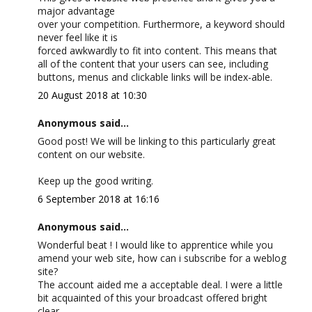
major advantage
over your competition. Furthermore, a keyword should
never feel like it is
forced awkwardly to fit into content. This means that
all of the content that your users can see, including
buttons, menus and clickable links will be index-able.
20 August 2018 at 10:30
Anonymous said...
Good post! We will be linking to this particularly great
content on our website.
Keep up the good writing.
6 September 2018 at 16:16
Anonymous said...
Wonderful beat ! I would like to apprentice while you
amend your web site, how can i subscribe for a weblog
site?
The account aided me a acceptable deal. I were a little
bit acquainted of this your broadcast offered bright
clear