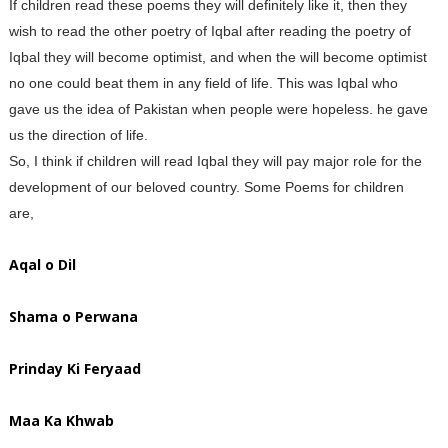
If children read these poems they will definitely like it, then they
wish to read the other poetry of Iqbal after reading the poetry of
Iqbal they will become optimist, and when the will become optimist
no one could beat them in any field of life. This was Iqbal who
gave us the idea of Pakistan when people were hopeless. he gave
us the direction of life.
So, I think if children will read Iqbal they will pay major role for the
development of our beloved country. Some Poems for children
are,
Aqal o Dil
Shama o Perwana
Prinday Ki Feryaad
Maa Ka Khwab