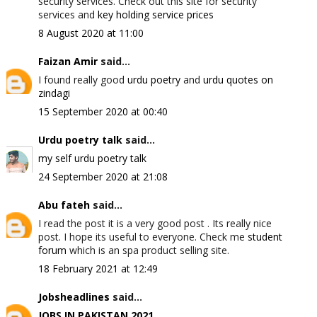
security services. Check out this site for security
services and
key holding service prices
8 August 2020 at 11:00
Faizan Amir
said...
I found really good
urdu poetry
and
urdu quotes on
zindagi
15 September 2020 at 00:40
Urdu poetry talk
said...
my self urdu poetry talk
24 September 2020 at 21:08
Abu fateh
said...
I read the post it is a very good post . Its really nice
post. I hope its useful to everyone. Check me
student
forum
which is an spa product selling site.
18 February 2021 at 12:49
Jobsheadlines
said...
JOBS IN PAKISTAN 2021