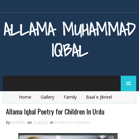
ALLAMA MUHAMMAD
IQBAL
Home
Gallery
Family
Baal e Jibreel
Zarb e Kaleem
Armaghan e Hijaz
Baang e Dra
Allama Iqbal Poetry for Children In Urdu
by
AHMED
on
12:44:00
in
Poetry for Children