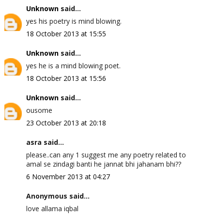
Unknown
said...
yes his poetry is mind blowing.
18 October 2013 at 15:55
Unknown
said...
yes he is a mind blowing poet.
18 October 2013 at 15:56
Unknown
said...
ousome
23 October 2013 at 20:18
asra said...
please..can any 1 suggest me any poetry related to
amal se zindagi banti he jannat bhi jahanam bhi??
6 November 2013 at 04:27
Anonymous said...
love allama iqbal