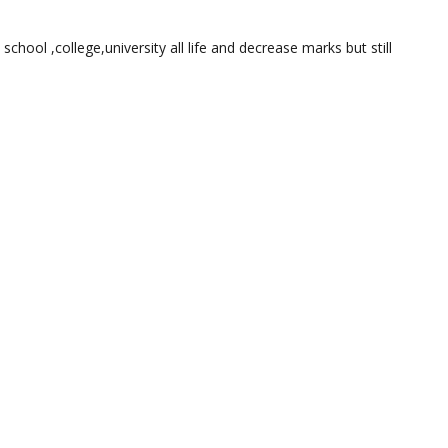
 school ,college,university all life and decrease marks but still