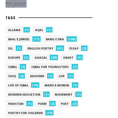
TAGS
(1)
(1)
ALLAMA
AQAL
(17)
(198)
BAAL E JIBREEL
BANG E DRA
(1)
(61)
(3)
DIL
ENGLISH POETRY
ESSAY
(1)
(28)
(1)
EUROPE
GHAZAL
HEART
(3)
(1)
IQBAL
IQBAL FOR YOUNGSTERS
(2)
(1)
(1)
ISHQ
KASHIMR
LIFE
(10)
(1)
LIFE OF IQBAL
MARD-E-MOMIN
(1)
(1)
MODERN EDUCATION
MOVEMENT
(1)
(2)
(2)
PAKISTAN
POEM
POET
(10)
POETRY FOR CHILDREN