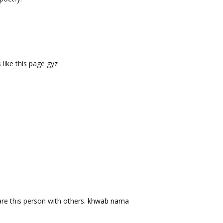
like this page gyz
re this person with others.
khwab nama