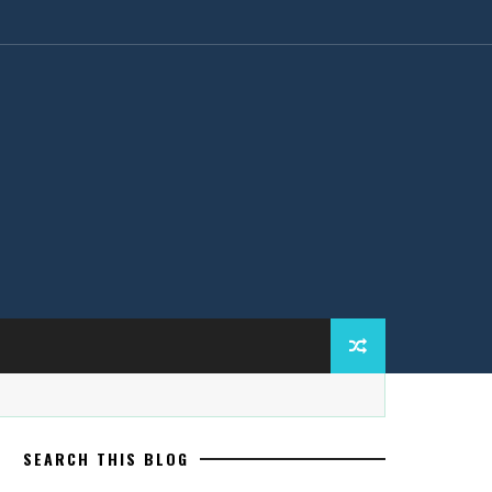
SEARCH THIS BLOG