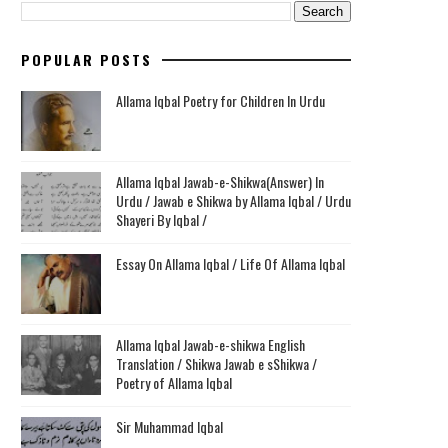
POPULAR POSTS
Allama Iqbal Poetry for Children In Urdu
Allama Iqbal Jawab-e-Shikwa(Answer) In
Urdu / Jawab e Shikwa by Allama Iqbal / Urdu
Shayeri By Iqbal /
Essay On Allama Iqbal / Life Of Allama Iqbal
Allama Iqbal Jawab-e-shikwa English
Translation / Shikwa Jawab e sShikwa /
Poetry of Allama Iqbal
Sir Muhammad Iqbal