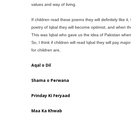
values and way of living.
If children read these poems they will definitely like it
poetry of Iqbal they will become optimist, and when the
This was Iqbal who gave us the idea of Pakistan when 
So, I think if children will read Iqbal they will pay m
for children are,
Aqal o Dil
Shama o Perwana
Prinday Ki Feryaad
Maa Ka Khwab