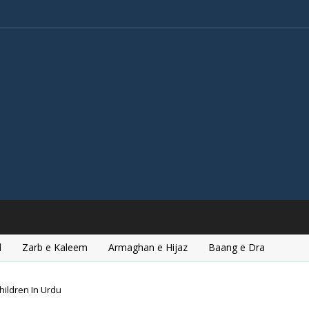
l
Zarb e Kaleem
Armaghan e Hijaz
Baang e Dra
hildren In Urdu