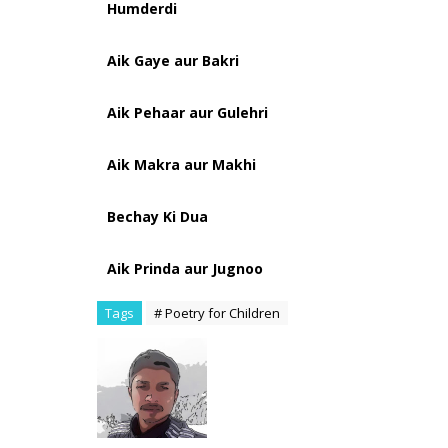
Humderdi
Aik Gaye aur Bakri
Aik Pehaar aur Gulehri
Aik Makra aur Makhi
Bechay Ki Dua
Aik Prinda aur Jugnoo
Tags
# Poetry for Children