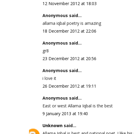
12 November 2012 at 18:03
Anonymous said...
allama iqbal poetry is amazing
18 December 2012 at 22:06
Anonymous said...
gr8
23 December 2012 at 20:56
Anonymous said...
i love it
26 December 2012 at 19:11
Anonymous said...
East or west Allama Iqbal is the best
9 January 2013 at 19:40
Unknown
said...
Allama Iqbal is best and national poet. I like his