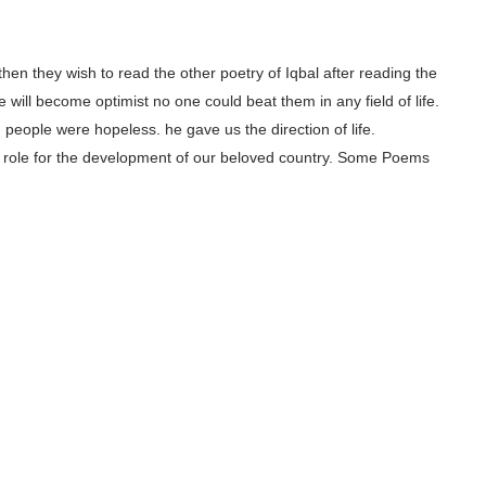
, then they wish to read the other poetry of Iqbal after reading the
 will become optimist no one could beat them in any field of life.
people were hopeless. he gave us the direction of life.
ajor role for the development of our beloved country. Some Poems