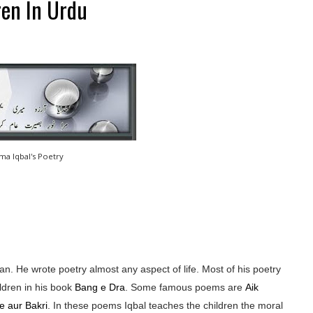
ren In Urdu
ama Iqbal's Poetry
n. He wrote poetry almost any aspect of life. Most of his poetry
ldren in his book
Bang e Dra
. Some famous poems are
Aik
e aur Bakri
. In these poems Iqbal teaches the children the moral