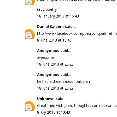
urdu poetry
18 January 2013 at 16:43
Danial Saleem
said...
http://www.facebook.com/poetryofiqbal?fref=ts 
8 June 2013 at 10:43
Anonymous said...
awesome
18 June 2013 at 20:28
Anonymous said...
he had a dream about pakistan
18 June 2013 at 20:29
Unknown
said...
Great men with great thoughts i can not compa
8 July 2013 at 13:43