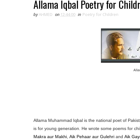
Allama Iqbal Poetry for Child
by
AHMED
on
12:44:00
in
Poetry for Children
All
Allama Muhammad Iqbal is the national poet of Pakista
is for young generation. He wrote some poems for chi
Makra aur Makhi
,
Aik Pehaar aur Gulehri
and
Aik Gay