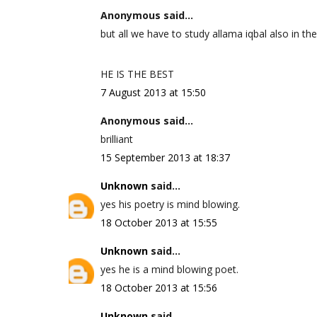
Anonymous said...
but all we have to study allama iqbal also in the
HE IS THE BEST
7 August 2013 at 15:50
Anonymous said...
brilliant
15 September 2013 at 18:37
Unknown
said...
yes his poetry is mind blowing.
18 October 2013 at 15:55
Unknown
said...
yes he is a mind blowing poet.
18 October 2013 at 15:56
Unknown
said...