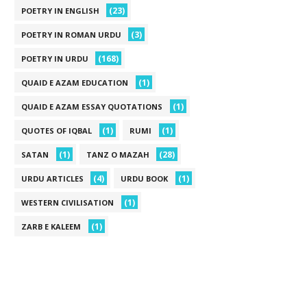
(23)
POETRY IN ENGLISH
(3)
POETRY IN ROMAN URDU
(168)
POETRY IN URDU
(1)
QUAID E AZAM EDUCATION
(1)
QUAID E AZAM ESSAY QUOTATIONS
(1)
(1)
QUOTES OF IQBAL
RUMI
(1)
(28)
SATAN
TANZ O MAZAH
(4)
(1)
URDU ARTICLES
URDU BOOK
(1)
WESTERN CIVILISATION
(1)
ZARB E KALEEM