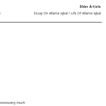
Older Article
e
Essay On Allama Iqbal / Life Of Allama Iqbal
vvvvvvvvery much