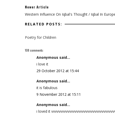
Newer Article
Western Influence On Iqbal's Thought / Iqbal In Europ
RELATED POSTS:
Poetry for Children
108 comments:
Anonymous said...
i love it
29 October 2012 at 15:44
Anonymous said...
it is fabulous
9 November 2012 at 15:11
Anonymous said...
i loved it vvvvvvvvvvvvvvvvvvvvvvvvvvvvvvvvvv