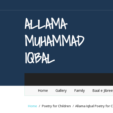
ALLAMA
MUHAMMAD
IQBAL
Home
Gallery
Family
Baal e Jibree
Home
/
Poetry for Children
/
Allama Iqbal Poetry for C