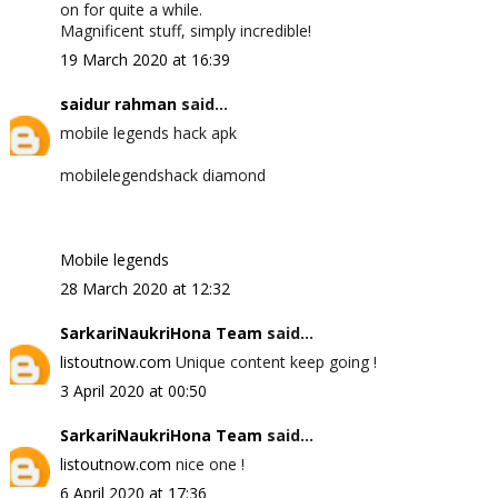
on for quite a while.
Magnificent stuff, simply incredible!
19 March 2020 at 16:39
saidur rahman
said...
mobile legends hack apk
mobilelegendshack diamond
Mobile legends
28 March 2020 at 12:32
SarkariNaukriHona Team
said...
listoutnow.com
Unique content keep going !
3 April 2020 at 00:50
SarkariNaukriHona Team
said...
listoutnow.com
nice one !
6 April 2020 at 17:36