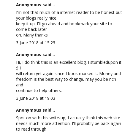
Anonymous said...
I’m not that much of a internet reader to be honest but
your blogs really nice,
keep it up! I'll go ahead and bookmark your site to
come back later
on. Many thanks
3 June 2018 at 15:23
Anonymous said...
Hi, I do think this is an excellent blog. I stumbledupon it
;) I
will return yet again since I book marked it. Money and
freedom is the best way to change, may you be rich
and
continue to help others.
3 June 2018 at 19:03
Anonymous said...
Spot on with this write-up, I actually think this web site
needs much more attention. I'll probably be back again
to read through