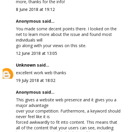
more, thanks for the info!
8 June 2018 at 19:12
Anonymous said...
You made some decent points there. I looked on the
net to learn more about the issue and found most
individuals will
go along with your views on this site.
12 June 2018 at 13:05
Unknown
said...
excellent work web thanks
19 July 2018 at 18:02
Anonymous said...
This gives a website web presence and it gives you a
major advantage
over your competition. Furthermore, a keyword should
never feel like it is
forced awkwardly to fit into content. This means that
all of the content that your users can see, including