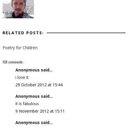
RELATED POSTS:
Poetry for Children
108 comments:
Anonymous said...
i love it
29 October 2012 at 15:44
Anonymous said...
it is fabulous
9 November 2012 at 15:11
Anonymous said...