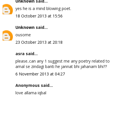
Unknown
said...
yes he is a mind blowing poet.
18 October 2013 at 15:56
Unknown
said...
ousome
23 October 2013 at 20:18
asra said...
please..can any 1 suggest me any poetry related to
amal se zindagi banti he jannat bhi jahanam bhi??
6 November 2013 at 04:27
Anonymous said...
love allama iqbal