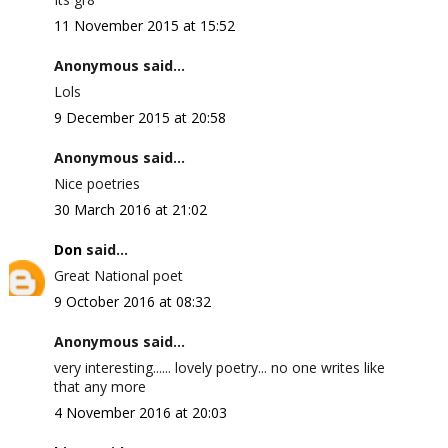
11 November 2015 at 15:52
Anonymous said...
Lols
9 December 2015 at 20:58
Anonymous said...
Nice poetries
30 March 2016 at 21:02
Don
said...
Great National poet
9 October 2016 at 08:32
Anonymous said...
very interesting...... lovely poetry... no one writes like
that any more
4 November 2016 at 20:03