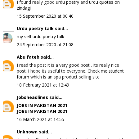
I found really good
urdu poetry
and
urdu quotes on
zindagi
15 September 2020 at 00:40
Urdu poetry talk
said...
my self urdu poetry talk
24 September 2020 at 21:08
Abu fateh
said...
I read the post it is a very good post . Its really nice
post. I hope its useful to everyone. Check me
student
forum
which is an spa product selling site.
18 February 2021 at 12:49
Jobsheadlines
said...
JOBS IN PAKISTAN 2021
JOBS IN PAKISTAN 2021
16 March 2021 at 14:55
Unknown
said...