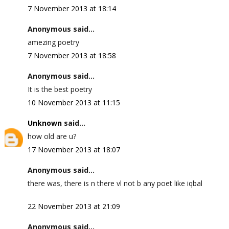
7 November 2013 at 18:14
Anonymous said...
amezing poetry
7 November 2013 at 18:58
Anonymous said...
It is the best poetry
10 November 2013 at 11:15
Unknown
said...
how old are u?
17 November 2013 at 18:07
Anonymous said...
there was, there is n there vl not b any poet like iqbal
22 November 2013 at 21:09
Anonymous said...