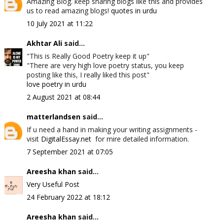
Amazing Blog. keep sharing blogs like this and provides
us to read amazing blogs!
quotes in urdu
10 July 2021 at 11:22
Akhtar Ali
said...
"This is Really Good Poetry keep it up"
"There are very high love poetry status, you keep
posting like this, I really liked this post"
love poetry in urdu
2 August 2021 at 08:44
matterlandsen
said...
If u need a hand in making your writing assignments -
visit
DigitalEssay.net
for mire detailed information.
7 September 2021 at 07:05
Areesha khan
said...
Very Useful Post
24 February 2022 at 18:12
Areesha khan
said...