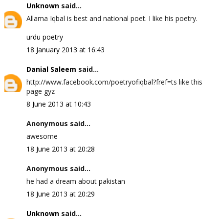
Unknown
said...
Allama Iqbal is best and national poet. I like his poetry.
urdu poetry
18 January 2013 at 16:43
Danial Saleem
said...
http://www.facebook.com/poetryofiqbal?fref=ts like this
page gyz
8 June 2013 at 10:43
Anonymous said...
awesome
18 June 2013 at 20:28
Anonymous said...
he had a dream about pakistan
18 June 2013 at 20:29
Unknown
said...