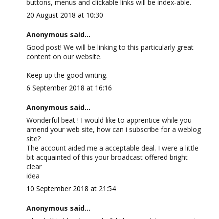
buttons, menus and clickable links will be index-able.
20 August 2018 at 10:30
Anonymous said...
Good post! We will be linking to this particularly great
content on our website.
Keep up the good writing.
6 September 2018 at 16:16
Anonymous said...
Wonderful beat ! I would like to apprentice while you
amend your web site, how can i subscribe for a weblog
site?
The account aided me a acceptable deal. I were a little
bit acquainted of this your broadcast offered bright
clear
idea
10 September 2018 at 21:54
Anonymous said...