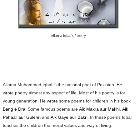
Allama Iqbal's Poetry
Allama Muhammad Iqbal is the national poet of Pakistan. He
wrote poetry almost any aspect of life. Most of his poetry is for
young generation. He wrote some poems for children in his book
Bang e Dra
. Some famous poems are
Aik Makra aur Makhi
,
Aik
Pehaar aur Gulehri
and
Aik Gaye aur Bakri
. In these poems Iqbal
teaches the children the moral values and way of living.