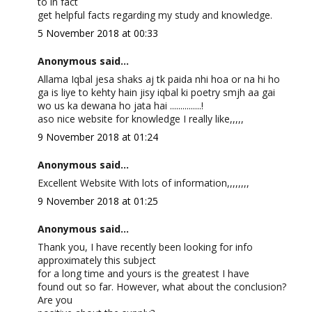
to in fact
get helpful facts regarding my study and knowledge.
5 November 2018 at 00:33
Anonymous said...
Allama Iqbal jesa shaks aj tk paida nhi hoa or na hi ho
ga is liye to kehty hain jisy iqbal ki poetry smjh aa gai
wo us ka dewana ho jata hai ...............!
aso nice website for knowledge I really like,,,,,
9 November 2018 at 01:24
Anonymous said...
Excellent Website With lots of information,,,,,,,,
9 November 2018 at 01:25
Anonymous said...
Thank you, I have recently been looking for info
approximately this subject
for a long time and yours is the greatest I have
found out so far. However, what about the conclusion?
Are you