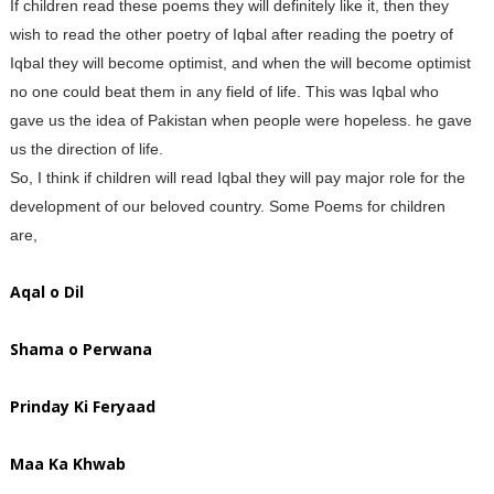
If children read these poems they will definitely like it, then they
wish to read the other poetry of Iqbal after reading the poetry of
Iqbal they will become optimist, and when the will become optimist
no one could beat them in any field of life. This was Iqbal who
gave us the idea of Pakistan when people were hopeless. he gave
us the direction of life.
So, I think if children will read Iqbal they will pay major role for the
development of our beloved country. Some Poems for children
are,
Aqal o Dil
Shama o Perwana
Prinday Ki Feryaad
Maa Ka Khwab