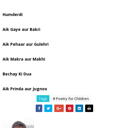
Humderdi
Aik Gaye aur Bakri
Aik Pehaar aur Gulehri
Aik Makra aur Makhi
Bechay Ki Dua
Aik Prinda aur Jugnoo
Tags
# Poetry for Children