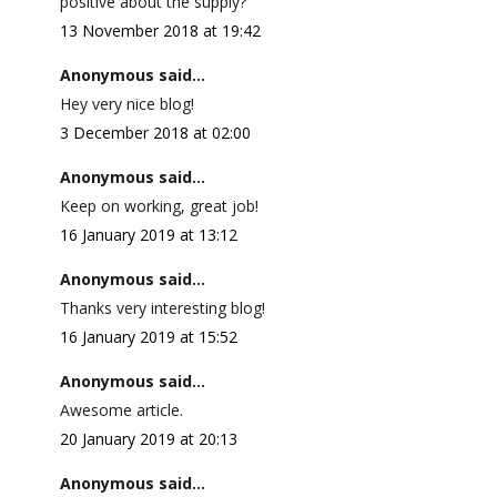
positive about the supply?
13 November 2018 at 19:42
Anonymous said...
Hey very nice blog!
3 December 2018 at 02:00
Anonymous said...
Keep on working, great job!
16 January 2019 at 13:12
Anonymous said...
Thanks very interesting blog!
16 January 2019 at 15:52
Anonymous said...
Awesome article.
20 January 2019 at 20:13
Anonymous said...