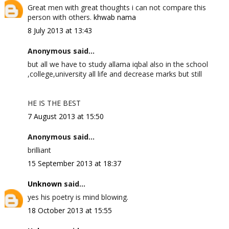
Great men with great thoughts i can not compare this
person with others.
khwab nama
8 July 2013 at 13:43
Anonymous said...
but all we have to study allama iqbal also in the school
,college,university all life and decrease marks but still
HE IS THE BEST
7 August 2013 at 15:50
Anonymous said...
brilliant
15 September 2013 at 18:37
Unknown
said...
yes his poetry is mind blowing.
18 October 2013 at 15:55