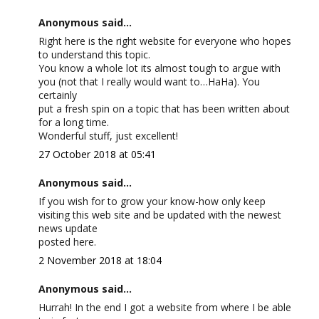
Anonymous said...
Right here is the right website for everyone who hopes
to understand this topic.
You know a whole lot its almost tough to argue with
you (not that I really would want to…HaHa). You
certainly
put a fresh spin on a topic that has been written about
for a long time.
Wonderful stuff, just excellent!
27 October 2018 at 05:41
Anonymous said...
If you wish for to grow your know-how only keep
visiting this web site and be updated with the newest
news update
posted here.
2 November 2018 at 18:04
Anonymous said...
Hurrah! In the end I got a website from where I be able