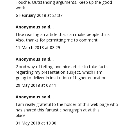
Touche. Outstanding arguments. Keep up the good
work.
6 February 2018 at 21:37
Anonymous said...
I like reading an article that can make people think.
Also, thanks for permitting me to comment!
11 March 2018 at 08:29
Anonymous said...
Good way of telling, and nice article to take facts
regarding my presentation subject, which i am
going to deliver in institution of higher education.
29 May 2018 at 08:11
Anonymous said...
I am really grateful to the holder of this web page who
has shared this fantastic paragraph at at this
place.
31 May 2018 at 18:30