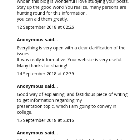
whoah this blog is wonderful i love studying your posts.
Stay up the good work! You realize, many persons are
hunting round for this information,
you can aid them greatly.
12 September 2018 at 02:26
Anonymous said...
Everything is very open with a clear clarification of the
issues.
It was really informative. Your website is very useful.
Many thanks for sharing!
14 September 2018 at 02:39
Anonymous said...
Good way of explaining, and fastidious piece of writing
to get information regarding my
presentation topic, which i am going to convey in
college.
15 September 2018 at 23:16
Anonymous said...