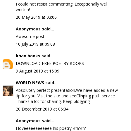
I could not resist commenting. Exceptionally well
written!
20 May 2019 at 03:06
Anonymous said...
Awesome post.
10 July 2019 at 09:08
khan books
said...
DOWNLOAD FREE POETRY BOOKS
9 August 2019 at 15:09
WORLD NEWS
said...
Absolutely perfect presentation.We have added a new
tip for you. Visit the site and see
Clipping path service
Thanks a lot for sharing. Keep blogging
20 December 2019 at 06:34
Anonymous said...
I loveeeeeeeeeeee his poetry!?!?!??!??