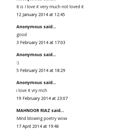
It is I love it very much not loved it
12 January 2014 at 12:45
Anonymous said...
good
3 February 2014 at 17:03
Anonymous said...
:)
5 February 2014 at 18:29
Anonymous said...
i love it vry mch
19 February 2014 at 23:07
MAHNOOR RIAZ said...
Mind blowing poetry wow
17 April 2014 at 19:46