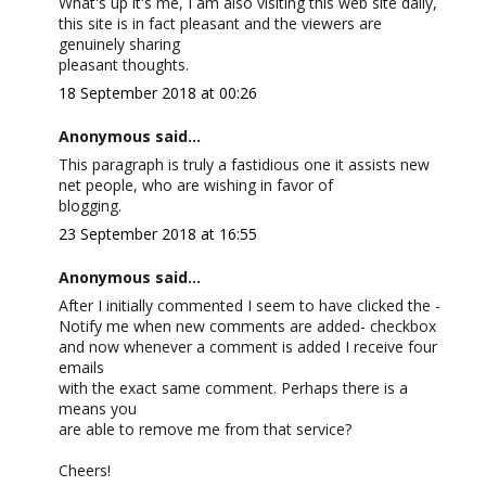
What's up it's me, I am also visiting this web site daily,
this site is in fact pleasant and the viewers are
genuinely sharing
pleasant thoughts.
18 September 2018 at 00:26
Anonymous said...
This paragraph is truly a fastidious one it assists new
net people, who are wishing in favor of
blogging.
23 September 2018 at 16:55
Anonymous said...
After I initially commented I seem to have clicked the -
Notify me when new comments are added- checkbox
and now whenever a comment is added I receive four
emails
with the exact same comment. Perhaps there is a
means you
are able to remove me from that service?
Cheers!