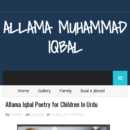
ALLAMA MUHAMMAD
IQBAL
Home
Gallery
Family
Baal e Jibreel
Zarb e Kaleem
Armaghan e Hijaz
Baang e Dra
Allama Iqbal Poetry for Children In Urdu
by
AHMED
on
12:44:00
in
Poetry for Children