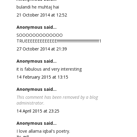
bulandi he muhtaj hai
21 October 2014 at 12:52
Anonymous said...
SOOOOOOOOOOOOO
TRUEEEEEEEEEEEEE!!!!!!!!!!!!!!!!!!!!!!!!!!!!!!!!!!!!!!!!!!!!!!1
27 October 2014 at 21:39
Anonymous said...
it is fabulous and very interesting
14 February 2015 at 13:15
Anonymous said...
This comment has been removed by a blog
administrator.
14 April 2015 at 23:25
Anonymous said...
I love allama iqbal's poetry.
Its gr8