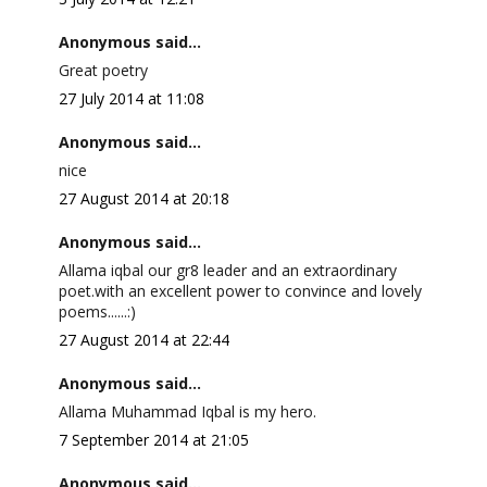
Anonymous said...
Great poetry
27 July 2014 at 11:08
Anonymous said...
nice
27 August 2014 at 20:18
Anonymous said...
Allama iqbal our gr8 leader and an extraordinary
poet.with an excellent power to convince and lovely
poems......:)
27 August 2014 at 22:44
Anonymous said...
Allama Muhammad Iqbal is my hero.
7 September 2014 at 21:05
Anonymous said...