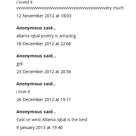
i loved it
vvvvvvvvvvvvvvvvvvvvvvvvvvvvvvvvvvvvvvvvvvery much
12 November 2012 at 18:03
Anonymous said...
allama iqbal poetry is amazing
18 December 2012 at 22:06
Anonymous said...
gr8
23 December 2012 at 20:56
Anonymous said...
i love it
26 December 2012 at 19:11
Anonymous said...
East or west Allama Iqbal is the best
9 January 2013 at 19:40