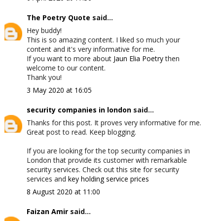
The Poetry Quote
said...
Hey buddy!
This is so amazing content. I liked so much your
content and it's very informative for me.
If you want to more about
Jaun Elia Poetry
then
welcome to our content.
Thank you!
3 May 2020 at 16:05
security companies in london
said...
Thanks for this post. It proves very informative for me.
Great post to read. Keep blogging.
If you are looking for the top security companies in
London that provide its customer with remarkable
security services. Check out this site for security
services and
key holding service prices
8 August 2020 at 11:00
Faizan Amir
said...