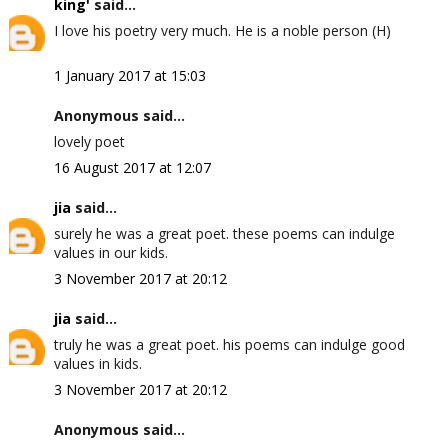
king'
said...
I love his poetry very much. He is a noble person (H)
1 January 2017 at 15:03
Anonymous said...
lovely poet
16 August 2017 at 12:07
jia
said...
surely he was a great poet. these poems can indulge
values in our kids.
3 November 2017 at 20:12
jia
said...
truly he was a great poet. his poems can indulge good
values in kids.
3 November 2017 at 20:12
Anonymous said...