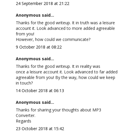
24 September 2018 at 21:22
Anonymous said...
Thanks for the good writeup. It in truth was a leisure
account it. Look advanced to more added agreeable
from you!
However, how could we communicate?
9 October 2018 at 08:22
Anonymous said...
Thanks for the good writeup. It in reality was
once a leisure account it. Look advanced to far added
agreeable from you! By the way, how could we keep
in touch?
14 October 2018 at 06:13
Anonymous said...
Thanks for sharing your thoughts about MP3
Converter.
Regards
23 October 2018 at 15:42