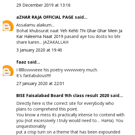
29 December 2019 at 13:16
aZHAR RAJA OFFICIAL PAGE
said...
Assalamu alaikum...
Bohat khubsurat naat
Yeh Kehti Thi Ghar Ghar Mein Ja
Kar Haleema Naat 2019
pasand aye tou dosto ko bhi
share karen... JAZAKALLAH
3 January 2020 at 19:40
faaz
said...
I llllllovvvveee his poetry vvvvvvvery much.
It's fantabulous!!!!!
27 January 2020 at 22:01
BISE Faisalabad Board 9th class result 2020
said...
Directly here is the correct site for everybody who
plans to comprehend this point.
You know a mess its practically intense to contend with
you (not excessively I truly would need to… HaHa). You
unquestionably
put a crisp turn on a theme that has been expounded