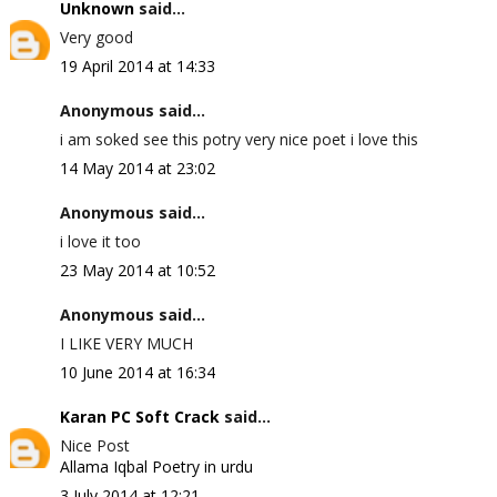
Unknown
said...
Very good
19 April 2014 at 14:33
Anonymous said...
i am soked see this potry very nice poet i love this
14 May 2014 at 23:02
Anonymous said...
i love it too
23 May 2014 at 10:52
Anonymous said...
I LIKE VERY MUCH
10 June 2014 at 16:34
Karan PC Soft Crack
said...
Nice Post
Allama Iqbal Poetry in urdu
3 July 2014 at 12:21