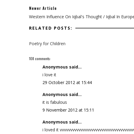
Newer Article
Western Influence On Iqbal's Thought / Iqbal In Europ
RELATED POSTS:
Poetry for Children
108 comments:
Anonymous said...
i love it
29 October 2012 at 15:44
Anonymous said...
it is fabulous
9 November 2012 at 15:11
Anonymous said...
i loved it vvvvvvvvvvvvvvvvvvvvvvvvvvvvvvvvvv