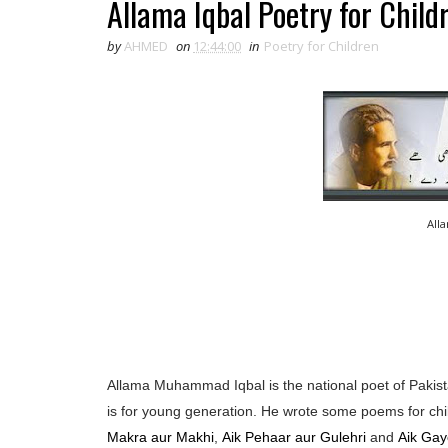
Allama Iqbal Poetry for Child
by
AHMED
on
12:44:00
in
Poetry for Children
All
Allama Muhammad Iqbal is the national poet of Pakista
is for young generation. He wrote some poems for chi
Makra aur Makhi
,
Aik Pehaar aur Gulehri
and
Aik Gay