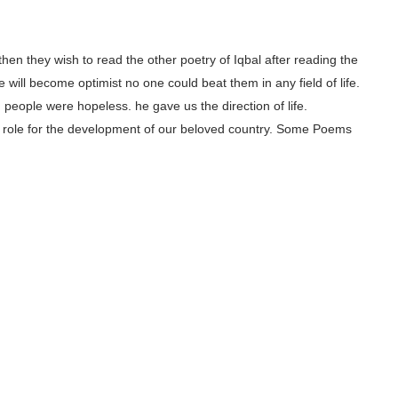
, then they wish to read the other poetry of Iqbal after reading the
 will become optimist no one could beat them in any field of life.
people were hopeless. he gave us the direction of life.
ajor role for the development of our beloved country. Some Poems