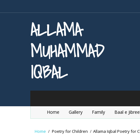
ALLAMA
MUHAMMAD
IQBAL
Home
Gallery
Family
Baal e Jibree
Home
/
Poetry for Children
/
Allama Iqbal Poetry for C