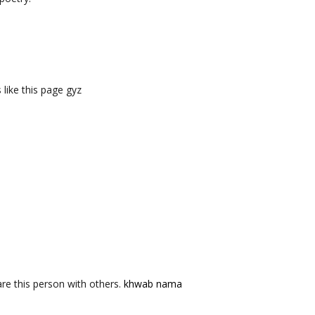
like this page gyz
re this person with others.
khwab nama