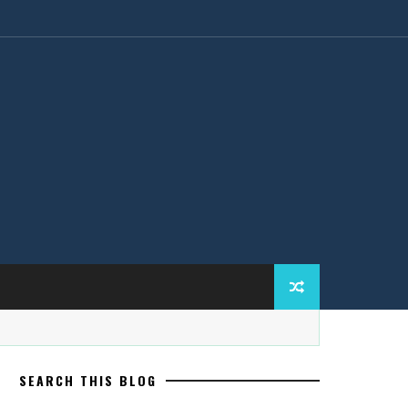
SEARCH THIS BLOG