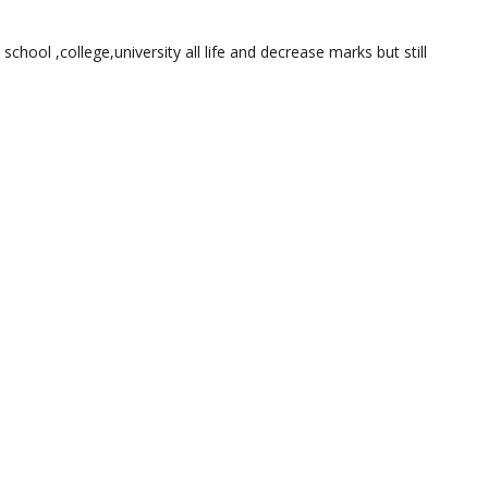
 school ,college,university all life and decrease marks but still