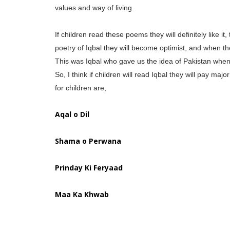
values and way of living.
If children read these poems they will definitely like it
poetry of Iqbal they will become optimist, and when the
This was Iqbal who gave us the idea of Pakistan when 
So, I think if children will read Iqbal they will pay m
for children are,
Aqal o Dil
Shama o Perwana
Prinday Ki Feryaad
Maa Ka Khwab