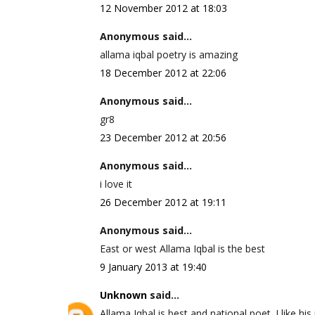
12 November 2012 at 18:03
Anonymous said...
allama iqbal poetry is amazing
18 December 2012 at 22:06
Anonymous said...
gr8
23 December 2012 at 20:56
Anonymous said...
i love it
26 December 2012 at 19:11
Anonymous said...
East or west Allama Iqbal is the best
9 January 2013 at 19:40
Unknown
said...
Allama Iqbal is best and national poet. I like his