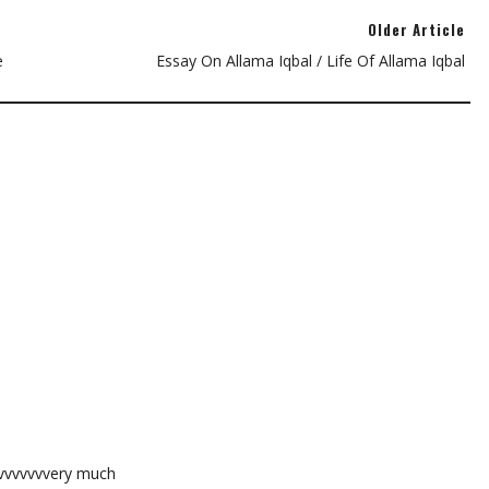
Older Article
e
Essay On Allama Iqbal / Life Of Allama Iqbal
vvvvvvvvery much