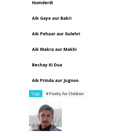
Humderdi
Aik Gaye aur Bakri
Aik Pehaar aur Gulehri
Aik Makra aur Makhi
Bechay Ki Dua
Aik Prinda aur Jugnoo
Tags
# Poetry for Children