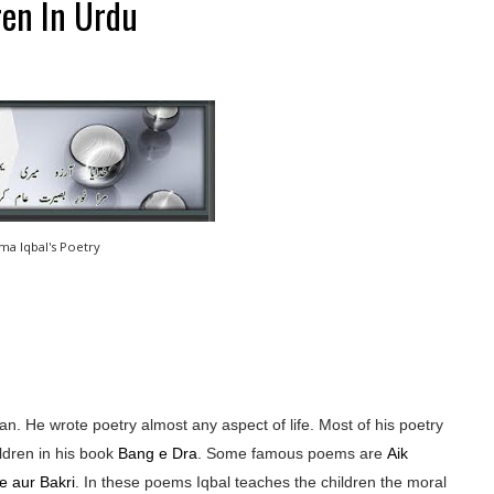
ren In Urdu
ama Iqbal's Poetry
n. He wrote poetry almost any aspect of life. Most of his poetry
ldren in his book
Bang e Dra
. Some famous poems are
Aik
e aur Bakri
. In these poems Iqbal teaches the children the moral