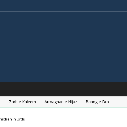
l
Zarb e Kaleem
Armaghan e Hijaz
Baang e Dra
hildren In Urdu