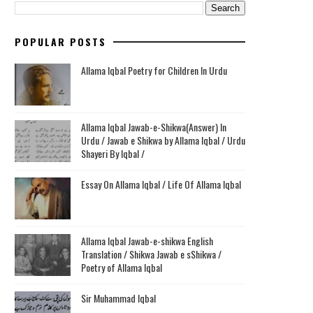
POPULAR POSTS
Allama Iqbal Poetry for Children In Urdu
Allama Iqbal Jawab-e-Shikwa(Answer) In
Urdu / Jawab e Shikwa by Allama Iqbal / Urdu
Shayeri By Iqbal /
Essay On Allama Iqbal / Life Of Allama Iqbal
Allama Iqbal Jawab-e-shikwa English
Translation / Shikwa Jawab e sShikwa /
Poetry of Allama Iqbal
Sir Muhammad Iqbal