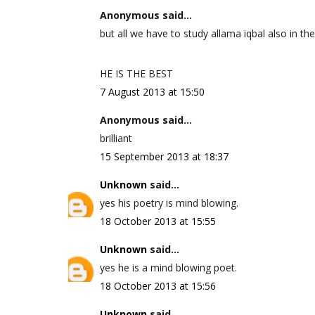
Anonymous said...
but all we have to study allama iqbal also in the
HE IS THE BEST
7 August 2013 at 15:50
Anonymous said...
brilliant
15 September 2013 at 18:37
Unknown
said...
yes his poetry is mind blowing.
18 October 2013 at 15:55
Unknown
said...
yes he is a mind blowing poet.
18 October 2013 at 15:56
Unknown
said...