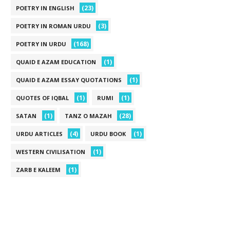
(23)
POETRY IN ENGLISH
(3)
POETRY IN ROMAN URDU
(168)
POETRY IN URDU
(1)
QUAID E AZAM EDUCATION
(1)
QUAID E AZAM ESSAY QUOTATIONS
(1)
(1)
QUOTES OF IQBAL
RUMI
(1)
(28)
SATAN
TANZ O MAZAH
(4)
(1)
URDU ARTICLES
URDU BOOK
(1)
WESTERN CIVILISATION
(1)
ZARB E KALEEM