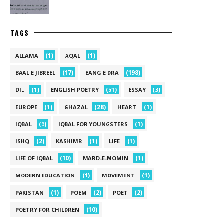
TAGS
(1)
(1)
ALLAMA
AQAL
(17)
(198)
BAAL E JIBREEL
BANG E DRA
(1)
(61)
(3)
DIL
ENGLISH POETRY
ESSAY
(1)
(28)
(1)
EUROPE
GHAZAL
HEART
(3)
(1)
IQBAL
IQBAL FOR YOUNGSTERS
(2)
(1)
(1)
ISHQ
KASHIMR
LIFE
(10)
(1)
LIFE OF IQBAL
MARD-E-MOMIN
(1)
(1)
MODERN EDUCATION
MOVEMENT
(1)
(2)
(2)
PAKISTAN
POEM
POET
(10)
POETRY FOR CHILDREN