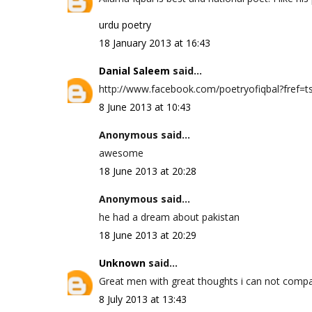
urdu poetry
18 January 2013 at 16:43
Danial Saleem
said...
http://www.facebook.com/poetryofiqbal?fref=ts 
8 June 2013 at 10:43
Anonymous said...
awesome
18 June 2013 at 20:28
Anonymous said...
he had a dream about pakistan
18 June 2013 at 20:29
Unknown
said...
Great men with great thoughts i can not compa
8 July 2013 at 13:43