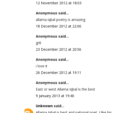
12 November 2012 at 18:03
Anonymous said...
allama iqbal poetry is amazing
18 December 2012 at 22:06
Anonymous said...
gr8
23 December 2012 at 20:56
Anonymous said...
i love it
26 December 2012 at 19:11
Anonymous said...
East or west Allama Iqbal is the best
9 January 2013 at 19:40
Unknown
said...
Allama Iqbal is best and national poet. I like his