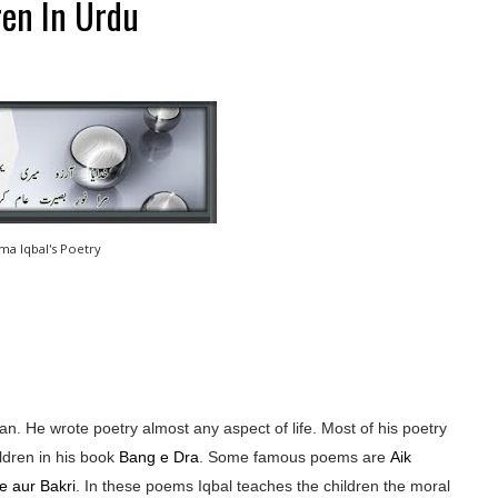
ren In Urdu
ama Iqbal's Poetry
n. He wrote poetry almost any aspect of life. Most of his poetry
ldren in his book
Bang e Dra
. Some famous poems are
Aik
e aur Bakri
. In these poems Iqbal teaches the children the moral