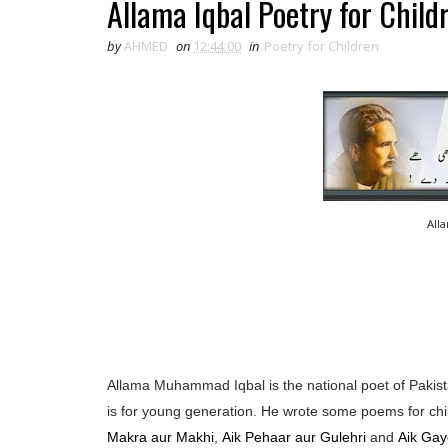
Allama Iqbal Poetry for Child
by
AHMED
on
12:44:00
in
Poetry for Children
All
Allama Muhammad Iqbal is the national poet of Pakista
is for young generation. He wrote some poems for chi
Makra aur Makhi
,
Aik Pehaar aur Gulehri
and
Aik Gay