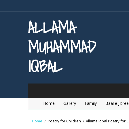
ALLAMA
MUHAMMAD
IQBAL
Home
Gallery
Family
Baal e Jibree
Home
/
Poetry for Children
/
Allama Iqbal Poetry for C