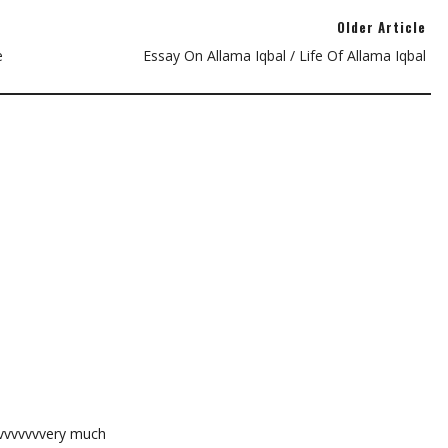
Older Article
e
Essay On Allama Iqbal / Life Of Allama Iqbal
vvvvvvvvery much