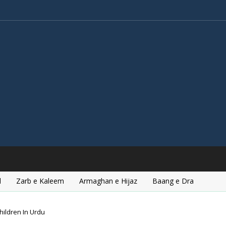
l
Zarb e Kaleem
Armaghan e Hijaz
Baang e Dra
hildren In Urdu