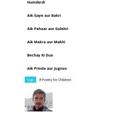
Humderdi
Aik Gaye aur Bakri
Aik Pehaar aur Gulehri
Aik Makra aur Makhi
Bechay Ki Dua
Aik Prinda aur Jugnoo
Tags
# Poetry for Children