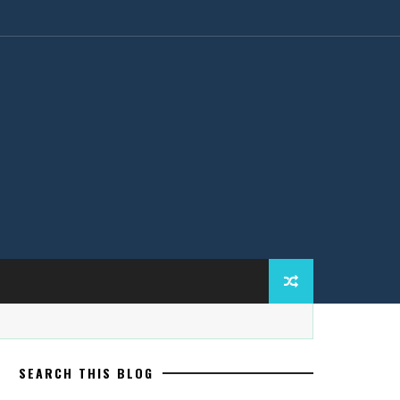
SEARCH THIS BLOG