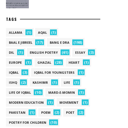
TAGS
(1)
(1)
ALLAMA
AQAL
(17)
(198)
BAAL E JIBREEL
BANG E DRA
(1)
(61)
(3)
DIL
ENGLISH POETRY
ESSAY
(1)
(28)
(1)
EUROPE
GHAZAL
HEART
(3)
(1)
IQBAL
IQBAL FOR YOUNGSTERS
(2)
(1)
(1)
ISHQ
KASHIMR
LIFE
(10)
(1)
LIFE OF IQBAL
MARD-E-MOMIN
(1)
(1)
MODERN EDUCATION
MOVEMENT
(1)
(2)
(2)
PAKISTAN
POEM
POET
(10)
POETRY FOR CHILDREN