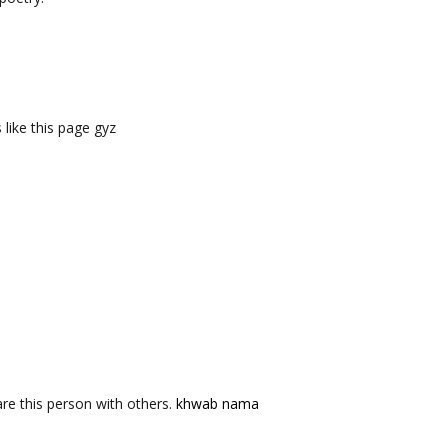
like this page gyz
re this person with others.
khwab nama