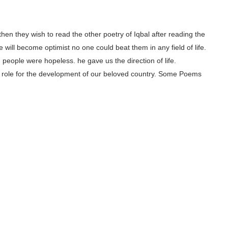
, then they wish to read the other poetry of Iqbal after reading the
 will become optimist no one could beat them in any field of life.
people were hopeless. he gave us the direction of life.
ajor role for the development of our beloved country. Some Poems