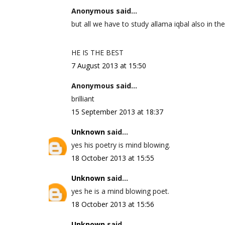
Anonymous said...
but all we have to study allama iqbal also in the
HE IS THE BEST
7 August 2013 at 15:50
Anonymous said...
brilliant
15 September 2013 at 18:37
Unknown
said...
yes his poetry is mind blowing.
18 October 2013 at 15:55
Unknown
said...
yes he is a mind blowing poet.
18 October 2013 at 15:56
Unknown
said...