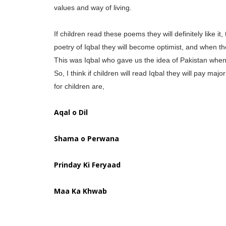
values and way of living.
If children read these poems they will definitely like it
poetry of Iqbal they will become optimist, and when the
This was Iqbal who gave us the idea of Pakistan when 
So, I think if children will read Iqbal they will pay m
for children are,
Aqal o Dil
Shama o Perwana
Prinday Ki Feryaad
Maa Ka Khwab