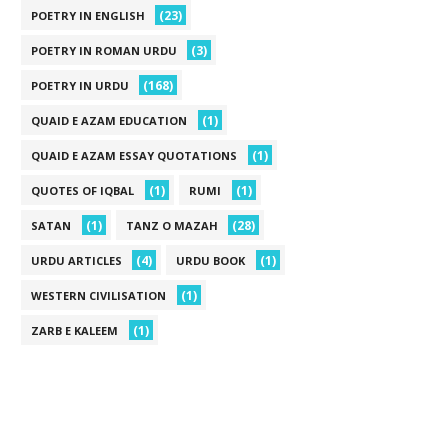
(23)
POETRY IN ENGLISH
(3)
POETRY IN ROMAN URDU
(168)
POETRY IN URDU
(1)
QUAID E AZAM EDUCATION
(1)
QUAID E AZAM ESSAY QUOTATIONS
(1)
(1)
QUOTES OF IQBAL
RUMI
(1)
(28)
SATAN
TANZ O MAZAH
(4)
(1)
URDU ARTICLES
URDU BOOK
(1)
WESTERN CIVILISATION
(1)
ZARB E KALEEM