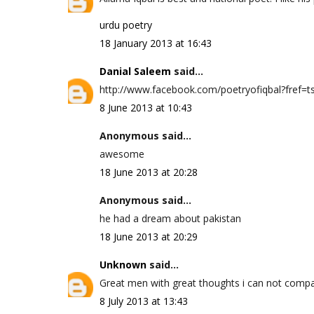
urdu poetry
18 January 2013 at 16:43
Danial Saleem
said...
http://www.facebook.com/poetryofiqbal?fref=ts 
8 June 2013 at 10:43
Anonymous said...
awesome
18 June 2013 at 20:28
Anonymous said...
he had a dream about pakistan
18 June 2013 at 20:29
Unknown
said...
Great men with great thoughts i can not compa
8 July 2013 at 13:43