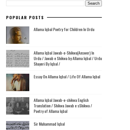
POPULAR POSTS
Allama Iqbal Poetry for Children In Urdu
Allama Iqbal Jawab-e-Shikwa(Answer) In
Urdu / Jawab e Shikwa by Allama Iqbal / Urdu
Shayeri By Iqbal /
Essay On Allama Iqbal / Life Of Allama Iqbal
Allama Iqbal Jawab-e-shikwa English
Translation / Shikwa Jawab e sShikwa /
Poetry of Allama Iqbal
Sir Muhammad Iqbal