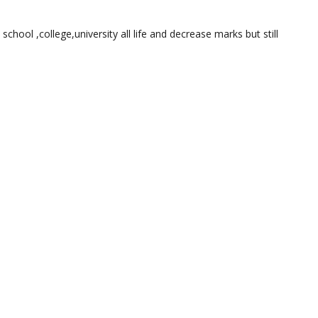
 school ,college,university all life and decrease marks but still