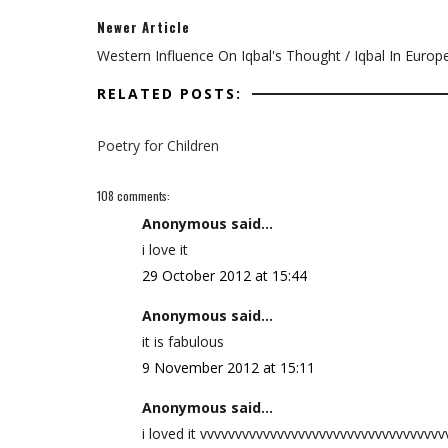
Newer Article
Western Influence On Iqbal's Thought / Iqbal In Europ
RELATED POSTS:
Poetry for Children
108 comments:
Anonymous said...
i love it
29 October 2012 at 15:44
Anonymous said...
it is fabulous
9 November 2012 at 15:11
Anonymous said...
i loved it vvvvvvvvvvvvvvvvvvvvvvvvvvvvvvvvvv