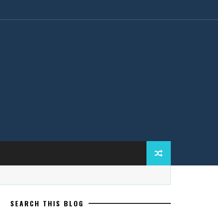
SEARCH THIS BLOG