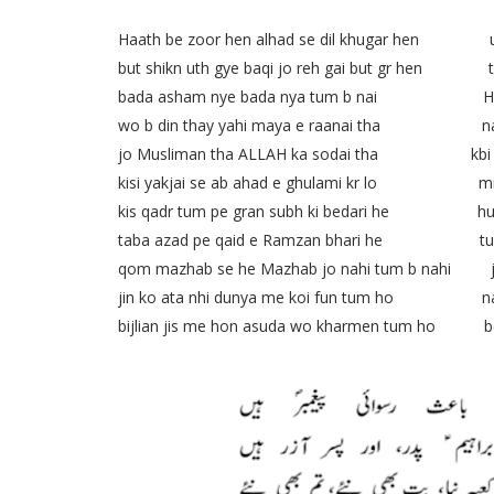
Haath be zoor hen alhad se dil khugar hen um
but shikn uth gye baqi jo reh gai but gr hen tha
bada asham nye bada nya tum b nai Harm e 
wo b din thay yahi maya e raanai tha nazish
jo Musliman tha ALLAH ka sodai tha kbi meh
kisi yakjai se ab ahad e ghulami kr lo millat
kis qadr tum pe gran subh ki bedari he hum s
taba azad pe qaid e Ramzan bhari he tumhi k
qom mazhab se he Mazhab jo nahi tum b nahi jazb
jin ko ata nhi dunya me koi fun tum ho nahi
bijlian jis me hon asuda wo kharmen tum ho bech