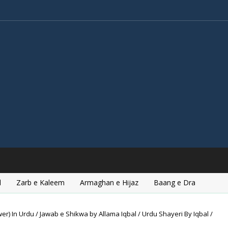
l
Zarb e Kaleem
Armaghan e Hijaz
Baang e Dra
r) In Urdu / Jawab e Shikwa by Allama Iqbal / Urdu Shayeri By Iqbal /