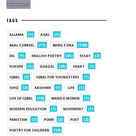
TAGS
(1)
(1)
ALLAMA
AQAL
(17)
(198)
BAAL E JIBREEL
BANG E DRA
(1)
(61)
(3)
DIL
ENGLISH POETRY
ESSAY
(1)
(28)
(1)
EUROPE
GHAZAL
HEART
(3)
(1)
IQBAL
IQBAL FOR YOUNGSTERS
(2)
(1)
(1)
ISHQ
KASHIMR
LIFE
(10)
(1)
LIFE OF IQBAL
MARD-E-MOMIN
(1)
(1)
MODERN EDUCATION
MOVEMENT
(1)
(2)
(2)
PAKISTAN
POEM
POET
(10)
POETRY FOR CHILDREN