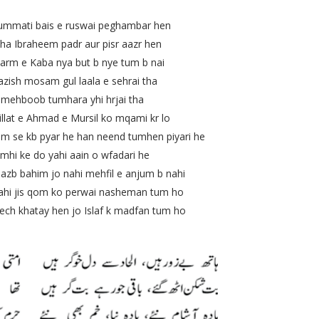
mati bais e ruswai peghambar hen
 Ibraheem padr aur pisr aazr hen
Kaba nya but b nye tum b nai
 mosam gul laala e sehrai tha
boob tumhara yhi hrjai tha
 e Ahmad e Mursil ko mqami kr lo
e kb pyar he han neend tumhen piyari he
e do yahi aain o wfadari he
 bahim jo nahi mehfil e anjum b nahi
 jis qom ko perwai nasheman tum ho
 khatay hen jo Islaf k madfan tum ho