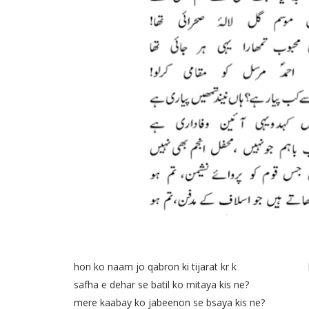
hon ko naam jo qabron ki tijarat kr k kia na
safha e dehar se batil ko mitaya kis ne? noo 
mere kaabay ko jabeenon se bsaya kis ne? me