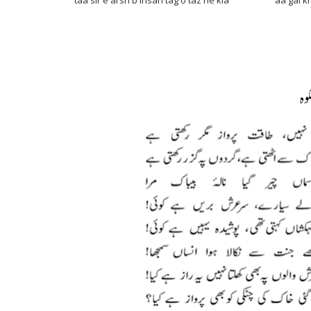
taa sir e arsh b insan tag o taz he kia aa gai khak