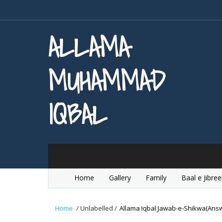
ALLAMA
MUHAMMAD
IQBAL
Home
Gallery
Family
Baal e Jibree
Home
/
Unlabelled
/
Allama Iqbal Jawab-e-Shikwa(Answe