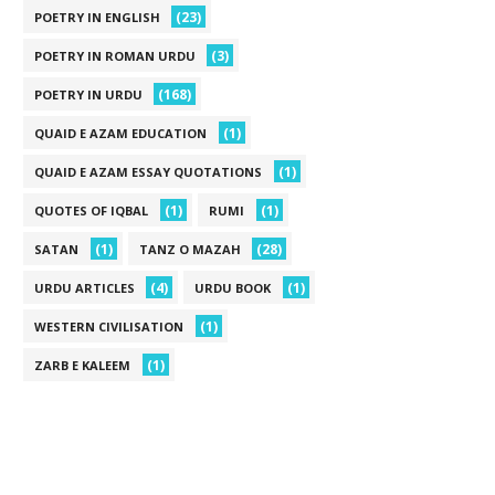
(23)
POETRY IN ENGLISH
(3)
POETRY IN ROMAN URDU
(168)
POETRY IN URDU
(1)
QUAID E AZAM EDUCATION
(1)
QUAID E AZAM ESSAY QUOTATIONS
(1)
(1)
QUOTES OF IQBAL
RUMI
(1)
(28)
SATAN
TANZ O MAZAH
(4)
(1)
URDU ARTICLES
URDU BOOK
(1)
WESTERN CIVILISATION
(1)
ZARB E KALEEM