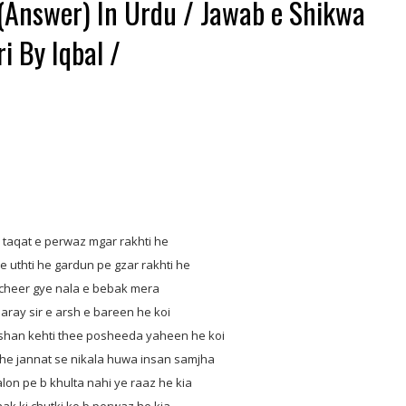
(Answer) In Urdu / Jawab e Shikwa
i By Iqbal /
aqat e perwaz mgar rakhti he
 uthti he gardun pe gzar rakhti he
heer gye nala e bebak mera
ay sir e arsh e bareen he koi
an kehti thee posheeda yaheen he koi
he jannat se nikala huwa insan samjha
n pe b khulta nahi ye raaz he kia