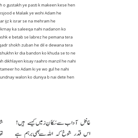
 o gustakh ye pasti k makeen kese hen
jood e Malaik ye wohi Adam he
z k israr se na mehram he
ay ka saleeqa nahi nadanon ko
betab se labrez he pemana tera
shokh zuban he dil e dewana tera
ukhn kr dia bandon ko khuda se to ne
ikhlayen kisay raahro manzil he nahi
eer ho Adam ki ye wo gul he nahi
nay walon ko duniya b nai dete hen