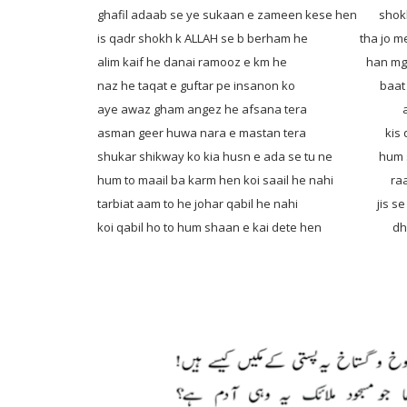
ghafil adaab se ye sukaan e zameen kese hen
shokh
is qadr shokh k ALLAH se b berham he tha jo mes
alim kaif he danai ramooz e km he han mgar ij
naz he taqat e guftar pe insanon ko baat krn
aye awaz gham angez he afsana tera ashk e 
asman geer huwa nara e mastan tera kis qadr 
shukar shikway ko kia husn e ada se tu ne hum sh
hum to maail ba karm hen koi saail he nahi raah d
tarbiat aam to he johar qabil he nahi jis se tam
koi qabil ho to hum shaan e kai dete hen dhund