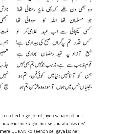
 becho ge jo mil jayen sanam pthar k
e insan ko ghulami se churata hkis ne?
re QURAN ko seenon se lgaya kis ne?