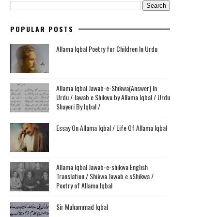
POPULAR POSTS
Allama Iqbal Poetry for Children In Urdu
Allama Iqbal Jawab-e-Shikwa(Answer) In
Urdu / Jawab e Shikwa by Allama Iqbal / Urdu
Shayeri By Iqbal /
Essay On Allama Iqbal / Life Of Allama Iqbal
Allama Iqbal Jawab-e-shikwa English
Translation / Shikwa Jawab e sShikwa /
Poetry of Allama Iqbal
Sir Muhammad Iqbal