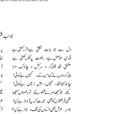
 ki chutki ko b perwaz he kia