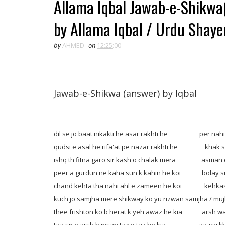
Allama Iqbal Jawab-e-Shikwa
by Allama Iqbal / Urdu Shayer
by
AHMED
on
12:25:00
Jawab-e-Shikwa (answer) by Iqbal
dil se jo baat nikakti he asar rakhti he per nahi t
qudsi e asal he rifa'at pe nazar rakhti he khak se
ishq th fitna garo sir kash o chalak mera asman c
peer a gurdun ne kaha sun k kahin he koi bolay siar
chand kehta tha nahi ahl e zameen he koi kehkash
kuch jo samjha mere shikway ko yu rizwan samjha / muj
thee frishton ko b herat k yeh awaz he kia arsh walo