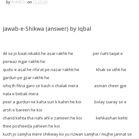
by
AHMED
on
12:25:00
Jawab-e-Shikwa (answer) by Iqbal
dil se jo baat nikakti he asar rakhti he per nahi taqat e
perwaz mgar rakhti he
qudsi e asal he rifa'at pe nazar rakhti he khak se uthti he
gardun pe gzar rakhti he
ishq th fitna garo sir kash o chalak mera asman cheer gye
nala e bebak mera
peer a gurdun ne kaha sun k kahin he koi bolay siaray sir e
arsh e bareen he koi
chand kehta tha nahi ahl e zameen he koi kehkashan kehti
thee posheeda yaheen he koi
kuch jo samjha mere shikway ko yu rizwan samjha / mujhe jannat se