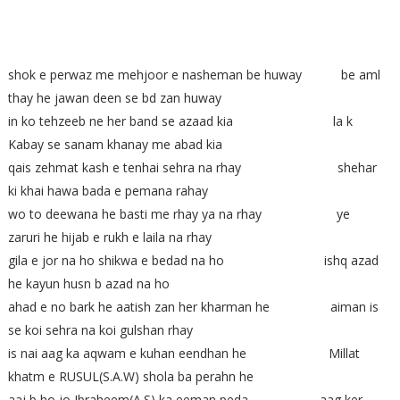
shok e perwaz me mehjoor e nasheman be huway be aml
thay he jawan deen se bd zan huway
in ko tehzeeb ne her band se azaad kia la k
Kabay se sanam khanay me abad kia
qais zehmat kash e tenhai sehra na rhay shehar
ki khai hawa bada e pemana rahay
wo to deewana he basti me rhay ya na rhay ye
zaruri he hijab e rukh e laila na rhay
gila e jor na ho shikwa e bedad na ho ishq azad
he kayun husn b azad na ho
ahad e no bark he aatish zan her kharman he aiman is
se koi sehra na koi gulshan rhay
is nai aag ka aqwam e kuhan eendhan he Millat
khatm e RUSUL(S.A.W) shola ba perahn he
aaj b ho jo Ibraheem(A.S) ka eeman peda aag ker