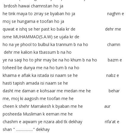
brdosh hawai chamnstan ho ja
he tink maya to zrray se byaban ho ja naghm e
moj se hungama e toofan ho ja
quwat e ishq se her past ko bala kr de dehr me
isme MUHAMMAD(S.A.W) se ujala kr de
ho na ye phool to bulbul ka trannum b na ho chamn
dehr me kalion ka tbassum b na ho
ye na saqi ho to phir may be na ho khum b na ho bazm e
toheed be dunya me na ho tum b na ho
khaima e aflak ka istada isi naam se he nabz e
hasti tapish amada isi naam se he
dasht me daman e kohsaar me medan me he behar
me, moj ki aagosh me toofan me he
cheen k shehr Marrakesh k byaban me he aur
posheeda Musliman k eeman me he
chashm e aqwam ye nzara abd tk dekhay rifa'at e
shan " ..................." dekhay