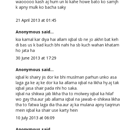
waooooo kash aj hum un ki kahe howe bato ko samjh
k apny mulk ko bacha saky
21 April 2013 at 01:45
Anonymous said...
kia kamal kar diya hai allam iqbal sb ne jo akhri bat keh
di bas us k bad kuch bhi nahi ha sb kuch wahan khatam
ho jata ha
30 June 2013 at 17:29
Anonymous said...
iqbal ki shairy jis dor ke bhi muslman parhun unko asa
laga ga ke aj ke dor ka lia allama iqbal na likha hy.aj tak
iqbal jasa shair pada nhi ho saka.
iqbal na shikwa jab likha tha to molwey iqbal ka hilaf
wo gay tha.aur jab allama iqbal na jawab-e-shikwa likha
tha to fatwa laga dia tha.aur aj ka mulana apny taqrirun
mein iqbal ka shair use karty hein
10 July 2013 at 06:09
Anonymous said...