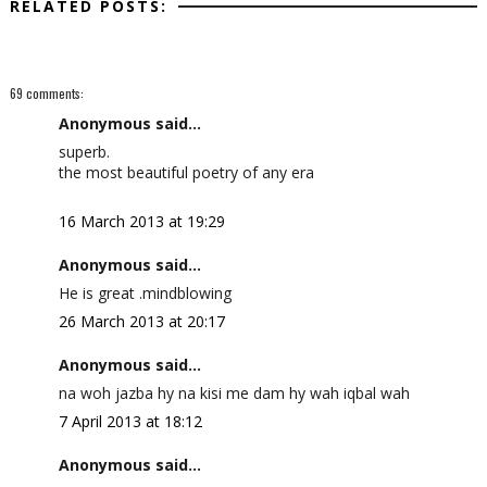
RELATED POSTS:
69 comments:
Anonymous said...
superb.
the most beautiful poetry of any era
16 March 2013 at 19:29
Anonymous said...
He is great .mindblowing
26 March 2013 at 20:17
Anonymous said...
na woh jazba hy na kisi me dam hy wah iqbal wah
7 April 2013 at 18:12
Anonymous said...