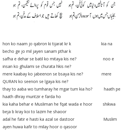
hon ko naam jo qabron ki tijarat kr k kia na
becho ge jo mil jayen sanam pthar k
safha e dehar se batil ko mitaya kis ne? noo e
insan ko ghulami se churata hkis ne?
mere kaabay ko jabeenon se bsaya kis ne? mere
QURAN ko seenon se lgaya kis ne?
thay to aaba wo tumharay he mgar tum kia ho? haath pe
haath dhray muntzir e farda ho
kia kaha behar e Musliman he fqat wada e hoor shikwa
beja b kray koi to lazim he shaoor
adal he fatir e hasti ka azal se dastoor Muslim
ayen huwa kafir to milay hoor o qasoor