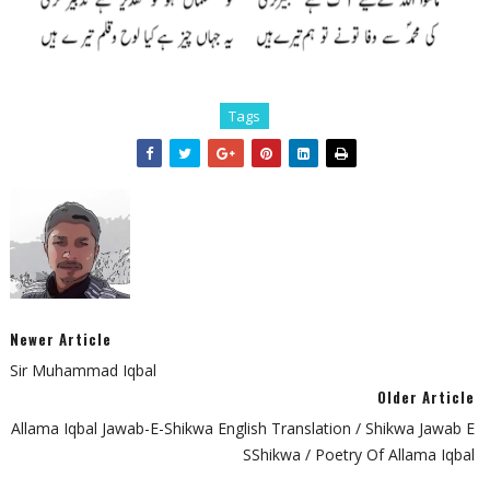
Tags
Newer Article
Sir Muhammad Iqbal
Older Article
Allama Iqbal Jawab-E-Shikwa English Translation / Shikwa Jawab E
SShikwa / Poetry Of Allama Iqbal