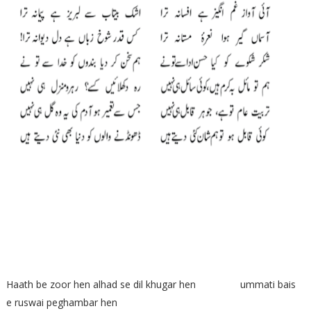
Haath be zoor hen alhad se dil khugar hen ummati bais
e ruswai peghambar hen