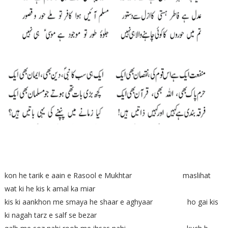
kon he tarik e aain e Rasool e Mukhtar maslihat
wat ki he kis k amal ka miar
kis ki aankhon me smaya he shaar e aghyaar ho gai kis
ki nagah tarz e salf se bezar