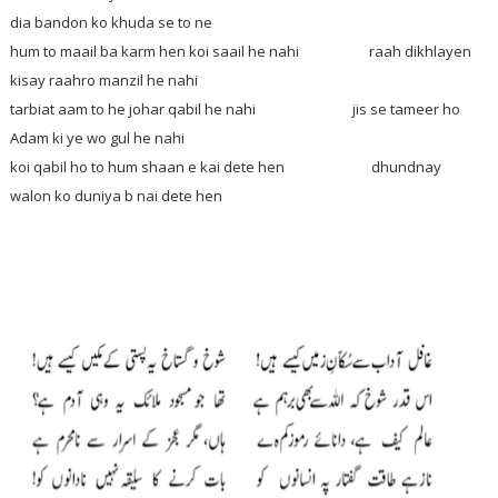
dia bandon ko khuda se to ne
hum to maail ba karm hen koi saail he nahi raah dikhlayen
kisay raahro manzil he nahi
tarbiat aam to he johar qabil he nahi jis se tameer ho
Adam ki ye wo gul he nahi
koi qabil ho to hum shaan e kai dete hen dhundnay
walon ko duniya b nai dete hen