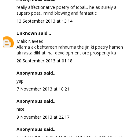
really affectionative poetry of Iqbal... he as surely a
superb poet.. mind blowing and fantastic..
13 September 2013 at 13:14
Unknown
said...
Malik Naveed
Allama ak behtareen rahnuma the jin ki poetry hamen
ak rasta dikhati ha, development ore prosperity ka
20 September 2013 at 01:18
Anonymous said...
yap
7 November 2013 at 18:21
Anonymous said...
nice
9 November 2013 at 22:17
Anonymous said...