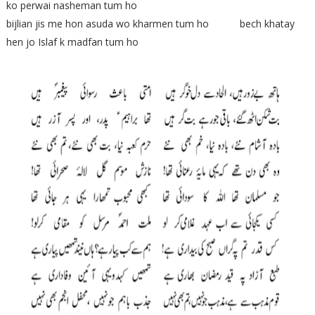
ko perwai nasheman tum ho
bijlian jis me hon asuda wo kharmen tum ho bech khatay
hen jo Islaf k madfan tum ho