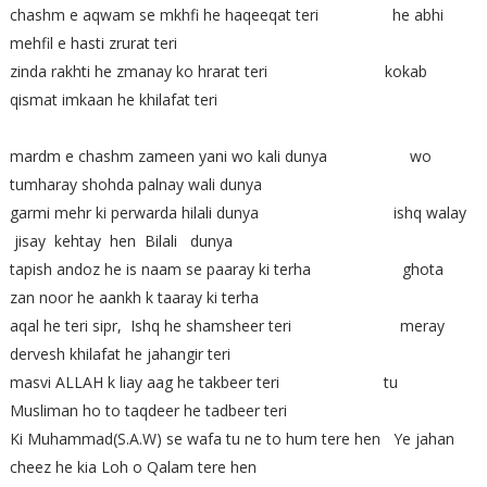
chashm e aqwam se mkhfi he haqeeqat teri he abhi
mehfil e hasti zrurat teri
zinda rakhti he zmanay ko hrarat teri kokab
qismat imkaan he khilafat teri
mardm e chashm zameen yani wo kali dunya wo
tumharay shohda palnay wali dunya
garmi mehr ki perwarda hilali dunya ishq walay
jisay kehtay hen Bilali dunya
tapish andoz he is naam se paaray ki terha ghota
zan noor he aankh k taaray ki terha
aqal he teri sipr, Ishq he shamsheer teri meray
dervesh khilafat he jahangir teri
masvi ALLAH k liay aag he takbeer teri tu
Musliman ho to taqdeer he tadbeer teri
Ki Muhammad(S.A.W) se wafa tu ne to hum tere hen Ye jahan
cheez he kia Loh o Qalam tere hen