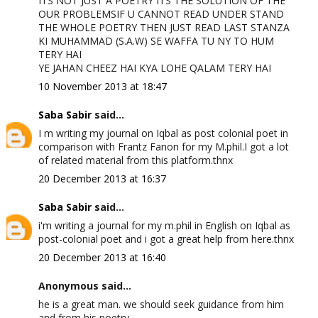
ITS NOT JUST A POETRY ITS THE SOLUTION OF THE
OUR PROBLEMSIF U CANNOT READ UNDER STAND
THE WHOLE POETRY THEN JUST READ LAST STANZA
KI MUHAMMAD (S.A.W) SE WAFFA TU NY TO HUM
TERY HAI
YE JAHAN CHEEZ HAI KYA LOHE QALAM TERY HAI
10 November 2013 at 18:47
Saba Sabir
said...
I m writing my journal on Iqbal as post colonial poet in
comparison with Frantz Fanon for my M.phil.I got a lot
of related material from this platform.thnx
20 December 2013 at 16:37
Saba Sabir
said...
i'm writing a journal for my m.phil in English on Iqbal as
post-colonial poet and i got a great help from here.thnx
20 December 2013 at 16:40
Anonymous said...
he is a great man. we should seek guidance from him
and from his poetry