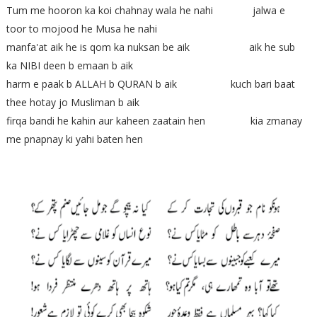
Tum me hooron ka koi chahnay wala he nahi jalwa e
toor to mojood he Musa he nahi
manfa'at aik he is qom ka nuksan be aik aik he sub
ka NIBI deen b emaan b aik
harm e paak b ALLAH b QURAN b aik kuch bari baat
thee hotay jo Musliman b aik
firqa bandi he kahin aur kaheen zaatain hen kia zmanay
me pnapnay ki yahi baten hen