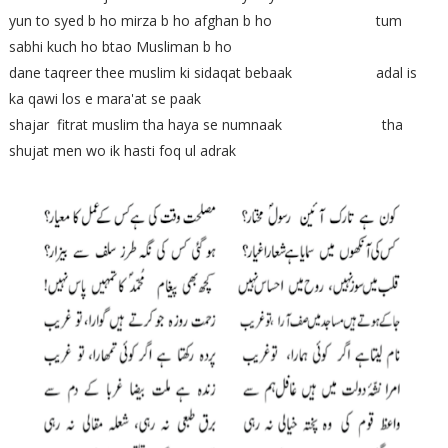
yun to syed b ho mirza b ho afghan b ho tum
sabhi kuch ho btao Musliman b ho
dane taqreer thee muslim ki sidaqat bebaak adal is
ka qawi los e mara'at se paak
shajar fitrat muslim tha haya se numnaak tha
shujat men wo ik hasti foq ul adrak