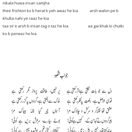
nikala huwa insan samjha
thee frishton ko b herat k yeh awaz he kia arsh walon pe b
khulta nahi ye raaz he kia
taa sir e arsh b insan tag o taz he kia aa gai khak ki chutki
ko b perwaz he kia