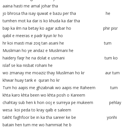
aaina hasti me amal johar tha
jo bhrosa tha isay quwat e bazu per tha he
tumhen mot ka dar is ko khuda ka dar tha
bap ka ilm na betay ko agar azbar ho phir pisr
qabil e meeras e padr kyun kr ho
hr koi masti mai zoq tan asani he tum
Musliman ho ye andaz e Muslimani he
haidery faqr he na dolat e usmani tum ko
islaf se kia nisbat rohani he
wo zmanay me moaziz thay Musliman ho kr aur tum
khwar huay tarik e quran ho kr
Tum ho aapis me ghzabnak wo aapis me Raheem tum
khta karo khta been wo khta posh o Kareem
chahtay sub hen k hon ooj e surreya pe mukeem pehlay
wesa koi peda to kray qalb e saleem
takht faghfoor be in ka tha sareer ke be yonhi
batain hen tum me wo hammiat he b