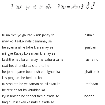
tu na mit jye ga Iran k mit janay se nsha e
may ko taaluk nahi paimanay se
he ayan urish e tatar k afsanay se pasban
mil gye Kabay ko sanam khanay se
kashti e haq ka zmanay me sahara tu he asr e no
raat he, dhundla sa sitara tu he
he jo hungame bpa urish e belghari ka ghafilon k
liay pegham he bedaari ka
tu smajhta he ye saman he dil azari ka imtihaan
he tere eesar ka khuddari ka
kyun hrasan he saheel fars e a'ada se noor e
haq bujh n skay ka nafs e a'ada se