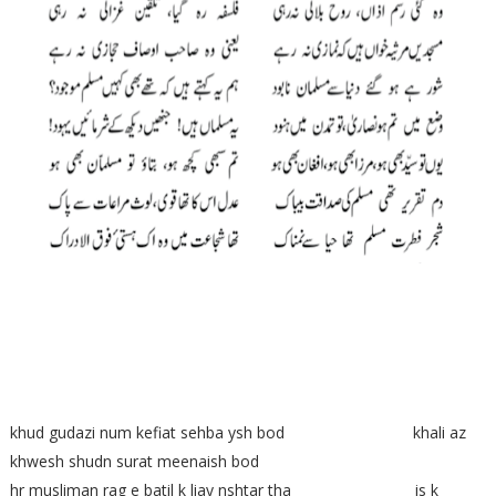
khud gudazi num kefiat sehba ysh bod khali az
khwesh shudn surat meenaish bod
hr musliman rag e batil k liay nshtar tha is k