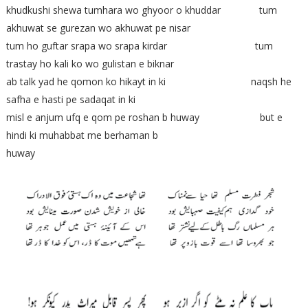
khudkushi shewa tumhara wo ghyoor o khuddar tum
akhuwat se gurezan wo akhuwat pe nisar
tum ho guftar srapa wo srapa kirdar tum
trastay ho kali ko wo gulistan e biknar
ab talk yad he qomon ko hikayt in ki naqsh he
safha e hasti pe sadaqat in ki
misl e anjum ufq e qom pe roshan b huway but e
hindi ki muhabbat me berhaman b
huway