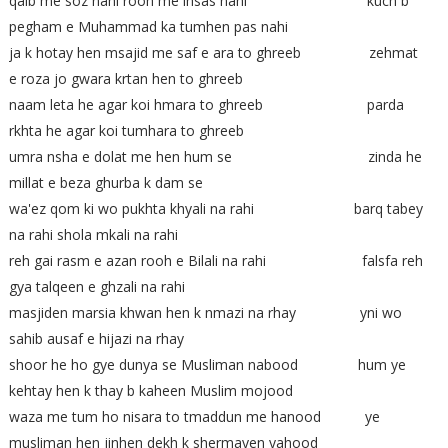
qalb me soz nahi rooh me ihsas nahi kuch b
pegham e Muhammad ka tumhen pas nahi
ja k hotay hen msajid me saf e ara to ghreeb zehmat
e roza jo gwara krtan hen to ghreeb
naam leta he agar koi hmara to ghreeb parda
rkhta he agar koi tumhara to ghreeb
umra nsha e dolat me hen hum se zinda he
millat e beza ghurba k dam se
wa'ez qom ki wo pukhta khyali na rahi barq tabey
na rahi shola mkali na rahi
reh gai rasm e azan rooh e Bilali na rahi falsfa reh
gya talqeen e ghzali na rahi
masjiden marsia khwan hen k nmazi na rhay yni wo
sahib ausaf e hijazi na rhay
shoor he ho gye dunya se Musliman nabood hum ye
kehtay hen k thay b kaheen Muslim mojood
waza me tum ho nisara to tmaddun me hanood ye
musliman hen jinhen dekh k shermayen yahood