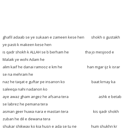
ghafil adaab se ye sukaan e zameen kese hen
shokh o gustakh
ye pasti k makeen kese hen
is qadr shokh k ALLAH se b berham he tha jo mesjood e
Malaik ye wohi Adam he
alim kaif he danai ramooz e km he han mgar ijz k israr
se na mehram he
naz he taqat e guftar pe insanon ko baat krnay ka
saleeqa nahi nadanon ko
aye awaz gham angez he afsana tera ashk e betab
se labrez he pemana tera
asman geer huwa nara e mastan tera kis qadr shokh
zuban he dil e dewana tera
shukar shikway ko kia husn e ada se tu ne hum shukhn kr