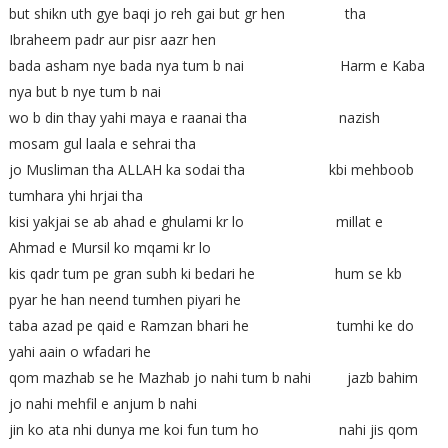
but shikn uth gye baqi jo reh gai but gr hen tha
Ibraheem padr aur pisr aazr hen
bada asham nye bada nya tum b nai Harm e Kaba
nya but b nye tum b nai
wo b din thay yahi maya e raanai tha nazish
mosam gul laala e sehrai tha
jo Musliman tha ALLAH ka sodai tha kbi mehboob
tumhara yhi hrjai tha
kisi yakjai se ab ahad e ghulami kr lo millat e
Ahmad e Mursil ko mqami kr lo
kis qadr tum pe gran subh ki bedari he hum se kb
pyar he han neend tumhen piyari he
taba azad pe qaid e Ramzan bhari he tumhi ke do
yahi aain o wfadari he
qom mazhab se he Mazhab jo nahi tum b nahi jazb bahim
jo nahi mehfil e anjum b nahi
jin ko ata nhi dunya me koi fun tum ho nahi jis qom