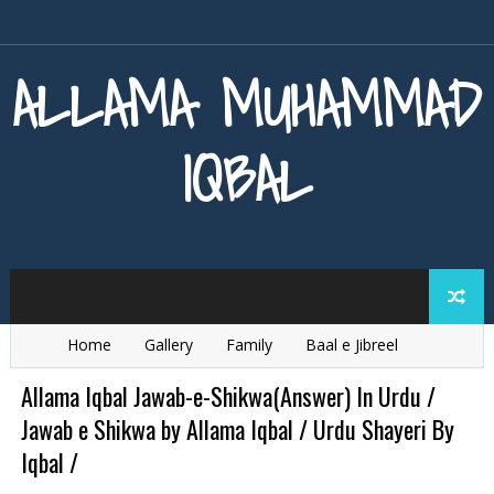
ALLAMA MUHAMMAD
IQBAL
Home
Gallery
Family
Baal e Jibreel
Zarb e Kaleem
Armaghan e Hijaz
Baang e Dra
Allama Iqbal Jawab-e-Shikwa(Answer) In Urdu /
Jawab e Shikwa by Allama Iqbal / Urdu Shayeri By
Iqbal /