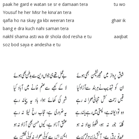
paak he gard e watan se sr e damaan tera tu wo
Yousuf he her Misr he kina'an tera
qafla ho na skay ga kbi weeran tera ghair ik
bang e dra kuch nahi saman tera
nakhl shama asti wa dr shola dod resha e tu aaqbat
soz bod saya e andesha e tu