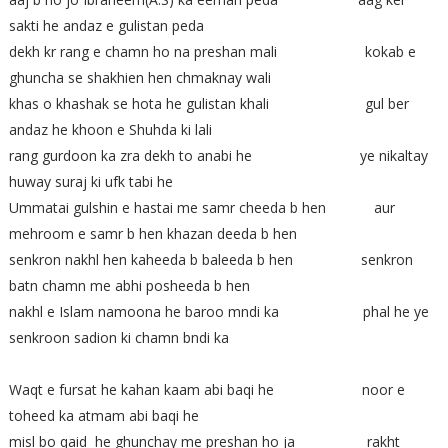
sakti he andaz e gulistan peda
dekh kr rang e chamn ho na preshan mali kokab e
ghuncha se shakhien hen chmaknay wali
khas o khashak se hota he gulistan khali gul ber
andaz he khoon e Shuhda ki lali
rang gurdoon ka zra dekh to anabi he ye nikaltay
huway suraj ki ufk tabi he
Ummatai gulshin e hastai me samr cheeda b hen aur
mehroom e samr b hen khazan deeda b hen
senkron nakhl hen kaheeda b baleeda b hen senkron
batn chamn me abhi posheeda b hen
nakhl e Islam namoona he baroo mndi ka phal he ye
senkroon sadion ki chamn bndi ka
Waqt e fursat he kahan kaam abi baqi he noor e
toheed ka atmam abi baqi he
misl bo qaid he ghunchay me preshan ho ja rakht