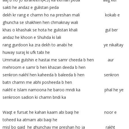
sakti he andaz e gulistan peda
dekh kr rang e chamn ho na preshan mali kokab e
ghuncha se shakhien hen chmaknay wali
khas o khashak se hota he gulistan khali gul ber
andaz he khoon e Shuhda ki lali
rang gurdoon ka zra dekh to anabi he ye nikaltay
huway suraj ki ufk tabi he
Ummatai gulshin e hastai me samr cheeda b hen aur
mehroom e samr b hen khazan deeda b hen
senkron nakhl hen kaheeda b baleeda b hen senkron
batn chamn me abhi posheeda b hen
nakhl e Islam namoona he baroo mndi ka phal he ye
senkroon sadion ki chamn bndi ka
Waqt e fursat he kahan kaam abi baqi he noor e
toheed ka atmam abi baqi he
misl bo qaid he ghunchay me preshan ho ja rakht