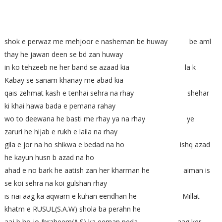
shok e perwaz me mehjoor e nasheman be huway be aml
thay he jawan deen se bd zan huway
in ko tehzeeb ne her band se azaad kia la k
Kabay se sanam khanay me abad kia
qais zehmat kash e tenhai sehra na rhay shehar
ki khai hawa bada e pemana rahay
wo to deewana he basti me rhay ya na rhay ye
zaruri he hijab e rukh e laila na rhay
gila e jor na ho shikwa e bedad na ho ishq azad
he kayun husn b azad na ho
ahad e no bark he aatish zan her kharman he aiman is
se koi sehra na koi gulshan rhay
is nai aag ka aqwam e kuhan eendhan he Millat
khatm e RUSUL(S.A.W) shola ba perahn he
aaj b ho jo Ibraheem(A.S) ka eeman peda aag ker