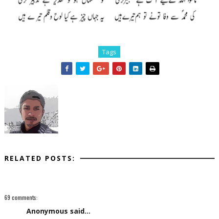
Tags
RELATED POSTS:
69 comments:
Anonymous said...