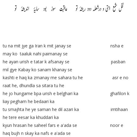
tu na mit jye ga Iran k mit janay se nsha e
may ko taaluk nahi paimanay se
he ayan urish e tatar k afsanay se pasban
mil gye Kabay ko sanam khanay se
kashti e haq ka zmanay me sahara tu he asr e no
raat he, dhundla sa sitara tu he
he jo hungame bpa urish e belghari ka ghafilon k
liay pegham he bedaari ka
tu smajhta he ye saman he dil azari ka imtihaan
he tere eesar ka khuddari ka
kyun hrasan he saheel fars e a'ada se noor e
haq bujh n skay ka nafs e a'ada se