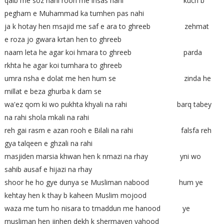
qalb me soz nahi rooh me ihsas nahi kuch b
pegham e Muhammad ka tumhen pas nahi
ja k hotay hen msajid me saf e ara to ghreeb zehmat
e roza jo gwara krtan hen to ghreeb
naam leta he agar koi hmara to ghreeb parda
rkhta he agar koi tumhara to ghreeb
umra nsha e dolat me hen hum se zinda he
millat e beza ghurba k dam se
wa'ez qom ki wo pukhta khyali na rahi barq tabey
na rahi shola mkali na rahi
reh gai rasm e azan rooh e Bilali na rahi falsfa reh
gya talqeen e ghzali na rahi
masjiden marsia khwan hen k nmazi na rhay yni wo
sahib ausaf e hijazi na rhay
shoor he ho gye dunya se Musliman nabood hum ye
kehtay hen k thay b kaheen Muslim mojood
waza me tum ho nisara to tmaddun me hanood ye
musliman hen jinhen dekh k shermayen yahood