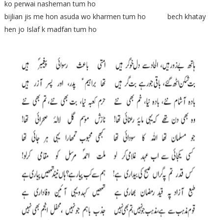
ko perwai nasheman tum ho
bijlian jis me hon asuda wo kharmen tum ho bech khatay
hen jo Islaf k madfan tum ho