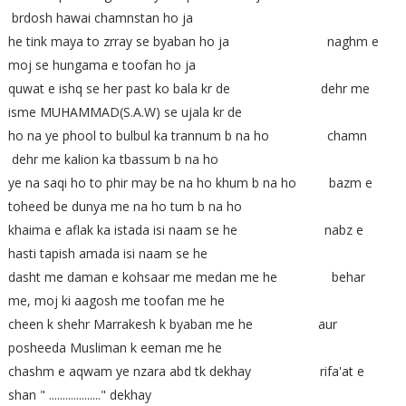
brdosh hawai chamnstan ho ja
he tink maya to zrray se byaban ho ja naghm e
moj se hungama e toofan ho ja
quwat e ishq se her past ko bala kr de dehr me
isme MUHAMMAD(S.A.W) se ujala kr de
ho na ye phool to bulbul ka trannum b na ho chamn
dehr me kalion ka tbassum b na ho
ye na saqi ho to phir may be na ho khum b na ho bazm e
toheed be dunya me na ho tum b na ho
khaima e aflak ka istada isi naam se he nabz e
hasti tapish amada isi naam se he
dasht me daman e kohsaar me medan me he behar
me, moj ki aagosh me toofan me he
cheen k shehr Marrakesh k byaban me he aur
posheeda Musliman k eeman me he
chashm e aqwam ye nzara abd tk dekhay rifa'at e
shan " ..................." dekhay