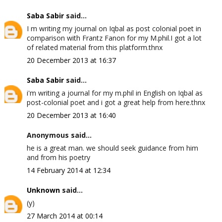
Saba Sabir
said...
I m writing my journal on Iqbal as post colonial poet in
comparison with Frantz Fanon for my M.phil.I got a lot
of related material from this platform.thnx
20 December 2013 at 16:37
Saba Sabir
said...
i'm writing a journal for my m.phil in English on Iqbal as
post-colonial poet and i got a great help from here.thnx
20 December 2013 at 16:40
Anonymous said...
he is a great man. we should seek guidance from him
and from his poetry
14 February 2014 at 12:34
Unknown
said...
(y)
27 March 2014 at 00:14