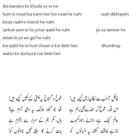
dia bandon ko khuda se to ne
hum to maail ba karm hen koi saail he nahi raah dikhlayen
kisay raahro manzil he nahi
tarbiat aam to he johar qabil he nahi jis se tameer ho
Adam ki ye wo gul he nahi
koi qabil ho to hum shaan e kai dete hen dhundnay
walon ko duniya b nai dete hen