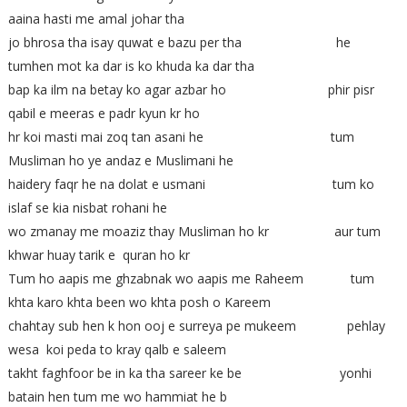
aaina hasti me amal johar tha
jo bhrosa tha isay quwat e bazu per tha he
tumhen mot ka dar is ko khuda ka dar tha
bap ka ilm na betay ko agar azbar ho phir pisr
qabil e meeras e padr kyun kr ho
hr koi masti mai zoq tan asani he tum
Musliman ho ye andaz e Muslimani he
haidery faqr he na dolat e usmani tum ko
islaf se kia nisbat rohani he
wo zmanay me moaziz thay Musliman ho kr aur tum
khwar huay tarik e quran ho kr
Tum ho aapis me ghzabnak wo aapis me Raheem tum
khta karo khta been wo khta posh o Kareem
chahtay sub hen k hon ooj e surreya pe mukeem pehlay
wesa koi peda to kray qalb e saleem
takht faghfoor be in ka tha sareer ke be yonhi
batain hen tum me wo hammiat he b