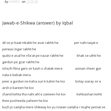
by
AHMED
on
12:25:00
Jawab-e-Shikwa (answer) by Iqbal
dil se jo baat nikakti he asar rakhti he per nahi taqat e
perwaz mgar rakhti he
qudsi e asal he rifa'at pe nazar rakhti he khak se uthti he
gardun pe gzar rakhti he
ishq th fitna garo sir kash o chalak mera asman cheer gye
nala e bebak mera
peer a gurdun ne kaha sun k kahin he koi bolay siaray sir e
arsh e bareen he koi
chand kehta tha nahi ahl e zameen he koi kehkashan kehti
thee posheeda yaheen he koi
kuch jo samjha mere shikway ko yu rizwan samjha / mujhe jannat se