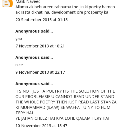
Malik Naveed
Allama ak behtareen rahnuma the jin ki poetry hamen
ak rasta dikhati ha, development ore prosperity ka
20 September 2013 at 01:18
Anonymous said...
yap
7 November 2013 at 18:21
Anonymous said...
nice
9 November 2013 at 22:17
Anonymous said...
ITS NOT JUST A POETRY ITS THE SOLUTION OF THE
OUR PROBLEMSIF U CANNOT READ UNDER STAND
THE WHOLE POETRY THEN JUST READ LAST STANZA
KI MUHAMMAD (S.A.W) SE WAFFA TU NY TO HUM
TERY HAI
YE JAHAN CHEEZ HAI KYA LOHE QALAM TERY HAI
10 November 2013 at 18:47