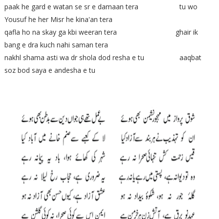
paak he gard e watan se sr e damaan tera tu wo
Yousuf he her Misr he kina'an tera
qafla ho na skay ga kbi weeran tera ghair ik
bang e dra kuch nahi saman tera
nakhl shama asti wa dr shola dod resha e tu aaqbat
soz bod saya e andesha e tu