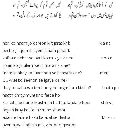
hon ko naam jo qabron ki tijarat kr k kia na
becho ge jo mil jayen sanam pthar k
safha e dehar se batil ko mitaya kis ne? noo e
insan ko ghulami se churata hkis ne?
mere kaabay ko jabeenon se bsaya kis ne? mere
QURAN ko seenon se lgaya kis ne?
thay to aaba wo tumharay he mgar tum kia ho? haath pe
haath dhray muntzir e farda ho
kia kaha behar e Musliman he fqat wada e hoor shikwa
beja b kray koi to lazim he shaoor
adal he fatir e hasti ka azal se dastoor Muslim
ayen huwa kafir to milay hoor o qasoor