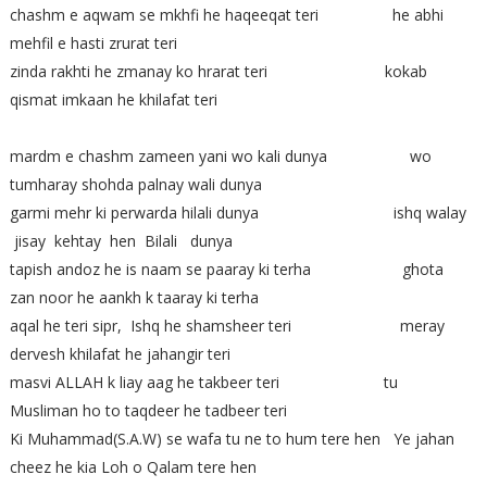
chashm e aqwam se mkhfi he haqeeqat teri he abhi
mehfil e hasti zrurat teri
zinda rakhti he zmanay ko hrarat teri kokab
qismat imkaan he khilafat teri
mardm e chashm zameen yani wo kali dunya wo
tumharay shohda palnay wali dunya
garmi mehr ki perwarda hilali dunya ishq walay
jisay kehtay hen Bilali dunya
tapish andoz he is naam se paaray ki terha ghota
zan noor he aankh k taaray ki terha
aqal he teri sipr, Ishq he shamsheer teri meray
dervesh khilafat he jahangir teri
masvi ALLAH k liay aag he takbeer teri tu
Musliman ho to taqdeer he tadbeer teri
Ki Muhammad(S.A.W) se wafa tu ne to hum tere hen Ye jahan
cheez he kia Loh o Qalam tere hen