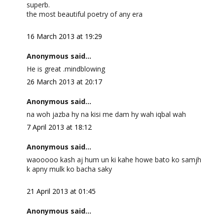
superb.
the most beautiful poetry of any era
16 March 2013 at 19:29
Anonymous said...
He is great .mindblowing
26 March 2013 at 20:17
Anonymous said...
na woh jazba hy na kisi me dam hy wah iqbal wah
7 April 2013 at 18:12
Anonymous said...
waooooo kash aj hum un ki kahe howe bato ko samjh
k apny mulk ko bacha saky
21 April 2013 at 01:45
Anonymous said...