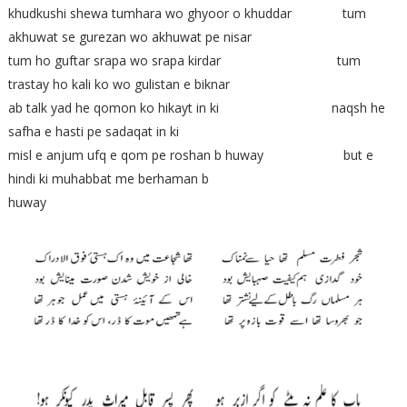
khudkushi shewa tumhara wo ghyoor o khuddar tum
akhuwat se gurezan wo akhuwat pe nisar
tum ho guftar srapa wo srapa kirdar tum
trastay ho kali ko wo gulistan e biknar
ab talk yad he qomon ko hikayt in ki naqsh he
safha e hasti pe sadaqat in ki
misl e anjum ufq e qom pe roshan b huway but e
hindi ki muhabbat me berhaman b
huway