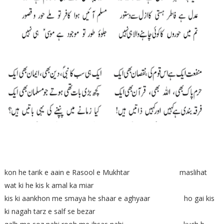
kon he tarik e aain e Rasool e Mukhtar maslihat
wat ki he kis k amal ka miar
kis ki aankhon me smaya he shaar e aghyaar ho gai kis
ki nagah tarz e salf se bezar