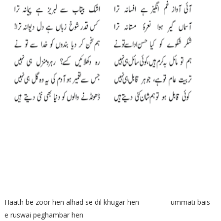
Haath be zoor hen alhad se dil khugar hen ummati bais
e ruswai peghambar hen