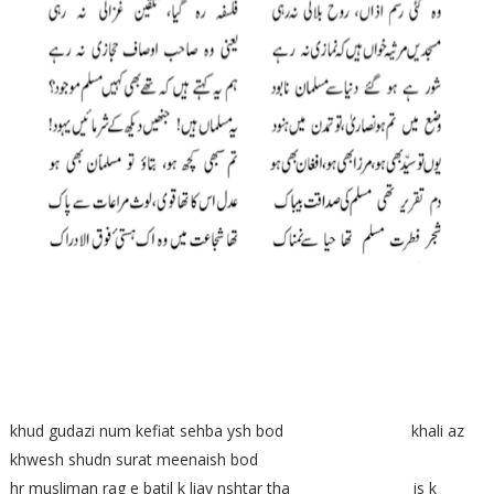
khud gudazi num kefiat sehba ysh bod khali az
khwesh shudn surat meenaish bod
hr musliman rag e batil k liay nshtar tha is k