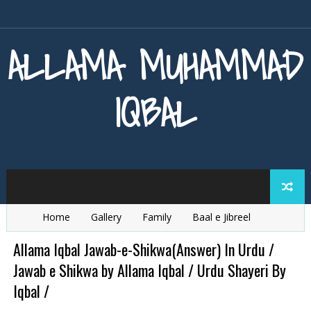
ALLAMA MUHAMMAD
IQBAL
Home
Gallery
Family
Baal e Jibreel
Zarb e Kaleem
Armaghan e Hijaz
Baang e Dra
Allama Iqbal Jawab-e-Shikwa(Answer) In Urdu /
Jawab e Shikwa by Allama Iqbal / Urdu Shayeri By
Iqbal /