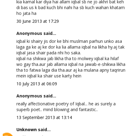
kia kamal kar diya hai allam iqbal sb ne jo akhri bat keh
di bas us k bad kuch bhi nahi ha sb kuch wahan khatam
ho jata ha
30 June 2013 at 17:29
Anonymous said...
iqbal ki shairy jis dor ke bhi muslman parhun unko asa
laga ga ke aj ke dor ka lia allama iqbal na likha hy.aj tak
iqbal jasa shair pada nhi ho saka.
iqbal na shikwa jab likha tha to molwey iqbal ka hilaf
wo gay tha.aur jab allama iqbal na jawab-e-shikwa likha
tha to fatwa laga dia tha.aur aj ka mulana apny taqrirun
mein iqbal ka shair use karty hein
10 July 2013 at 06:09
Anonymous said...
really affectionative poetry of Iqbal... he as surely a
superb poet.. mind blowing and fantastic..
13 September 2013 at 13:14
Unknown
said...