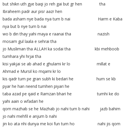
but shikn uth gye baqi jo reh gai but gr hen tha
Ibraheem padr aur pisr aazr hen
bada asham nye bada nya tum b nai Harm e Kaba
nya but b nye tum b nai
wo b din thay yahi maya e raanai tha nazish
mosam gul laala e sehrai tha
jo Musliman tha ALLAH ka sodai tha kbi mehboob
tumhara yhi hrjai tha
kisi yakjai se ab ahad e ghulami kr lo millat e
Ahmad e Mursil ko mqami kr lo
kis qadr tum pe gran subh ki bedari he hum se kb
pyar he han neend tumhen piyari he
taba azad pe qaid e Ramzan bhari he tumhi ke do
yahi aain o wfadari he
qom mazhab se he Mazhab jo nahi tum b nahi jazb bahim
jo nahi mehfil e anjum b nahi
jin ko ata nhi dunya me koi fun tum ho nahi jis qom