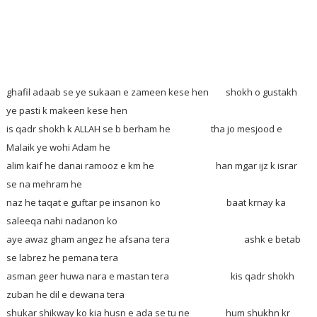
ghafil adaab se ye sukaan e zameen kese hen
shokh o gustakh
ye pasti k makeen kese hen
is qadr shokh k ALLAH se b berham he tha jo mesjood e
Malaik ye wohi Adam he
alim kaif he danai ramooz e km he han mgar ijz k israr
se na mehram he
naz he taqat e guftar pe insanon ko baat krnay ka
saleeqa nahi nadanon ko
aye awaz gham angez he afsana tera ashk e betab
se labrez he pemana tera
asman geer huwa nara e mastan tera kis qadr shokh
zuban he dil e dewana tera
shukar shikway ko kia husn e ada se tu ne hum shukhn kr