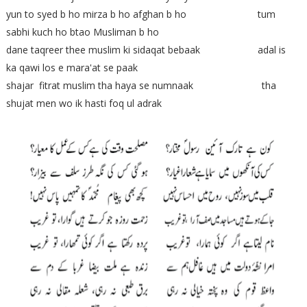
yun to syed b ho mirza b ho afghan b ho tum
sabhi kuch ho btao Musliman b ho
dane taqreer thee muslim ki sidaqat bebaak adal is
ka qawi los e mara'at se paak
shajar fitrat muslim tha haya se numnaak tha
shujat men wo ik hasti foq ul adrak