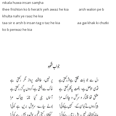
nikala huwa insan samjha
thee frishton ko b herat k yeh awaz he kia arsh walon pe b
khulta nahi ye raaz he kia
taa sir e arsh b insan tag o taz he kia aa gai khak ki chutki
ko b perwaz he kia