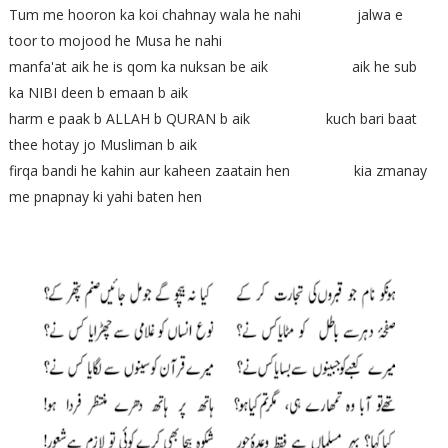
Tum me hooron ka koi chahnay wala he nahi jalwa e
toor to mojood he Musa he nahi
manfa'at aik he is qom ka nuksan be aik aik he sub
ka NIBI deen b emaan b aik
harm e paak b ALLAH b QURAN b aik kuch bari baat
thee hotay jo Musliman b aik
firqa bandi he kahin aur kaheen zaatain hen kia zmanay
me pnapnay ki yahi baten hen