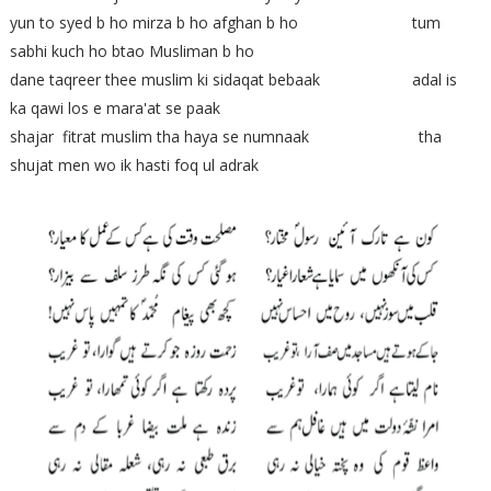
yun to syed b ho mirza b ho afghan b ho tum
sabhi kuch ho btao Musliman b ho
dane taqreer thee muslim ki sidaqat bebaak adal is
ka qawi los e mara'at se paak
shajar fitrat muslim tha haya se numnaak tha
shujat men wo ik hasti foq ul adrak