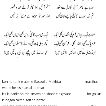
kon he tarik e aain e Rasool e Mukhtar maslihat
wat ki he kis k amal ka miar
kis ki aankhon me smaya he shaar e aghyaar ho gai kis
ki nagah tarz e salf se bezar