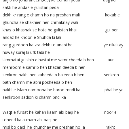
sakti he andaz e gulistan peda
dekh kr rang e chamn ho na preshan mali kokab e
ghuncha se shakhien hen chmaknay wali
khas o khashak se hota he gulistan khali gul ber
andaz he khoon e Shuhda ki lali
rang gurdoon ka zra dekh to anabi he ye nikaltay
huway suraj ki ufk tabi he
Ummatai gulshin e hastai me samr cheeda b hen aur
mehroom e samr b hen khazan deeda b hen
senkron nakhl hen kaheeda b baleeda b hen senkron
batn chamn me abhi posheeda b hen
nakhl e Islam namoona he baroo mndi ka phal he ye
senkroon sadion ki chamn bndi ka
Waqt e fursat he kahan kaam abi baqi he noor e
toheed ka atmam abi baqi he
misl bo qaid he ghunchay me preshan ho ja rakht