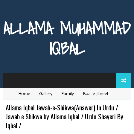
ALLAMA MUHAMMAD
IQBAL
Home
Gallery
Family
Baal e Jibreel
Zarb e Kaleem
Armaghan e Hijaz
Baang e Dra
Allama Iqbal Jawab-e-Shikwa(Answer) In Urdu /
Jawab e Shikwa by Allama Iqbal / Urdu Shayeri By
Iqbal /