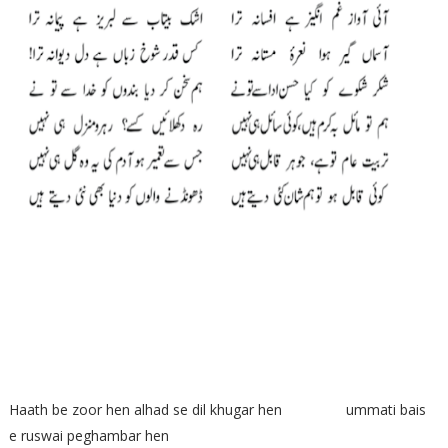
Haath be zoor hen alhad se dil khugar hen ummati bais
e ruswai peghambar hen