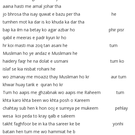
aaina hasti me amal johar tha
jo bhrosa tha isay quwat e bazu per tha he
tumhen mot ka dar is ko khuda ka dar tha
bap ka ilm na betay ko agar azbar ho phir pisr
qabil e meeras e padr kyun kr ho
hr koi masti mai zoq tan asani he tum
Musliman ho ye andaz e Muslimani he
haidery faqr he na dolat e usmani tum ko
islaf se kia nisbat rohani he
wo zmanay me moaziz thay Musliman ho kr aur tum
khwar huay tarik e quran ho kr
Tum ho aapis me ghzabnak wo aapis me Raheem tum
khta karo khta been wo khta posh o Kareem
chahtay sub hen k hon ooj e surreya pe mukeem pehlay
wesa koi peda to kray qalb e saleem
takht faghfoor be in ka tha sareer ke be yonhi
batain hen tum me wo hammiat he b