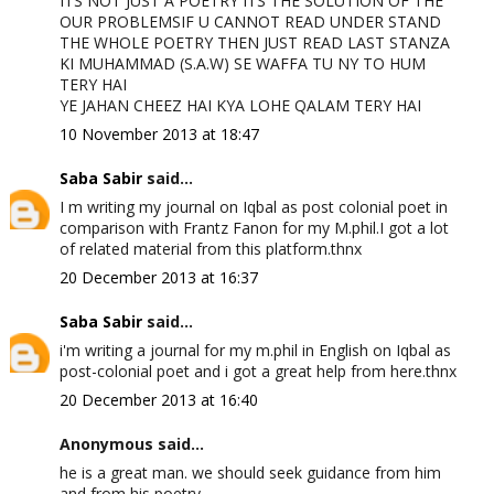
ITS NOT JUST A POETRY ITS THE SOLUTION OF THE
OUR PROBLEMSIF U CANNOT READ UNDER STAND
THE WHOLE POETRY THEN JUST READ LAST STANZA
KI MUHAMMAD (S.A.W) SE WAFFA TU NY TO HUM
TERY HAI
YE JAHAN CHEEZ HAI KYA LOHE QALAM TERY HAI
10 November 2013 at 18:47
Saba Sabir
said...
I m writing my journal on Iqbal as post colonial poet in
comparison with Frantz Fanon for my M.phil.I got a lot
of related material from this platform.thnx
20 December 2013 at 16:37
Saba Sabir
said...
i'm writing a journal for my m.phil in English on Iqbal as
post-colonial poet and i got a great help from here.thnx
20 December 2013 at 16:40
Anonymous said...
he is a great man. we should seek guidance from him
and from his poetry