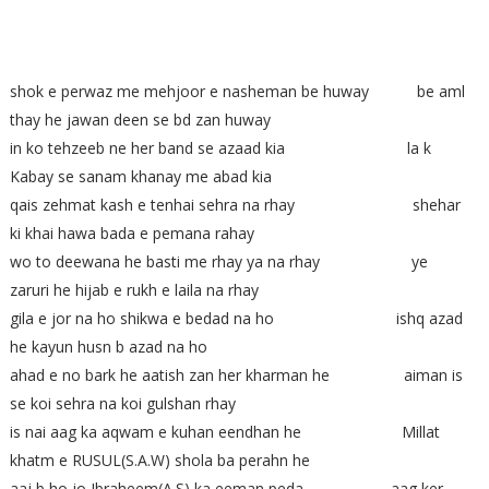
shok e perwaz me mehjoor e nasheman be huway be aml
thay he jawan deen se bd zan huway
in ko tehzeeb ne her band se azaad kia la k
Kabay se sanam khanay me abad kia
qais zehmat kash e tenhai sehra na rhay shehar
ki khai hawa bada e pemana rahay
wo to deewana he basti me rhay ya na rhay ye
zaruri he hijab e rukh e laila na rhay
gila e jor na ho shikwa e bedad na ho ishq azad
he kayun husn b azad na ho
ahad e no bark he aatish zan her kharman he aiman is
se koi sehra na koi gulshan rhay
is nai aag ka aqwam e kuhan eendhan he Millat
khatm e RUSUL(S.A.W) shola ba perahn he
aaj b ho jo Ibraheem(A.S) ka eeman peda aag ker