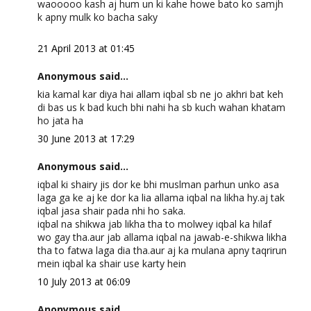
waooooo kash aj hum un ki kahe howe bato ko samjh
k apny mulk ko bacha saky
21 April 2013 at 01:45
Anonymous said...
kia kamal kar diya hai allam iqbal sb ne jo akhri bat keh
di bas us k bad kuch bhi nahi ha sb kuch wahan khatam
ho jata ha
30 June 2013 at 17:29
Anonymous said...
iqbal ki shairy jis dor ke bhi muslman parhun unko asa
laga ga ke aj ke dor ka lia allama iqbal na likha hy.aj tak
iqbal jasa shair pada nhi ho saka.
iqbal na shikwa jab likha tha to molwey iqbal ka hilaf
wo gay tha.aur jab allama iqbal na jawab-e-shikwa likha
tha to fatwa laga dia tha.aur aj ka mulana apny taqrirun
mein iqbal ka shair use karty hein
10 July 2013 at 06:09
Anonymous said...