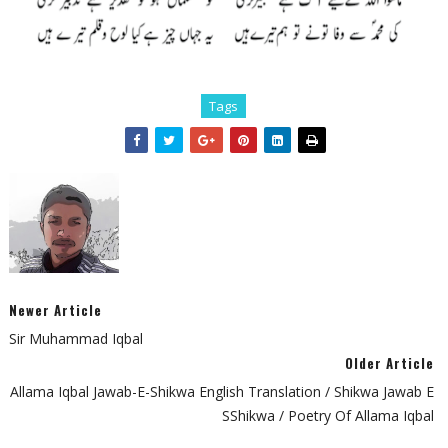
Tags
Newer Article
Sir Muhammad Iqbal
Older Article
Allama Iqbal Jawab-E-Shikwa English Translation / Shikwa Jawab E
SShikwa / Poetry Of Allama Iqbal