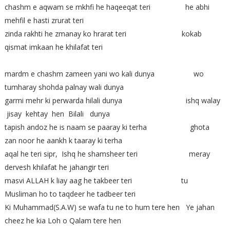
chashm e aqwam se mkhfi he haqeeqat teri he abhi
mehfil e hasti zrurat teri
zinda rakhti he zmanay ko hrarat teri kokab
qismat imkaan he khilafat teri
mardm e chashm zameen yani wo kali dunya wo
tumharay shohda palnay wali dunya
garmi mehr ki perwarda hilali dunya ishq walay
jisay kehtay hen Bilali dunya
tapish andoz he is naam se paaray ki terha ghota
zan noor he aankh k taaray ki terha
aqal he teri sipr, Ishq he shamsheer teri meray
dervesh khilafat he jahangir teri
masvi ALLAH k liay aag he takbeer teri tu
Musliman ho to taqdeer he tadbeer teri
Ki Muhammad(S.A.W) se wafa tu ne to hum tere hen Ye jahan
cheez he kia Loh o Qalam tere hen