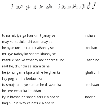
tu na mit jye ga Iran k mit janay se nsha e
may ko taaluk nahi paimanay se
he ayan urish e tatar k afsanay se pasban
mil gye Kabay ko sanam khanay se
kashti e haq ka zmanay me sahara tu he asr e no
raat he, dhundla sa sitara tu he
he jo hungame bpa urish e belghari ka ghafilon k
liay pegham he bedaari ka
tu smajhta he ye saman he dil azari ka imtihaan
he tere eesar ka khuddari ka
kyun hrasan he saheel fars e a'ada se noor e
haq bujh n skay ka nafs e a'ada se