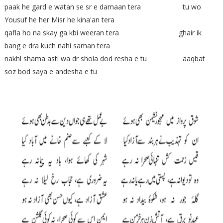
paak he gard e watan se sr e damaan tera tu wo
Yousuf he her Misr he kina'an tera
qafla ho na skay ga kbi weeran tera ghair ik
bang e dra kuch nahi saman tera
nakhl shama asti wa dr shola dod resha e tu aaqbat
soz bod saya e andesha e tu