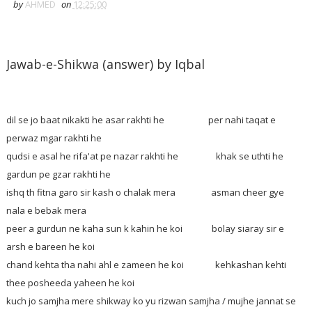
by
AHMED
on
12:25:00
Jawab-e-Shikwa (answer) by Iqbal
dil se jo baat nikakti he asar rakhti he per nahi taqat e
perwaz mgar rakhti he
qudsi e asal he rifa'at pe nazar rakhti he khak se uthti he
gardun pe gzar rakhti he
ishq th fitna garo sir kash o chalak mera asman cheer gye
nala e bebak mera
peer a gurdun ne kaha sun k kahin he koi bolay siaray sir e
arsh e bareen he koi
chand kehta tha nahi ahl e zameen he koi kehkashan kehti
thee posheeda yaheen he koi
kuch jo samjha mere shikway ko yu rizwan samjha / mujhe jannat se