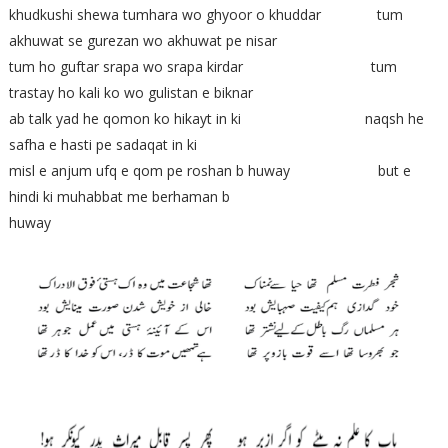
khudkushi shewa tumhara wo ghyoor o khuddar tum
akhuwat se gurezan wo akhuwat pe nisar
tum ho guftar srapa wo srapa kirdar tum
trastay ho kali ko wo gulistan e biknar
ab talk yad he qomon ko hikayt in ki naqsh he
safha e hasti pe sadaqat in ki
misl e anjum ufq e qom pe roshan b huway but e
hindi ki muhabbat me berhaman b
huway