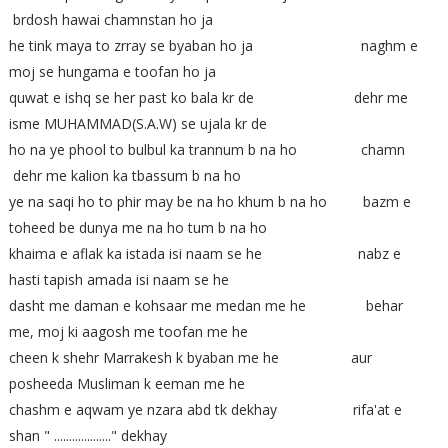
brdosh hawai chamnstan ho ja
he tink maya to zrray se byaban ho ja naghm e
moj se hungama e toofan ho ja
quwat e ishq se her past ko bala kr de dehr me
isme MUHAMMAD(S.A.W) se ujala kr de
ho na ye phool to bulbul ka trannum b na ho chamn
dehr me kalion ka tbassum b na ho
ye na saqi ho to phir may be na ho khum b na ho bazm e
toheed be dunya me na ho tum b na ho
khaima e aflak ka istada isi naam se he nabz e
hasti tapish amada isi naam se he
dasht me daman e kohsaar me medan me he behar
me, moj ki aagosh me toofan me he
cheen k shehr Marrakesh k byaban me he aur
posheeda Musliman k eeman me he
chashm e aqwam ye nzara abd tk dekhay rifa'at e
shan " ..................." dekhay