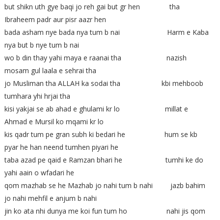
but shikn uth gye baqi jo reh gai but gr hen tha
Ibraheem padr aur pisr aazr hen
bada asham nye bada nya tum b nai Harm e Kaba
nya but b nye tum b nai
wo b din thay yahi maya e raanai tha nazish
mosam gul laala e sehrai tha
jo Musliman tha ALLAH ka sodai tha kbi mehboob
tumhara yhi hrjai tha
kisi yakjai se ab ahad e ghulami kr lo millat e
Ahmad e Mursil ko mqami kr lo
kis qadr tum pe gran subh ki bedari he hum se kb
pyar he han neend tumhen piyari he
taba azad pe qaid e Ramzan bhari he tumhi ke do
yahi aain o wfadari he
qom mazhab se he Mazhab jo nahi tum b nahi jazb bahim
jo nahi mehfil e anjum b nahi
jin ko ata nhi dunya me koi fun tum ho nahi jis qom