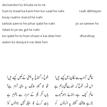
dia bandon ko khuda se to ne
hum to maail ba karm hen koi saail he nahi raah dikhlayen
kisay raahro manzil he nahi
tarbiat aam to he johar qabil he nahi jis se tameer ho
Adam ki ye wo gul he nahi
koi qabil ho to hum shaan e kai dete hen dhundnay
walon ko duniya b nai dete hen