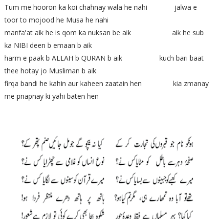
Tum me hooron ka koi chahnay wala he nahi jalwa e
toor to mojood he Musa he nahi
manfa'at aik he is qom ka nuksan be aik aik he sub
ka NIBI deen b emaan b aik
harm e paak b ALLAH b QURAN b aik kuch bari baat
thee hotay jo Musliman b aik
firqa bandi he kahin aur kaheen zaatain hen kia zmanay
me pnapnay ki yahi baten hen