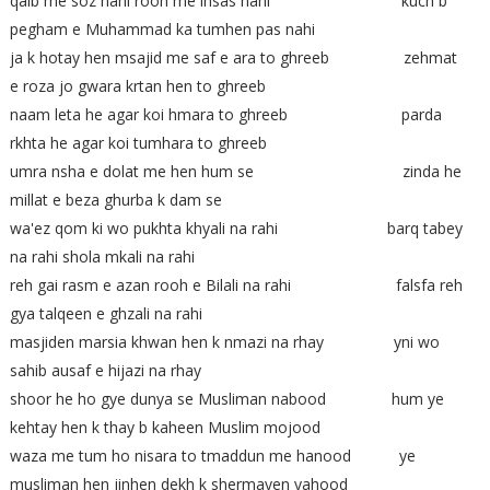
qalb me soz nahi rooh me ihsas nahi kuch b
pegham e Muhammad ka tumhen pas nahi
ja k hotay hen msajid me saf e ara to ghreeb zehmat
e roza jo gwara krtan hen to ghreeb
naam leta he agar koi hmara to ghreeb parda
rkhta he agar koi tumhara to ghreeb
umra nsha e dolat me hen hum se zinda he
millat e beza ghurba k dam se
wa'ez qom ki wo pukhta khyali na rahi barq tabey
na rahi shola mkali na rahi
reh gai rasm e azan rooh e Bilali na rahi falsfa reh
gya talqeen e ghzali na rahi
masjiden marsia khwan hen k nmazi na rhay yni wo
sahib ausaf e hijazi na rhay
shoor he ho gye dunya se Musliman nabood hum ye
kehtay hen k thay b kaheen Muslim mojood
waza me tum ho nisara to tmaddun me hanood ye
musliman hen jinhen dekh k shermayen yahood