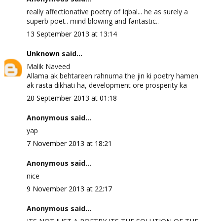
really affectionative poetry of Iqbal... he as surely a
superb poet.. mind blowing and fantastic..
13 September 2013 at 13:14
Unknown
said...
Malik Naveed
Allama ak behtareen rahnuma the jin ki poetry hamen
ak rasta dikhati ha, development ore prosperity ka
20 September 2013 at 01:18
Anonymous said...
yap
7 November 2013 at 18:21
Anonymous said...
nice
9 November 2013 at 22:17
Anonymous said...