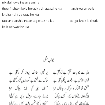
nikala huwa insan samjha
thee frishton ko b herat k yeh awaz he kia arsh walon pe b
khulta nahi ye raaz he kia
taa sir e arsh b insan tag o taz he kia aa gai khak ki chutki
ko b perwaz he kia