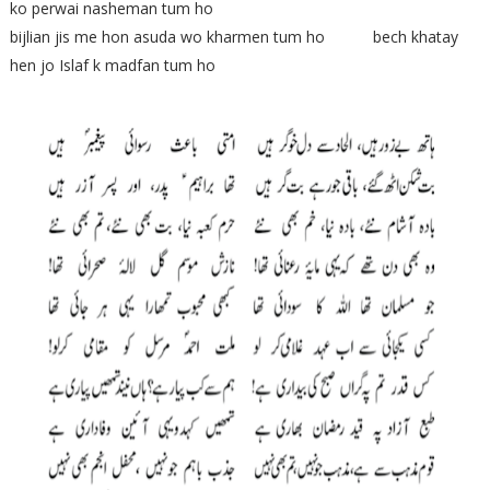
ko perwai nasheman tum ho
bijlian jis me hon asuda wo kharmen tum ho bech khatay
hen jo Islaf k madfan tum ho