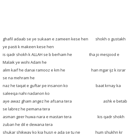
ghafil adaab se ye sukaan e zameen kese hen
shokh o gustakh
ye pasti k makeen kese hen
is qadr shokh k ALLAH se b berham he tha jo mesjood e
Malaik ye wohi Adam he
alim kaif he danai ramooz e km he han mgar ijz k israr
se na mehram he
naz he taqat e guftar pe insanon ko baat krnay ka
saleeqa nahi nadanon ko
aye awaz gham angez he afsana tera ashk e betab
se labrez he pemana tera
asman geer huwa nara e mastan tera kis qadr shokh
zuban he dil e dewana tera
shukar shikway ko kia husn e ada se tu ne hum shukhn kr