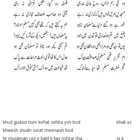
khud gudazi num kefiat sehba ysh bod khali az
khwesh shudn surat meenaish bod
hr musliman rag e batil k liay nshtar tha is k