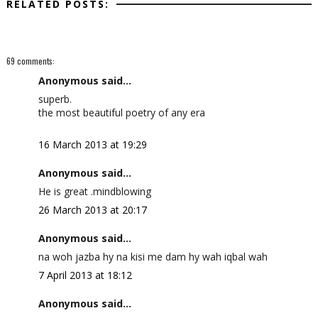
RELATED POSTS:
69 comments:
Anonymous said...
superb.
the most beautiful poetry of any era
16 March 2013 at 19:29
Anonymous said...
He is great .mindblowing
26 March 2013 at 20:17
Anonymous said...
na woh jazba hy na kisi me dam hy wah iqbal wah
7 April 2013 at 18:12
Anonymous said...