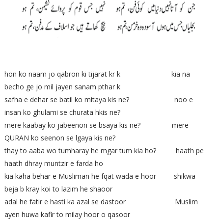
hon ko naam jo qabron ki tijarat kr k kia na
becho ge jo mil jayen sanam pthar k
safha e dehar se batil ko mitaya kis ne? noo e
insan ko ghulami se churata hkis ne?
mere kaabay ko jabeenon se bsaya kis ne? mere
QURAN ko seenon se lgaya kis ne?
thay to aaba wo tumharay he mgar tum kia ho? haath pe
haath dhray muntzir e farda ho
kia kaha behar e Musliman he fqat wada e hoor shikwa
beja b kray koi to lazim he shaoor
adal he fatir e hasti ka azal se dastoor Muslim
ayen huwa kafir to milay hoor o qasoor