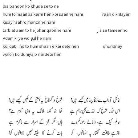
dia bandon ko khuda se to ne
hum to maail ba karm hen koi saail he nahi raah dikhlayen
kisay raahro manzil he nahi
tarbiat aam to he johar qabil he nahi jis se tameer ho
Adam ki ye wo gul he nahi
koi qabil ho to hum shaan e kai dete hen dhundnay
walon ko duniya b nai dete hen