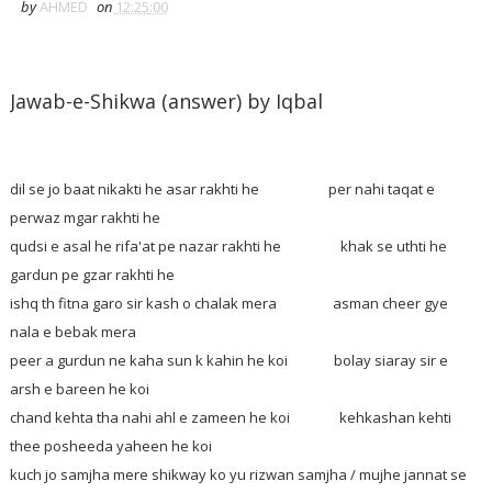
by
AHMED
on
12:25:00
Jawab-e-Shikwa (answer) by Iqbal
dil se jo baat nikakti he asar rakhti he per nahi taqat e
perwaz mgar rakhti he
qudsi e asal he rifa'at pe nazar rakhti he khak se uthti he
gardun pe gzar rakhti he
ishq th fitna garo sir kash o chalak mera asman cheer gye
nala e bebak mera
peer a gurdun ne kaha sun k kahin he koi bolay siaray sir e
arsh e bareen he koi
chand kehta tha nahi ahl e zameen he koi kehkashan kehti
thee posheeda yaheen he koi
kuch jo samjha mere shikway ko yu rizwan samjha / mujhe jannat se