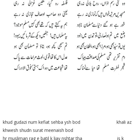
khud gudazi num kefiat sehba ysh bod khali az
khwesh shudn surat meenaish bod
hr musliman rag e batil k liay nshtar tha is k