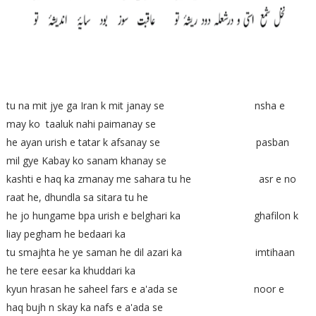
tu na mit jye ga Iran k mit janay se nsha e
may ko taaluk nahi paimanay se
he ayan urish e tatar k afsanay se pasban
mil gye Kabay ko sanam khanay se
kashti e haq ka zmanay me sahara tu he asr e no
raat he, dhundla sa sitara tu he
he jo hungame bpa urish e belghari ka ghafilon k
liay pegham he bedaari ka
tu smajhta he ye saman he dil azari ka imtihaan
he tere eesar ka khuddari ka
kyun hrasan he saheel fars e a'ada se noor e
haq bujh n skay ka nafs e a'ada se