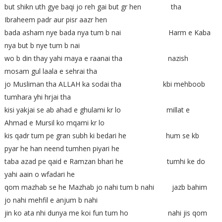
but shikn uth gye baqi jo reh gai but gr hen tha
Ibraheem padr aur pisr aazr hen
bada asham nye bada nya tum b nai Harm e Kaba
nya but b nye tum b nai
wo b din thay yahi maya e raanai tha nazish
mosam gul laala e sehrai tha
jo Musliman tha ALLAH ka sodai tha kbi mehboob
tumhara yhi hrjai tha
kisi yakjai se ab ahad e ghulami kr lo millat e
Ahmad e Mursil ko mqami kr lo
kis qadr tum pe gran subh ki bedari he hum se kb
pyar he han neend tumhen piyari he
taba azad pe qaid e Ramzan bhari he tumhi ke do
yahi aain o wfadari he
qom mazhab se he Mazhab jo nahi tum b nahi jazb bahim
jo nahi mehfil e anjum b nahi
jin ko ata nhi dunya me koi fun tum ho nahi jis qom