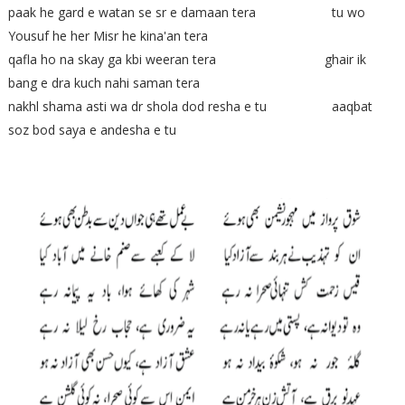
paak he gard e watan se sr e damaan tera tu wo
Yousuf he her Misr he kina'an tera
qafla ho na skay ga kbi weeran tera ghair ik
bang e dra kuch nahi saman tera
nakhl shama asti wa dr shola dod resha e tu aaqbat
soz bod saya e andesha e tu