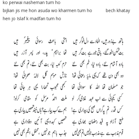
ko perwai nasheman tum ho
bijlian jis me hon asuda wo kharmen tum ho bech khatay
hen jo Islaf k madfan tum ho