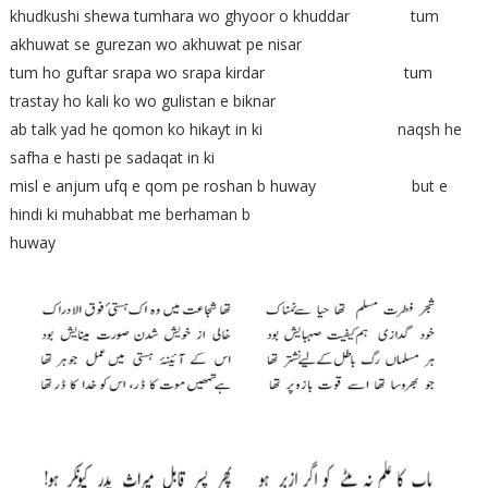
khudkushi shewa tumhara wo ghyoor o khuddar tum
akhuwat se gurezan wo akhuwat pe nisar
tum ho guftar srapa wo srapa kirdar tum
trastay ho kali ko wo gulistan e biknar
ab talk yad he qomon ko hikayt in ki naqsh he
safha e hasti pe sadaqat in ki
misl e anjum ufq e qom pe roshan b huway but e
hindi ki muhabbat me berhaman b
huway