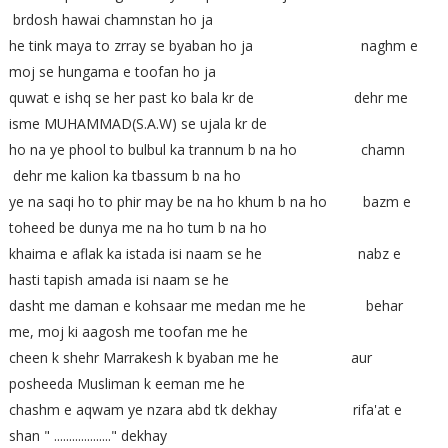
brdosh hawai chamnstan ho ja
he tink maya to zrray se byaban ho ja naghm e
moj se hungama e toofan ho ja
quwat e ishq se her past ko bala kr de dehr me
isme MUHAMMAD(S.A.W) se ujala kr de
ho na ye phool to bulbul ka trannum b na ho chamn
dehr me kalion ka tbassum b na ho
ye na saqi ho to phir may be na ho khum b na ho bazm e
toheed be dunya me na ho tum b na ho
khaima e aflak ka istada isi naam se he nabz e
hasti tapish amada isi naam se he
dasht me daman e kohsaar me medan me he behar
me, moj ki aagosh me toofan me he
cheen k shehr Marrakesh k byaban me he aur
posheeda Musliman k eeman me he
chashm e aqwam ye nzara abd tk dekhay rifa'at e
shan " ..................." dekhay