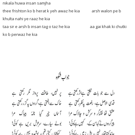
nikala huwa insan samjha
thee frishton ko b herat k yeh awaz he kia arsh walon pe b
khulta nahi ye raaz he kia
taa sir e arsh b insan tag o taz he kia aa gai khak ki chutki
ko b perwaz he kia