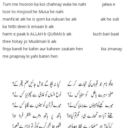
Tum me hooron ka koi chahnay wala he nahi jalwa e
toor to mojood he Musa he nahi
manfa'at aik he is qom ka nuksan be aik aik he sub
ka NIBI deen b emaan b aik
harm e paak b ALLAH b QURAN b aik kuch bari baat
thee hotay jo Musliman b aik
firqa bandi he kahin aur kaheen zaatain hen kia zmanay
me pnapnay ki yahi baten hen