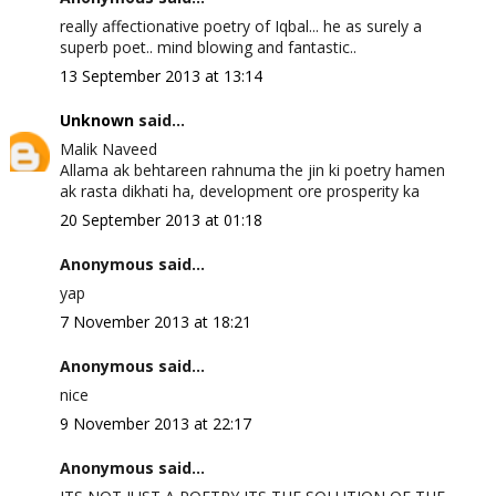
really affectionative poetry of Iqbal... he as surely a
superb poet.. mind blowing and fantastic..
13 September 2013 at 13:14
Unknown
said...
Malik Naveed
Allama ak behtareen rahnuma the jin ki poetry hamen
ak rasta dikhati ha, development ore prosperity ka
20 September 2013 at 01:18
Anonymous said...
yap
7 November 2013 at 18:21
Anonymous said...
nice
9 November 2013 at 22:17
Anonymous said...