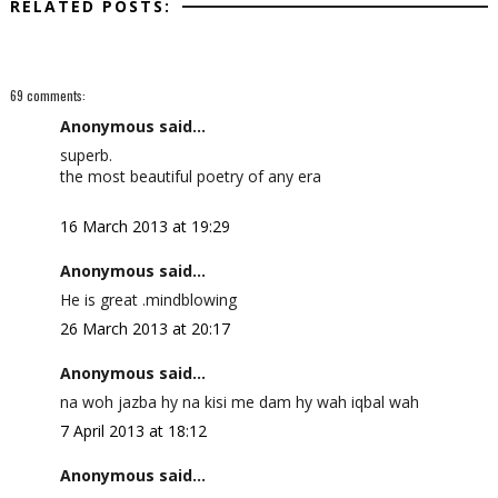
RELATED POSTS:
69 comments:
Anonymous said...
superb.
the most beautiful poetry of any era
16 March 2013 at 19:29
Anonymous said...
He is great .mindblowing
26 March 2013 at 20:17
Anonymous said...
na woh jazba hy na kisi me dam hy wah iqbal wah
7 April 2013 at 18:12
Anonymous said...