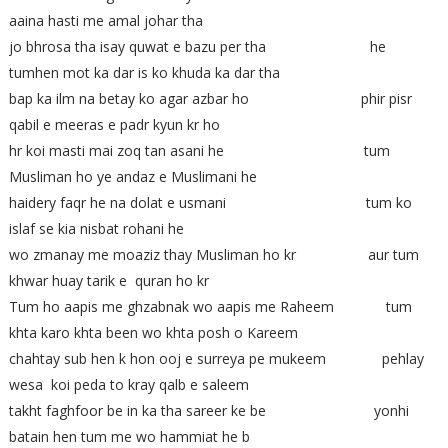
aaina hasti me amal johar tha
jo bhrosa tha isay quwat e bazu per tha he
tumhen mot ka dar is ko khuda ka dar tha
bap ka ilm na betay ko agar azbar ho phir pisr
qabil e meeras e padr kyun kr ho
hr koi masti mai zoq tan asani he tum
Musliman ho ye andaz e Muslimani he
haidery faqr he na dolat e usmani tum ko
islaf se kia nisbat rohani he
wo zmanay me moaziz thay Musliman ho kr aur tum
khwar huay tarik e quran ho kr
Tum ho aapis me ghzabnak wo aapis me Raheem tum
khta karo khta been wo khta posh o Kareem
chahtay sub hen k hon ooj e surreya pe mukeem pehlay
wesa koi peda to kray qalb e saleem
takht faghfoor be in ka tha sareer ke be yonhi
batain hen tum me wo hammiat he b