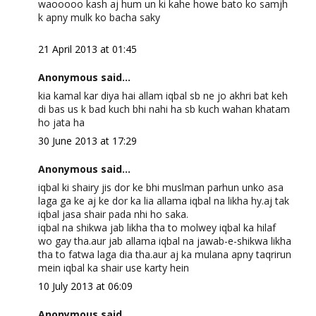
waooooo kash aj hum un ki kahe howe bato ko samjh
k apny mulk ko bacha saky
21 April 2013 at 01:45
Anonymous said...
kia kamal kar diya hai allam iqbal sb ne jo akhri bat keh
di bas us k bad kuch bhi nahi ha sb kuch wahan khatam
ho jata ha
30 June 2013 at 17:29
Anonymous said...
iqbal ki shairy jis dor ke bhi muslman parhun unko asa
laga ga ke aj ke dor ka lia allama iqbal na likha hy.aj tak
iqbal jasa shair pada nhi ho saka.
iqbal na shikwa jab likha tha to molwey iqbal ka hilaf
wo gay tha.aur jab allama iqbal na jawab-e-shikwa likha
tha to fatwa laga dia tha.aur aj ka mulana apny taqrirun
mein iqbal ka shair use karty hein
10 July 2013 at 06:09
Anonymous said...