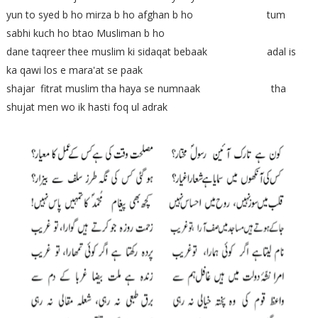
yun to syed b ho mirza b ho afghan b ho tum
sabhi kuch ho btao Musliman b ho
dane taqreer thee muslim ki sidaqat bebaak adal is
ka qawi los e mara'at se paak
shajar fitrat muslim tha haya se numnaak tha
shujat men wo ik hasti foq ul adrak