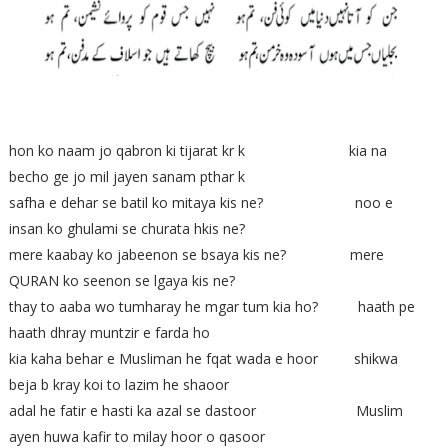
hon ko naam jo qabron ki tijarat kr k kia na
becho ge jo mil jayen sanam pthar k
safha e dehar se batil ko mitaya kis ne? noo e
insan ko ghulami se churata hkis ne?
mere kaabay ko jabeenon se bsaya kis ne? mere
QURAN ko seenon se lgaya kis ne?
thay to aaba wo tumharay he mgar tum kia ho? haath pe
haath dhray muntzir e farda ho
kia kaha behar e Musliman he fqat wada e hoor shikwa
beja b kray koi to lazim he shaoor
adal he fatir e hasti ka azal se dastoor Muslim
ayen huwa kafir to milay hoor o qasoor