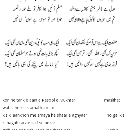
kon he tarik e aain e Rasool e Mukhtar maslihat
wat ki he kis k amal ka miar
kis ki aankhon me smaya he shaar e aghyaar ho gai kis
ki nagah tarz e salf se bezar