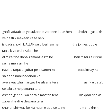
ghafil adaab se ye sukaan e zameen kese hen
shokh o gustakh
ye pasti k makeen kese hen
is qadr shokh k ALLAH se b berham he tha jo mesjood e
Malaik ye wohi Adam he
alim kaif he danai ramooz e km he han mgar ijz k israr
se na mehram he
naz he taqat e guftar pe insanon ko baat krnay ka
saleeqa nahi nadanon ko
aye awaz gham angez he afsana tera ashk e betab
se labrez he pemana tera
asman geer huwa nara e mastan tera kis qadr shokh
zuban he dil e dewana tera
shukar shikway ko kia husn e ada se tu ne hum shukhn kr