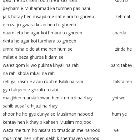
qalb me soz nahi rooh me ihsas nahi kuch b
pegham e Muhammad ka tumhen pas nahi
ja k hotay hen msajid me saf e ara to ghreeb zehmat
e roza jo gwara krtan hen to ghreeb
naam leta he agar koi hmara to ghreeb parda
rkhta he agar koi tumhara to ghreeb
umra nsha e dolat me hen hum se zinda he
millat e beza ghurba k dam se
wa'ez qom ki wo pukhta khyali na rahi barq tabey
na rahi shola mkali na rahi
reh gai rasm e azan rooh e Bilali na rahi falsfa reh
gya talqeen e ghzali na rahi
masjiden marsia khwan hen k nmazi na rhay yni wo
sahib ausaf e hijazi na rhay
shoor he ho gye dunya se Musliman nabood hum ye
kehtay hen k thay b kaheen Muslim mojood
waza me tum ho nisara to tmaddun me hanood ye
musliman hen jinhen dekh k shermayen yahood