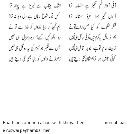
Haath be zoor hen alhad se dil khugar hen ummati bais
e ruswai peghambar hen