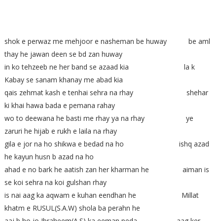
shok e perwaz me mehjoor e nasheman be huway be aml
thay he jawan deen se bd zan huway
in ko tehzeeb ne her band se azaad kia la k
Kabay se sanam khanay me abad kia
qais zehmat kash e tenhai sehra na rhay shehar
ki khai hawa bada e pemana rahay
wo to deewana he basti me rhay ya na rhay ye
zaruri he hijab e rukh e laila na rhay
gila e jor na ho shikwa e bedad na ho ishq azad
he kayun husn b azad na ho
ahad e no bark he aatish zan her kharman he aiman is
se koi sehra na koi gulshan rhay
is nai aag ka aqwam e kuhan eendhan he Millat
khatm e RUSUL(S.A.W) shola ba perahn he
aaj b ho jo Ibraheem(A.S) ka eeman peda aag ker