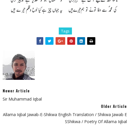
Tags
Newer Article
Sir Muhammad Iqbal
Older Article
Allama Iqbal Jawab-E-Shikwa English Translation / Shikwa Jawab E
SShikwa / Poetry Of Allama Iqbal