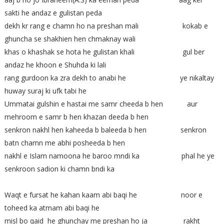
sakti he andaz e gulistan peda
dekh kr rang e chamn ho na preshan mali kokab e
ghuncha se shakhien hen chmaknay wali
khas o khashak se hota he gulistan khali gul ber
andaz he khoon e Shuhda ki lali
rang gurdoon ka zra dekh to anabi he ye nikaltay
huway suraj ki ufk tabi he
Ummatai gulshin e hastai me samr cheeda b hen aur
mehroom e samr b hen khazan deeda b hen
senkron nakhl hen kaheeda b baleeda b hen senkron
batn chamn me abhi posheeda b hen
nakhl e Islam namoona he baroo mndi ka phal he ye
senkroon sadion ki chamn bndi ka
Waqt e fursat he kahan kaam abi baqi he noor e
toheed ka atmam abi baqi he
misl bo qaid he ghunchay me preshan ho ja rakht