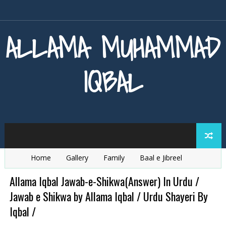
ALLAMA MUHAMMAD
IQBAL
Home
Gallery
Family
Baal e Jibreel
Zarb e Kaleem
Armaghan e Hijaz
Baang e Dra
Allama Iqbal Jawab-e-Shikwa(Answer) In Urdu /
Jawab e Shikwa by Allama Iqbal / Urdu Shayeri By
Iqbal /