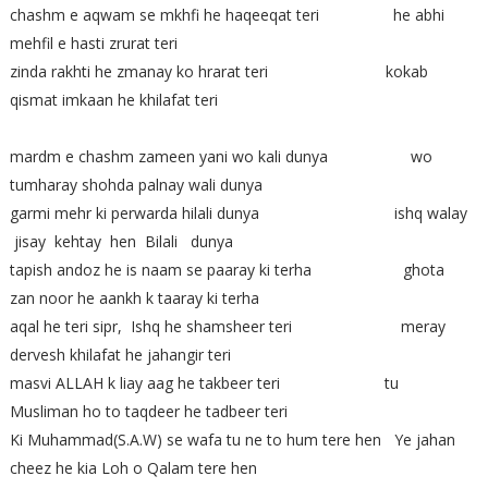
chashm e aqwam se mkhfi he haqeeqat teri he abhi
mehfil e hasti zrurat teri
zinda rakhti he zmanay ko hrarat teri kokab
qismat imkaan he khilafat teri
mardm e chashm zameen yani wo kali dunya wo
tumharay shohda palnay wali dunya
garmi mehr ki perwarda hilali dunya ishq walay
jisay kehtay hen Bilali dunya
tapish andoz he is naam se paaray ki terha ghota
zan noor he aankh k taaray ki terha
aqal he teri sipr, Ishq he shamsheer teri meray
dervesh khilafat he jahangir teri
masvi ALLAH k liay aag he takbeer teri tu
Musliman ho to taqdeer he tadbeer teri
Ki Muhammad(S.A.W) se wafa tu ne to hum tere hen Ye jahan
cheez he kia Loh o Qalam tere hen