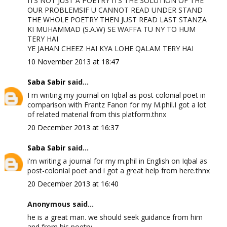
ITS NOT JUST A POETRY ITS THE SOLUTION OF THE
OUR PROBLEMSIF U CANNOT READ UNDER STAND
THE WHOLE POETRY THEN JUST READ LAST STANZA
KI MUHAMMAD (S.A.W) SE WAFFA TU NY TO HUM
TERY HAI
YE JAHAN CHEEZ HAI KYA LOHE QALAM TERY HAI
10 November 2013 at 18:47
Saba Sabir
said...
I m writing my journal on Iqbal as post colonial poet in
comparison with Frantz Fanon for my M.phil.I got a lot
of related material from this platform.thnx
20 December 2013 at 16:37
Saba Sabir
said...
i'm writing a journal for my m.phil in English on Iqbal as
post-colonial poet and i got a great help from here.thnx
20 December 2013 at 16:40
Anonymous said...
he is a great man. we should seek guidance from him
and from his poetry