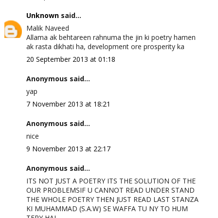
Unknown
said...
Malik Naveed
Allama ak behtareen rahnuma the jin ki poetry hamen
ak rasta dikhati ha, development ore prosperity ka
20 September 2013 at 01:18
Anonymous said...
yap
7 November 2013 at 18:21
Anonymous said...
nice
9 November 2013 at 22:17
Anonymous said...
ITS NOT JUST A POETRY ITS THE SOLUTION OF THE
OUR PROBLEMSIF U CANNOT READ UNDER STAND
THE WHOLE POETRY THEN JUST READ LAST STANZA
KI MUHAMMAD (S.A.W) SE WAFFA TU NY TO HUM
TERY HAI