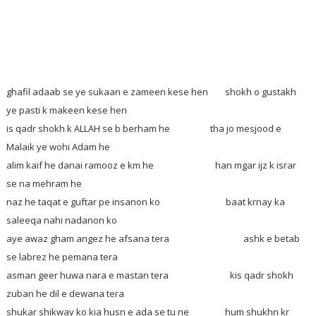
ghafil adaab se ye sukaan e zameen kese hen
shokh o gustakh
ye pasti k makeen kese hen
is qadr shokh k ALLAH se b berham he tha jo mesjood e
Malaik ye wohi Adam he
alim kaif he danai ramooz e km he han mgar ijz k israr
se na mehram he
naz he taqat e guftar pe insanon ko baat krnay ka
saleeqa nahi nadanon ko
aye awaz gham angez he afsana tera ashk e betab
se labrez he pemana tera
asman geer huwa nara e mastan tera kis qadr shokh
zuban he dil e dewana tera
shukar shikway ko kia husn e ada se tu ne hum shukhn kr