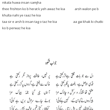
nikala huwa insan samjha
thee frishton ko b herat k yeh awaz he kia arsh walon pe b
khulta nahi ye raaz he kia
taa sir e arsh b insan tag o taz he kia aa gai khak ki chutki
ko b perwaz he kia