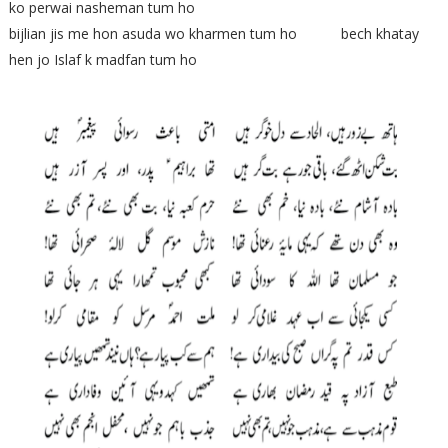
ko perwai nasheman tum ho
bijlian jis me hon asuda wo kharmen tum ho bech khatay
hen jo Islaf k madfan tum ho