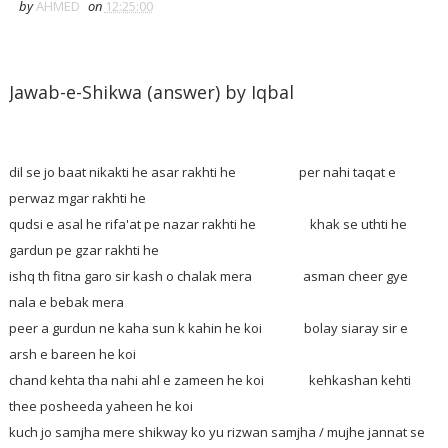
by
AHMED
on
12:25:00
Jawab-e-Shikwa (answer) by Iqbal
dil se jo baat nikakti he asar rakhti he per nahi taqat e
perwaz mgar rakhti he
qudsi e asal he rifa'at pe nazar rakhti he khak se uthti he
gardun pe gzar rakhti he
ishq th fitna garo sir kash o chalak mera asman cheer gye
nala e bebak mera
peer a gurdun ne kaha sun k kahin he koi bolay siaray sir e
arsh e bareen he koi
chand kehta tha nahi ahl e zameen he koi kehkashan kehti
thee posheeda yaheen he koi
kuch jo samjha mere shikway ko yu rizwan samjha / mujhe jannat se