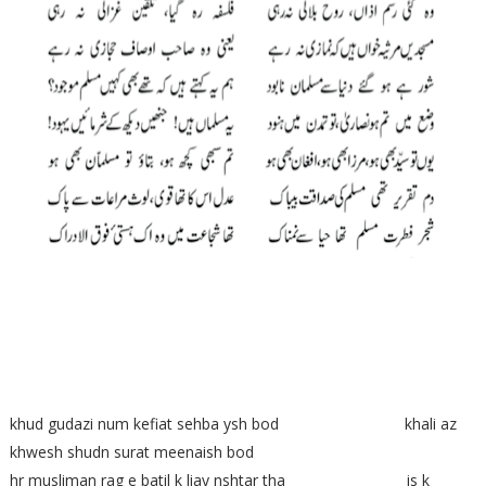
khud gudazi num kefiat sehba ysh bod khali az
khwesh shudn surat meenaish bod
hr musliman rag e batil k liay nshtar tha is k