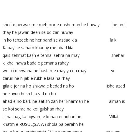
shok e perwaz me mehjoor e nasheman be huway be aml
thay he jawan deen se bd zan huway
in ko tehzeeb ne her band se azaad kia la k
Kabay se sanam khanay me abad kia
qais zehmat kash e tenhai sehra na rhay shehar
ki khai hawa bada e pemana rahay
wo to deewana he basti me rhay ya na rhay ye
zaruri he hijab e rukh e laila na rhay
gila e jor na ho shikwa e bedad na ho ishq azad
he kayun husn b azad na ho
ahad e no bark he aatish zan her kharman he aiman is
se koi sehra na koi gulshan rhay
is nai aag ka aqwam e kuhan eendhan he Millat
khatm e RUSUL(S.A.W) shola ba perahn he
aaj b ho jo Ibraheem(A.S) ka eeman peda aag ker