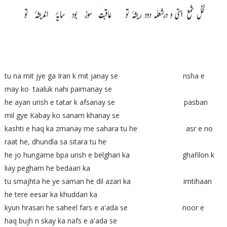
tu na mit jye ga Iran k mit janay se nsha e
may ko taaluk nahi paimanay se
he ayan urish e tatar k afsanay se pasban
mil gye Kabay ko sanam khanay se
kashti e haq ka zmanay me sahara tu he asr e no
raat he, dhundla sa sitara tu he
he jo hungame bpa urish e belghari ka ghafilon k
liay pegham he bedaari ka
tu smajhta he ye saman he dil azari ka imtihaan
he tere eesar ka khuddari ka
kyun hrasan he saheel fars e a'ada se noor e
haq bujh n skay ka nafs e a'ada se