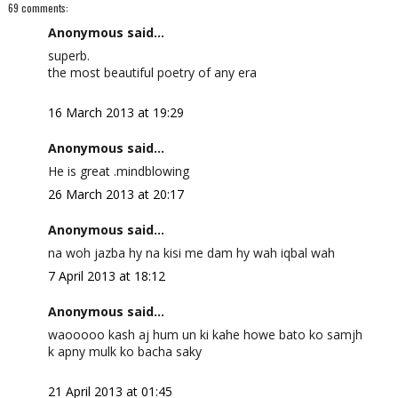
69 comments:
Anonymous said...
superb.
the most beautiful poetry of any era
16 March 2013 at 19:29
Anonymous said...
He is great .mindblowing
26 March 2013 at 20:17
Anonymous said...
na woh jazba hy na kisi me dam hy wah iqbal wah
7 April 2013 at 18:12
Anonymous said...
waooooo kash aj hum un ki kahe howe bato ko samjh
k apny mulk ko bacha saky
21 April 2013 at 01:45