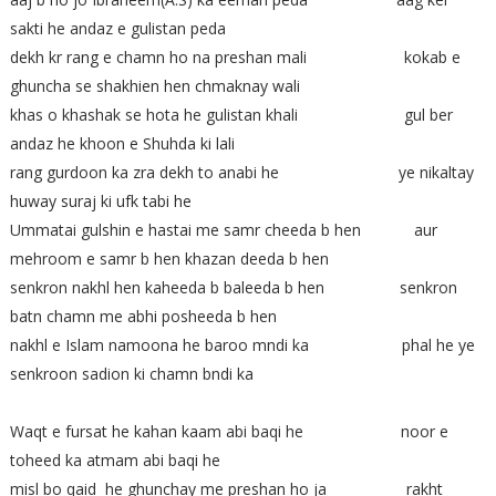
sakti he andaz e gulistan peda
dekh kr rang e chamn ho na preshan mali kokab e
ghuncha se shakhien hen chmaknay wali
khas o khashak se hota he gulistan khali gul ber
andaz he khoon e Shuhda ki lali
rang gurdoon ka zra dekh to anabi he ye nikaltay
huway suraj ki ufk tabi he
Ummatai gulshin e hastai me samr cheeda b hen aur
mehroom e samr b hen khazan deeda b hen
senkron nakhl hen kaheeda b baleeda b hen senkron
batn chamn me abhi posheeda b hen
nakhl e Islam namoona he baroo mndi ka phal he ye
senkroon sadion ki chamn bndi ka
Waqt e fursat he kahan kaam abi baqi he noor e
toheed ka atmam abi baqi he
misl bo qaid he ghunchay me preshan ho ja rakht