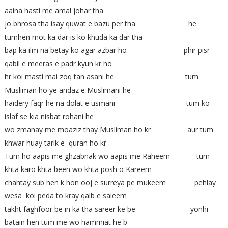
aaina hasti me amal johar tha
jo bhrosa tha isay quwat e bazu per tha he
tumhen mot ka dar is ko khuda ka dar tha
bap ka ilm na betay ko agar azbar ho phir pisr
qabil e meeras e padr kyun kr ho
hr koi masti mai zoq tan asani he tum
Musliman ho ye andaz e Muslimani he
haidery faqr he na dolat e usmani tum ko
islaf se kia nisbat rohani he
wo zmanay me moaziz thay Musliman ho kr aur tum
khwar huay tarik e quran ho kr
Tum ho aapis me ghzabnak wo aapis me Raheem tum
khta karo khta been wo khta posh o Kareem
chahtay sub hen k hon ooj e surreya pe mukeem pehlay
wesa koi peda to kray qalb e saleem
takht faghfoor be in ka tha sareer ke be yonhi
batain hen tum me wo hammiat he b