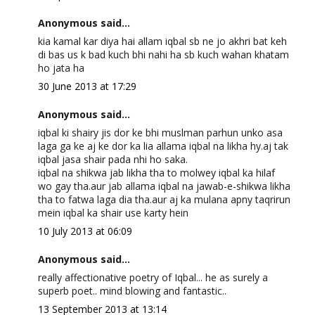
Anonymous said...
kia kamal kar diya hai allam iqbal sb ne jo akhri bat keh
di bas us k bad kuch bhi nahi ha sb kuch wahan khatam
ho jata ha
30 June 2013 at 17:29
Anonymous said...
iqbal ki shairy jis dor ke bhi muslman parhun unko asa
laga ga ke aj ke dor ka lia allama iqbal na likha hy.aj tak
iqbal jasa shair pada nhi ho saka.
iqbal na shikwa jab likha tha to molwey iqbal ka hilaf
wo gay tha.aur jab allama iqbal na jawab-e-shikwa likha
tha to fatwa laga dia tha.aur aj ka mulana apny taqrirun
mein iqbal ka shair use karty hein
10 July 2013 at 06:09
Anonymous said...
really affectionative poetry of Iqbal... he as surely a
superb poet.. mind blowing and fantastic..
13 September 2013 at 13:14