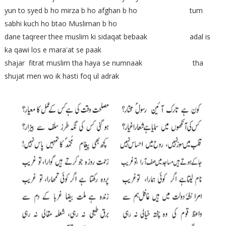
yun to syed b ho mirza b ho afghan b ho tum
sabhi kuch ho btao Musliman b ho
dane taqreer thee muslim ki sidaqat bebaak adal is
ka qawi los e mara'at se paak
shajar fitrat muslim tha haya se numnaak tha
shujat men wo ik hasti foq ul adrak