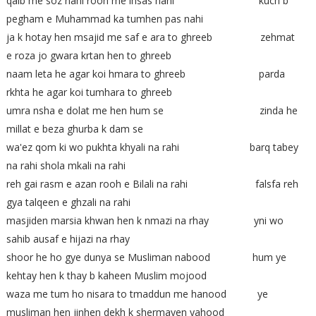
qalb me soz nahi rooh me ihsas nahi kuch b
pegham e Muhammad ka tumhen pas nahi
ja k hotay hen msajid me saf e ara to ghreeb zehmat
e roza jo gwara krtan hen to ghreeb
naam leta he agar koi hmara to ghreeb parda
rkhta he agar koi tumhara to ghreeb
umra nsha e dolat me hen hum se zinda he
millat e beza ghurba k dam se
wa'ez qom ki wo pukhta khyali na rahi barq tabey
na rahi shola mkali na rahi
reh gai rasm e azan rooh e Bilali na rahi falsfa reh
gya talqeen e ghzali na rahi
masjiden marsia khwan hen k nmazi na rhay yni wo
sahib ausaf e hijazi na rhay
shoor he ho gye dunya se Musliman nabood hum ye
kehtay hen k thay b kaheen Muslim mojood
waza me tum ho nisara to tmaddun me hanood ye
musliman hen jinhen dekh k shermayen yahood