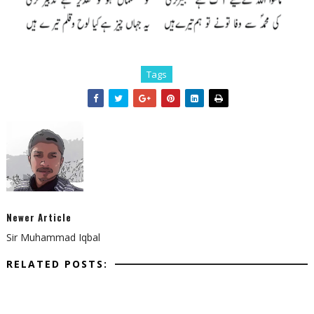
Tags
Newer Article
Sir Muhammad Iqbal
RELATED POSTS: