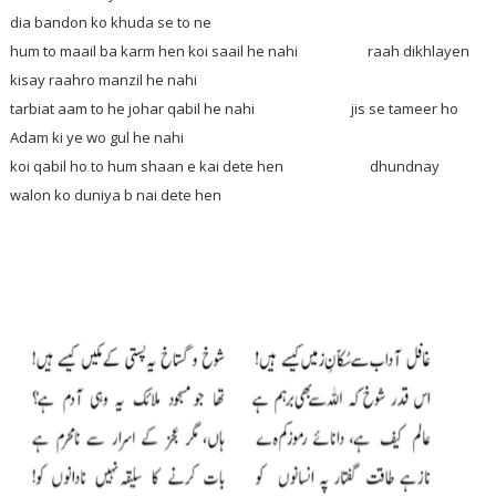
dia bandon ko khuda se to ne
hum to maail ba karm hen koi saail he nahi raah dikhlayen
kisay raahro manzil he nahi
tarbiat aam to he johar qabil he nahi jis se tameer ho
Adam ki ye wo gul he nahi
koi qabil ho to hum shaan e kai dete hen dhundnay
walon ko duniya b nai dete hen