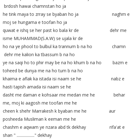
brdosh hawai chamnstan ho ja
he tink maya to zrray se byaban ho ja naghm e
moj se hungama e toofan ho ja
quwat e ishq se her past ko bala kr de dehr me
isme MUHAMMAD(S.A.W) se ujala kr de
ho na ye phool to bulbul ka trannum b na ho chamn
dehr me kalion ka tbassum b na ho
ye na saqi ho to phir may be na ho khum b na ho bazm e
toheed be dunya me na ho tum b na ho
khaima e aflak ka istada isi naam se he nabz e
hasti tapish amada isi naam se he
dasht me daman e kohsaar me medan me he behar
me, moj ki aagosh me toofan me he
cheen k shehr Marrakesh k byaban me he aur
posheeda Musliman k eeman me he
chashm e aqwam ye nzara abd tk dekhay rifa'at e
shan " ..................." dekhay