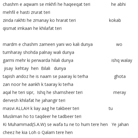
chashm e aqwam se mkhfi he haqeeqat teri he abhi
mehfil e hasti zrurat teri
zinda rakhti he zmanay ko hrarat teri kokab
qismat imkaan he khilafat teri
mardm e chashm zameen yani wo kali dunya wo
tumharay shohda palnay wali dunya
garmi mehr ki perwarda hilali dunya ishq walay
jisay kehtay hen Bilali dunya
tapish andoz he is naam se paaray ki terha ghota
zan noor he aankh k taaray ki terha
aqal he teri sipr, Ishq he shamsheer teri meray
dervesh khilafat he jahangir teri
masvi ALLAH k liay aag he takbeer teri tu
Musliman ho to taqdeer he tadbeer teri
Ki Muhammad(S.A.W) se wafa tu ne to hum tere hen Ye jahan
cheez he kia Loh o Qalam tere hen