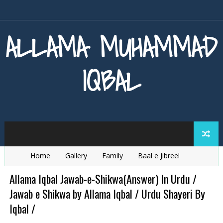
ALLAMA MUHAMMAD
IQBAL
Home
Gallery
Family
Baal e Jibreel
Zarb e Kaleem
Armaghan e Hijaz
Baang e Dra
Allama Iqbal Jawab-e-Shikwa(Answer) In Urdu /
Jawab e Shikwa by Allama Iqbal / Urdu Shayeri By
Iqbal /