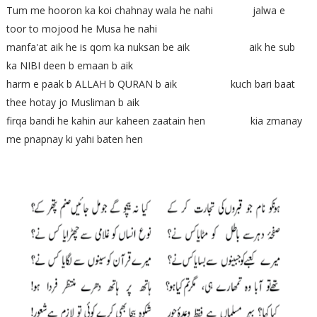
Tum me hooron ka koi chahnay wala he nahi jalwa e
toor to mojood he Musa he nahi
manfa'at aik he is qom ka nuksan be aik aik he sub
ka NIBI deen b emaan b aik
harm e paak b ALLAH b QURAN b aik kuch bari baat
thee hotay jo Musliman b aik
firqa bandi he kahin aur kaheen zaatain hen kia zmanay
me pnapnay ki yahi baten hen