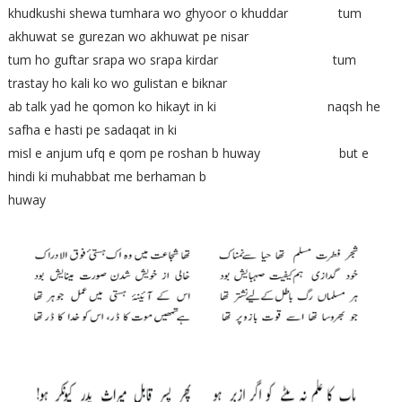
khudkushi shewa tumhara wo ghyoor o khuddar tum
akhuwat se gurezan wo akhuwat pe nisar
tum ho guftar srapa wo srapa kirdar tum
trastay ho kali ko wo gulistan e biknar
ab talk yad he qomon ko hikayt in ki naqsh he
safha e hasti pe sadaqat in ki
misl e anjum ufq e qom pe roshan b huway but e
hindi ki muhabbat me berhaman b
huway