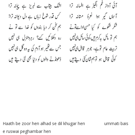
Haath be zoor hen alhad se dil khugar hen ummati bais
e ruswai peghambar hen