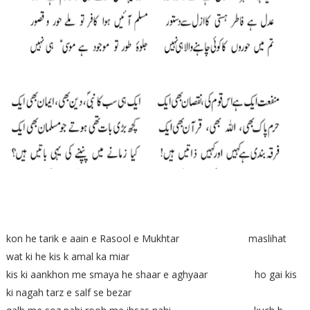
kon he tarik e aain e Rasool e Mukhtar maslihat
wat ki he kis k amal ka miar
kis ki aankhon me smaya he shaar e aghyaar ho gai kis
ki nagah tarz e salf se bezar