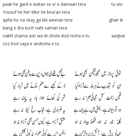
paak he gard e watan se sr e damaan tera tu wo
Yousuf he her Misr he kina'an tera
qafla ho na skay ga kbi weeran tera ghair ik
bang e dra kuch nahi saman tera
nakhl shama asti wa dr shola dod resha e tu aaqbat
soz bod saya e andesha e tu