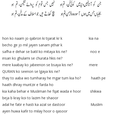
hon ko naam jo qabron ki tijarat kr k kia na
becho ge jo mil jayen sanam pthar k
safha e dehar se batil ko mitaya kis ne? noo e
insan ko ghulami se churata hkis ne?
mere kaabay ko jabeenon se bsaya kis ne? mere
QURAN ko seenon se lgaya kis ne?
thay to aaba wo tumharay he mgar tum kia ho? haath pe
haath dhray muntzir e farda ho
kia kaha behar e Musliman he fqat wada e hoor shikwa
beja b kray koi to lazim he shaoor
adal he fatir e hasti ka azal se dastoor Muslim
ayen huwa kafir to milay hoor o qasoor