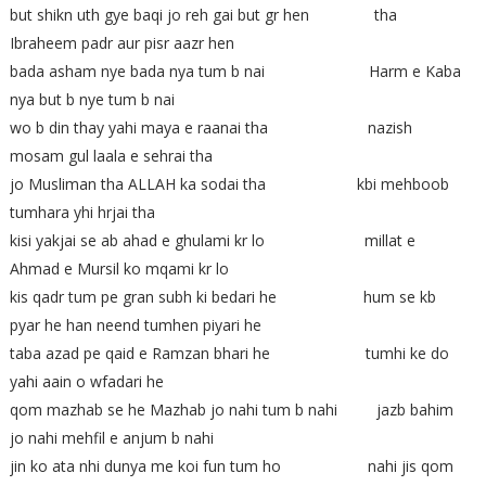
but shikn uth gye baqi jo reh gai but gr hen tha
Ibraheem padr aur pisr aazr hen
bada asham nye bada nya tum b nai Harm e Kaba
nya but b nye tum b nai
wo b din thay yahi maya e raanai tha nazish
mosam gul laala e sehrai tha
jo Musliman tha ALLAH ka sodai tha kbi mehboob
tumhara yhi hrjai tha
kisi yakjai se ab ahad e ghulami kr lo millat e
Ahmad e Mursil ko mqami kr lo
kis qadr tum pe gran subh ki bedari he hum se kb
pyar he han neend tumhen piyari he
taba azad pe qaid e Ramzan bhari he tumhi ke do
yahi aain o wfadari he
qom mazhab se he Mazhab jo nahi tum b nahi jazb bahim
jo nahi mehfil e anjum b nahi
jin ko ata nhi dunya me koi fun tum ho nahi jis qom