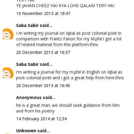
YE JAHAN CHEEZ HAI KYA LOHE QALAM TERY HAI
10 November 2013 at 18:47
Saba Sabir
said...
I m writing my journal on Iqbal as post colonial poet in
comparison with Frantz Fanon for my M.phil.I got a lot
of related material from this platform.thnx
20 December 2013 at 16:37
Saba Sabir
said...
i'm writing a journal for my m.phil in English on Iqbal as
post-colonial poet and i got a great help from here.thnx
20 December 2013 at 16:40
Anonymous said...
he is a great man. we should seek guidance from him
and from his poetry
14 February 2014 at 12:34
Unknown
said...