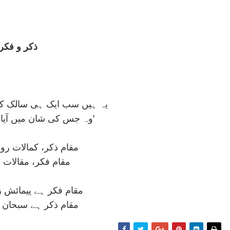
ذکر و فکر
ی سالک کی جستجو کے مقام
وہ جس کی شان ميں آيا ہے 'علم الاسما'
 کمالات رومی و عطار
، مقالات بوعليسينا
ے پيمائش زمان و مکاں
ہے سبحان ربی الاعلی