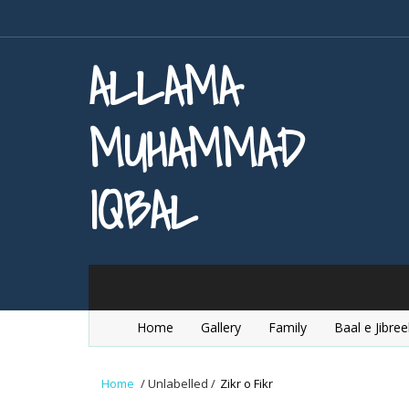
ALLAMA
MUHAMMAD
IQBAL
Home
Gallery
Family
Baal e Jibree
Home
/
Unlabelled
/
Zikr o Fikr