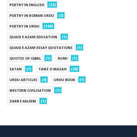
(23)
POETRY IN ENGLISH
(3)
POETRY IN ROMAN URDU
(168)
POETRY IN URDU
(1)
QUAID E AZAM EDUCATION
(1)
QUAID E AZAM ESSAY QUOTATIONS
(1)
(1)
QUOTES OF IQBAL
RUMI
(1)
(28)
SATAN
TANZ O MAZAH
(4)
(1)
URDU ARTICLES
URDU BOOK
(1)
WESTERN CIVILISATION
(1)
ZARB E KALEEM