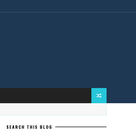
SEARCH THIS BLOG