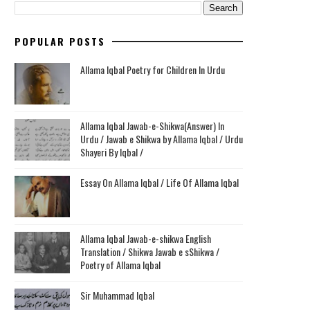
POPULAR POSTS
Allama Iqbal Poetry for Children In Urdu
Allama Iqbal Jawab-e-Shikwa(Answer) In
Urdu / Jawab e Shikwa by Allama Iqbal / Urdu
Shayeri By Iqbal /
Essay On Allama Iqbal / Life Of Allama Iqbal
Allama Iqbal Jawab-e-shikwa English
Translation / Shikwa Jawab e sShikwa /
Poetry of Allama Iqbal
Sir Muhammad Iqbal