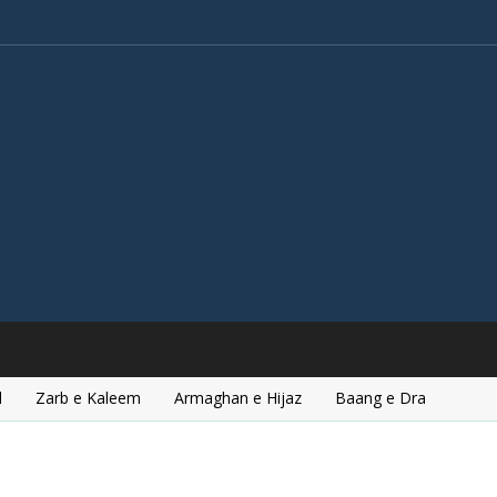
l
Zarb e Kaleem
Armaghan e Hijaz
Baang e Dra