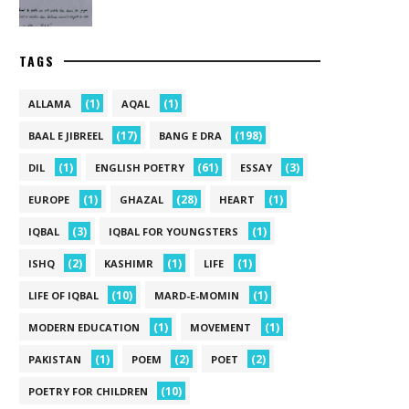
TAGS
(1)
(1)
ALLAMA
AQAL
(17)
(198)
BAAL E JIBREEL
BANG E DRA
(1)
(61)
(3)
DIL
ENGLISH POETRY
ESSAY
(1)
(28)
(1)
EUROPE
GHAZAL
HEART
(3)
(1)
IQBAL
IQBAL FOR YOUNGSTERS
(2)
(1)
(1)
ISHQ
KASHIMR
LIFE
(10)
(1)
LIFE OF IQBAL
MARD-E-MOMIN
(1)
(1)
MODERN EDUCATION
MOVEMENT
(1)
(2)
(2)
PAKISTAN
POEM
POET
(10)
POETRY FOR CHILDREN