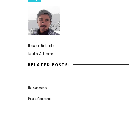
Newer Article
Mulla A Harm
RELATED POSTS:
No comments:
Post a Comment