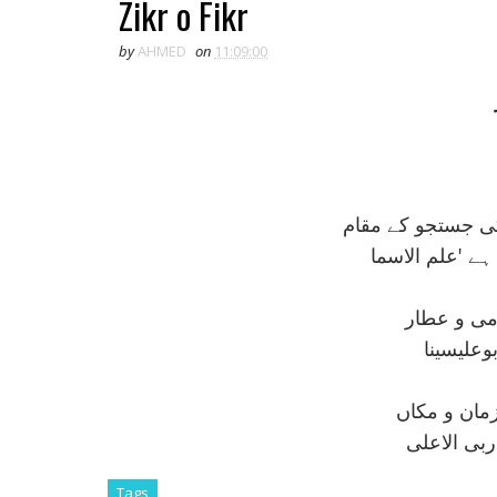
Zikr o Fikr
by
AHMED
on
11:09:00
يہ ہيں سب ايک ہ
مقام ذکر،
مقام فکر
مقام فکر ہ
مقام ذکر 
Tags