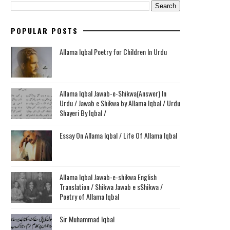
POPULAR POSTS
Allama Iqbal Poetry for Children In Urdu
Allama Iqbal Jawab-e-Shikwa(Answer) In
Urdu / Jawab e Shikwa by Allama Iqbal / Urdu
Shayeri By Iqbal /
Essay On Allama Iqbal / Life Of Allama Iqbal
Allama Iqbal Jawab-e-shikwa English
Translation / Shikwa Jawab e sShikwa /
Poetry of Allama Iqbal
Sir Muhammad Iqbal