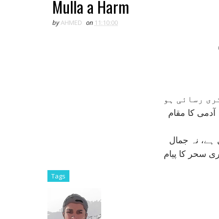
Mulla a Harm
by
AHMED
on
11:10:00
عجب نہيں کہ
تری نگہ سے ہ
تری نماز ميں
تری اذاں ميں 
Tags