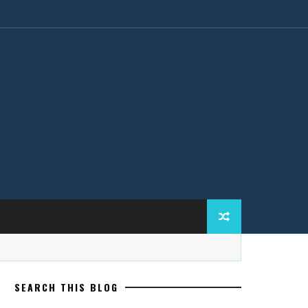
SEARCH THIS BLOG