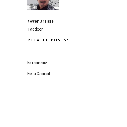
Newer Article
Taqdeer
RELATED POSTS:
No comments:
Post a Comment