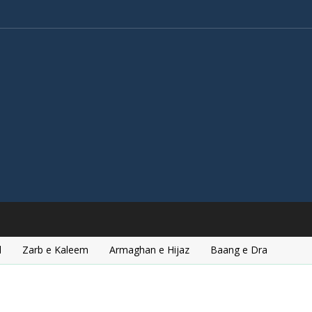
l
Zarb e Kaleem
Armaghan e Hijaz
Baang e Dra