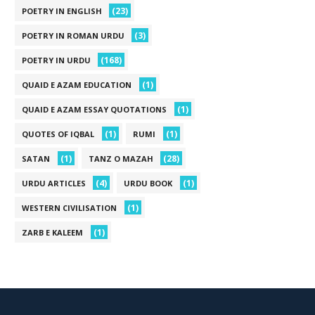
(23)
POETRY IN ENGLISH
(3)
POETRY IN ROMAN URDU
(168)
POETRY IN URDU
(1)
QUAID E AZAM EDUCATION
(1)
QUAID E AZAM ESSAY QUOTATIONS
(1)
(1)
QUOTES OF IQBAL
RUMI
(1)
(28)
SATAN
TANZ O MAZAH
(4)
(1)
URDU ARTICLES
URDU BOOK
(1)
WESTERN CIVILISATION
(1)
ZARB E KALEEM