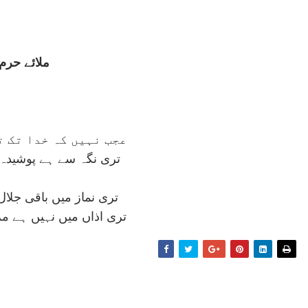
ملائے حرم
 خدا تک تری رسائی ہو
ے پوشيدہ آدمی کا مقام
 باقی جلال ہے، نہ جمال
نہيں ہے مری سحر کا پيام