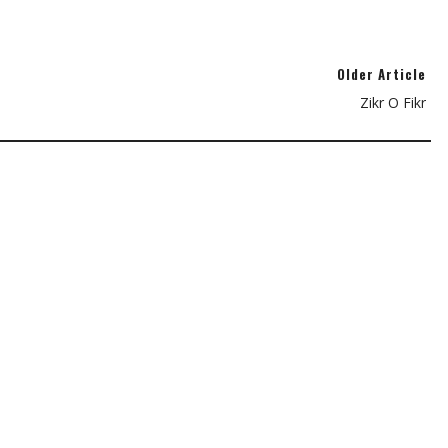
Older Article
Zikr O Fikr