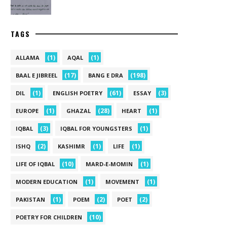
TAGS
(1)
(1)
ALLAMA
AQAL
(17)
(198)
BAAL E JIBREEL
BANG E DRA
(1)
(61)
(3)
DIL
ENGLISH POETRY
ESSAY
(1)
(28)
(1)
EUROPE
GHAZAL
HEART
(3)
(1)
IQBAL
IQBAL FOR YOUNGSTERS
(2)
(1)
(1)
ISHQ
KASHIMR
LIFE
(10)
(1)
LIFE OF IQBAL
MARD-E-MOMIN
(1)
(1)
MODERN EDUCATION
MOVEMENT
(1)
(2)
(2)
PAKISTAN
POEM
POET
(10)
POETRY FOR CHILDREN