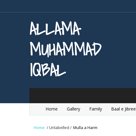
ALLAMA
MUHAMMAD
IQBAL
Home
Gallery
Family
Baal e Jibree
Home
/
Unlabelled
/
Mulla a Harm