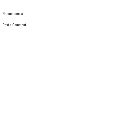
No comments:
Post a Comment