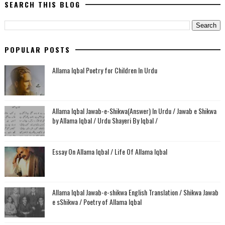
SEARCH THIS BLOG
POPULAR POSTS
Allama Iqbal Poetry for Children In Urdu
Allama Iqbal Jawab-e-Shikwa(Answer) In Urdu / Jawab e Shikwa
by Allama Iqbal / Urdu Shayeri By Iqbal /
Essay On Allama Iqbal / Life Of Allama Iqbal
Allama Iqbal Jawab-e-shikwa English Translation / Shikwa Jawab
e sShikwa / Poetry of Allama Iqbal