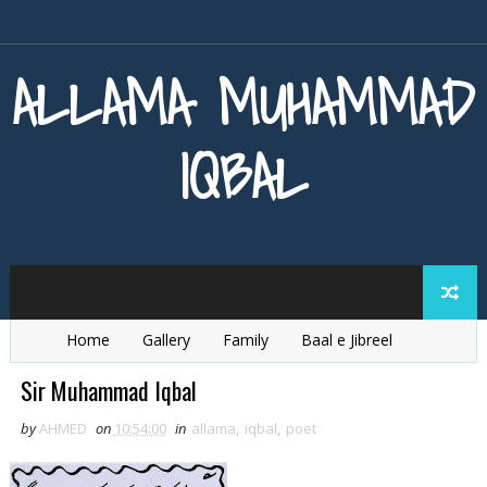
ALLAMA MUHAMMAD
IQBAL
Home
Gallery
Family
Baal e Jibreel
Zarb e Kaleem
Armaghan e Hijaz
Baang e Dra
Sir Muhammad Iqbal
by
AHMED
on
10:54:00
in
allama
,
iqbal
,
poet