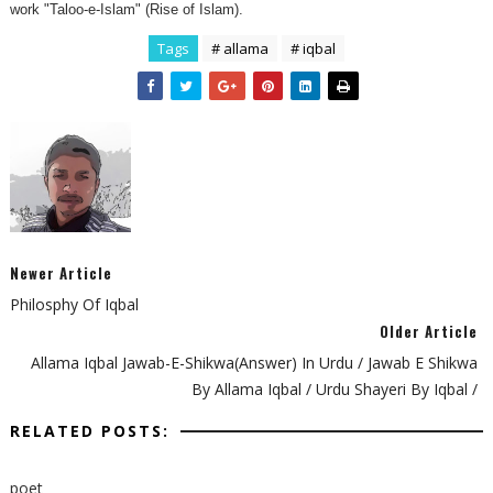
work "Taloo-e-Islam" (Rise of Islam).
Tags
# allama
# iqbal
Newer Article
Philosphy Of Iqbal
Older Article
Allama Iqbal Jawab-E-Shikwa(Answer) In Urdu / Jawab E Shikwa
By Allama Iqbal / Urdu Shayeri By Iqbal /
RELATED POSTS:
poet