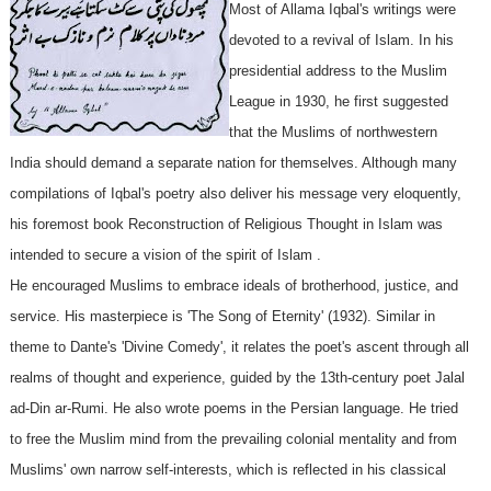
Most of Allama Iqbal's writings were
devoted to a revival of Islam. In his
presidential address to the Muslim
League in 1930, he first suggested
that the Muslims of northwestern
India should demand a separate nation for themselves. Although many
compilations of Iqbal's poetry also deliver his message very eloquently,
his foremost book Reconstruction of Religious Thought in Islam was
intended to secure a vision of the spirit of Islam .
He encouraged Muslims to embrace ideals of brotherhood, justice, and
service. His masterpiece is 'The Song of Eternity' (1932). Similar in
theme to Dante's 'Divine Comedy', it relates the poet's ascent through all
realms of thought and experience, guided by the 13th-century poet Jalal
ad-Din ar-Rumi. He also wrote poems in the Persian language. He tried
to free the Muslim mind from the prevailing colonial mentality and from
Muslims' own narrow self-interests, which is reflected in his classical