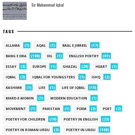
Sir Muhammad Iqbal
TAGS
(1)
(1)
(17)
ALLAMA
AQAL
BAAL E JIBREEL
(198)
(1)
(61)
BANG E DRA
DIL
ENGLISH POETRY
(3)
(1)
(28)
(1)
ESSAY
EUROPE
GHAZAL
HEART
(3)
(1)
(2)
IQBAL
IQBAL FOR YOUNGSTERS
ISHQ
(1)
(1)
(10)
KASHIMR
LIFE
LIFE OF IQBAL
(1)
(1)
MARD-E-MOMIN
MODERN EDUCATION
(1)
(1)
(2)
(2)
MOVEMENT
PAKISTAN
POEM
POET
(10)
(23)
POETRY FOR CHILDREN
POETRY IN ENGLISH
(3)
(168)
POETRY IN ROMAN URDU
POETRY IN URDU