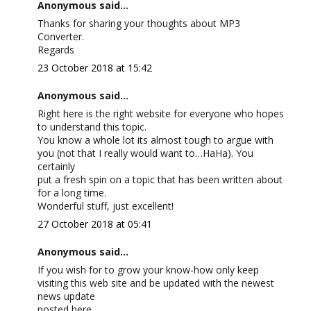
Anonymous said...
Thanks for sharing your thoughts about MP3
Converter.
Regards
23 October 2018 at 15:42
Anonymous said...
Right here is the right website for everyone who hopes
to understand this topic.
You know a whole lot its almost tough to argue with
you (not that I really would want to…HaHa). You
certainly
put a fresh spin on a topic that has been written about
for a long time.
Wonderful stuff, just excellent!
27 October 2018 at 05:41
Anonymous said...
If you wish for to grow your know-how only keep
visiting this web site and be updated with the newest
news update
posted here.