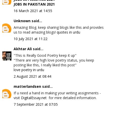
JOBS IN PAKISTAN 2021
16 March 2021 at 14:55
Unknown
said...
Amazing Blog. keep sharing blogs like this and provides
us to read amazing blogs!
quotes in urdu
10 July 2021 at 11:22
Akhtar Ali
said...
"This is Really Good Poetry keep it up"
"There are very high love poetry status, you keep
posting like this, I really liked this post"
love poetry in urdu
2 August 2021 at 08:44
matterlandsen
said...
If u need a hand in making your writing assignments -
visit
DigitalEssay.net
for mire detailed information.
7 September 2021 at 07:05