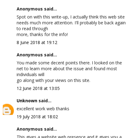
Anonymous said...
Spot on with this write-up, I actually think this web site
needs much more attention. I'll probably be back again
to read through
more, thanks for the info!
8 June 2018 at 19:12
Anonymous said...
You made some decent points there. I looked on the
net to learn more about the issue and found most
individuals will
go along with your views on this site.
12 June 2018 at 13:05
Unknown
said...
excellent work web thanks
19 July 2018 at 18:02
Anonymous said...
This gives a website web presence and it gives you a