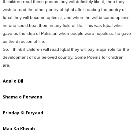
If children read these poems they will definitely like it, then they
wish to read the other poetry of Iqbal after reading the poetry of
Iqbal they will become optimist, and when the will become optimist
no one could beat them in any field of life. This was Iqbal who
gave us the idea of Pakistan when people were hopeless. he gave
us the direction of life.
So, I think if children will read Iqbal they will pay major role for the
development of our beloved country. Some Poems for children
are,
Aqal o Dil
Shama o Perwana
Prinday Ki Feryaad
Maa Ka Khwab