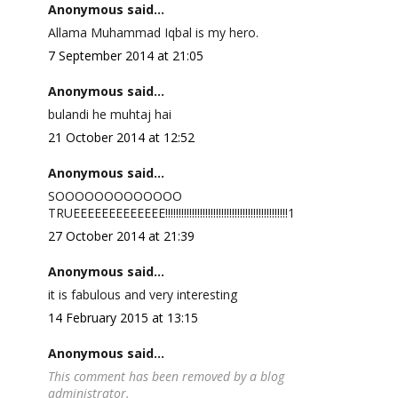
Anonymous said...
Allama Muhammad Iqbal is my hero.
7 September 2014 at 21:05
Anonymous said...
bulandi he muhtaj hai
21 October 2014 at 12:52
Anonymous said...
SOOOOOOOOOOOOO
TRUEEEEEEEEEEEEE!!!!!!!!!!!!!!!!!!!!!!!!!!!!!!!!!!!!!!!!!!!!!!1
27 October 2014 at 21:39
Anonymous said...
it is fabulous and very interesting
14 February 2015 at 13:15
Anonymous said...
This comment has been removed by a blog
administrator.