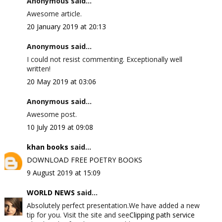
Anonymous said...
Awesome article.
20 January 2019 at 20:13
Anonymous said...
I could not resist commenting. Exceptionally well
written!
20 May 2019 at 03:06
Anonymous said...
Awesome post.
10 July 2019 at 09:08
khan books
said...
DOWNLOAD FREE POETRY BOOKS
9 August 2019 at 15:09
WORLD NEWS
said...
Absolutely perfect presentation.We have added a new
tip for you. Visit the site and see
Clipping path service