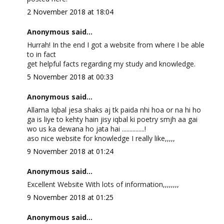
2 November 2018 at 18:04
Anonymous said...
Hurrah! In the end I got a website from where I be able
to in fact
get helpful facts regarding my study and knowledge.
5 November 2018 at 00:33
Anonymous said...
Allama Iqbal jesa shaks aj tk paida nhi hoa or na hi ho
ga is liye to kehty hain jisy iqbal ki poetry smjh aa gai
wo us ka dewana ho jata hai ...............!
aso nice website for knowledge I really like,,,,,
9 November 2018 at 01:24
Anonymous said...
Excellent Website With lots of information,,,,,,,,
9 November 2018 at 01:25
Anonymous said...