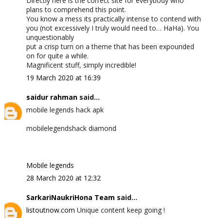
Directly here is the correct site for everybody who
plans to comprehend this point.
You know a mess its practically intense to contend with
you (not excessively I truly would need to… HaHa). You
unquestionably
put a crisp turn on a theme that has been expounded
on for quite a while.
Magnificent stuff, simply incredible!
19 March 2020 at 16:39
saidur rahman
said...
mobile legends hack apk
mobilelegendshack diamond
Mobile legends
28 March 2020 at 12:32
SarkariNaukriHona Team
said...
listoutnow.com
Unique content keep going !