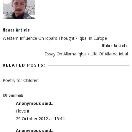
Newer Article
Western Influence On Iqbal's Thought / Iqbal In Europe
Older Article
Essay On Allama Iqbal / Life Of Allama Iqbal
RELATED POSTS:
Poetry for Children
108 comments:
Anonymous said...
i love it
29 October 2012 at 15:44
Anonymous said...