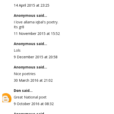
14 April 2015 at 23:25
Anonymous said...
I love allama iqbal's poetry.
Its gr8
11 November 2015 at 15:52
Anonymous said...
Lols
9 December 2015 at 20:58
Anonymous said...
Nice poetries
30 March 2016 at 21:02
Don
said...
Great National poet
9 October 2016 at 08:32
Anonymous said...