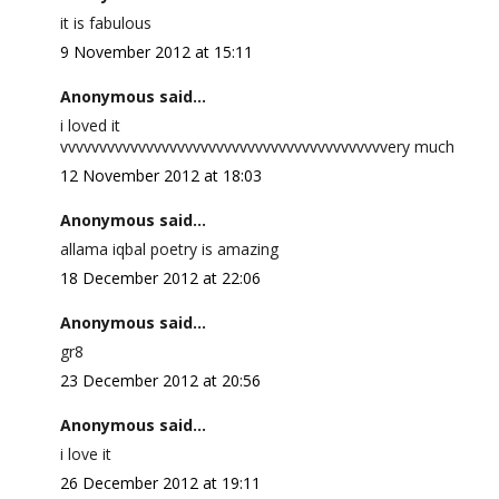
it is fabulous
9 November 2012 at 15:11
Anonymous said...
i loved it
vvvvvvvvvvvvvvvvvvvvvvvvvvvvvvvvvvvvvvvvvvery much
12 November 2012 at 18:03
Anonymous said...
allama iqbal poetry is amazing
18 December 2012 at 22:06
Anonymous said...
gr8
23 December 2012 at 20:56
Anonymous said...
i love it
26 December 2012 at 19:11