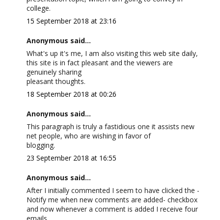
college.
15 September 2018 at 23:16
Anonymous said...
What's up it's me, I am also visiting this web site daily,
this site is in fact pleasant and the viewers are
genuinely sharing
pleasant thoughts.
18 September 2018 at 00:26
Anonymous said...
This paragraph is truly a fastidious one it assists new
net people, who are wishing in favor of
blogging.
23 September 2018 at 16:55
Anonymous said...
After I initially commented I seem to have clicked the -
Notify me when new comments are added- checkbox
and now whenever a comment is added I receive four
emails