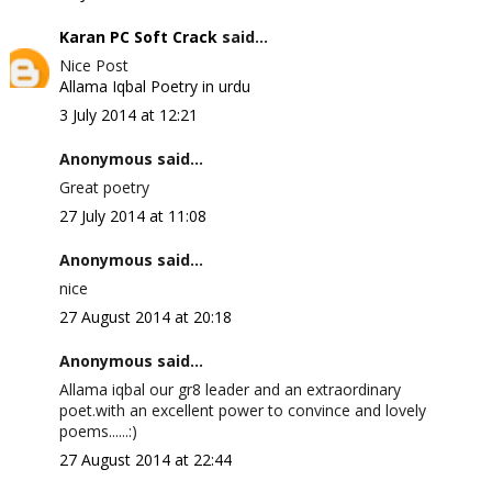
Karan PC Soft Crack
said...
Nice Post
Allama Iqbal Poetry in urdu
3 July 2014 at 12:21
Anonymous said...
Great poetry
27 July 2014 at 11:08
Anonymous said...
nice
27 August 2014 at 20:18
Anonymous said...
Allama iqbal our gr8 leader and an extraordinary
poet.with an excellent power to convince and lovely
poems......:)
27 August 2014 at 22:44