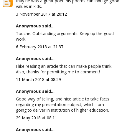
truly he was a great poet. his poems can indulge good
values in kids.
3 November 2017 at 20:12
Anonymous said...
Touche. Outstanding arguments. Keep up the good
work.
6 February 2018 at 21:37
Anonymous said...
I like reading an article that can make people think.
Also, thanks for permitting me to comment!
11 March 2018 at 08:29
Anonymous said...
Good way of telling, and nice article to take facts
regarding my presentation subject, which i am
going to deliver in institution of higher education.
29 May 2018 at 08:11
Anonymous said...