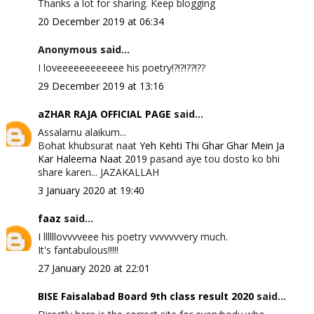
Thanks a lot for sharing. Keep blogging
20 December 2019 at 06:34
Anonymous said...
I loveeeeeeeeeeee his poetry!?!?!??!??
29 December 2019 at 13:16
aZHAR RAJA OFFICIAL PAGE
said...
Assalamu alaikum...
Bohat khubsurat naat
Yeh Kehti Thi Ghar Ghar Mein Ja
Kar Haleema Naat 2019
pasand aye tou dosto ko bhi
share karen... JAZAKALLAH
3 January 2020 at 19:40
faaz
said...
I llllllovvvveee his poetry vvvvvvvery much.
It's fantabulous!!!!!
27 January 2020 at 22:01
BISE Faisalabad Board 9th class result 2020
said...