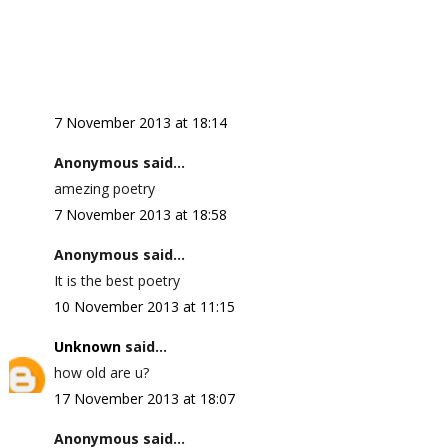
7 November 2013 at 18:14
Anonymous said...
amezing poetry
7 November 2013 at 18:58
Anonymous said...
It is the best poetry
10 November 2013 at 11:15
Unknown
said...
how old are u?
17 November 2013 at 18:07
Anonymous said...