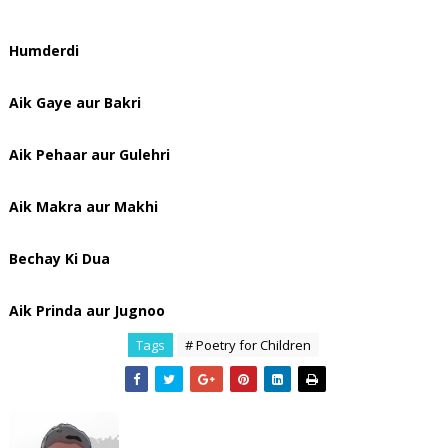
Humderdi
Aik Gaye aur Bakri
Aik Pehaar aur Gulehri
Aik Makra aur Makhi
Bechay Ki Dua
Aik Prinda aur Jugnoo
Tags
# Poetry for Children