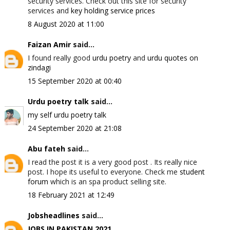
security services. Check out this site for security
services and
key holding service prices
8 August 2020 at 11:00
Faizan Amir
said...
I found really good
urdu poetry
and
urdu quotes on
zindagi
15 September 2020 at 00:40
Urdu poetry talk
said...
my self urdu poetry talk
24 September 2020 at 21:08
Abu fateh
said...
I read the post it is a very good post . Its really nice
post. I hope its useful to everyone. Check me
student
forum
which is an spa product selling site.
18 February 2021 at 12:49
Jobsheadlines
said...
JOBS IN PAKISTAN 2021