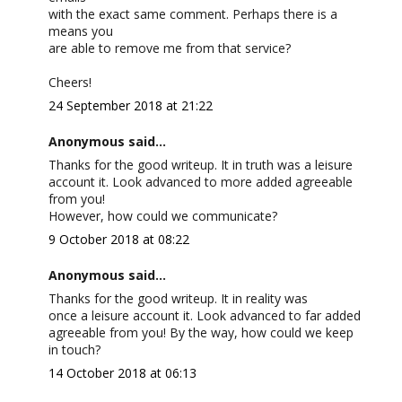
with the exact same comment. Perhaps there is a
means you
are able to remove me from that service?
Cheers!
24 September 2018 at 21:22
Anonymous said...
Thanks for the good writeup. It in truth was a leisure
account it. Look advanced to more added agreeable
from you!
However, how could we communicate?
9 October 2018 at 08:22
Anonymous said...
Thanks for the good writeup. It in reality was
once a leisure account it. Look advanced to far added
agreeable from you! By the way, how could we keep
in touch?
14 October 2018 at 06:13