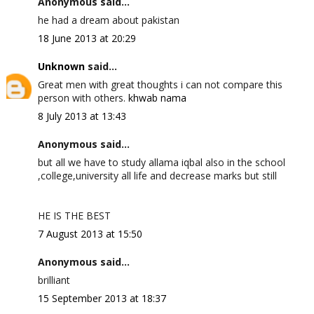
Anonymous said...
he had a dream about pakistan
18 June 2013 at 20:29
Unknown
said...
Great men with great thoughts i can not compare this
person with others.
khwab nama
8 July 2013 at 13:43
Anonymous said...
but all we have to study allama iqbal also in the school
,college,university all life and decrease marks but still
HE IS THE BEST
7 August 2013 at 15:50
Anonymous said...
brilliant
15 September 2013 at 18:37