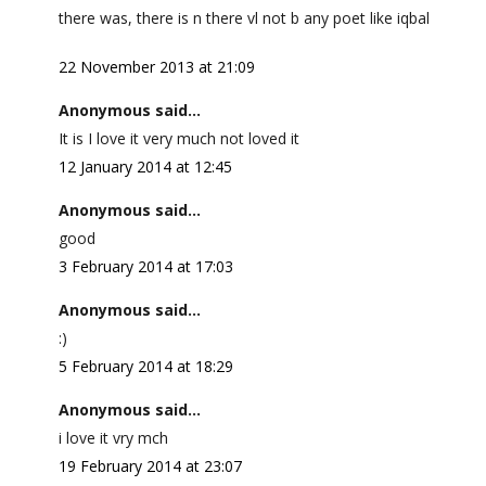
there was, there is n there vl not b any poet like iqbal
22 November 2013 at 21:09
Anonymous said...
It is I love it very much not loved it
12 January 2014 at 12:45
Anonymous said...
good
3 February 2014 at 17:03
Anonymous said...
:)
5 February 2014 at 18:29
Anonymous said...
i love it vry mch
19 February 2014 at 23:07