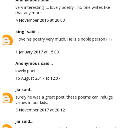
very interesting...... lovely poetry... no one writes like
that any more
4 November 2016 at 20:03
king'
said...
I love his poetry very much. He is a noble person (H)
1 January 2017 at 15:03
Anonymous said...
lovely poet
16 August 2017 at 12:07
jia
said...
surely he was a great poet. these poems can indulge
values in our kids.
3 November 2017 at 20:12
jia
said...