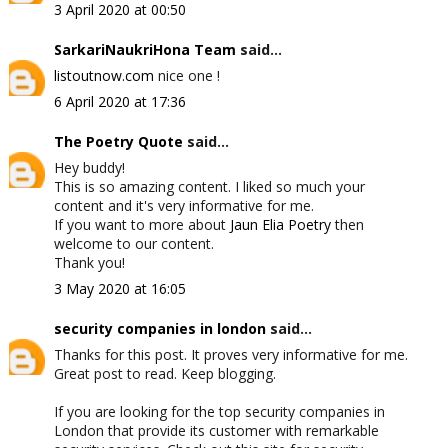
3 April 2020 at 00:50
SarkariNaukriHona Team
said...
listoutnow.com
nice one !
6 April 2020 at 17:36
The Poetry Quote
said...
Hey buddy!
This is so amazing content. I liked so much your
content and it's very informative for me.
If you want to more about
Jaun Elia Poetry
then
welcome to our content.
Thank you!
3 May 2020 at 16:05
security companies in london
said...
Thanks for this post. It proves very informative for me.
Great post to read. Keep blogging.
If you are looking for the top security companies in
London that provide its customer with remarkable