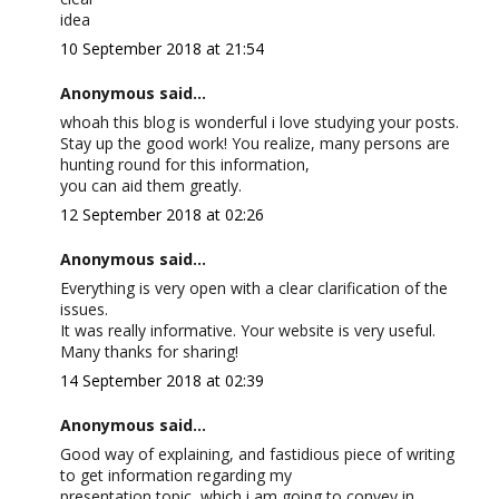
idea
10 September 2018 at 21:54
Anonymous said...
whoah this blog is wonderful i love studying your posts.
Stay up the good work! You realize, many persons are
hunting round for this information,
you can aid them greatly.
12 September 2018 at 02:26
Anonymous said...
Everything is very open with a clear clarification of the
issues.
It was really informative. Your website is very useful.
Many thanks for sharing!
14 September 2018 at 02:39
Anonymous said...
Good way of explaining, and fastidious piece of writing
to get information regarding my
presentation topic, which i am going to convey in