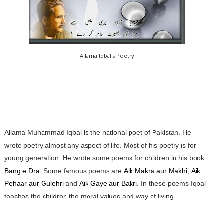
Allama Iqbal's Poetry
Allama Muhammad Iqbal is the national poet of Pakistan. He
wrote poetry almost any aspect of life. Most of his poetry is for
young generation. He wrote some poems for children in his book
Bang e Dra
. Some famous poems are
Aik Makra aur Makhi
,
Aik
Pehaar aur Gulehri
and
Aik Gaye aur Bakri
. In these poems Iqbal
teaches the children the moral values and way of living.