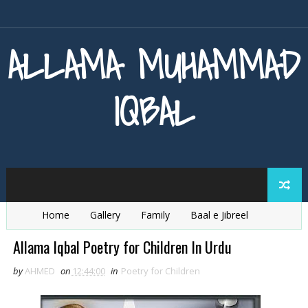
ALLAMA MUHAMMAD
IQBAL
Home
Gallery
Family
Baal e Jibreel
Zarb e Kaleem
Armaghan e Hijaz
Baang e Dra
Allama Iqbal Poetry for Children In Urdu
by
AHMED
on
12:44:00
in
Poetry for Children