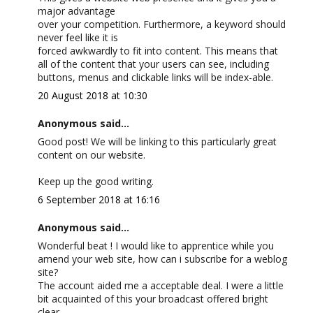
major advantage
over your competition. Furthermore, a keyword should
never feel like it is
forced awkwardly to fit into content. This means that
all of the content that your users can see, including
buttons, menus and clickable links will be index-able.
20 August 2018 at 10:30
Anonymous said...
Good post! We will be linking to this particularly great
content on our website.
Keep up the good writing.
6 September 2018 at 16:16
Anonymous said...
Wonderful beat ! I would like to apprentice while you
amend your web site, how can i subscribe for a weblog
site?
The account aided me a acceptable deal. I were a little
bit acquainted of this your broadcast offered bright
clear