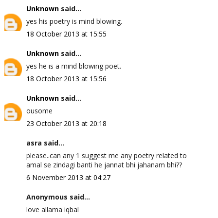
Unknown
said...
yes his poetry is mind blowing.
18 October 2013 at 15:55
Unknown
said...
yes he is a mind blowing poet.
18 October 2013 at 15:56
Unknown
said...
ousome
23 October 2013 at 20:18
asra said...
please..can any 1 suggest me any poetry related to
amal se zindagi banti he jannat bhi jahanam bhi??
6 November 2013 at 04:27
Anonymous said...
love allama iqbal