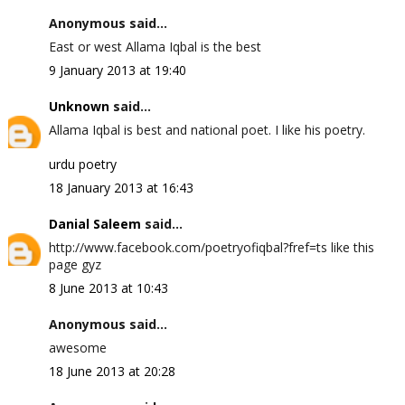
Anonymous said...
East or west Allama Iqbal is the best
9 January 2013 at 19:40
Unknown
said...
Allama Iqbal is best and national poet. I like his poetry.
urdu poetry
18 January 2013 at 16:43
Danial Saleem
said...
http://www.facebook.com/poetryofiqbal?fref=ts like this
page gyz
8 June 2013 at 10:43
Anonymous said...
awesome
18 June 2013 at 20:28