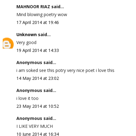
MAHNOOR RIAZ said...
Mind blowing poetry wow
17 April 2014 at 19:46
Unknown
said...
Very good
19 April 2014 at 14:33
Anonymous said...
i am soked see this potry very nice poet i love this
14 May 2014 at 23:02
Anonymous said...
i love it too
23 May 2014 at 10:52
Anonymous said...
I LIKE VERY MUCH
10 June 2014 at 16:34