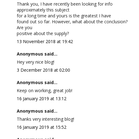
Thank you, I have recently been looking for info
approximately this subject
for a long time and yours is the greatest I have
found out so far. However, what about the conclusion?
Are you
positive about the supply?
13 November 2018 at 19:42
Anonymous said...
Hey very nice blog!
3 December 2018 at 02:00
Anonymous said...
Keep on working, great job!
16 January 2019 at 13:12
Anonymous said...
Thanks very interesting blog!
16 January 2019 at 15:52