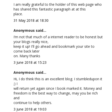
I am really grateful to the holder of this web page who
has shared this fantastic paragraph at at this
place.
31 May 2018 at 18:30
Anonymous said...
I’m not that much of a internet reader to be honest but
your blogs really nice,
keep it up! I'll go ahead and bookmark your site to
come back later
on. Many thanks
3 June 2018 at 15:23
Anonymous said...
Hi, I do think this is an excellent blog. I stumbledupon it
;) I
will return yet again since I book marked it. Money and
freedom is the best way to change, may you be rich
and
continue to help others.
3 June 2018 at 19:03