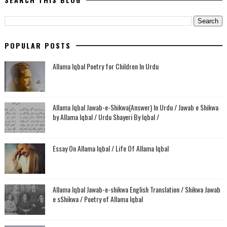
POPULAR POSTS
Allama Iqbal Poetry for Children In Urdu
Allama Iqbal Jawab-e-Shikwa(Answer) In Urdu / Jawab e Shikwa
by Allama Iqbal / Urdu Shayeri By Iqbal /
Essay On Allama Iqbal / Life Of Allama Iqbal
Allama Iqbal Jawab-e-shikwa English Translation / Shikwa Jawab
e sShikwa / Poetry of Allama Iqbal