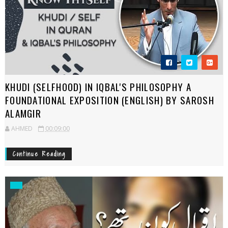
KHUDI (SELFHOOD) IN IQBAL'S PHILOSOPHY A
FOUNDATIONAL EXPOSITION (ENGLISH) BY SAROSH
ALAMGIR
AHMED
00:09:00
Continue Reading