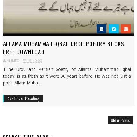
ALLAMA MUHAMMAD IQBAL URDU POETRY BOOKS
FREE DOWNLOAD
AHMED
15:49:00
T he Urdu and Persian poetry of Allama Muhammad Iqbal
today, is as fresh as it were 90 years before. He was not just a
poet. Allam Muha...
Continue Reading
Older Posts
SEARCH THIS BLOG