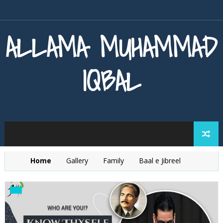
ALLAMA MUHAMMAD
IQBAL
Home
Gallery
Family
Baal e Jibreel
Zarb e Kaleem
Armaghan e Hijaz
Baang e Dra