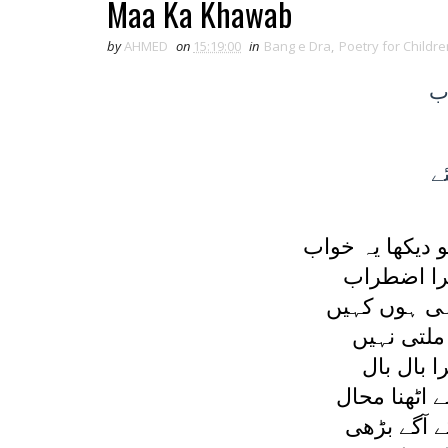
Maa Ka Khawab
by
AHMED
on
15:19:00
in
Bang e Dra
,
Poetry for Childre
ک
ک
ميں سوئی جو ا
بڑھا اور 
يہ ديکھا کہ 
اندھيرا ہے
لرزتا تھا
قدم کا تھا 
جو کچھ حوص