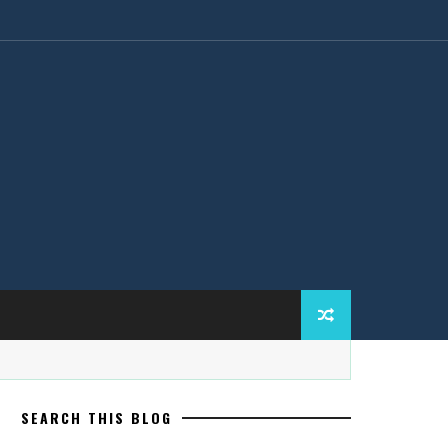
SEARCH THIS BLOG