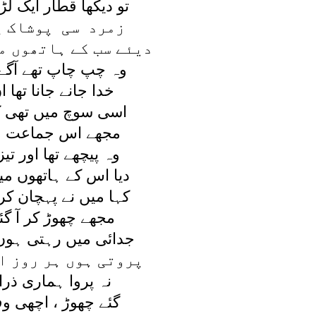
ار ايک لڑکوں کی تھی
پوشاک پہنے ہوئے
اتھوں ميں جلتے ہوئے
تھے آگے پيچھے رواں
انا تھا ان کو کہاں
ں تھی کہ ميرا پسر
ماعت ميں آيا نظر
ا اور تيز چلتا نہ تھا
تھوں ميں جلتا نہ تھا
پہچان کر ، ميری جاں
 کر آ گئے تم کہاں
ہتی ہوں ميں بے قرار
ر روز اشکوں کے ہار
ماری ذرا تم نے کی
 اچھی وفا تم نے کی