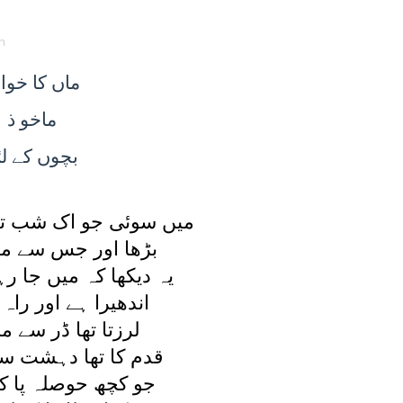
n
ا خواب
ماں
ماخو ذ
ے لئے
بچوں
ک شب تو ديکھا يہ خواب
جس سے مرا اضطراب
ميں جا رہی ہوں کہيں
 اور راہ ملتی نہيں
 ڈر سے مرا بال بال
دہشت سے اٹھنا محال
لہ پا کے آگے بڑھی