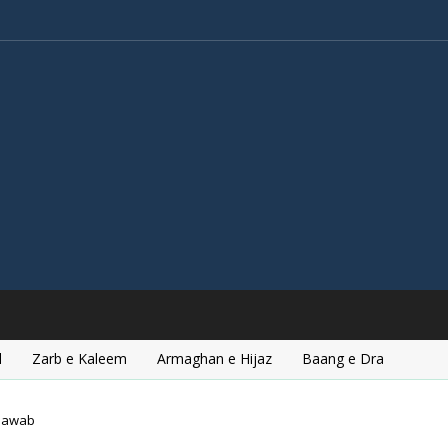
l
Zarb e Kaleem
Armaghan e Hijaz
Baang e Dra
hawab