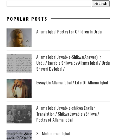
POPULAR POSTS
Allama Iqbal Poetry for Children In Urdu
Allama Iqbal Jawab-e-Shikwa(Answer) In
Urdu / Jawab e Shikwa by Allama Iqbal / Urdu
Shayeri By Iqbal /
Essay On Allama Iqbal / Life Of Allama Iqbal
Allama Iqbal Jawab-e-shikwa English
Translation / Shikwa Jawab e sShikwa /
Poetry of Allama Iqbal
Sir Muhammad Iqbal