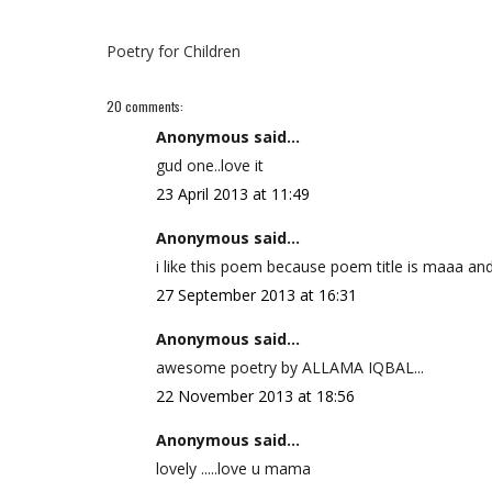
Poetry for Children
20 comments:
Anonymous said...
gud one..love it
23 April 2013 at 11:49
Anonymous said...
i like this poem because poem title is maaa a
27 September 2013 at 16:31
Anonymous said...
awesome poetry by ALLAMA IQBAL...
22 November 2013 at 18:56
Anonymous said...
lovely .....love u mama