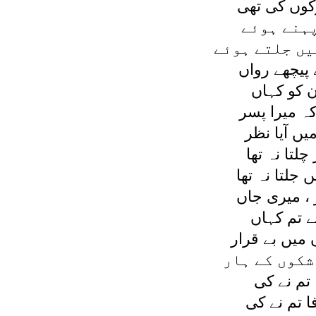
تو ديکھا قط
زمرد سی 
ديئے سب کے ہ
وہ چپ چاپ 
خدا جانے ج
اسی سوچ مي
مجھے اس ج
وہ پيچھے تھ
ديا اس کے ہا
کہا ميں نے 
مجھے چھوڑ
جدائی ميں ر
پروتی ہوں ہ
نہ پروا ہ
گئے چھوڑ ،