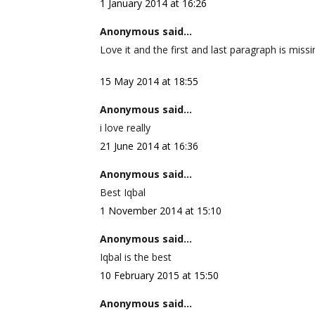
1 January 2014 at 16:26
Anonymous said...
Love it and the first and last paragraph is missi
15 May 2014 at 18:55
Anonymous said...
i love really
21 June 2014 at 16:36
Anonymous said...
Best Iqbal
1 November 2014 at 15:10
Anonymous said...
Iqbal is the best
10 February 2015 at 15:50
Anonymous said...