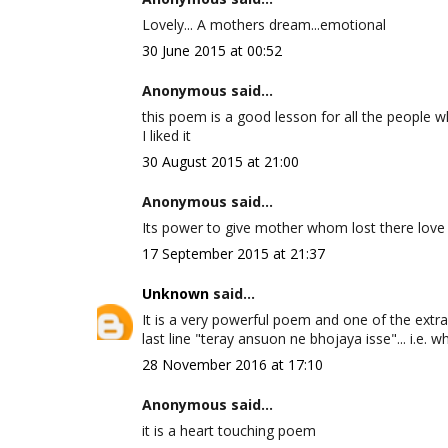
Lovely... A mothers dream...emotional
30 June 2015 at 00:52
Anonymous said...
this poem is a good lesson for all the people wh
I liked it
30 August 2015 at 21:00
Anonymous said...
Its power to give mother whom lost there love
17 September 2015 at 21:37
Unknown
said...
It is a very powerful poem and one of the extra
last line "teray ansuon ne bhojaya isse"... i.e. w
28 November 2016 at 17:10
Anonymous said...
it is a heart touching poem