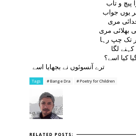
جو بچے نے 
ديا اس نے م
رلاتي ہے 
نہيں اس ميں
يہ کہہ کر و
ديا پھر د
سمجھتی ہے 
ترے آنسوئوں نے بجھايا اسے
Tags
# Bang e Dra
# Poetry for Children
RELATED POSTS: