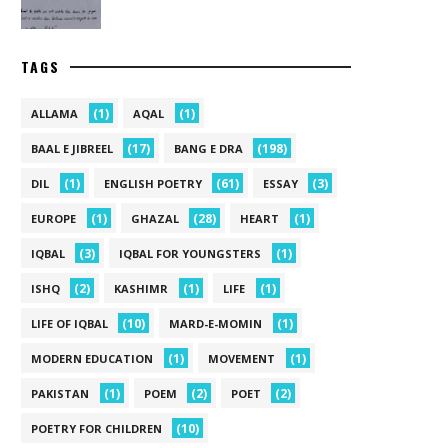
TAGS
(1)
(1)
ALLAMA
AQAL
(17)
(198)
BAAL E JIBREEL
BANG E DRA
(1)
(61)
(3)
DIL
ENGLISH POETRY
ESSAY
(1)
(28)
(1)
EUROPE
GHAZAL
HEART
(3)
(1)
IQBAL
IQBAL FOR YOUNGSTERS
(2)
(1)
(1)
ISHQ
KASHIMR
LIFE
(10)
(1)
LIFE OF IQBAL
MARD-E-MOMIN
(1)
(1)
MODERN EDUCATION
MOVEMENT
(1)
(2)
(2)
PAKISTAN
POEM
POET
(10)
POETRY FOR CHILDREN