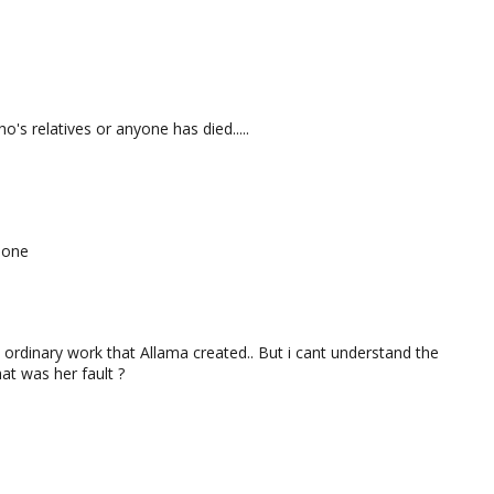
o's relatives or anyone has died.....
 one
 ordinary work that Allama created.. But i cant understand the
hat was her fault ?