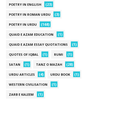
(23)
POETRY IN ENGLISH
(3)
POETRY IN ROMAN URDU
(168)
POETRY IN URDU
(1)
QUAID E AZAM EDUCATION
(1)
QUAID E AZAM ESSAY QUOTATIONS
(1)
(1)
QUOTES OF IQBAL
RUMI
(1)
(28)
SATAN
TANZ O MAZAH
(4)
(1)
URDU ARTICLES
URDU BOOK
(1)
WESTERN CIVILISATION
(1)
ZARB E KALEEM