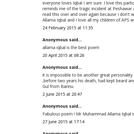
everyone loves Iqbal I am sure. I love this parti
reminds me of the tragic incident at Peshawar 
read this over and over again because I don't w
Allama Iqbal and I love all my children of APS w
24 February 2015 at 11:35
Anonymous said...
allama iqbal is the best poem
20 April 2015 at 08:26
Anonymous said...
it is impossible to be another great personality a
,before two years his death, had kept beard and
Gul from Bannu.
2 June 2015 at 20:47
Anonymous said...
Fabulous poem ! Mr Muhammad Allama Iqbal is ce
27 June 2015 at 17:14
Anonymous said...