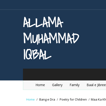
ALLAMA
MUHAMMAD
IQBAL
Home
Gallery
Family
Baal e Jibree
Home
/
Bang e Dra
/
Poetry for Children
/
Maa Ka K