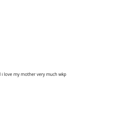
nd i love my mother very much wkp