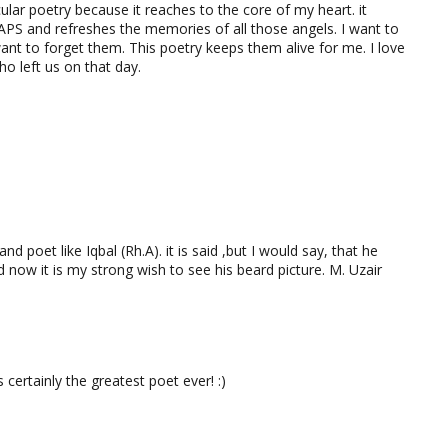
cular poetry because it reaches to the core of my heart. it
APS and refreshes the memories of all those angels. I want to
ant to forget them. This poetry keeps them alive for me. I love
ho left us on that day.
nd poet like Iqbal (Rh.A). it is said ,but I would say, that he
 now it is my strong wish to see his beard picture. M. Uzair
rtainly the greatest poet ever! :)