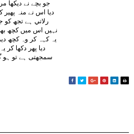
ديکھا مرا پيچ و تاب
نہ پھير کر يوں جواب
تجھ کو جدائی مری
 کچھ بھی بھلائی مری
ہ کچھ دير تک چپ رہا
کھا کر يہ کہنے لگا
تو ہو گيا کيا اسے؟