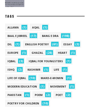
TAGS
(1)
(1)
ALLAMA
AQAL
(17)
(198)
BAAL E JIBREEL
BANG E DRA
(1)
(61)
(3)
DIL
ENGLISH POETRY
ESSAY
(1)
(28)
(1)
EUROPE
GHAZAL
HEART
(3)
(1)
IQBAL
IQBAL FOR YOUNGSTERS
(2)
(1)
(1)
ISHQ
KASHIMR
LIFE
(10)
(1)
LIFE OF IQBAL
MARD-E-MOMIN
(1)
(1)
MODERN EDUCATION
MOVEMENT
(1)
(2)
(2)
PAKISTAN
POEM
POET
(10)
POETRY FOR CHILDREN