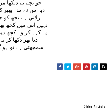
ديکھا مرا پيچ و تاب
نہ پھير کر يوں جواب
تجھ کو جدائی مری
 کچھ بھی بھلائی مری
ہ کچھ دير تک چپ رہا
کھا کر يہ کہنے لگا
تو ہو گيا کيا اسے؟
Older Article