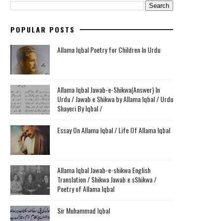
POPULAR POSTS
Allama Iqbal Poetry for Children In Urdu
Allama Iqbal Jawab-e-Shikwa(Answer) In
Urdu / Jawab e Shikwa by Allama Iqbal / Urdu
Shayeri By Iqbal /
Essay On Allama Iqbal / Life Of Allama Iqbal
Allama Iqbal Jawab-e-shikwa English
Translation / Shikwa Jawab e sShikwa /
Poetry of Allama Iqbal
Sir Muhammad Iqbal