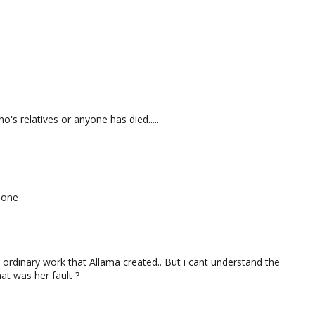
o's relatives or anyone has died.....
 one
 ordinary work that Allama created.. But i cant understand the
hat was her fault ?