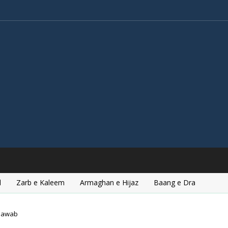
l
Zarb e Kaleem
Armaghan e Hijaz
Baang e Dra
hawab