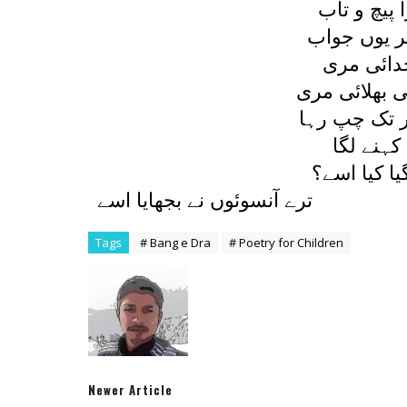
جو بچے نے 
ديا اس نے م
رلاتي ہے 
نہيں اس ميں
يہ کہہ کر و
ديا پھر د
سمجھتی ہے 
ترے آنسوئوں نے بجھايا اسے
Tags
# Bang e Dra
# Poetry for Children
Newer Article