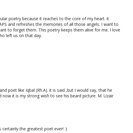
cular poetry because it reaches to the core of my heart. it
APS and refreshes the memories of all those angels. I want to
ant to forget them. This poetry keeps them alive for me. I love
ho left us on that day.
nd poet like Iqbal (Rh.A). it is said ,but I would say, that he
 now it is my strong wish to see his beard picture. M. Uzair
rtainly the greatest poet ever! :)