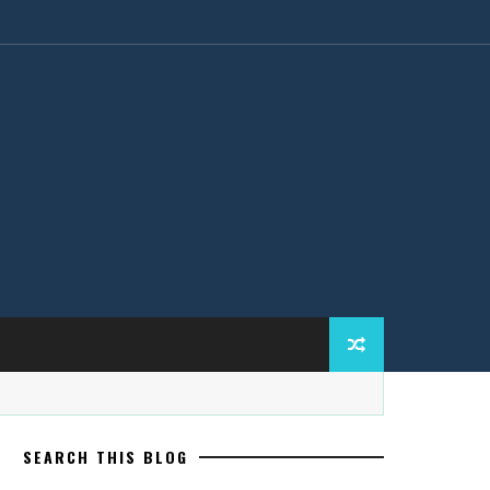
SEARCH THIS BLOG