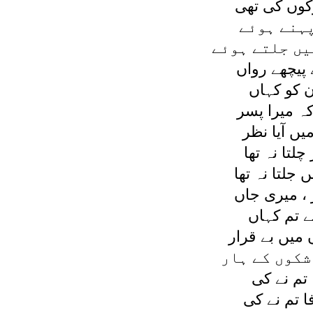
تو ديکھا قط
زمرد سی 
ديئے سب کے ہ
وہ چپ چاپ 
خدا جانے ج
اسی سوچ مي
مجھے اس ج
وہ پيچھے تھ
ديا اس کے ہا
کہا ميں نے 
مجھے چھوڑ
جدائی ميں ر
پروتی ہوں ہ
نہ پروا ہ
گئے چھوڑ ،