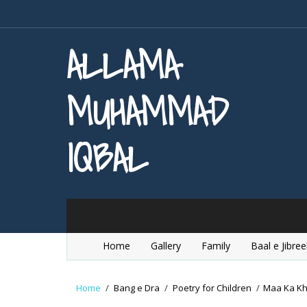
ALLAMA
MUHAMMAD
IQBAL
Home
Gallery
Family
Baal e Jibree
Home
/
Bang e Dra
/
Poetry for Children
/
Maa Ka K