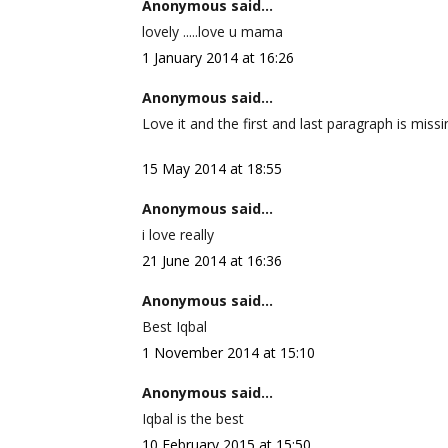
Anonymous said...
lovely .....love u mama
1 January 2014 at 16:26
Anonymous said...
Love it and the first and last paragraph is missi
15 May 2014 at 18:55
Anonymous said...
i love really
21 June 2014 at 16:36
Anonymous said...
Best Iqbal
1 November 2014 at 15:10
Anonymous said...
Iqbal is the best
10 February 2015 at 15:50