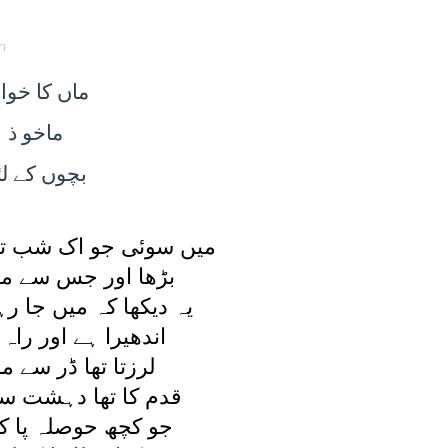
n
ا خواب
ماں
ماخو ذ
ے لئے
بچوں
ک شب تو ديکھا يہ خواب
جس سے مرا اضطراب
ميں جا رہی ہوں کہيں
 اور راہ ملتی نہيں
 ڈر سے مرا بال بال
دہشت سے اٹھنا محال
لہ پا کے آگے بڑھی