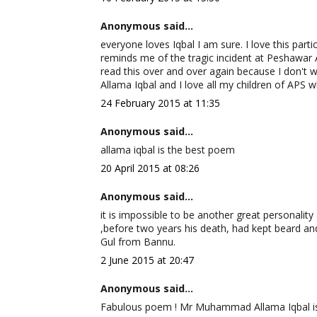
Anonymous said...
everyone loves Iqbal I am sure. I love this parti
reminds me of the tragic incident at Peshawar 
read this over and over again because I don't w
Allama Iqbal and I love all my children of APS w
24 February 2015 at 11:35
Anonymous said...
allama iqbal is the best poem
20 April 2015 at 08:26
Anonymous said...
it is impossible to be another great personality a
,before two years his death, had kept beard and
Gul from Bannu.
2 June 2015 at 20:47
Anonymous said...
Fabulous poem ! Mr Muhammad Allama Iqbal is ce