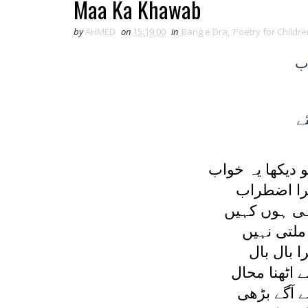
Maa Ka Khawab
by
AHMED
on
15:19:00
in
Bang e Dra
,
Poetry for Childre
ک
ک
ميں سوئی جو ا
بڑھا اور 
يہ ديکھا کہ 
اندھيرا ہے
لرزتا تھا
قدم کا تھا 
جو کچھ حوص