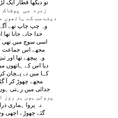
ار ايک لڑکوں کی تھی
پوشاک پہنے ہوئے
اتھوں ميں جلتے ہوئے
تھے آگے پيچھے رواں
انا تھا ان کو کہاں
ں تھی کہ ميرا پسر
ماعت ميں آيا نظر
ا اور تيز چلتا نہ تھا
تھوں ميں جلتا نہ تھا
پہچان کر ، ميری جاں
 کر آ گئے تم کہاں
ہتی ہوں ميں بے قرار
ر روز اشکوں کے ہار
ماری ذرا تم نے کی
 اچھی وفا تم نے کی