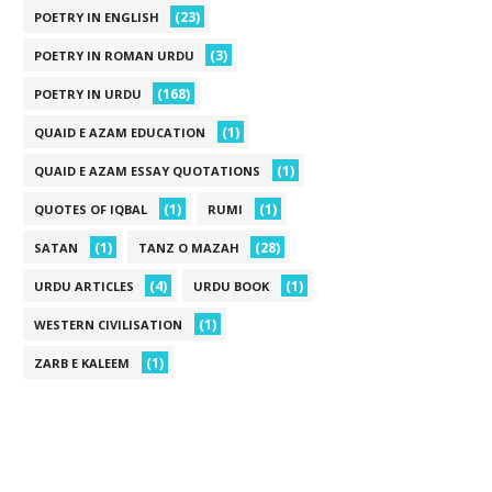
(23)
POETRY IN ENGLISH
(3)
POETRY IN ROMAN URDU
(168)
POETRY IN URDU
(1)
QUAID E AZAM EDUCATION
(1)
QUAID E AZAM ESSAY QUOTATIONS
(1)
(1)
QUOTES OF IQBAL
RUMI
(1)
(28)
SATAN
TANZ O MAZAH
(4)
(1)
URDU ARTICLES
URDU BOOK
(1)
WESTERN CIVILISATION
(1)
ZARB E KALEEM