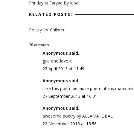
Prinday Ki Faryad By Iqbal
RELATED POSTS:
Poetry for Children
20 comments:
Anonymous said...
gud one..love it
23 April 2013 at 11:49
Anonymous said...
i like this poem because poem title is maaa a
27 September 2013 at 16:31
Anonymous said...
awesome poetry by ALLAMA IQBAL...
22 November 2013 at 18:56