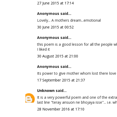
27 June 2015 at 17:14
Anonymous said...
Lovely... A mothers dream...emotional
30 June 2015 at 00:52
Anonymous said...
this poem is a good lesson for all the people wh
I liked it
30 August 2015 at 21:00
Anonymous said...
Its power to give mother whom lost there love
17 September 2015 at 21:37
Unknown
said...
It is a very powerful poem and one of the extra
last line "teray ansuon ne bhojaya isse"... i.e. w
28 November 2016 at 17:10