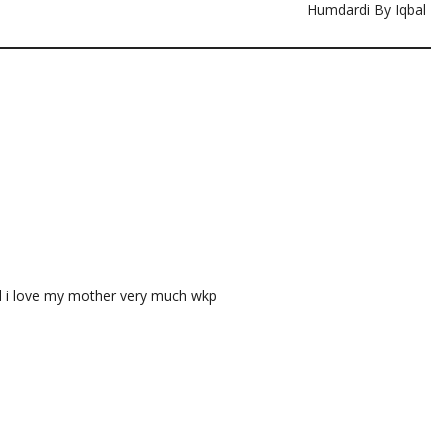
Humdardi By Iqbal
nd i love my mother very much wkp