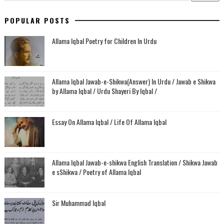
POPULAR POSTS
Allama Iqbal Poetry for Children In Urdu
Allama Iqbal Jawab-e-Shikwa(Answer) In Urdu / Jawab e Shikwa
by Allama Iqbal / Urdu Shayeri By Iqbal /
Essay On Allama Iqbal / Life Of Allama Iqbal
Allama Iqbal Jawab-e-shikwa English Translation / Shikwa Jawab
e sShikwa / Poetry of Allama Iqbal
Sir Muhammad Iqbal