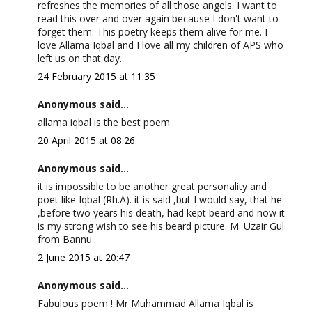
refreshes the memories of all those angels. I want to
read this over and over again because I don't want to
forget them. This poetry keeps them alive for me. I
love Allama Iqbal and I love all my children of APS who
left us on that day.
24 February 2015 at 11:35
Anonymous said...
allama iqbal is the best poem
20 April 2015 at 08:26
Anonymous said...
it is impossible to be another great personality and
poet like Iqbal (Rh.A). it is said ,but I would say, that he
,before two years his death, had kept beard and now it
is my strong wish to see his beard picture. M. Uzair Gul
from Bannu.
2 June 2015 at 20:47
Anonymous said...
Fabulous poem ! Mr Muhammad Allama Iqbal is