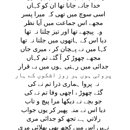
خدا جانے جانا تھا ان کو کہاں
اسی سوچ ميں تھی کہ ميرا پسر
مجھے اس جماعت ميں آيا نظر
وہ پيچھے تھا اور تيز چلتا نہ تھا
ديا اس کے ہاتھوں ميں جلتا نہ تھا
کہا ميں نے پہچان کر ، ميری جاں
مجھے چھوڑ کر آ گئے تم کہاں
جدائی ميں رہتی ہوں ميں بے قرار
پروتی ہوں ہر روز اشکوں کے ہار
نہ پروا ہماری ذرا تم نے کی
گئے چھوڑ ، اچھی وفا تم نے کی
جو بچے نے ديکھا مرا پيچ و تاب
ديا اس نے منہ پھير کر يوں جواب
رلاتي ہے تجھ کو جدائی مری
نہيں اس ميں کچھ بھی بھلائی مری