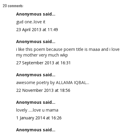
20 comments:
Anonymous said...
gud one..love it
23 April 2013 at 11:49
Anonymous said...
i like this poem because poem title is maaa and i love
my mother very much wkp
27 September 2013 at 16:31
Anonymous said...
awesome poetry by ALLAMA IQBAL...
22 November 2013 at 18:56
Anonymous said...
lovely .....love u mama
1 January 2014 at 16:26
Anonymous said...