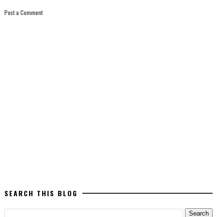
Post a Comment
SEARCH THIS BLOG