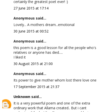
certainly the greatest poet ever! :)
27 June 2015 at 17:14
Anonymous said...
Lovely... A mothers dream...emotional
30 June 2015 at 00:52
Anonymous said...
this poem is a good lesson for all the people who's
relatives or anyone has died.....
I liked it
30 August 2015 at 21:00
Anonymous said...
Its power to give mother whom lost there love one
17 September 2015 at 21:37
Unknown
said...
It is a very powerful poem and one of the extra
ordinary work that Allama created.. But i cant