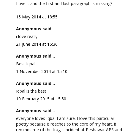
Love it and the first and last paragraph is missing?
15 May 2014 at 18:55
Anonymous said...
i love really
21 June 2014 at 16:36
Anonymous said...
Best Iqbal
1 November 2014 at 15:10
Anonymous said...
Iqbal is the best
10 February 2015 at 15:50
Anonymous said...
everyone loves Iqbal I am sure. I love this particular
poetry because it reaches to the core of my heart. it
reminds me of the tragic incident at Peshawar APS and