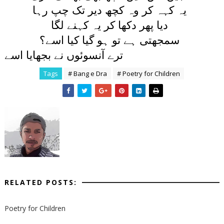
يہ کہہ کر وہ کچھ دير تک چپ رہا
ديا پھر دکھا کر يہ کہنے لگا
سمجھتی ہے تو ہو گيا کيا اسے؟
ترے آنسوئوں نے بجھايا اسے
Tags
# Bang e Dra
# Poetry for Children
RELATED POSTS:
Poetry for Children