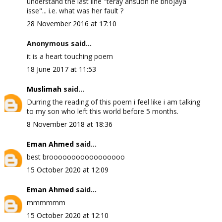
understand the last line "teray ansuon ne bhojaya
isse"... i.e. what was her fault ?
28 November 2016 at 17:10
Anonymous said...
it is a heart touching poem
18 June 2017 at 11:53
Muslimah
said...
Durring the reading of this poem i feel like i am talking
to my son who left this world before 5 months.
8 November 2018 at 18:36
Eman Ahmed
said...
best brooooooooooooooooo
15 October 2020 at 12:09
Eman Ahmed
said...
mmmmmm
15 October 2020 at 12:10