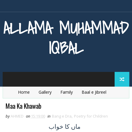
ALLAMA MUHAMMAD
IQBAL
Home
Gallery
Family
Baal e Jibreel
Zarb e Kaleem
Armaghan e Hijaz
Baang e Dra
Maa Ka Khawab
by
AHMED
on
15:19:00
in
Bang e Dra
,
Poetry for Children
کا خواب
ماں