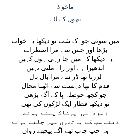
ماخو ذ
کے لئے
بچوں
ميں سوئی جو اک شب تو ديکھا يہ خواب
بڑھا اور جس سے مرا اضطراب
يہ ديکھا کہ ميں جا رہی ہوں کہيں
اندھيرا ہے اور راہ ملتی نہيں
لرزتا تھا ڈر سے مرا بال بال
قدم کا تھا دہشت سے اٹھنا محال
جو کچھ حوصلہ پا کے آگے بڑھی
تو ديکھا قطار ايک لڑکوں کی تھی
زمرد سی پوشاک پہنے ہوئے
ديئے سب کے ہاتھوں ميں جلتے ہوئے
وہ چپ چاپ تھے آگے پيچھے رواں