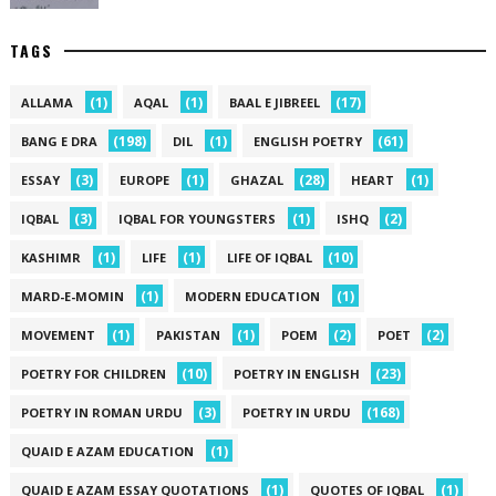
TAGS
(1)
(1)
(17)
ALLAMA
AQAL
BAAL E JIBREEL
(198)
(1)
(61)
BANG E DRA
DIL
ENGLISH POETRY
(3)
(1)
(28)
(1)
ESSAY
EUROPE
GHAZAL
HEART
(3)
(1)
(2)
IQBAL
IQBAL FOR YOUNGSTERS
ISHQ
(1)
(1)
(10)
KASHIMR
LIFE
LIFE OF IQBAL
(1)
(1)
MARD-E-MOMIN
MODERN EDUCATION
(1)
(1)
(2)
(2)
MOVEMENT
PAKISTAN
POEM
POET
(10)
(23)
POETRY FOR CHILDREN
POETRY IN ENGLISH
(3)
(168)
POETRY IN ROMAN URDU
POETRY IN URDU
(1)
QUAID E AZAM EDUCATION
(1)
(1)
QUAID E AZAM ESSAY QUOTATIONS
QUOTES OF IQBAL