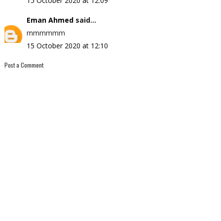
15 October 2020 at 12:09
Eman Ahmed
said...
mmmmmm
15 October 2020 at 12:10
Post a Comment