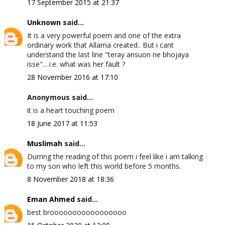
17 September 2015 at 21:37
Unknown
said...
It is a very powerful poem and one of the extra
ordinary work that Allama created.. But i cant
understand the last line "teray ansuon ne bhojaya
isse"... i.e. what was her fault ?
28 November 2016 at 17:10
Anonymous said...
it is a heart touching poem
18 June 2017 at 11:53
Muslimah
said...
Durring the reading of this poem i feel like i am talking
to my son who left this world before 5 months.
8 November 2018 at 18:36
Eman Ahmed
said...
best brooooooooooooooooo