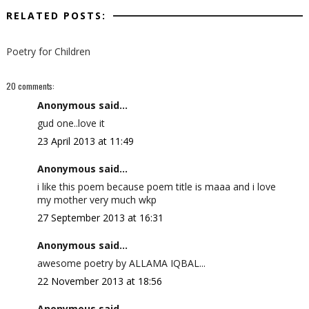
RELATED POSTS:
Poetry for Children
20 comments:
Anonymous said...
gud one..love it
23 April 2013 at 11:49
Anonymous said...
i like this poem because poem title is maaa and i love
my mother very much wkp
27 September 2013 at 16:31
Anonymous said...
awesome poetry by ALLAMA IQBAL...
22 November 2013 at 18:56
Anonymous said...