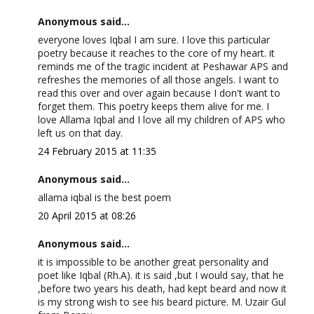
Anonymous said...
everyone loves Iqbal I am sure. I love this particular
poetry because it reaches to the core of my heart. it
reminds me of the tragic incident at Peshawar APS and
refreshes the memories of all those angels. I want to
read this over and over again because I don't want to
forget them. This poetry keeps them alive for me. I
love Allama Iqbal and I love all my children of APS who
left us on that day.
24 February 2015 at 11:35
Anonymous said...
allama iqbal is the best poem
20 April 2015 at 08:26
Anonymous said...
it is impossible to be another great personality and
poet like Iqbal (Rh.A). it is said ,but I would say, that he
,before two years his death, had kept beard and now it
is my strong wish to see his beard picture. M. Uzair Gul