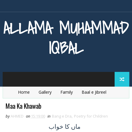
ALLAMA MUHAMMAD
IQBAL
Home
Gallery
Family
Baal e Jibreel
Zarb e Kaleem
Armaghan e Hijaz
Baang e Dra
Maa Ka Khawab
by
AHMED
on
15:19:00
in
Bang e Dra
,
Poetry for Children
کا خواب
ماں