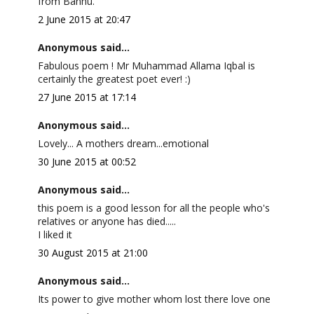
from Bannu.
2 June 2015 at 20:47
Anonymous said...
Fabulous poem ! Mr Muhammad Allama Iqbal is
certainly the greatest poet ever! :)
27 June 2015 at 17:14
Anonymous said...
Lovely... A mothers dream...emotional
30 June 2015 at 00:52
Anonymous said...
this poem is a good lesson for all the people who's
relatives or anyone has died.....
I liked it
30 August 2015 at 21:00
Anonymous said...
Its power to give mother whom lost there love one