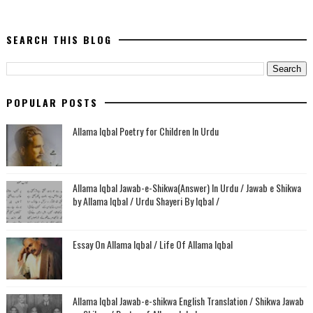
SEARCH THIS BLOG
POPULAR POSTS
Allama Iqbal Poetry for Children In Urdu
Allama Iqbal Jawab-e-Shikwa(Answer) In Urdu / Jawab e Shikwa
by Allama Iqbal / Urdu Shayeri By Iqbal /
Essay On Allama Iqbal / Life Of Allama Iqbal
Allama Iqbal Jawab-e-shikwa English Translation / Shikwa Jawab