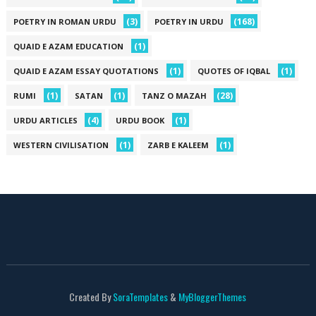
(3)
(168)
POETRY IN ROMAN URDU
POETRY IN URDU
(1)
QUAID E AZAM EDUCATION
(1)
(1)
QUAID E AZAM ESSAY QUOTATIONS
QUOTES OF IQBAL
(1)
(1)
(28)
RUMI
SATAN
TANZ O MAZAH
(4)
(1)
URDU ARTICLES
URDU BOOK
(1)
(1)
WESTERN CIVILISATION
ZARB E KALEEM
Created By
SoraTemplates
&
MyBloggerThemes