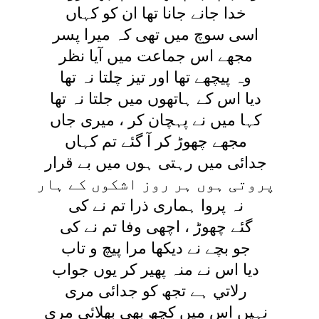
خدا جانے جانا تھا ان کو کہاں
اسی سوچ ميں تھی کہ ميرا پسر
مجھے اس جماعت ميں آيا نظر
وہ پيچھے تھا اور تيز چلتا نہ تھا
ديا اس کے ہاتھوں ميں جلتا نہ تھا
کہا ميں نے پہچان کر ، ميری جاں
مجھے چھوڑ کر آ گئے تم کہاں
جدائی ميں رہتی ہوں ميں بے قرار
پروتی ہوں ہر روز اشکوں کے ہار
نہ پروا ہماری ذرا تم نے کی
گئے چھوڑ ، اچھی وفا تم نے کی
جو بچے نے ديکھا مرا پيچ و تاب
ديا اس نے منہ پھير کر يوں جواب
رلاتي ہے تجھ کو جدائی مری
نہيں اس ميں کچھ بھی بھلائی مری