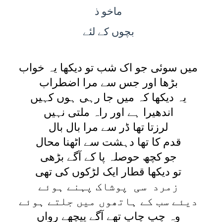
ماخو ذ
کے لئے
بچوں
ميں سوئی جو اک شب تو ديکھا يہ خواب
بڑھا اور جس سے مرا اضطراب
يہ ديکھا کہ ميں جا رہی ہوں کہيں
اندھيرا ہے اور راہ ملتی نہيں
لرزتا تھا ڈر سے مرا بال بال
قدم کا تھا دہشت سے اٹھنا محال
جو کچھ حوصلہ پا کے آگے بڑھی
تو ديکھا قطار ايک لڑکوں کی تھی
زمرد سی پوشاک پہنے ہوئے
ديئے سب کے ہاتھوں ميں جلتے ہوئے
وہ چپ چاپ تھے آگے پيچھے رواں