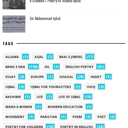
e sShikwa / Poetry of Allama Iqbal
Sir Muhammad Iqbal
TAGS
(1)
(1)
(17)
ALLAMA
AQAL
BAAL E JIBREEL
(198)
(1)
(61)
BANG E DRA
DIL
ENGLISH POETRY
(3)
(1)
(28)
(1)
ESSAY
EUROPE
GHAZAL
HEART
(3)
(1)
(2)
IQBAL
IQBAL FOR YOUNGSTERS
ISHQ
(1)
(1)
(10)
KASHIMR
LIFE
LIFE OF IQBAL
(1)
(1)
MARD-E-MOMIN
MODERN EDUCATION
(1)
(1)
(2)
(2)
MOVEMENT
PAKISTAN
POEM
POET
(10)
(23)
POETRY FOR CHILDREN
POETRY IN ENGLISH