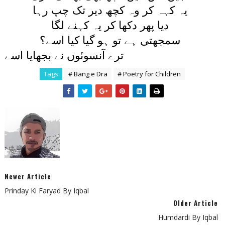
يہ کہہ کر وہ کچھ دير تک چپ رہا
ديا پھر دکھا کر يہ کہنے لگا
سمجھتی ہے تو ہو گيا کيا اسے؟
ترے آنسوئوں نے بجھايا اسے
Tags
# Bang e Dra
# Poetry for Children
Newer Article
Prinday Ki Faryad By Iqbal
Older Article
Humdardi By Iqbal