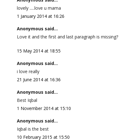
lovely .....love u mama
1 January 2014 at 16:26
Anonymous said...
Love it and the first and last paragraph is missing?
15 May 2014 at 18:55
Anonymous said...
i love really
21 June 2014 at 16:36
Anonymous said...
Best Iqbal
1 November 2014 at 15:10
Anonymous said...
Iqbal is the best
10 February 2015 at 15:50