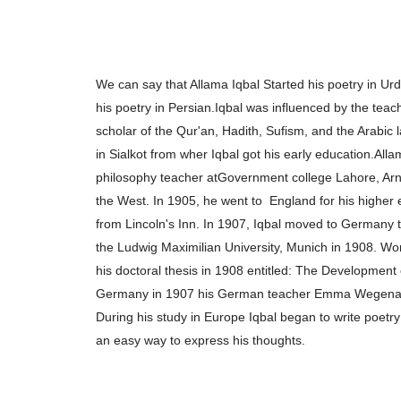
We can say that Allama Iqbal Started his poetry in U
his poetry in Persian.
Iqbal was influenced by the teac
scholar of the
Qur'an, Hadith, Sufism, and the Arabic
in Sialkot from wher Iqbal got his early education.
Alla
philosophy teacher at
Government college Lahore, Arn
the West. In 1905, he went to
England for his higher
from
Lincoln's Inn. In 1907, Iqbal moved to Germany 
the Ludwig Maximilian
University, Munich in 1908. W
his doctoral thesis in 1908 entitled: The Development
Germany in 1907 his German teacher Emma Wegen
During his study in Europe
Iqbal began to write poetry
an
easy way to express his thoughts.