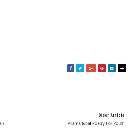
Older Article
sh
Allama Iqbal Poetry For Youth