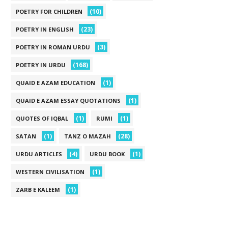
(10)
POETRY FOR CHILDREN
(23)
POETRY IN ENGLISH
(3)
POETRY IN ROMAN URDU
(168)
POETRY IN URDU
(1)
QUAID E AZAM EDUCATION
(1)
QUAID E AZAM ESSAY QUOTATIONS
(1)
(1)
QUOTES OF IQBAL
RUMI
(1)
(28)
SATAN
TANZ O MAZAH
(4)
(1)
URDU ARTICLES
URDU BOOK
(1)
WESTERN CIVILISATION
(1)
ZARB E KALEEM