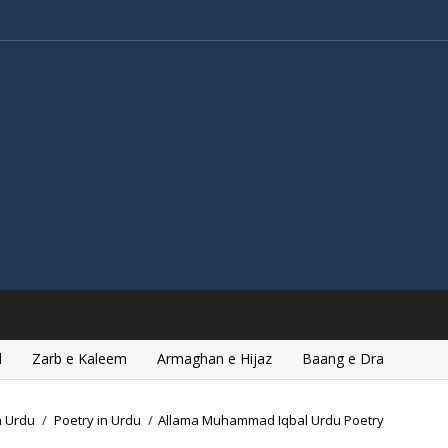
l
Zarb e Kaleem
Armaghan e Hijaz
Baang e Dra
n Urdu
/
Poetry in Urdu
/
Allama Muhammad Iqbal Urdu Poetry