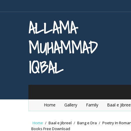
ALLAMA
MUHAMMAD
IQBAL
Home
Gallery
Family
Baal e Jibree
Home
/
Baal e Jibreel
/
Bang e Dra
/
Poetry In Roma
Books Free Download