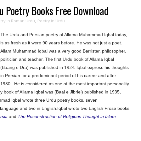
 Poetry Books Free Download
try In Roman Urdu
,
Poetry in Urdu
T
he Urdu and Persian poetry of Allama Muhammad Iqbal today,
is as fresh as it were 90 years before. He was not just a poet.
Allam Muhammad Iqbal was a very good Barrister,
philosopher
,
politician and teacher. The first Urdu book of Allama Iqbal
1924.
(Baang e Dra) was published in
Iqbal express his thoughts
in Persian for a predominant period of his career and after
1930.
He is considered as one of the most important personality
 book of Allama Iqbal was (Baal e Jibriel) published in 1935,
mad Iqbal wrote three Urdu poetry books, seven
language and two in English.
Iqbal wrote two English Prose books
rsia
and
The Reconstruction of Religious Thought in Islam
.