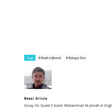
Tags
# Baal e Jibreel
# Bang e Dra
Newer Article
Essay On Quaid E Azam Muhammad Ali Jinnah In Engli