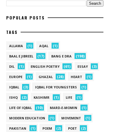
POPULAR POSTS
TAGS
(1)
(1)
ALLAMA
AQAL
(17)
(198)
BAAL E JIBREEL
BANG E DRA
(1)
(61)
(3)
DIL
ENGLISH POETRY
ESSAY
(1)
(28)
(1)
EUROPE
GHAZAL
HEART
(3)
(1)
IQBAL
IQBAL FOR YOUNGSTERS
(2)
(1)
(1)
ISHQ
KASHIMR
LIFE
(10)
(1)
LIFE OF IQBAL
MARD-E-MOMIN
(1)
(1)
MODERN EDUCATION
MOVEMENT
(1)
(2)
(2)
PAKISTAN
POEM
POET