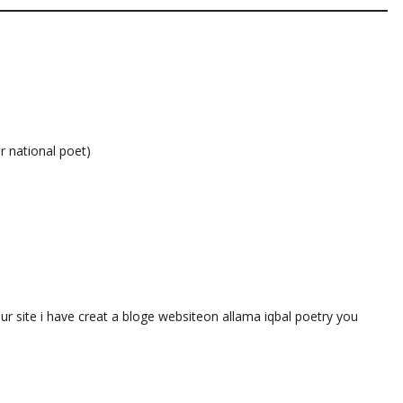
r national poet)
our site i have creat a bloge websiteon allama iqbal poetry you