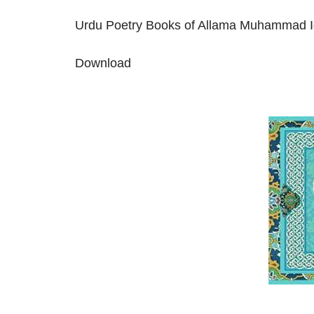
Urdu Poetry Books of Allama Muhammad I
Download