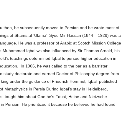
rdu then, he subsequently moved to
Persian and he wrote most of
hings of
Shams al-’Ulama’ Syed Mir Hassan (1844 – 1929) was a
 language. He was a professor of Arabic at Scotch
Mission College
m Muhammad Iqbal ws also influenced by Sir Thomas Arnold, his
old's
teachings determined Iqbal to pursue higher e
ducation in
 education.
In 1906, he
was called to the bar as a barrister
to
study doctorate and earned Doctor of Philosophy degree from
orking under the guidance of Friedrich Hommel, Iqbal
published
 of Metaphysics in Persia
During Iqbal's stay in Heidelberg,
ast
taught him about Goethe's Faust, Heine and Nietzsche.
 in Persian. He prioritized it because he believed he had found