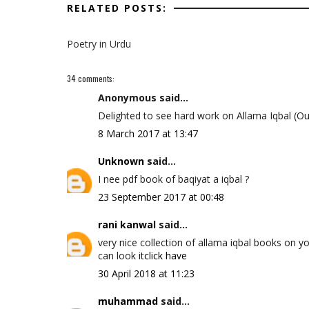
RELATED POSTS:
Poetry in Urdu
34 comments:
Anonymous said...
Delighted to see hard work on Allama Iqbal (Ou
8 March 2017 at 13:47
Unknown
said...
I nee pdf book of baqiyat a iqbal ?
23 September 2017 at 00:48
rani kanwal
said...
very nice collection of allama iqbal books on y
can look it
click have
30 April 2018 at 11:23
muhammad
said...