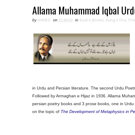
Allama Muhammad Iqbal Urdu
by
AHMED
on
15:49:00
in
Baal e Jibreel
,
Bang e Dra
,
Poe
in Urdu and Persian literature. The second Urdu Poetry
Followed by Armaghan e Hijaz in 1936. Allama Muham
persian poetry books and 3 prose books, one in Urdu 
on the topic of
The Development of Metaphysics in Pe