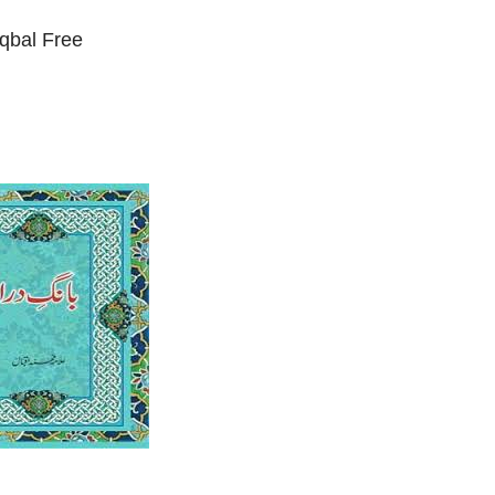
qbal Free