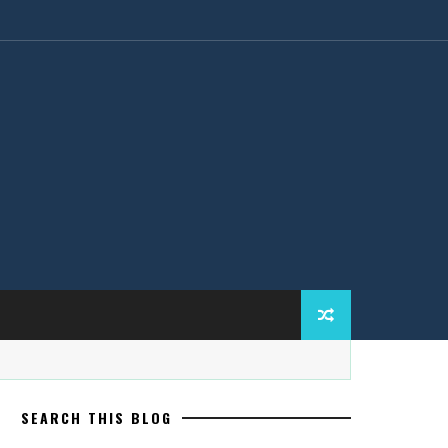
SEARCH THIS BLOG