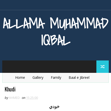
ALLAMA MUHAMMAD
IQBAL
Home
Gallery
Family
Baal e Jibreel
Zarb e Kaleem
Armaghan e Hijaz
Baang e Dra
Khudi
by
AHMED
on
15:25:00
خودي