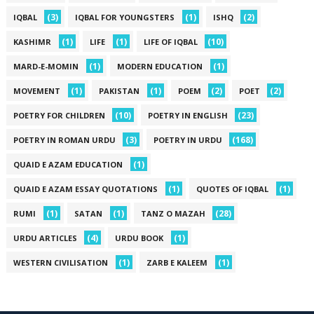
(3)
(1)
(2)
IQBAL
IQBAL FOR YOUNGSTERS
ISHQ
(1)
(1)
(10)
KASHIMR
LIFE
LIFE OF IQBAL
(1)
(1)
MARD-E-MOMIN
MODERN EDUCATION
(1)
(1)
(2)
(2)
MOVEMENT
PAKISTAN
POEM
POET
(10)
(23)
POETRY FOR CHILDREN
POETRY IN ENGLISH
(3)
(168)
POETRY IN ROMAN URDU
POETRY IN URDU
(1)
QUAID E AZAM EDUCATION
(1)
(1)
QUAID E AZAM ESSAY QUOTATIONS
QUOTES OF IQBAL
(1)
(1)
(28)
RUMI
SATAN
TANZ O MAZAH
(4)
(1)
URDU ARTICLES
URDU BOOK
(1)
(1)
WESTERN CIVILISATION
ZARB E KALEEM