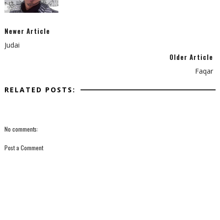
Newer Article
Judai
Older Article
Faqar
RELATED POSTS:
No comments:
Post a Comment