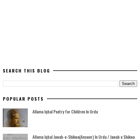
SEARCH THIS BLOG
POPULAR POSTS
Allama Iqbal Poetry for Children In Urdu
Allama Iqbal Jawab-e-Shikwa(Answer) In Urdu / Jawab e Shikwa