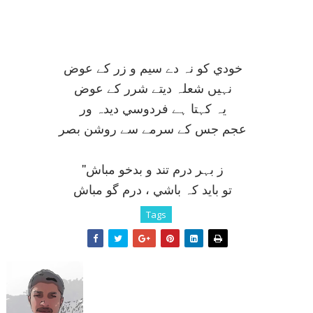
خودي کو نہ دے سيم و زر کے عوض
نہيں شعلہ ديتے شرر کے عوض
يہ کہتا ہے فردوسي ديدہ ور
عجم جس کے سرمے سے روشن بصر
''ز بہر درم تند و بدخو مباش
تو بايد کہ باشي ، درم گو مباش
Tags