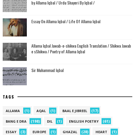
by Allama Iqbal / Urdu Shayeri By Iqbal /
Essay On Allama Iqbal / Life Of Allama Iqbal
Allama Iqbal Jawab-e-shikwa English Translation / Shikwa Jawab
e sShikwa / Poetry of Allama Iqbal
Sir Muhammad Iqbal
TAGS
(1)
(1)
(17)
ALLAMA
AQAL
BAAL E JIBREEL
(198)
(1)
(61)
BANG E DRA
DIL
ENGLISH POETRY
(3)
(1)
(28)
(1)
ESSAY
EUROPE
GHAZAL
HEART