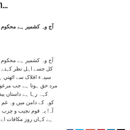
...
ے محکوم و مجبور و فقير
ے محکوم و مجبور و فقير
ظر کہتے تھے ايران صغير
سے اٹھتي ہے آہ سوز ناک
 جب مرعوب سلطان و امير
داستاں بيدردي ايام کي
ں وہ غم خانہء دہقان پير
يب و چرب دست و تر دماغ
کافات اے خدائے دير گير؟