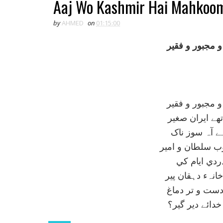
Aaj Wo Kashmir Hai Mahkoom
by
AHMED
on
01:15:00
آج وہ کشمير ہ
آج وہ کشمير ہ
کل جسے اہل ن
سينہء افلاک 
مرد حق ہوتا ہے
کہہ رہا ہے 
کوہ کے دامن مي
آہ! يہ قوم نج
ہے کہاں روز م