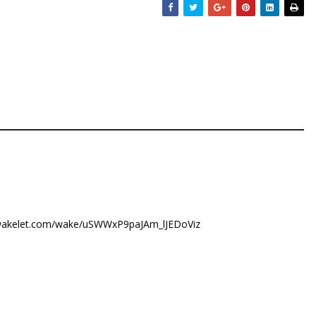
/wakelet.com/wake/uSWWxP9paJAm_lJEDoViz