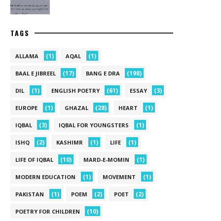
TAGS
(1)
(1)
ALLAMA
AQAL
(17)
(198)
BAAL E JIBREEL
BANG E DRA
(1)
(61)
(3)
DIL
ENGLISH POETRY
ESSAY
(1)
(28)
(1)
EUROPE
GHAZAL
HEART
(3)
(1)
IQBAL
IQBAL FOR YOUNGSTERS
(2)
(1)
(1)
ISHQ
KASHIMR
LIFE
(10)
(1)
LIFE OF IQBAL
MARD-E-MOMIN
(1)
(1)
MODERN EDUCATION
MOVEMENT
(1)
(2)
(2)
PAKISTAN
POEM
POET
(10)
POETRY FOR CHILDREN