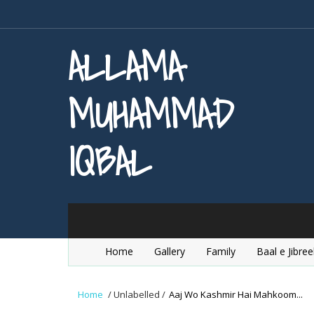
ALLAMA
MUHAMMAD
IQBAL
Home
Gallery
Family
Baal e Jibree
Home
/
Unlabelled
/
Aaj Wo Kashmir Hai Mahkoom...