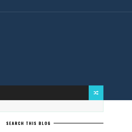
SEARCH THIS BLOG