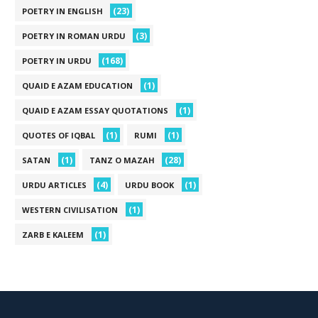
(23)
POETRY IN ENGLISH
(3)
POETRY IN ROMAN URDU
(168)
POETRY IN URDU
(1)
QUAID E AZAM EDUCATION
(1)
QUAID E AZAM ESSAY QUOTATIONS
(1)
(1)
QUOTES OF IQBAL
RUMI
(1)
(28)
SATAN
TANZ O MAZAH
(4)
(1)
URDU ARTICLES
URDU BOOK
(1)
WESTERN CIVILISATION
(1)
ZARB E KALEEM