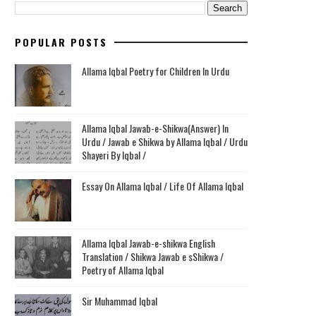
POPULAR POSTS
Allama Iqbal Poetry for Children In Urdu
Allama Iqbal Jawab-e-Shikwa(Answer) In
Urdu / Jawab e Shikwa by Allama Iqbal / Urdu
Shayeri By Iqbal /
Essay On Allama Iqbal / Life Of Allama Iqbal
Allama Iqbal Jawab-e-shikwa English
Translation / Shikwa Jawab e sShikwa /
Poetry of Allama Iqbal
Sir Muhammad Iqbal