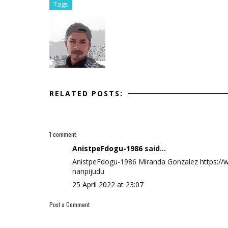
Tags
RELATED POSTS:
1 comment:
AnistpeFdogu-1986
said...
AnistpeFdogu-1986 Miranda Gonzalez
https:/
nanpijudu
25 April 2022 at 23:07
Post a Comment