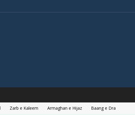
l
Zarb e Kaleem
Armaghan e Hijaz
Baang e Dra