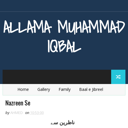
ALLAMA MUHAMMAD
IQBAL
Home
Gallery
Family
Baal e Jibreel
Zarb e Kaleem
Armaghan e Hijaz
Baang e Dra
Nazreen Se
by
AHMED
on
10:53:00
ناظرين سے