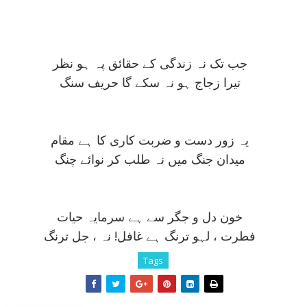
جب تک نہ زندگی کے حقائق پہ ہو نظر
تيرا زجاج ہو نہ سکے گا حريف سنگ
يہ زور دست و ضربت کاری کا ہے مقام
ميدان جنگ ميں نہ طلب کر نوائے چنگ
خون دل و جگر سے ہے سرمايہ حيات
فطرت ، لہو ترنگ ہے غافل! نہ ، جل ترنگ
Tags