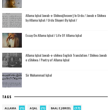
Allama Iqbal Jawab-e-Shikwa(Answer) In Urdu / Jawab e Shikwa
by Allama Iqbal / Urdu Shayeri By Iqbal /
Essay On Allama Iqbal / Life Of Allama Iqbal
Allama Iqbal Jawab-e-shikwa English Translation / Shikwa Jawab
e sShikwa / Poetry of Allama Iqbal
Sir Muhammad Iqbal
TAGS
(1)
(1)
(17)
ALLAMA
AQAL
BAAL E JIBREEL