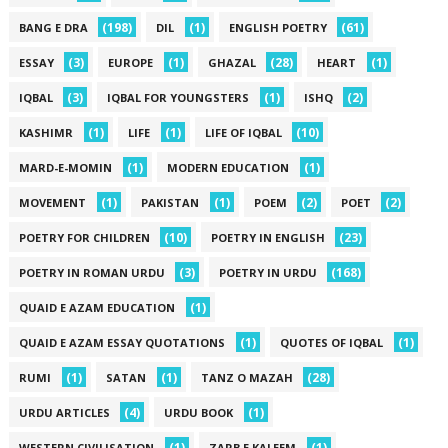
(198)
(1)
(61)
BANG E DRA
DIL
ENGLISH POETRY
(3)
(1)
(28)
(1)
ESSAY
EUROPE
GHAZAL
HEART
(3)
(1)
(2)
IQBAL
IQBAL FOR YOUNGSTERS
ISHQ
(1)
(1)
(10)
KASHIMR
LIFE
LIFE OF IQBAL
(1)
(1)
MARD-E-MOMIN
MODERN EDUCATION
(1)
(1)
(2)
(2)
MOVEMENT
PAKISTAN
POEM
POET
(10)
(23)
POETRY FOR CHILDREN
POETRY IN ENGLISH
(3)
(168)
POETRY IN ROMAN URDU
POETRY IN URDU
(1)
QUAID E AZAM EDUCATION
(1)
(1)
QUAID E AZAM ESSAY QUOTATIONS
QUOTES OF IQBAL
(1)
(1)
(28)
RUMI
SATAN
TANZ O MAZAH
(4)
(1)
URDU ARTICLES
URDU BOOK
(1)
(1)
WESTERN CIVILISATION
ZARB E KALEEM