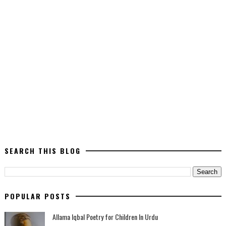
SEARCH THIS BLOG
POPULAR POSTS
Allama Iqbal Poetry for Children In Urdu