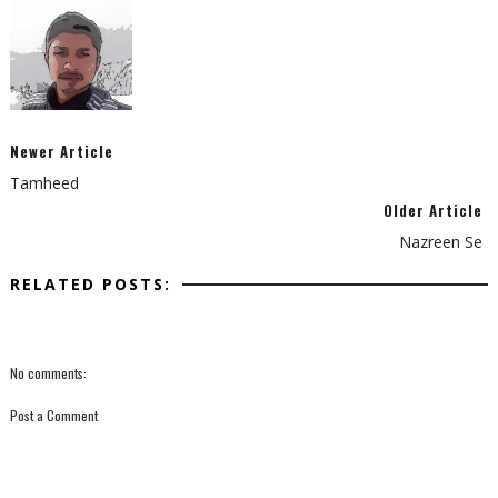
Newer Article
Tamheed
Older Article
Nazreen Se
RELATED POSTS:
No comments:
Post a Comment