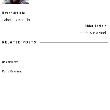
Newer Article
Lahore O Karachi
Older Article
ILhaam Aur Azaadi
RELATED POSTS:
No comments:
Post a Comment