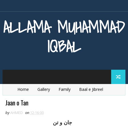
ALLAMA MUHAMMAD
IQBAL
Home
Gallery
Family
Baal e Jibreel
Zarb e Kaleem
Armaghan e Hijaz
Baang e Dra
Jaan o Tan
by
AHMED
on
12:16:00
جان و تن