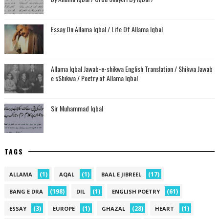
Essay On Allama Iqbal / Life Of Allama Iqbal
Allama Iqbal Jawab-e-shikwa English Translation / Shikwa Jawab
e sShikwa / Poetry of Allama Iqbal
Sir Muhammad Iqbal
TAGS
(1)
(1)
(17)
ALLAMA
AQAL
BAAL E JIBREEL
(198)
(1)
(61)
BANG E DRA
DIL
ENGLISH POETRY
(3)
(1)
(28)
(1)
ESSAY
EUROPE
GHAZAL
HEART