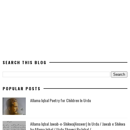
SEARCH THIS BLOG
POPULAR POSTS
Allama Iqbal Poetry for Children In Urdu
Allama Iqbal Jawab-e-Shikwa(Answer) In Urdu / Jawab e Shikwa
by Allama Iqbal / Urdu Shayeri By Iqbal /