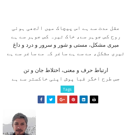
عقل مدت سے ہے اس پيچاک ميں الجھی ہوئی
روح کس جوہر سے، خاک تيرہ کس جوہر سے ہے
ميری مشکل، مستی و شور و سرور و درد و داغ
تيری مشکل، مے سے ہے ساغر کہ مے ساغر سے ہے
ارتباط حرف و معنی، اختلاط جان و تن
جس طرح اخگر قبا پوش اپنی خاکستر سے ہے
Tags