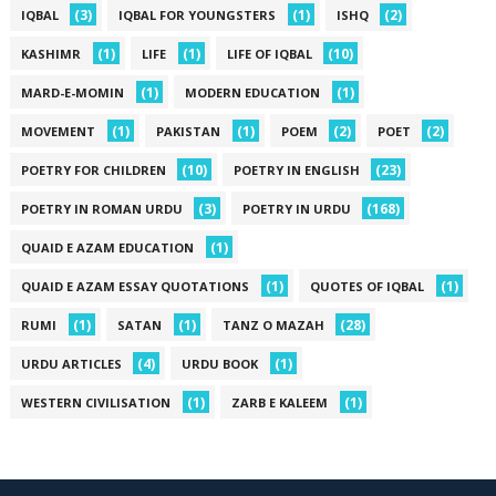
(3)
(1)
(2)
IQBAL
IQBAL FOR YOUNGSTERS
ISHQ
(1)
(1)
(10)
KASHIMR
LIFE
LIFE OF IQBAL
(1)
(1)
MARD-E-MOMIN
MODERN EDUCATION
(1)
(1)
(2)
(2)
MOVEMENT
PAKISTAN
POEM
POET
(10)
(23)
POETRY FOR CHILDREN
POETRY IN ENGLISH
(3)
(168)
POETRY IN ROMAN URDU
POETRY IN URDU
(1)
QUAID E AZAM EDUCATION
(1)
(1)
QUAID E AZAM ESSAY QUOTATIONS
QUOTES OF IQBAL
(1)
(1)
(28)
RUMI
SATAN
TANZ O MAZAH
(4)
(1)
URDU ARTICLES
URDU BOOK
(1)
(1)
WESTERN CIVILISATION
ZARB E KALEEM