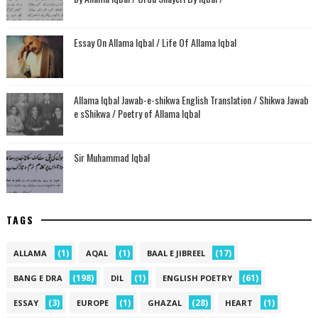
Essay On Allama Iqbal / Life Of Allama Iqbal
Allama Iqbal Jawab-e-shikwa English Translation / Shikwa Jawab
e sShikwa / Poetry of Allama Iqbal
Sir Muhammad Iqbal
TAGS
(1)
(1)
(17)
ALLAMA
AQAL
BAAL E JIBREEL
(198)
(1)
(61)
BANG E DRA
DIL
ENGLISH POETRY
(3)
(1)
(28)
(1)
ESSAY
EUROPE
GHAZAL
HEART