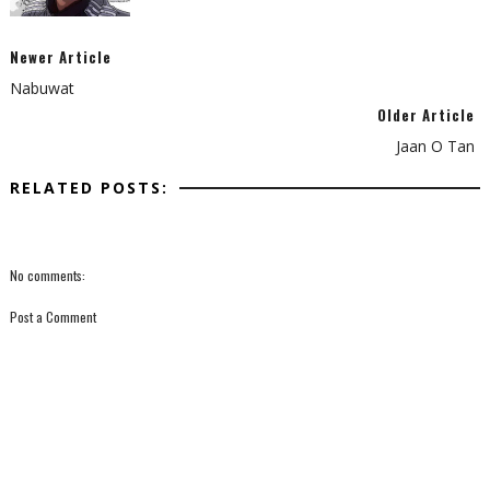
Newer Article
Nabuwat
Older Article
Jaan O Tan
RELATED POSTS:
No comments:
Post a Comment