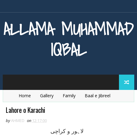
ALLAMA MUHAMMAD
IQBAL
Home
Gallery
Family
Baal e Jibreel
Zarb e Kaleem
Armaghan e Hijaz
Baang e Dra
Lahore o Karachi
by
AHMED
on
12:17:00
لاہور و کراچی