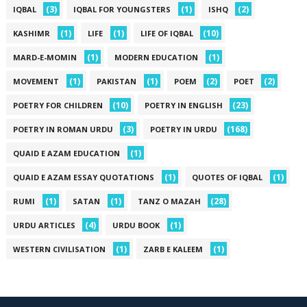
(3)
(1)
(2)
IQBAL
IQBAL FOR YOUNGSTERS
ISHQ
(1)
(1)
(10)
KASHIMR
LIFE
LIFE OF IQBAL
(1)
(1)
MARD-E-MOMIN
MODERN EDUCATION
(1)
(1)
(2)
(2)
MOVEMENT
PAKISTAN
POEM
POET
(10)
(23)
POETRY FOR CHILDREN
POETRY IN ENGLISH
(3)
(168)
POETRY IN ROMAN URDU
POETRY IN URDU
(1)
QUAID E AZAM EDUCATION
(1)
(1)
QUAID E AZAM ESSAY QUOTATIONS
QUOTES OF IQBAL
(1)
(1)
(28)
RUMI
SATAN
TANZ O MAZAH
(4)
(1)
URDU ARTICLES
URDU BOOK
(1)
(1)
WESTERN CIVILISATION
ZARB E KALEEM