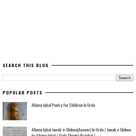
SEARCH THIS BLOG
POPULAR POSTS
Allama Iqbal Poetry for Children In Urdu
Allama Iqbal Jawab-e-Shikwa(Answer) In Urdu / Jawab e Shikwa
by Allama Iqbal / Urdu Shayeri By Iqbal /