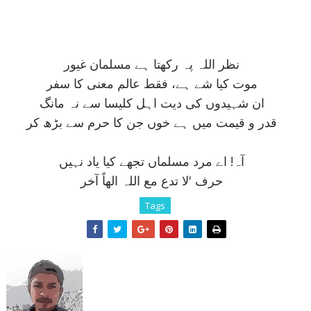
نظر اللہ پہ رکھتا ہے مسلمان غيور
موت کيا شے ہے، فقط عالم معنی کا سفر
ان شہيدوں کی ديت اہل کليسا سے نہ مانگ
قدر و قيمت ميں ہے خوں جن کا حرم سے بڑھ کر
آہ! اے مرد مسلماں تجھے کيا ياد نہيں
حرف 'لا تدع مع اللہ الھاً آخر
Tags