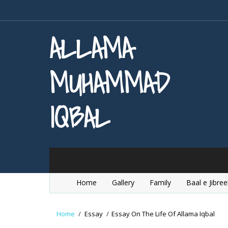
ALLAMA
MUHAMMAD
IQBAL
Home
Gallery
Family
Baal e Jibree
Home
/
Essay
/
Essay On The Life Of Allama Iqbal