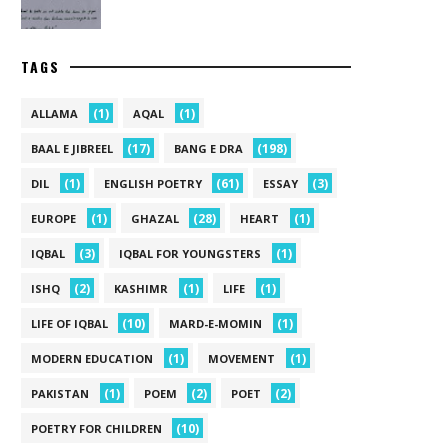
TAGS
(1)
(1)
ALLAMA
AQAL
(17)
(198)
BAAL E JIBREEL
BANG E DRA
(1)
(61)
(3)
DIL
ENGLISH POETRY
ESSAY
(1)
(28)
(1)
EUROPE
GHAZAL
HEART
(3)
(1)
IQBAL
IQBAL FOR YOUNGSTERS
(2)
(1)
(1)
ISHQ
KASHIMR
LIFE
(10)
(1)
LIFE OF IQBAL
MARD-E-MOMIN
(1)
(1)
MODERN EDUCATION
MOVEMENT
(1)
(2)
(2)
PAKISTAN
POEM
POET
(10)
POETRY FOR CHILDREN