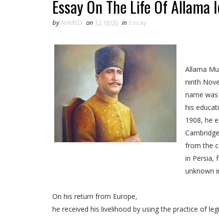
Essay On The Life Of Allama I
by
AHMED
on
12:18:00
in
Essay
Allama Muh
ninth Nove
name was 
his educat
1908, he e
Cambridge,
from the c
Essay On Allama Iqbal
in Persia,
unknown i
On his return from Europe,
he received his livelihood by using the practice of leg