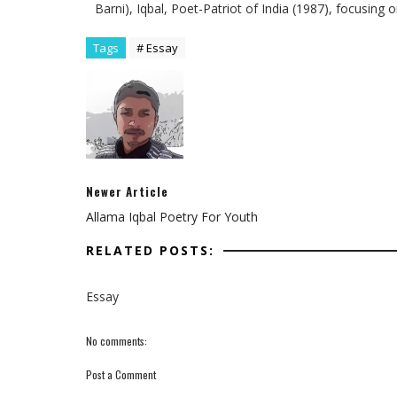
Barni), Iqbal, Poet-Patriot of India (1987), focusing 
Tags
# Essay
Newer Article
Allama Iqbal Poetry For Youth
RELATED POSTS:
Essay
No comments:
Post a Comment