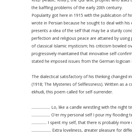
the baffling problems of the early 20th centurry.
Popularity got here in 1915 with the publication of h
wrote in Persian because he sought to deal with his
presents a idea of the self that may be a sturdy conde
perfection and religious peace are attained by using
of classical Islamic mysticism; his criticism bowled 
progressively maintained that innovative self-confirma
stated he imposed issues from the German logician F
The dialectical satisfactory of his thinking changed
(1918; The Mysteries of Selflessness). Written as a c
ekhudi, this poem called for self-surrender.
..................... Lo, like a candle wrestling with the night 
..................... O'er my personal self I pour my flooding 
................. I spent my self, that there is probably more
...................... Extra loveliness, greater pleasure for dif