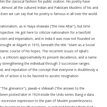
n the classical fashion for public oration. His poetry have
 Almost all the cultured Indian and Pakistani Muslims of his and
.Even we can say that his poetry is famous in all over the world.
nationalism, as in Naya shawala ("the new Altar"), but time
spective. He got here to criticize nationalism for a twofold
acism and imperialism, and in India it was now not founded on
ught at Aligarh in 1910, beneath the title "Islam as a Social
slamic course of his hopes. The recurrent issues of Iqbal's
m, a criticism approximately its present decadence, and a name
strengthening the individual through 3 successive ranges:
nd, and reputation of the concept that everyone is doubtlessly a
fe of action is to be favored to ascetic resignation.
"The grievance"), Jawab-e shikwah ("the answer to the
d been posted later in 1924 inside the Urdu series Bang-e dara
ave excessive expression to the pain of Muslim powerlessness.
s the maximum tough questions, is pictured bringing from God