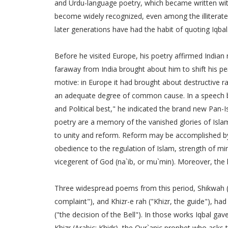
and Urdu-language poetry, which became written withi
become widely recognized, even among the illiterate.
later generations have had the habit of quoting Iqbal
Before he visited Europe, his poetry affirmed Indian 
faraway from India brought about him to shift his per
motive: in Europe it had brought about destructive r
an adequate degree of common cause. In a speech bro
and Political best," he indicated the brand new Pan-I
poetry are a memory of the vanished glories of Isla
to unity and reform. Reform may be accomplished by 
obedience to the regulation of Islam, strength of mi
vicegerent of God (na`ib, or mu`min). Moreover, the li
Three widespread poems from this period, Shikwah (
complaint"), and Khizr-e rah ("Khizr, the guide"), ha
("the decision of the Bell"). In those works Iqbal g
Khizr (Arabic: Khidr), the Qur`anic prophet who ask