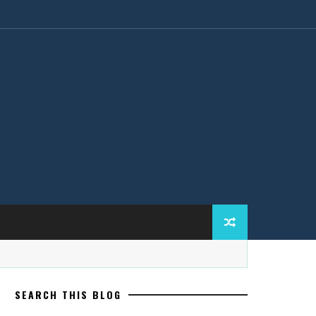
SEARCH THIS BLOG