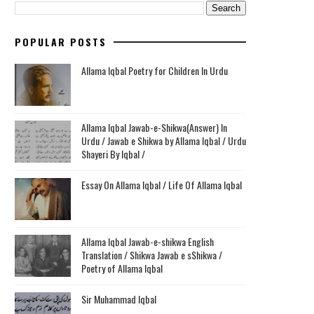
POPULAR POSTS
Allama Iqbal Poetry for Children In Urdu
Allama Iqbal Jawab-e-Shikwa(Answer) In
Urdu / Jawab e Shikwa by Allama Iqbal / Urdu
Shayeri By Iqbal /
Essay On Allama Iqbal / Life Of Allama Iqbal
Allama Iqbal Jawab-e-shikwa English
Translation / Shikwa Jawab e sShikwa /
Poetry of Allama Iqbal
Sir Muhammad Iqbal