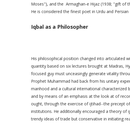
Moses"), and the Armaghan-e Hijaz (1938; "gift of t
He is considered the finest poet in Urdu and Persian 
Iqbal as a Philosopher
His philosophical position changed into articulated wi
quantity based on six lectures brought at Madras, Hy
focused guy must unceasingly generate vitality throu
Prophet Muhammad had back from his unitary experie
manhood and a cultural international characterized b
and by means of an emphasis at the look at of reco
ought, through the exercise of ijtihad--the precept o
institutions. He additionally encouraged a theory of
trendy ideas of trade but conservative in initiating re