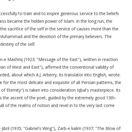
essfully to train and to inspire generous service to the beliefs
ness became the hidden power of Islam. In the long run, the
he sacrifice of the self in the service of causes more than the
t Muhammad and the devotion of the primary believers. The
estiny of the self.
-e Mashriq (1923; "Message of the East"), written in reaction
an of West and East"), affirmed the conventional validity of
ed, about which A.J. Arberry, its translator into English, wrote:
se for the most delicate and exquisite of all Persian patterns, the
f Eternity") is taken into consideration Iqbal's masterpiece. Its
 the ascent of the poet, guided by the extremely good 13th-
all of the realms of notion and revel in to the very last come
 Jibril (1935; "Gabriel's Wing"), Zarb-e kalim (1937; "The Blow of