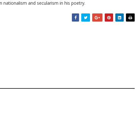
on nationalism and secularism in his poetry.