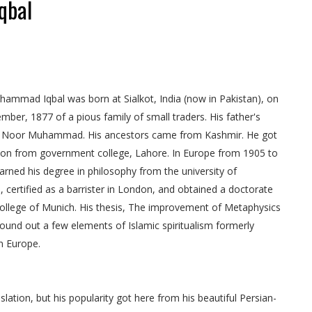
qbal
ammad Iqbal was born at Sialkot, India (now in Pakistan), on
mber, 1877 of a pious family of small traders. His father's
Noor Muhammad. His ancestors came from Kashmir. He got
ion from government college, Lahore. In Europe from 1905 to
arned his degree in philosophy from the university of
 certified as a barrister in London, and obtained a doctorate
ollege of Munich. His thesis, The improvement of Metaphysics
 found out a few elements of Islamic spiritualism formerly
n Europe.
islation, but his popularity got here from his beautiful Persian-