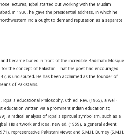
those lectures, Iqbal started out working with the Muslim
abad, in 1930, he gave the presidential address, in which he
orthwestern India ought to demand reputation as a separate
1938 and became buried in front of the incredible Badshahi Mosque
 for the concept of Pakistan. That the poet had encouraged
947, is undisputed. He has been acclaimed as the founder of
means of Pakistanis.
, Iqbal's educational Philosophy, 6th ed. Rev. (1965), a well-
t education written via a prominent Indian educationist;
, a radical analysis of Iqbal's spiritual symbolism, such as a
qbal: His artwork and idea, new ed. (1959), a general advent;
(1971), representative Pakistani views; and S.M.H. Burney (S.M.H.