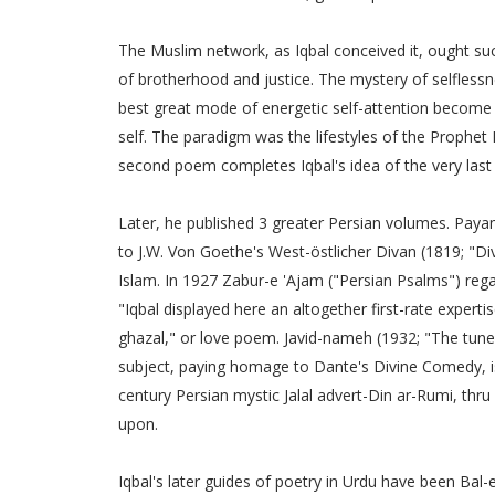
The Muslim network, as Iqbal conceived it, ought succ
of brotherhood and justice. The mystery of selfless
best great mode of energetic self-attention become t
self. The paradigm was the lifestyles of the Prophe
second poem completes Iqbal's idea of the very last d
Later, he published 3 greater Persian volumes. Payam
to J.W. Von Goethe's West-östlicher Divan (1819; "Div
Islam. In 1927 Zabur-e 'Ajam ("Persian Psalms") regard
"Iqbal displayed here an altogether first-rate experti
ghazal," or love poem. Javid-nameh (1932; "The tune o
subject, paying homage to Dante's Divine Comedy, is
century Persian mystic Jalal advert-Din ar-Rumi, thru 
upon.
Iqbal's later guides of poetry in Urdu have been Bal-e