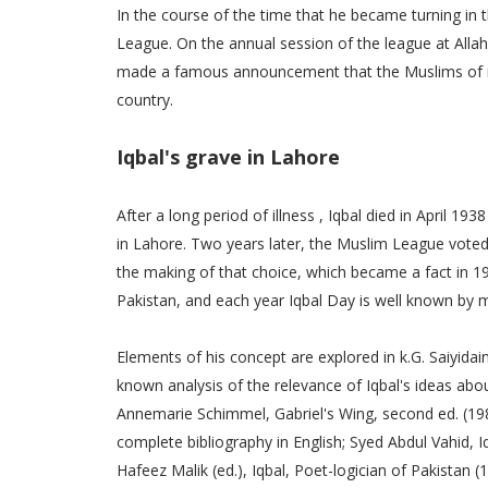
In the course of the time that he became turning in 
League. On the annual session of the league at Allah
made a famous announcement that the Muslims of n
country.
Iqbal's grave in Lahore
After a long period of illness , Iqbal died in April 
in Lahore. Two years later, the Muslim League voted
the making of that choice, which became a fact in 1
Pakistan, and each year Iqbal Day is well known by 
Elements of his concept are explored in k.G. Saiyidain
known analysis of the relevance of Iqbal's ideas abou
Annemarie Schimmel, Gabriel's Wing, second ed. (1989)
complete bibliography in English; Syed Abdul Vahid, I
Hafeez Malik (ed.), Iqbal, Poet-logician of Pakistan 