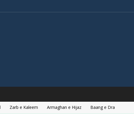
l
Zarb e Kaleem
Armaghan e Hijaz
Baang e Dra