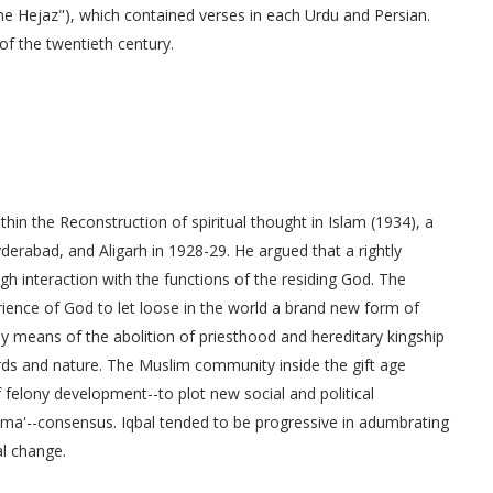
he Hejaz"), which contained verses in each Urdu and Persian.
of the twentieth century.
thin the Reconstruction of spiritual thought in Islam (1934), a
derabad, and Aligarh in 1928-29. He argued that a rightly
gh interaction with the functions of the residing God. The
nce of God to let loose in the world a brand new form of
y means of the abolition of priesthood and hereditary kingship
rds and nature. The Muslim community inside the gift age
f felony development--to plot new social and political
 ijma'--consensus. Iqbal tended to be progressive in adumbrating
al change.