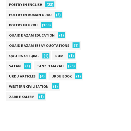
(23)
POETRY IN ENGLISH
(3)
POETRY IN ROMAN URDU
(168)
POETRY IN URDU
(1)
QUAID E AZAM EDUCATION
(1)
QUAID E AZAM ESSAY QUOTATIONS
(1)
(1)
QUOTES OF IQBAL
RUMI
(1)
(28)
SATAN
TANZ O MAZAH
(4)
(1)
URDU ARTICLES
URDU BOOK
(1)
WESTERN CIVILISATION
(1)
ZARB E KALEEM