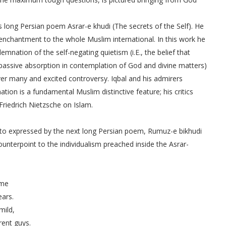
is long Persian poem Asrar-e khudi (The secrets of the Self). He
 enchantment to the whole Muslim international. In this work he
mnation of the self-negating quietism (i.E., the belief that
 passive absorption in contemplation of God and divine matters)
over many and excited controversy. Iqbal and his admirers
tion is a fundamental Muslim distinctive feature; his critics
riedrich Nietzsche on Islam.
 into expressed by the next long Persian poem, Rumuz-e bikhudi
ounterpoint to the individualism preached inside the Asrar-
time
tears.
 mild,
ferent guys.