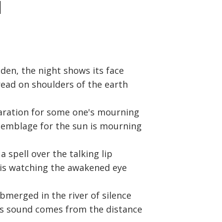
d
dden, the night shows its face
pread on shoulders of the earth
paration for some one's mourning
semblage for the sun is mourning
a spell over the talking lip
 is watching the awakened eye
bmerged in the river of silence
l's sound comes from the distance