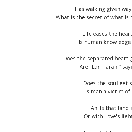
Has walking given way 
What is the secret of what is 
Life eases the heart
Is human knowledge a
Does the separated heart g
Are "Lan Tarani" say
Does the soul get s
Is man a victim of 
Ah! Is that land 
Or with Love's ligh