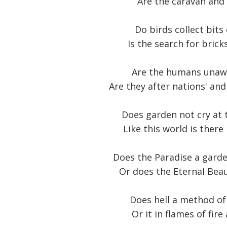
Are the caravan and 
Do birds collect bits
Is the search for brick
Are the humans unawar
Are they after nations' an
Does garden not cry at t
Like this world is ther
Does the Paradise a garde
Or does the Eternal Beau
Does hell a method of
Or it in flames of fire