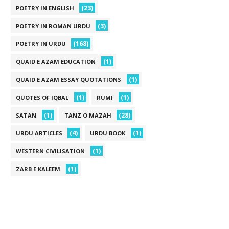
(23)
POETRY IN ENGLISH
(3)
POETRY IN ROMAN URDU
(168)
POETRY IN URDU
(1)
QUAID E AZAM EDUCATION
(1)
QUAID E AZAM ESSAY QUOTATIONS
(1)
(1)
QUOTES OF IQBAL
RUMI
(1)
(28)
SATAN
TANZ O MAZAH
(4)
(1)
URDU ARTICLES
URDU BOOK
(1)
WESTERN CIVILISATION
(1)
ZARB E KALEEM