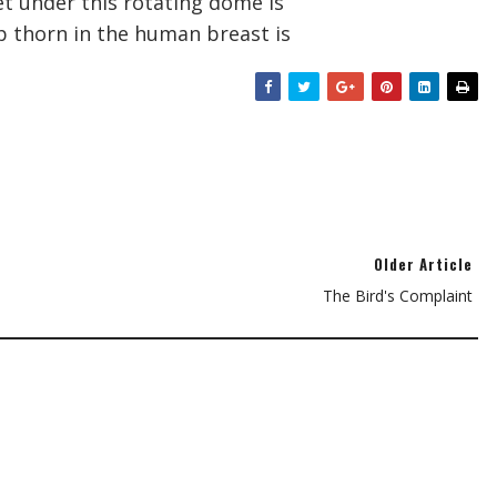
et under this rotating dome is
p thorn in the human breast is
Older Article
The Bird's Complaint