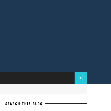
SEARCH THIS BLOG