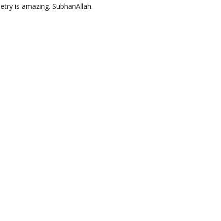
oetry is amazing. SubhanAllah.