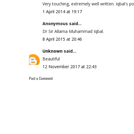
Very touching, extremely well written. Iqbal's p
1 April 2014 at 19:17
Anonymous said...
Dr Sir Allama Muhammad Iqbal.
8 April 2015 at 20:46
Unknown
said...
Beautiful
12 November 2017 at 22:43
Post a Comment