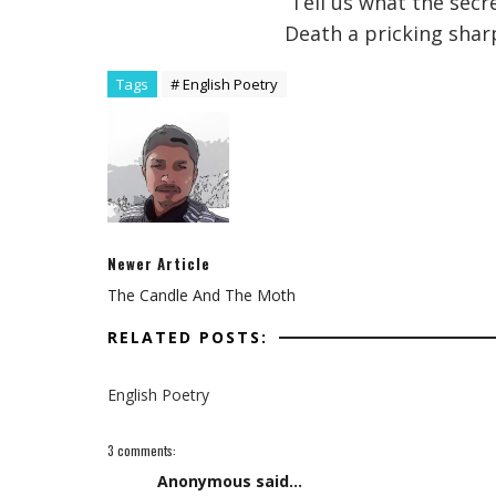
Tell us what the secr
Death a pricking shar
Tags
# English Poetry
Newer Article
The Candle And The Moth
RELATED POSTS:
English Poetry
3 comments:
Anonymous said...