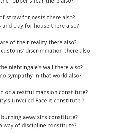
the robber's fear there also?
 of straw for nests there also?
s and clay for house there also?
e of their reality there also?
d customs' discrimination there also
he nightingale's wail there also?
e no sympathy in that world also?
n or a restful mansion constitute?
ty's Unveiled Face it constitute ?
 burning away sins constitute?
 a way of discipline constitute?