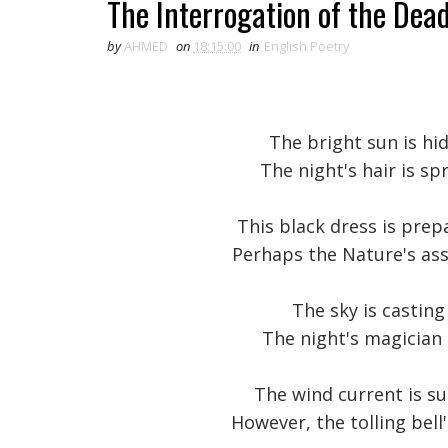
The Interrogation of the Dea
by
AHMED
on
18:15:00
in
English Poetry
The bright sun is hi
The night's hair is s
This black dress is pre
Perhaps the Nature's as
The sky is casting 
The night's magician
The wind current is su
However, the tolling bel