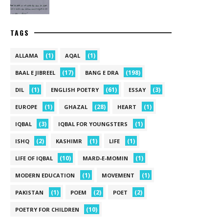
TAGS
(1)
(1)
ALLAMA
AQAL
(17)
(198)
BAAL E JIBREEL
BANG E DRA
(1)
(61)
(3)
DIL
ENGLISH POETRY
ESSAY
(1)
(28)
(1)
EUROPE
GHAZAL
HEART
(3)
(1)
IQBAL
IQBAL FOR YOUNGSTERS
(2)
(1)
(1)
ISHQ
KASHIMR
LIFE
(10)
(1)
LIFE OF IQBAL
MARD-E-MOMIN
(1)
(1)
MODERN EDUCATION
MOVEMENT
(1)
(2)
(2)
PAKISTAN
POEM
POET
(10)
POETRY FOR CHILDREN