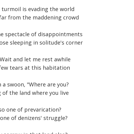
s turmoil is evading the world
far from the maddening crowd
he spectacle of disappointments
ose sleeping in solitude's corner
 Wait and let me rest awhile
few tears at this habitation
n a swoon, "Where are you?
of the land where you live
lso one of prevarication?
 one of denizens' struggle?