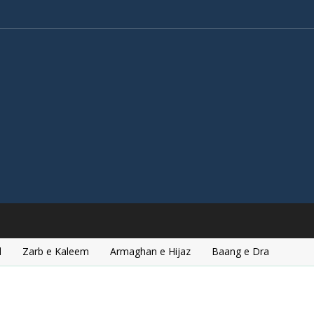
l
Zarb e Kaleem
Armaghan e Hijaz
Baang e Dra
d