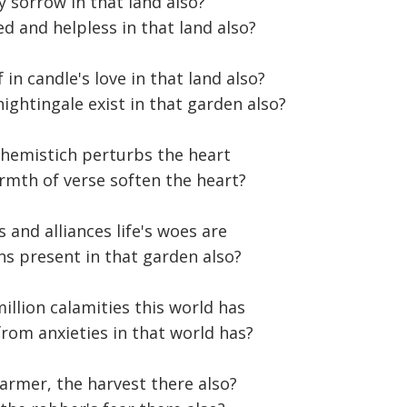
y sorrow in that land also?
d and helpless in that land also?
in candle's love in that land also?
nightingale exist in that garden also?
e hemistich perturbs the heart
rmth of verse soften the heart?
s and alliances life's woes are
ns present in that garden also?
illion calamities this world has
rom anxieties in that world has?
farmer, the harvest there also?