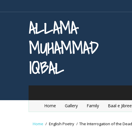
ALLAMA
MUHAMMAD
IQBAL
Home
Gallery
Family
Baal e Jibree
Home
/
English Poetry
/
The Interrogation of the Dea