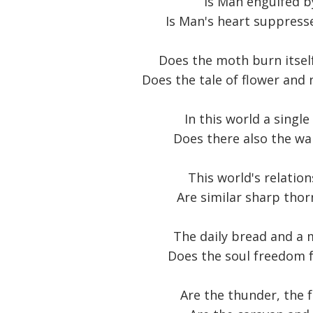
Is Man engulfed b
Is Man's heart suppresse
Does the moth burn itself 
Does the tale of flower and 
In this world a singl
Does there also the wa
This world's relation
Are similar sharp thor
The daily bread and a m
Does the soul freedom f
Are the thunder, the 