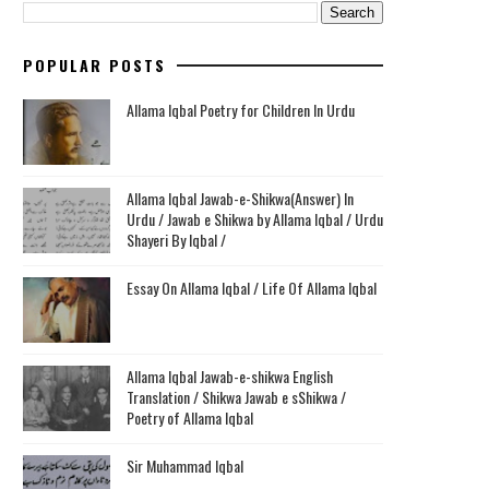
POPULAR POSTS
Allama Iqbal Poetry for Children In Urdu
Allama Iqbal Jawab-e-Shikwa(Answer) In
Urdu / Jawab e Shikwa by Allama Iqbal / Urdu
Shayeri By Iqbal /
Essay On Allama Iqbal / Life Of Allama Iqbal
Allama Iqbal Jawab-e-shikwa English
Translation / Shikwa Jawab e sShikwa /
Poetry of Allama Iqbal
Sir Muhammad Iqbal