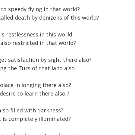
to speedy flying in that world?
called death by denizens of this world?
's restlessness in this world
lso restricted in that world?
et satisfaction by sight there also?
ing the Turs of that land also
olace in longing there also?
desire to learn there also ?
also filled with darkness?
t is completely illuminated?