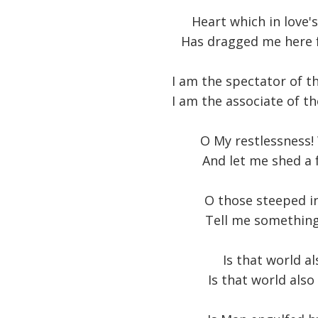
Heart which in love'
Has dragged me here 
I am the spectator of t
I am the associate of th
O My restlessness!
And let me shed a 
O those steeped i
Tell me something 
Is that world a
Is that world also