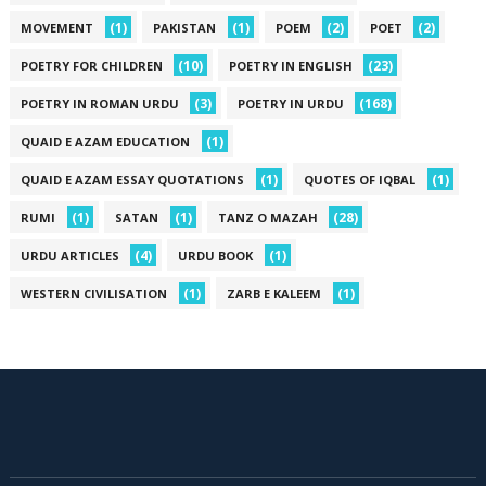
(1)
(1)
(2)
(2)
MOVEMENT
PAKISTAN
POEM
POET
(10)
(23)
POETRY FOR CHILDREN
POETRY IN ENGLISH
(3)
(168)
POETRY IN ROMAN URDU
POETRY IN URDU
(1)
QUAID E AZAM EDUCATION
(1)
(1)
QUAID E AZAM ESSAY QUOTATIONS
QUOTES OF IQBAL
(1)
(1)
(28)
RUMI
SATAN
TANZ O MAZAH
(4)
(1)
URDU ARTICLES
URDU BOOK
(1)
(1)
WESTERN CIVILISATION
ZARB E KALEEM