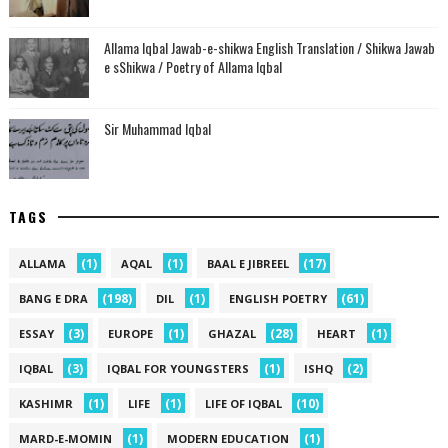
Allama Iqbal Jawab-e-shikwa English Translation / Shikwa Jawab
e sShikwa / Poetry of Allama Iqbal
Sir Muhammad Iqbal
TAGS
(1)
(1)
(17)
ALLAMA
AQAL
BAAL E JIBREEL
(198)
(1)
(61)
BANG E DRA
DIL
ENGLISH POETRY
(3)
(1)
(28)
(1)
ESSAY
EUROPE
GHAZAL
HEART
(3)
(1)
(2)
IQBAL
IQBAL FOR YOUNGSTERS
ISHQ
(1)
(1)
(10)
KASHIMR
LIFE
LIFE OF IQBAL
(1)
(1)
MARD-E-MOMIN
MODERN EDUCATION