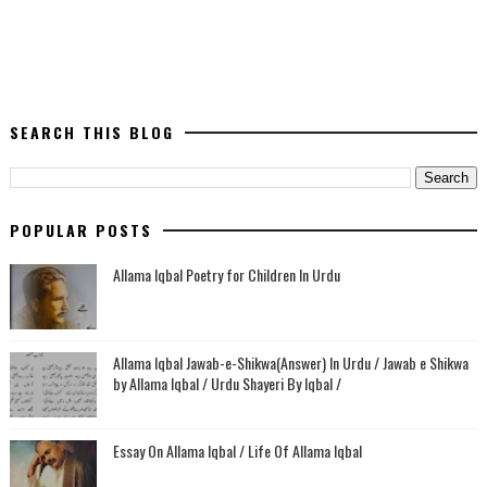
SEARCH THIS BLOG
POPULAR POSTS
Allama Iqbal Poetry for Children In Urdu
Allama Iqbal Jawab-e-Shikwa(Answer) In Urdu / Jawab e Shikwa
by Allama Iqbal / Urdu Shayeri By Iqbal /
Essay On Allama Iqbal / Life Of Allama Iqbal