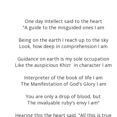
One day Intellect said to the heart
"A guide to the misguided ones I am
Being on the earth I reach up to the sky
Look, how deep in comprehension I am
Guidance on earth is my sole occupation
Like the auspicious Khizr in character I am
Interpreter of the book of life I am
The Manifestation of God's Glory I am
You are only a drop of blood, but
The invaluable ruby's envy I am"
Hearing this the heart said, "All this is true