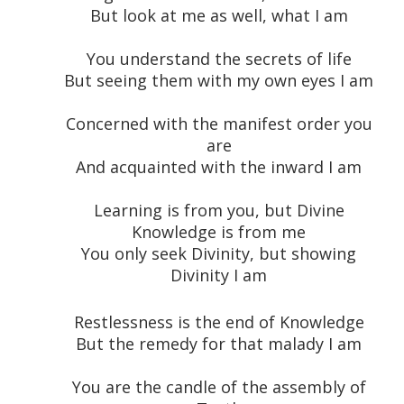
But look at me as well, what I am
You understand the secrets of life
But seeing them with my own eyes I am
Concerned with the manifest order you
are
And acquainted with the inward I am
Learning is from you, but Divine
Knowledge is from me
You only seek Divinity, but showing
Divinity I am
Restlessness is the end of Knowledge
But the remedy for that malady I am
You are the candle of the assembly of