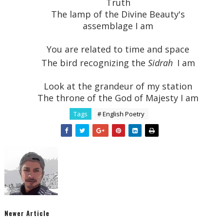
Truth
The lamp of the Divine Beauty's
assemblage I am
You are related to time and space
The bird recognizing the
Sidrah
I am
Look at the grandeur of my station
The throne of the God of Majesty I am
Tags
# English Poetry
Newer Article