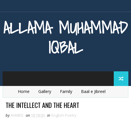
ALLAMA MUHAMMAD
IQBAL
Home
Gallery
Family
Baal e Jibreel
Zarb e Kaleem
Armaghan e Hijaz
Baang e Dra
THE INTELLECT AND THE HEART
by
AHMED
on
18:18:00
in
English Poetry