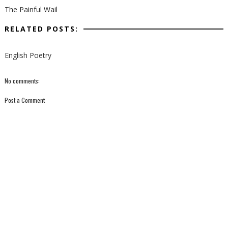
The Painful Wail
RELATED POSTS:
English Poetry
No comments:
Post a Comment