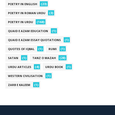
(23)
POETRY IN ENGLISH
(3)
POETRY IN ROMAN URDU
(168)
POETRY IN URDU
(1)
QUAID E AZAM EDUCATION
(1)
QUAID E AZAM ESSAY QUOTATIONS
(1)
(1)
QUOTES OF IQBAL
RUMI
(1)
(28)
SATAN
TANZ O MAZAH
(4)
(1)
URDU ARTICLES
URDU BOOK
(1)
WESTERN CIVILISATION
(1)
ZARB E KALEEM