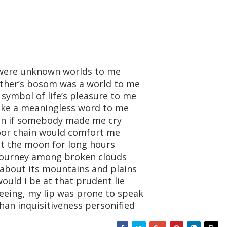
 were unknown worlds to me
ther’s bosom was a world to me
ymbol of life’s pleasure to me
ike a meaningless word to me
ain if somebody made me cry
oor chain would comfort me
at the moon for long hours
t journey among broken clouds
 about its mountains and plains
uld I be at that prudent lie
eeing, my lip was prone to speak
han inquisitiveness personified