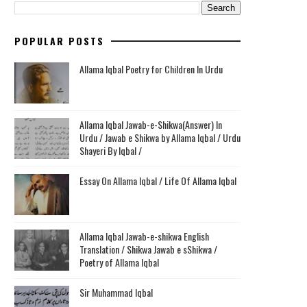
POPULAR POSTS
Allama Iqbal Poetry for Children In Urdu
Allama Iqbal Jawab-e-Shikwa(Answer) In
Urdu / Jawab e Shikwa by Allama Iqbal / Urdu
Shayeri By Iqbal /
Essay On Allama Iqbal / Life Of Allama Iqbal
Allama Iqbal Jawab-e-shikwa English
Translation / Shikwa Jawab e sShikwa /
Poetry of Allama Iqbal
Sir Muhammad Iqbal