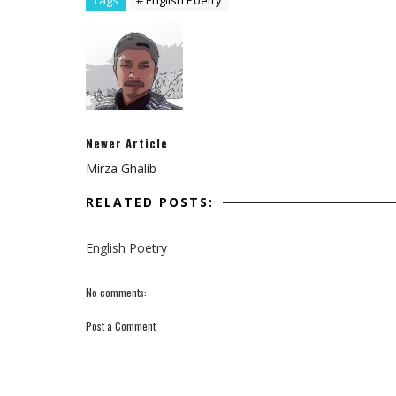
Tags
# English Poetry
Newer Article
Mirza Ghalib
RELATED POSTS:
English Poetry
No comments:
Post a Comment