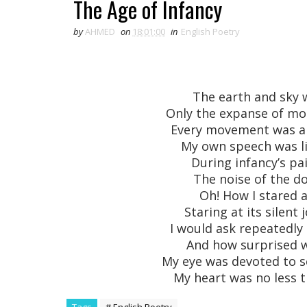
The Age of Infancy
by
AHMED
on
18:01:00
in
English Poetry
The earth and sky
Only the expanse of mo
Every movement was a s
My own speech was l
During infancy’s p
The noise of the d
Oh! How I stared 
Staring at its silen
I would ask repeatedly
And how surprised wo
My eye was devoted to s
My heart was no less t