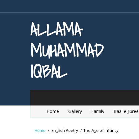
ALLAMA
MUHAMMAD
IQBAL
Home
Gallery
Family
Baal e Jibree
Home
/
English Poetry
/
The Age of Infancy