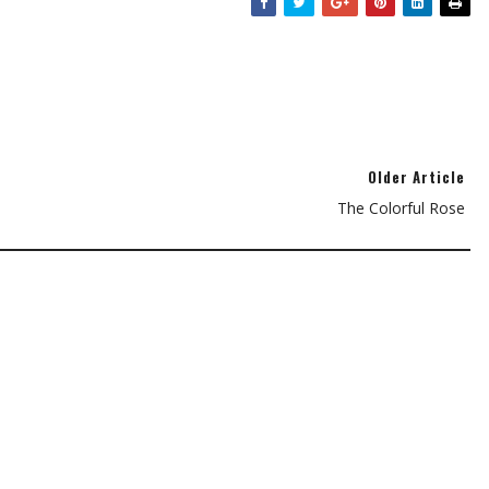
Older Article
The Colorful Rose