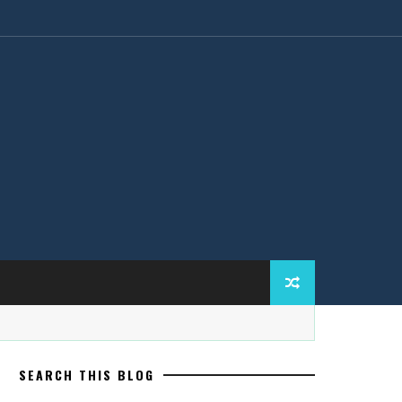
SEARCH THIS BLOG