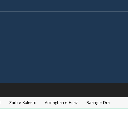
l
Zarb e Kaleem
Armaghan e Hijaz
Baang e Dra