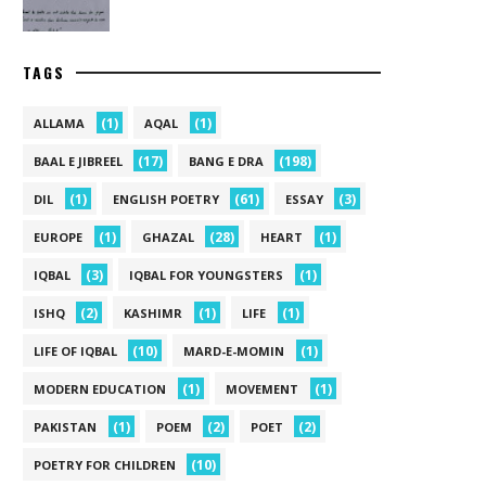
TAGS
(1)
(1)
ALLAMA
AQAL
(17)
(198)
BAAL E JIBREEL
BANG E DRA
(1)
(61)
(3)
DIL
ENGLISH POETRY
ESSAY
(1)
(28)
(1)
EUROPE
GHAZAL
HEART
(3)
(1)
IQBAL
IQBAL FOR YOUNGSTERS
(2)
(1)
(1)
ISHQ
KASHIMR
LIFE
(10)
(1)
LIFE OF IQBAL
MARD-E-MOMIN
(1)
(1)
MODERN EDUCATION
MOVEMENT
(1)
(2)
(2)
PAKISTAN
POEM
POET
(10)
POETRY FOR CHILDREN