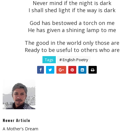
Never mind if the night is dark
I shall shed light if the way is dark
God has bestowed a torch on me
He has given a shining lamp to me
The good in the world only those are
Ready to be useful to others who are
Tags
# English Poetry
Newer Article
A Mother's Dream