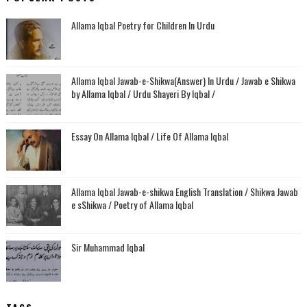
Allama Iqbal Poetry for Children In Urdu
Allama Iqbal Jawab-e-Shikwa(Answer) In Urdu / Jawab e Shikwa
by Allama Iqbal / Urdu Shayeri By Iqbal /
Essay On Allama Iqbal / Life Of Allama Iqbal
Allama Iqbal Jawab-e-shikwa English Translation / Shikwa Jawab
e sShikwa / Poetry of Allama Iqbal
Sir Muhammad Iqbal