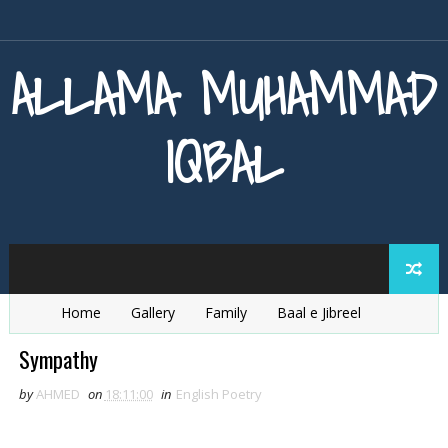
ALLAMA MUHAMMAD
IQBAL
Home
Gallery
Family
Baal e Jibreel
Zarb e Kaleem
Armaghan e Hijaz
Baang e Dra
Sympathy
by
AHMED
on
18:11:00
in
English Poetry