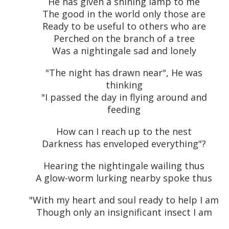
He has given a shining lamp to me
The good in the world only those are
Ready to be useful to others who are
Perched on the branch of a tree
Was a nightingale sad and lonely
"The night has drawn near", He was
thinking
"I passed the day in flying around and
feeding
How can I reach up to the nest
Darkness has enveloped everything"?
Hearing the nightingale wailing thus
A glow-worm lurking nearby spoke thus
"With my heart and soul ready to help I am
Though only an insignificant insect I am