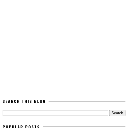
SEARCH THIS BLOG
POPULAR POSTS