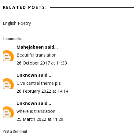
RELATED POSTS:
English Poetry
3 comments:
Mahejabeen
said...
Beautiful translation
26 October 2017 at 11:33
Unknown
said...
Give central theme plz
26 February 2022 at 14:14
Unknown
said...
where is translation
25 March 2022 at 11:29
Post a Comment