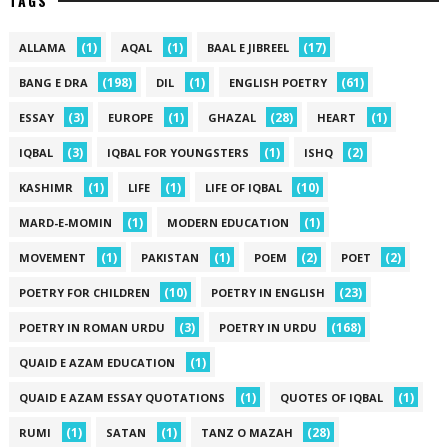
TAGS
(1)
(1)
(17)
ALLAMA
AQAL
BAAL E JIBREEL
(198)
(1)
(61)
BANG E DRA
DIL
ENGLISH POETRY
(3)
(1)
(28)
(1)
ESSAY
EUROPE
GHAZAL
HEART
(3)
(1)
(2)
IQBAL
IQBAL FOR YOUNGSTERS
ISHQ
(1)
(1)
(10)
KASHIMR
LIFE
LIFE OF IQBAL
(1)
(1)
MARD-E-MOMIN
MODERN EDUCATION
(1)
(1)
(2)
(2)
MOVEMENT
PAKISTAN
POEM
POET
(10)
(23)
POETRY FOR CHILDREN
POETRY IN ENGLISH
(3)
(168)
POETRY IN ROMAN URDU
POETRY IN URDU
(1)
QUAID E AZAM EDUCATION
(1)
(1)
QUAID E AZAM ESSAY QUOTATIONS
QUOTES OF IQBAL
(1)
(1)
(28)
RUMI
SATAN
TANZ O MAZAH