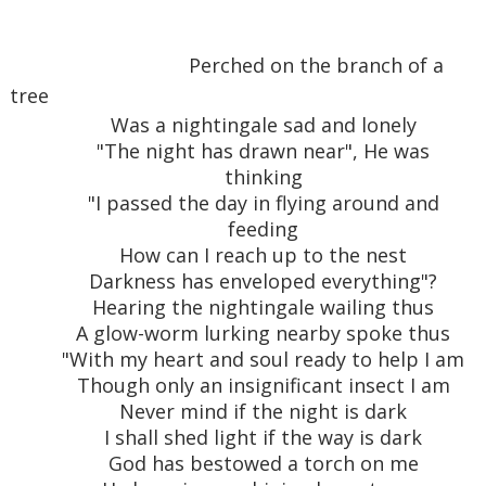
Perched on the branch of a
tree
Was a nightingale sad and lonely
"The night has drawn near", He was
thinking
"I passed the day in flying around and
feeding
How can I reach up to the nest
Darkness has enveloped everything"?
Hearing the nightingale wailing thus
A glow-worm lurking nearby spoke thus
"With my heart and soul ready to help I am
Though only an insignificant insect I am
Never mind if the night is dark
I shall shed light if the way is dark
God has bestowed a torch on me