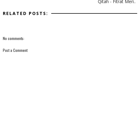
Qitah - Fitrat Meri..
RELATED POSTS:
No comments:
Post a Comment