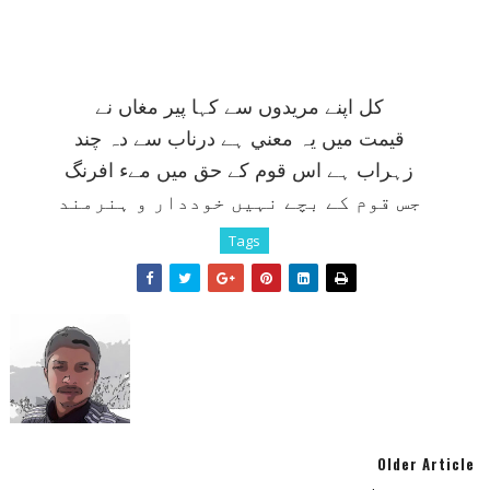
کل اپنے مريدوں سے کہا پير مغاں نے
قيمت ميں يہ معني ہے درناب سے دہ چند
زہراب ہے اس قوم کے حق ميں مےء افرنگ
جس قوم کے بچے نہيں خوددار و ہنرمند
Tags
Older Article