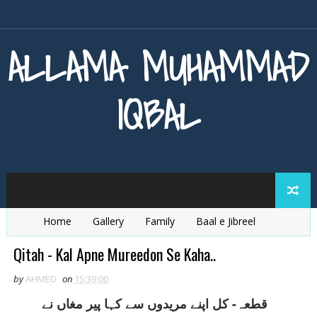
ALLAMA MUHAMMAD
IQBAL
Home
Gallery
Family
Baal e Jibreel
Zarb e Kaleem
Armaghan e Hijaz
Baang e Dra
Qitah - Kal Apne Mureedon Se Kaha..
by
AHMED
on
15:39:00
قطعہ- کل اپنے مريدوں سے کہا پير مغاں نے