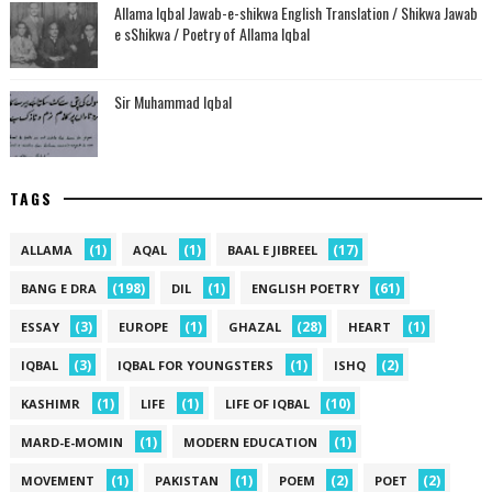
Allama Iqbal Jawab-e-shikwa English Translation / Shikwa Jawab
e sShikwa / Poetry of Allama Iqbal
Sir Muhammad Iqbal
TAGS
(1)
(1)
(17)
ALLAMA
AQAL
BAAL E JIBREEL
(198)
(1)
(61)
BANG E DRA
DIL
ENGLISH POETRY
(3)
(1)
(28)
(1)
ESSAY
EUROPE
GHAZAL
HEART
(3)
(1)
(2)
IQBAL
IQBAL FOR YOUNGSTERS
ISHQ
(1)
(1)
(10)
KASHIMR
LIFE
LIFE OF IQBAL
(1)
(1)
MARD-E-MOMIN
MODERN EDUCATION
(1)
(1)
(2)
(2)
MOVEMENT
PAKISTAN
POEM
POET