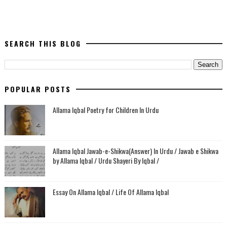
SEARCH THIS BLOG
POPULAR POSTS
Allama Iqbal Poetry for Children In Urdu
Allama Iqbal Jawab-e-Shikwa(Answer) In Urdu / Jawab e Shikwa
by Allama Iqbal / Urdu Shayeri By Iqbal /
Essay On Allama Iqbal / Life Of Allama Iqbal