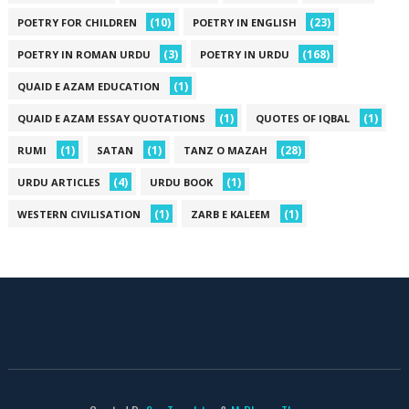
(10)
(23)
POETRY FOR CHILDREN
POETRY IN ENGLISH
(3)
(168)
POETRY IN ROMAN URDU
POETRY IN URDU
(1)
QUAID E AZAM EDUCATION
(1)
(1)
QUAID E AZAM ESSAY QUOTATIONS
QUOTES OF IQBAL
(1)
(1)
(28)
RUMI
SATAN
TANZ O MAZAH
(4)
(1)
URDU ARTICLES
URDU BOOK
(1)
(1)
WESTERN CIVILISATION
ZARB E KALEEM