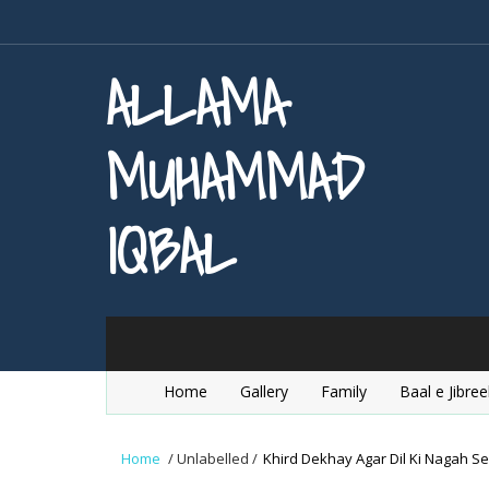
ALLAMA
MUHAMMAD
IQBAL
Home
Gallery
Family
Baal e Jibree
Home
/
Unlabelled
/
Khird Dekhay Agar Dil Ki Nagah Se