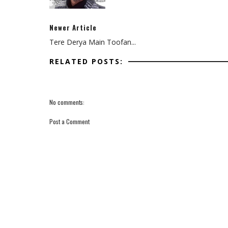
Newer Article
Tere Derya Main Toofan...
RELATED POSTS:
No comments:
Post a Comment