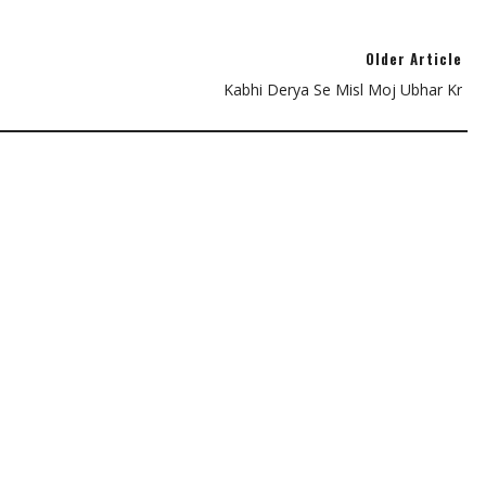
Older Article
Kabhi Derya Se Misl Moj Ubhar Kr