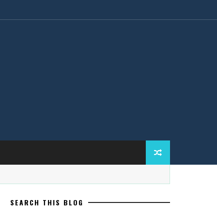
SEARCH THIS BLOG