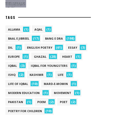
TAGS
(1)
(1)
ALLAMA
AQAL
(17)
(198)
BAAL E JIBREEL
BANG E DRA
(1)
(61)
(3)
DIL
ENGLISH POETRY
ESSAY
(1)
(28)
(1)
EUROPE
GHAZAL
HEART
(3)
(1)
IQBAL
IQBAL FOR YOUNGSTERS
(2)
(1)
(1)
ISHQ
KASHIMR
LIFE
(10)
(1)
LIFE OF IQBAL
MARD-E-MOMIN
(1)
(1)
MODERN EDUCATION
MOVEMENT
(1)
(2)
(2)
PAKISTAN
POEM
POET
(10)
POETRY FOR CHILDREN