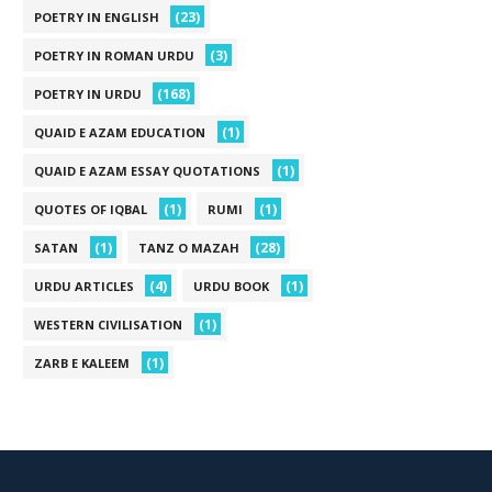
(23)
POETRY IN ENGLISH
(3)
POETRY IN ROMAN URDU
(168)
POETRY IN URDU
(1)
QUAID E AZAM EDUCATION
(1)
QUAID E AZAM ESSAY QUOTATIONS
(1)
(1)
QUOTES OF IQBAL
RUMI
(1)
(28)
SATAN
TANZ O MAZAH
(4)
(1)
URDU ARTICLES
URDU BOOK
(1)
WESTERN CIVILISATION
(1)
ZARB E KALEEM