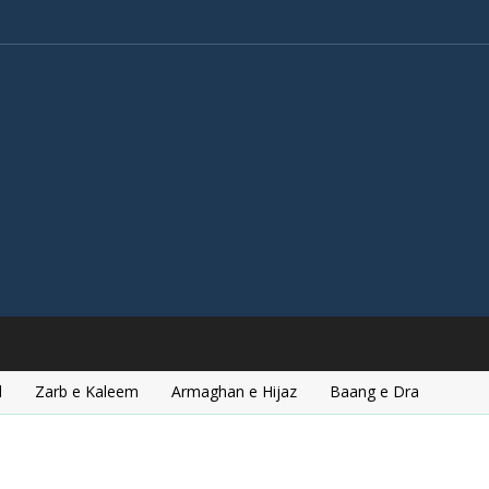
l
Zarb e Kaleem
Armaghan e Hijaz
Baang e Dra