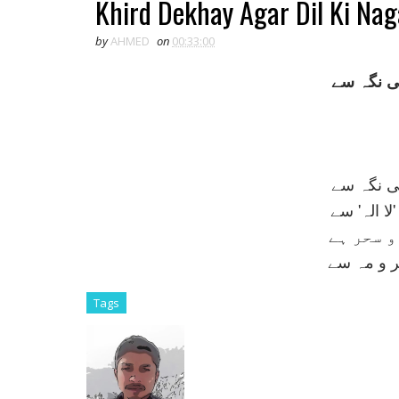
Khird Dekhay Agar Dil Ki Na
by
AHMED
on
00:33:00
خرد ديکھ
خرد ديکھ
جہاں روشن
فقط اک گ
اگر ديکھي
Tags