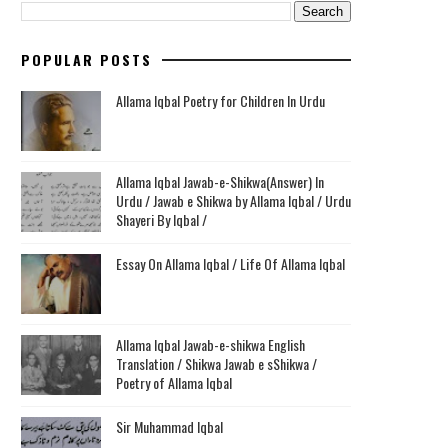
POPULAR POSTS
Allama Iqbal Poetry for Children In Urdu
Allama Iqbal Jawab-e-Shikwa(Answer) In
Urdu / Jawab e Shikwa by Allama Iqbal / Urdu
Shayeri By Iqbal /
Essay On Allama Iqbal / Life Of Allama Iqbal
Allama Iqbal Jawab-e-shikwa English
Translation / Shikwa Jawab e sShikwa /
Poetry of Allama Iqbal
Sir Muhammad Iqbal