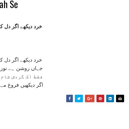
gah Se
ے اگر دل کی نگہ سے
ے اگر دل کی نگہ سے
 ہے نور 'لا الہ' سے
ردش شام و سحر ہے
ں فروغ مہر و مہ سے