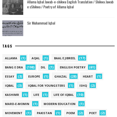
Allama Iqbal Jawab-e-shikwa English Translation / Shikwa Jawab
e sShikwa / Poetry of Allama Iqbal
Sir Muhammad Iqbal
TAGS
(1)
(1)
(17)
ALLAMA
AQAL
BAAL E JIBREEL
(198)
(1)
(61)
BANG E DRA
DIL
ENGLISH POETRY
(3)
(1)
(28)
(1)
ESSAY
EUROPE
GHAZAL
HEART
(3)
(1)
(2)
IQBAL
IQBAL FOR YOUNGSTERS
ISHQ
(1)
(1)
(10)
KASHIMR
LIFE
LIFE OF IQBAL
(1)
(1)
MARD-E-MOMIN
MODERN EDUCATION
(1)
(1)
(2)
(2)
MOVEMENT
PAKISTAN
POEM
POET