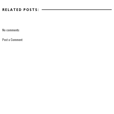
RELATED POSTS:
No comments:
Post a Comment