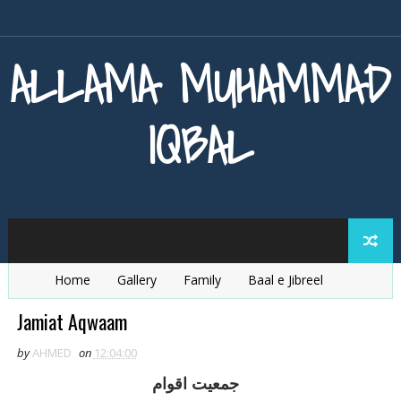
ALLAMA MUHAMMAD
IQBAL
Home
Gallery
Family
Baal e Jibreel
Zarb e Kaleem
Armaghan e Hijaz
Baang e Dra
Jamiat Aqwaam
by
AHMED
on
12:04:00
جمعيت اقوام