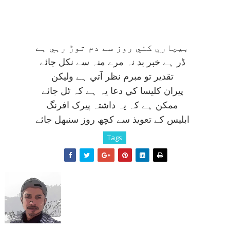
بيچاري کئي روز سے دم توڑ رہي ہے
ڈر ہے خبر بد نہ مرے منہ سے نکل جائے
تقدير تو مبرم نظر آتي ہے وليکن
پيران کليسا کي دعا يہ ہے کہ ٹل جائے
ممکن ہے کہ يہ داشتہ پيرک افرنگ
ابليس کے تعويذ سے کچھ روز سنبھل جائے
Tags