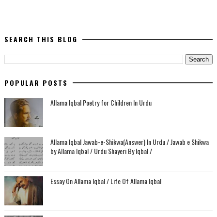
SEARCH THIS BLOG
POPULAR POSTS
Allama Iqbal Poetry for Children In Urdu
Allama Iqbal Jawab-e-Shikwa(Answer) In Urdu / Jawab e Shikwa
by Allama Iqbal / Urdu Shayeri By Iqbal /
Essay On Allama Iqbal / Life Of Allama Iqbal