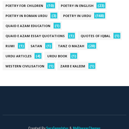
(10)
(23)
POETRY FOR CHILDREN
POETRY IN ENGLISH
(3)
(168)
POETRY IN ROMAN URDU
POETRY IN URDU
(1)
QUAID E AZAM EDUCATION
(1)
(1)
QUAID E AZAM ESSAY QUOTATIONS
QUOTES OF IQBAL
(1)
(1)
(28)
RUMI
SATAN
TANZ O MAZAH
(4)
(1)
URDU ARTICLES
URDU BOOK
(1)
(1)
WESTERN CIVILISATION
ZARB E KALEEM
Created By
SoraTemplates
&
MyBloggerThemes