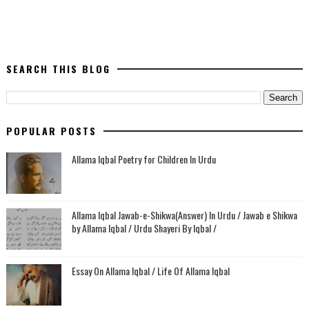
SEARCH THIS BLOG
POPULAR POSTS
Allama Iqbal Poetry for Children In Urdu
Allama Iqbal Jawab-e-Shikwa(Answer) In Urdu / Jawab e Shikwa
by Allama Iqbal / Urdu Shayeri By Iqbal /
Essay On Allama Iqbal / Life Of Allama Iqbal