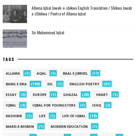
Allama Iqbal Jawab-e-shikwa English Translation / Shikwa Jawab
e sShikwa / Poetry of Allama Iqbal
Sir Muhammad Iqbal
TAGS
(1)
(1)
(17)
ALLAMA
AQAL
BAAL E JIBREEL
(198)
(1)
(61)
BANG E DRA
DIL
ENGLISH POETRY
(3)
(1)
(28)
(1)
ESSAY
EUROPE
GHAZAL
HEART
(3)
(1)
(2)
IQBAL
IQBAL FOR YOUNGSTERS
ISHQ
(1)
(1)
(10)
KASHIMR
LIFE
LIFE OF IQBAL
(1)
(1)
MARD-E-MOMIN
MODERN EDUCATION