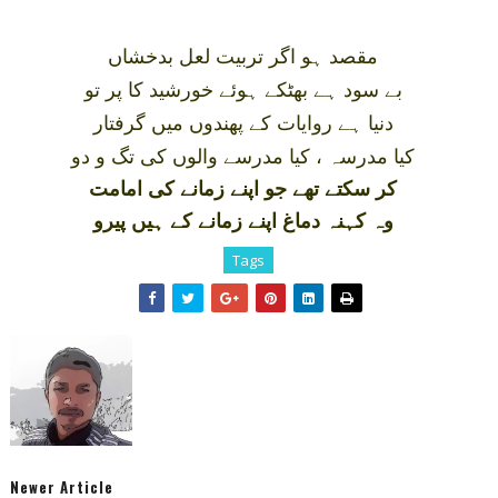
مقصد ہو اگر تربيت لعل بدخشاں
بے سود ہے بھٹکے ہوئے خورشيد کا پر تو
دنيا ہے روايات کے پھندوں ميں گرفتار
کيا مدرسہ ، کيا مدرسے والوں کی تگ و دو
کر سکتے تھے جو اپنے زمانے کی امامت
وہ کہنہ دماغ اپنے زمانے کے ہيں پيرو
Tags
Newer Article