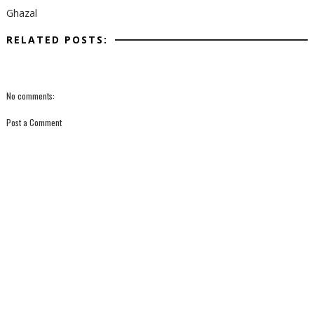
Ghazal
RELATED POSTS:
No comments:
Post a Comment