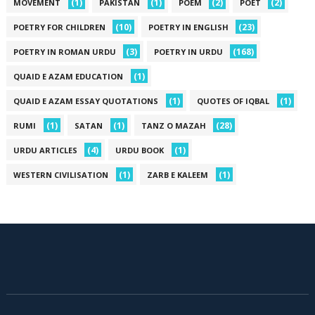
(1)
(1)
(2)
(2)
MOVEMENT
PAKISTAN
POEM
POET
(10)
(23)
POETRY FOR CHILDREN
POETRY IN ENGLISH
(3)
(168)
POETRY IN ROMAN URDU
POETRY IN URDU
(1)
QUAID E AZAM EDUCATION
(1)
(1)
QUAID E AZAM ESSAY QUOTATIONS
QUOTES OF IQBAL
(1)
(1)
(28)
RUMI
SATAN
TANZ O MAZAH
(4)
(1)
URDU ARTICLES
URDU BOOK
(1)
(1)
WESTERN CIVILISATION
ZARB E KALEEM