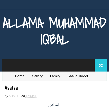
ALLAMA MUHAMMAD
IQBAL
Home
Gallery
Family
Baal e Jibreel
Zarb e Kaleem
Armaghan e Hijaz
Baang e Dra
Asatza
by
AHMED
on
12:41:00
اساتذہ