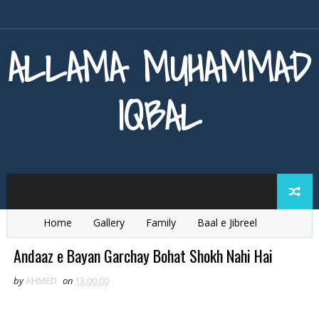
ALLAMA MUHAMMAD
IQBAL
Home
Gallery
Family
Baal e Jibreel
Zarb e Kaleem
Armaghan e Hijaz
Baang e Dra
Andaaz e Bayan Garchay Bohat Shokh Nahi Hai
by
AHMED
on
13:00:00