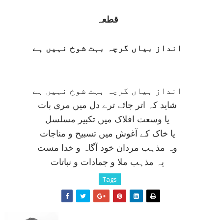
قطعہ
انداز بياں گرچہ بہت شوخ نہيں ہے
انداز بياں گرچہ بہت شوخ نہيں ہے
شايد کہ اتر جائے ترے دل ميں مری بات
يا وسعت افلاک ميں تکبير مسلسل
يا خاک کے آغوش ميں تسبيح و مناجات
وہ مذہب مردان خود آگاہ و خدا مست
يہ مذہب ملا و جمادات و نباتات
Tags