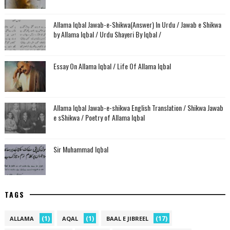
Allama Iqbal Jawab-e-Shikwa(Answer) In Urdu / Jawab e Shikwa
by Allama Iqbal / Urdu Shayeri By Iqbal /
Essay On Allama Iqbal / Life Of Allama Iqbal
Allama Iqbal Jawab-e-shikwa English Translation / Shikwa Jawab
e sShikwa / Poetry of Allama Iqbal
Sir Muhammad Iqbal
TAGS
(1)
(1)
(17)
ALLAMA
AQAL
BAAL E JIBREEL