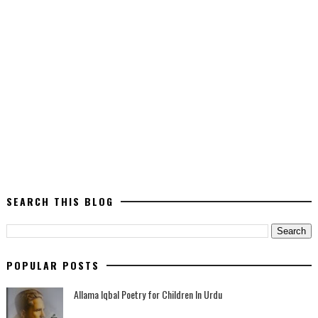
SEARCH THIS BLOG
POPULAR POSTS
Allama Iqbal Poetry for Children In Urdu