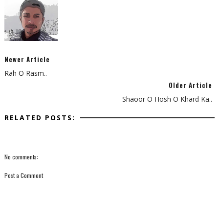
Newer Article
Rah O Rasm..
Older Article
Shaoor O Hosh O Khard Ka..
RELATED POSTS:
No comments:
Post a Comment