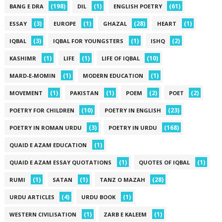
(198)
(1)
(61)
BANG E DRA
DIL
ENGLISH POETRY
(3)
(1)
(28)
(1)
ESSAY
EUROPE
GHAZAL
HEART
(3)
(1)
(2)
IQBAL
IQBAL FOR YOUNGSTERS
ISHQ
(1)
(1)
(10)
KASHIMR
LIFE
LIFE OF IQBAL
(1)
(1)
MARD-E-MOMIN
MODERN EDUCATION
(1)
(1)
(2)
(2)
MOVEMENT
PAKISTAN
POEM
POET
(10)
(23)
POETRY FOR CHILDREN
POETRY IN ENGLISH
(3)
(168)
POETRY IN ROMAN URDU
POETRY IN URDU
(1)
QUAID E AZAM EDUCATION
(1)
(1)
QUAID E AZAM ESSAY QUOTATIONS
QUOTES OF IQBAL
(1)
(1)
(28)
RUMI
SATAN
TANZ O MAZAH
(4)
(1)
URDU ARTICLES
URDU BOOK
(1)
(1)
WESTERN CIVILISATION
ZARB E KALEEM