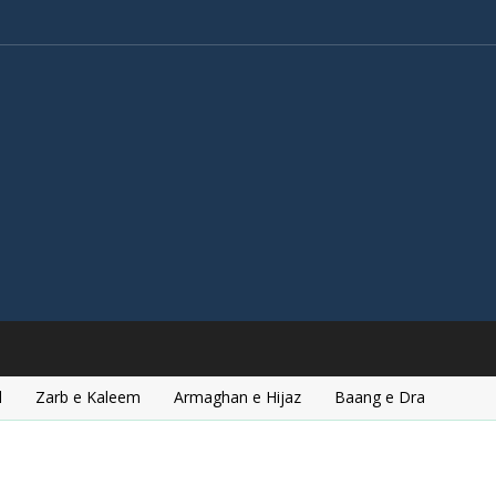
l
Zarb e Kaleem
Armaghan e Hijaz
Baang e Dra