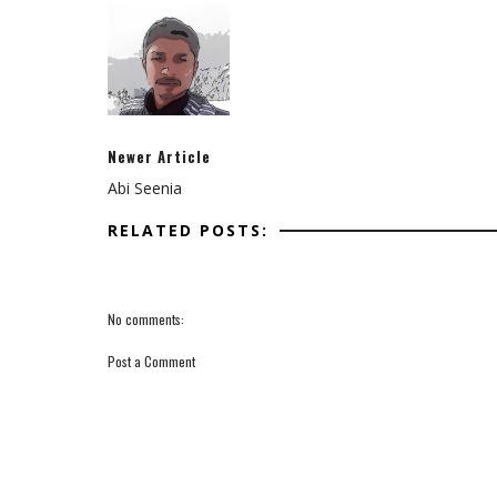
Newer Article
Abi Seenia
RELATED POSTS:
No comments:
Post a Comment