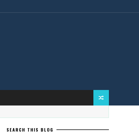
SEARCH THIS BLOG