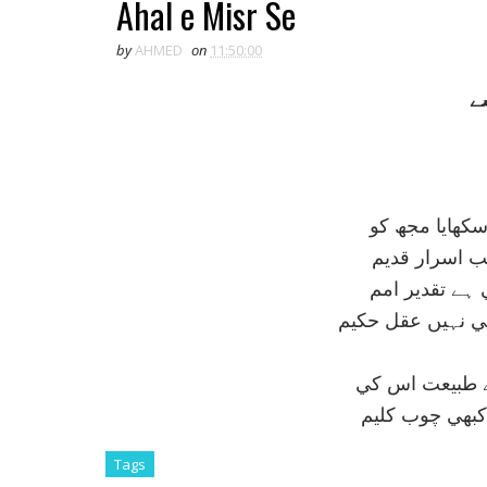
Ahal e Misr Se
by
AHMED
on
11:50:00
ا
خود ابوالہول 
وہ ابوالہول 
دفعتہً جس سے
ہے وہ قوت کہ ح
ہر زمانے ميں 
کبھي شمشير مح
Tags