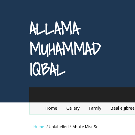
ALLAMA
MUHAMMAD
IQBAL
Home
Gallery
Family
Baal e Jibree
Home
/
Unlabelled
/
Ahal e Misr Se