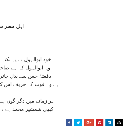
ہل مصر سے
نے يہ نکتہ سکھايا مجھ کو
کہ ہے صاحب اسرار قديم
 بدل جاتي ہے تقدير امم
ريف اس کي نہيں عقل حکيم
دگر گوں ہے طبيعت اس کي
مد ہے ، کبھي چوب کليم