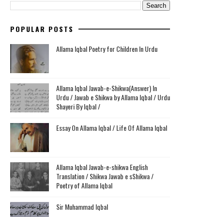
POPULAR POSTS
Allama Iqbal Poetry for Children In Urdu
Allama Iqbal Jawab-e-Shikwa(Answer) In
Urdu / Jawab e Shikwa by Allama Iqbal / Urdu
Shayeri By Iqbal /
Essay On Allama Iqbal / Life Of Allama Iqbal
Allama Iqbal Jawab-e-shikwa English
Translation / Shikwa Jawab e sShikwa /
Poetry of Allama Iqbal
Sir Muhammad Iqbal