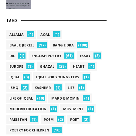
TAGS
(1)
(1)
ALLAMA
AQAL
(17)
(198)
BAAL E JIBREEL
BANG E DRA
(1)
(61)
(3)
DIL
ENGLISH POETRY
ESSAY
(1)
(28)
(1)
EUROPE
GHAZAL
HEART
(3)
(1)
IQBAL
IQBAL FOR YOUNGSTERS
(2)
(1)
(1)
ISHQ
KASHIMR
LIFE
(10)
(1)
LIFE OF IQBAL
MARD-E-MOMIN
(1)
(1)
MODERN EDUCATION
MOVEMENT
(1)
(2)
(2)
PAKISTAN
POEM
POET
(10)
POETRY FOR CHILDREN