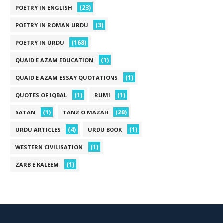
(23)
POETRY IN ENGLISH
(3)
POETRY IN ROMAN URDU
(168)
POETRY IN URDU
(1)
QUAID E AZAM EDUCATION
(1)
QUAID E AZAM ESSAY QUOTATIONS
(1)
(1)
QUOTES OF IQBAL
RUMI
(1)
(28)
SATAN
TANZ O MAZAH
(4)
(1)
URDU ARTICLES
URDU BOOK
(1)
WESTERN CIVILISATION
(1)
ZARB E KALEEM