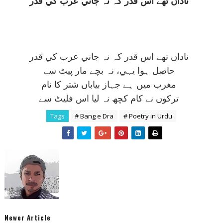
ناداں تھے اس قدر کہ نہ جاني عرب کي قدر
ناداں تھے اس قدر کہ نہ جاني عرب کي قدر
حاصل ہوا يہي، نہ بچے مار پيٹ سے
مغرب ميں ہے جہاز بياباں شتر کا نام
ترکوں نے کام کچھ نہ ليا اس فليٹ سے
Tags
# Bang e Dra
# Poetry in Urdu
Newer Article