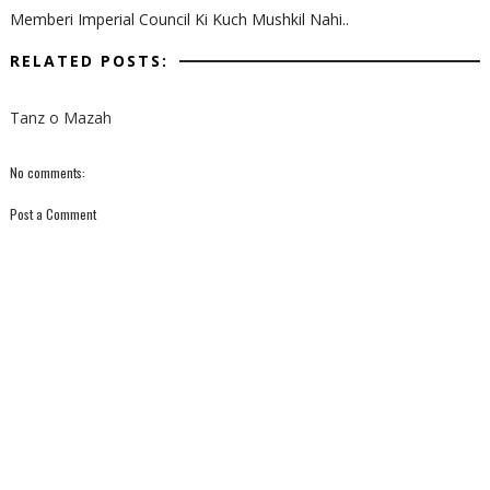
Memberi Imperial Council Ki Kuch Mushkil Nahi..
RELATED POSTS:
Tanz o Mazah
No comments:
Post a Comment