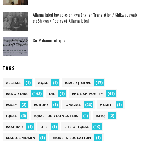
Allama Iqbal Jawab-e-shikwa English Translation / Shikwa Jawab
e sShikwa / Poetry of Allama Iqbal
Sir Muhammad Iqbal
TAGS
(1)
(1)
(17)
ALLAMA
AQAL
BAAL E JIBREEL
(198)
(1)
(61)
BANG E DRA
DIL
ENGLISH POETRY
(3)
(1)
(28)
(1)
ESSAY
EUROPE
GHAZAL
HEART
(3)
(1)
(2)
IQBAL
IQBAL FOR YOUNGSTERS
ISHQ
(1)
(1)
(10)
KASHIMR
LIFE
LIFE OF IQBAL
(1)
(1)
MARD-E-MOMIN
MODERN EDUCATION