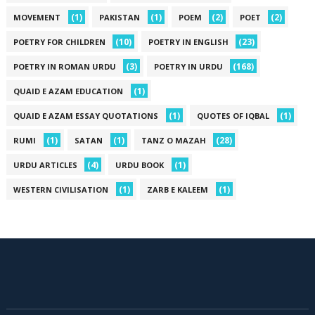
(1)
(1)
(2)
(2)
MOVEMENT
PAKISTAN
POEM
POET
(10)
(23)
POETRY FOR CHILDREN
POETRY IN ENGLISH
(3)
(168)
POETRY IN ROMAN URDU
POETRY IN URDU
(1)
QUAID E AZAM EDUCATION
(1)
(1)
QUAID E AZAM ESSAY QUOTATIONS
QUOTES OF IQBAL
(1)
(1)
(28)
RUMI
SATAN
TANZ O MAZAH
(4)
(1)
URDU ARTICLES
URDU BOOK
(1)
(1)
WESTERN CIVILISATION
ZARB E KALEEM