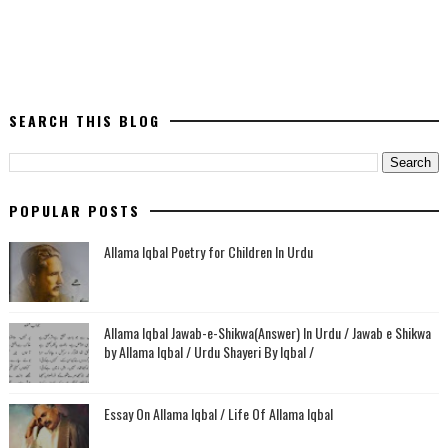
SEARCH THIS BLOG
POPULAR POSTS
Allama Iqbal Poetry for Children In Urdu
Allama Iqbal Jawab-e-Shikwa(Answer) In Urdu / Jawab e Shikwa
by Allama Iqbal / Urdu Shayeri By Iqbal /
Essay On Allama Iqbal / Life Of Allama Iqbal