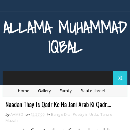
ALLAMA MUHAMMAD
IQBAL
Home
Gallery
Family
Baal e Jibreel
Zarb e Kaleem
Armaghan e Hijaz
Baang e Dra
Naadan Thay Is Qadr Ke Na Jani Arab Ki Qadr....
by
AHMED
on
12:57:00
in
Bang e Dra
,
Poetry in Urdu
,
Tanz o
Mazah