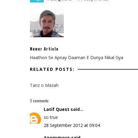
Newer Article
Haathon Se Apnay Daaman E Dunya Nikal Gya
RELATED POSTS:
Tanz o Mazah
2 comments:
Latif Quest
said...
so true
28 September 2012 at 09:04
Anonymous said...