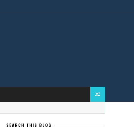
SEARCH THIS BLOG