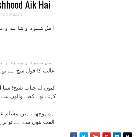
shhood Aik Hai
anz o Mazah
شاہد و مشہود ايک ہے
شاہد و مشہود ايک ہے
چ ہے تو پھر ذکر غير کيا
شيخ! سنا آپ نے بھي کچھ
والوں سے کل اہل دير کيا
يں مسلم عاشق مزاج سے
ہے تو برہمن سے بير کيا