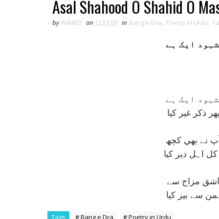
Asal Shahood O Shahid O Ma
by
AHMED
on
12:53:00
in
Bang e Dra
,
Poetry in Urdu
,
T
اصل شہود و 
اصل شہود و 
غالب کا قول س
کيوں اے جناب 
کہتے تھے کعبے 
ہم پوچھتے ہ
الفت بتوں سے 
Tags
# Bang e Dra
# Poetry in Urdu