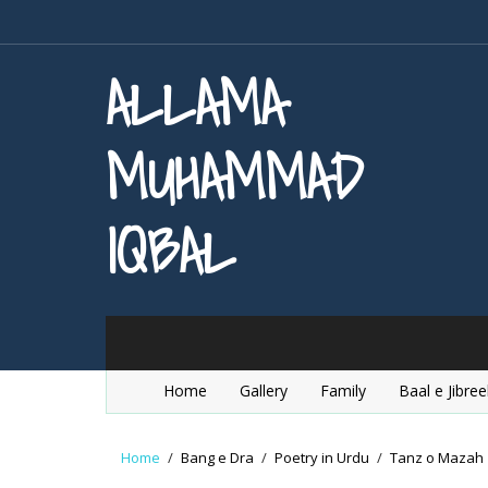
ALLAMA
MUHAMMAD
IQBAL
Home
Gallery
Family
Baal e Jibree
Home
/
Bang e Dra
/
Poetry in Urdu
/
Tanz o Mazah