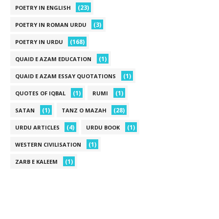
(23)
POETRY IN ENGLISH
(3)
POETRY IN ROMAN URDU
(168)
POETRY IN URDU
(1)
QUAID E AZAM EDUCATION
(1)
QUAID E AZAM ESSAY QUOTATIONS
(1)
(1)
QUOTES OF IQBAL
RUMI
(1)
(28)
SATAN
TANZ O MAZAH
(4)
(1)
URDU ARTICLES
URDU BOOK
(1)
WESTERN CIVILISATION
(1)
ZARB E KALEEM