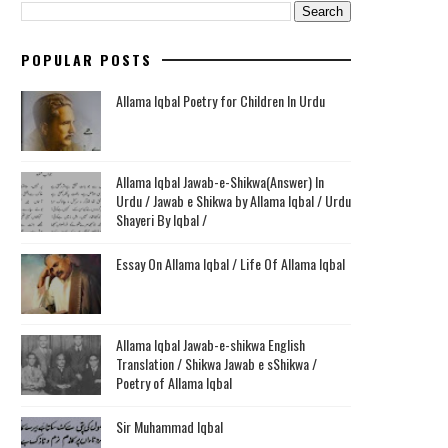
POPULAR POSTS
Allama Iqbal Poetry for Children In Urdu
Allama Iqbal Jawab-e-Shikwa(Answer) In
Urdu / Jawab e Shikwa by Allama Iqbal / Urdu
Shayeri By Iqbal /
Essay On Allama Iqbal / Life Of Allama Iqbal
Allama Iqbal Jawab-e-shikwa English
Translation / Shikwa Jawab e sShikwa /
Poetry of Allama Iqbal
Sir Muhammad Iqbal