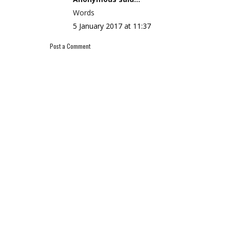
Words
5 January 2017 at 11:37
Post a Comment