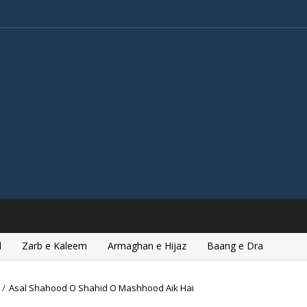
l
Zarb e Kaleem
Armaghan e Hijaz
Baang e Dra
/
Asal Shahood O Shahid O Mashhood Aik Hai