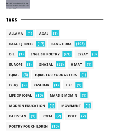
TAGS
(1)
(1)
ALLAMA
AQAL
(17)
(198)
BAAL E JIBREEL
BANG E DRA
(1)
(61)
(3)
DIL
ENGLISH POETRY
ESSAY
(1)
(28)
(1)
EUROPE
GHAZAL
HEART
(3)
(1)
IQBAL
IQBAL FOR YOUNGSTERS
(2)
(1)
(1)
ISHQ
KASHIMR
LIFE
(10)
(1)
LIFE OF IQBAL
MARD-E-MOMIN
(1)
(1)
MODERN EDUCATION
MOVEMENT
(1)
(2)
(2)
PAKISTAN
POEM
POET
(10)
POETRY FOR CHILDREN