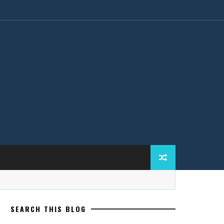
SEARCH THIS BLOG