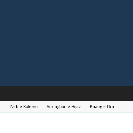
l
Zarb e Kaleem
Armaghan e Hijaz
Baang e Dra