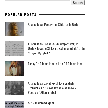
POPULAR POSTS
Allama Iqbal Poetry for Children In Urdu
Allama Iqbal Jawab-e-Shikwa(Answer) In
Urdu / Jawab e Shikwa by Allama Iqbal / Urdu
Shayeri By Iqbal /
Essay On Allama Iqbal / Life Of Allama Iqbal
Allama Iqbal Jawab-e-shikwa English
Translation / Shikwa Jawab e sShikwa /
Poetry of Allama Iqbal
Sir Muhammad Iqbal