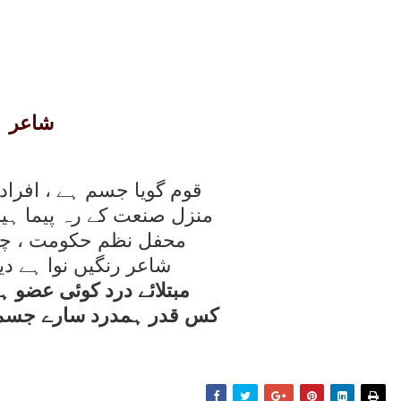
شاعر
 ، افراد ہيں اعضائے قوم
پيما ہيں دست و پائے قوم
مت ، چہرۂ زيبائے قوم
وا ہے ديدہ بينائے قوم
ئی عضو ہو روتی ہے آنکھ
رے جسم کی ہوتی ہے آنکھ