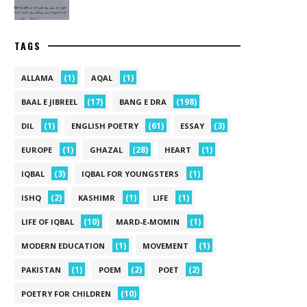
TAGS
(1)
(1)
ALLAMA
AQAL
(17)
(198)
BAAL E JIBREEL
BANG E DRA
(1)
(61)
(3)
DIL
ENGLISH POETRY
ESSAY
(1)
(28)
(1)
EUROPE
GHAZAL
HEART
(3)
(1)
IQBAL
IQBAL FOR YOUNGSTERS
(2)
(1)
(1)
ISHQ
KASHIMR
LIFE
(10)
(1)
LIFE OF IQBAL
MARD-E-MOMIN
(1)
(1)
MODERN EDUCATION
MOVEMENT
(1)
(2)
(2)
PAKISTAN
POEM
POET
(10)
POETRY FOR CHILDREN