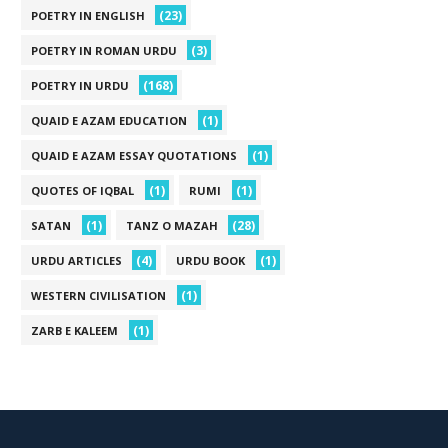
(23)
POETRY IN ENGLISH
(3)
POETRY IN ROMAN URDU
(168)
POETRY IN URDU
(1)
QUAID E AZAM EDUCATION
(1)
QUAID E AZAM ESSAY QUOTATIONS
(1)
(1)
QUOTES OF IQBAL
RUMI
(1)
(28)
SATAN
TANZ O MAZAH
(4)
(1)
URDU ARTICLES
URDU BOOK
(1)
WESTERN CIVILISATION
(1)
ZARB E KALEEM