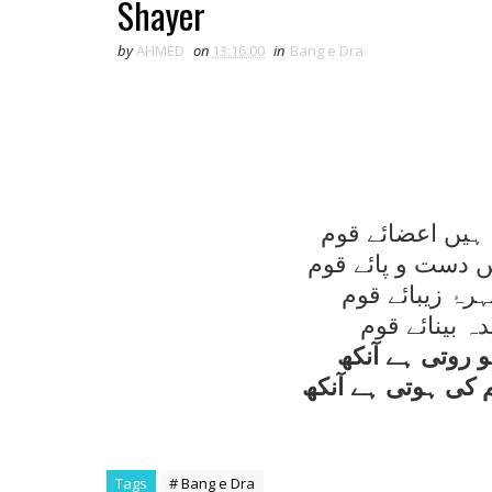
Shayer
by
AHMED
on
13:16:00
in
Bang e Dra
قوم گويا جسم ہے
منزل صنعت کے رہ 
محفل نظم حکو
شاعر رنگيں ن
مبتلائے درد کو
کس قدر ہمدرد سا
Tags
# Bang e Dra