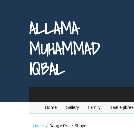
ALLAMA
MUHAMMAD
IQBAL
Home
Gallery
Family
Baal e Jibree
Home
/
Bang e Dra
/
Shayer