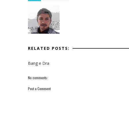
RELATED POSTS:
Bang e Dra
No comments:
Post a Comment