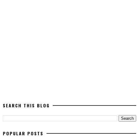
SEARCH THIS BLOG
POPULAR POSTS