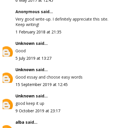
6 May 2017 at 12:45
Anonymous said...
Very good write-up. I definitely appreciate this site.
Keep writing!
1 February 2018 at 21:35
Unknown
said...
Good
5 July 2019 at 13:27
Unknown
said...
Good essay and choose easy words
15 September 2019 at 12:45
Unknown
said...
good keep it up
9 October 2019 at 23:17
alba
said...