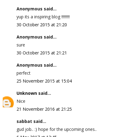
Anonymous said...
yup its a inspiring blog !!!!!!!!!
30 October 2015 at 21:20
Anonymous said...
sure
30 October 2015 at 21:21
Anonymous said...
perfect
25 November 2015 at 15:04
Unknown
said...
Nice
21 November 2016 at 21:25
sabbat said...
gud job.. :) hope for the upcoming ones..