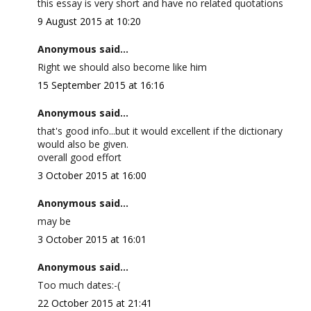
this essay is very short and have no related quotations
9 August 2015 at 10:20
Anonymous said...
Right we should also become like him
15 September 2015 at 16:16
Anonymous said...
that's good info...but it would excellent if the dictionary
would also be given.
overall good effort
3 October 2015 at 16:00
Anonymous said...
may be
3 October 2015 at 16:01
Anonymous said...
Too much dates:-(
22 October 2015 at 21:41