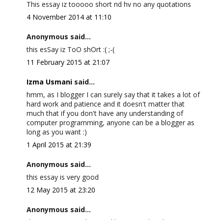
This essay iz tooooo short nd hv no any quotations
4 November 2014 at 11:10
Anonymous said...
this esSay iz ToO shOrt :( ;-(
11 February 2015 at 21:07
Izma Usmani
said...
hmm, as I blogger I can surely say that it takes a lot of
hard work and patience and it doesn't matter that
much that if you don't have any understanding of
computer programming, anyone can be a blogger as
long as you want :)
1 April 2015 at 21:39
Anonymous said...
this essay is very good
12 May 2015 at 23:20
Anonymous said...