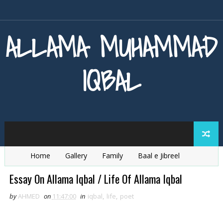
ALLAMA MUHAMMAD
IQBAL
Home
Gallery
Family
Baal e Jibreel
Zarb e Kaleem
Armaghan e Hijaz
Baang e Dra
Essay On Allama Iqbal / Life Of Allama Iqbal
by
AHMED
on
11:47:00
in
iqbal
,
life
,
poet