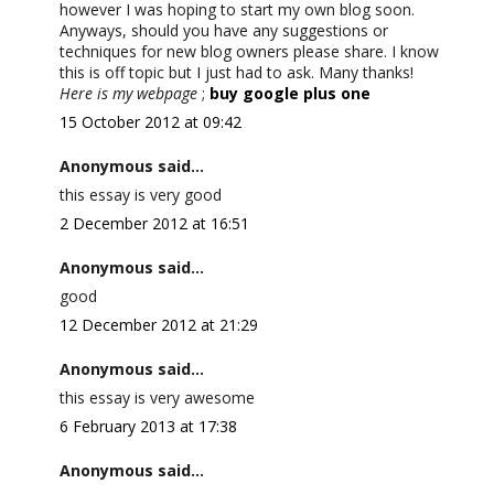
however I was hoping to start my own blog soon.
Anyways, should you have any suggestions or
techniques for new blog owners please share. I know
this is off topic but I just had to ask. Many thanks!
Here is my webpage
;
buy google plus one
15 October 2012 at 09:42
Anonymous said...
this essay is very good
2 December 2012 at 16:51
Anonymous said...
good
12 December 2012 at 21:29
Anonymous said...
this essay is very awesome
6 February 2013 at 17:38
Anonymous said...