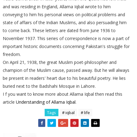
and was residing in England, Allama Iqbal wrote to him
conveying to him his personal views on political problems and
state of affairs of the Indian Muslims, and also persuading him
to come back. These letters are dated from June 1936 to
November 1937. This series of correspondence is now a part of
important historic documents concerning Pakistan's struggle for
freedom.
On April 21, 1938, the great Muslim poet-philosopher and
champion of the Muslim cause, passed away. But he will always
be present in readers' heart due to his beautiful poetry. He lies
buried next to the Badshahi Mosque in Lahore.
I f you want to know more about Allama Iqbal then read this
article
Understanding of Allama Iqbal
.
Tags
# iqbal
# life