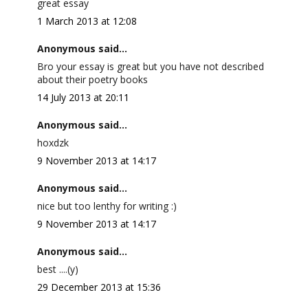
great essay
1 March 2013 at 12:08
Anonymous said...
Bro your essay is great but you have not described
about their poetry books
14 July 2013 at 20:11
Anonymous said...
hoxdzk
9 November 2013 at 14:17
Anonymous said...
nice but too lenthy for writing :)
9 November 2013 at 14:17
Anonymous said...
best ....(y)
29 December 2013 at 15:36