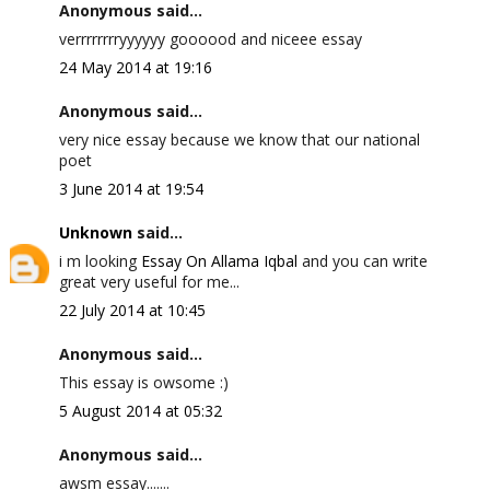
Anonymous said...
verrrrrrrryyyyyy goooood and niceee essay
24 May 2014 at 19:16
Anonymous said...
very nice essay because we know that our national
poet
3 June 2014 at 19:54
Unknown
said...
i m looking
Essay On Allama Iqbal
and you can write
great very useful for me...
22 July 2014 at 10:45
Anonymous said...
This essay is owsome :)
5 August 2014 at 05:32
Anonymous said...
awsm essay.......