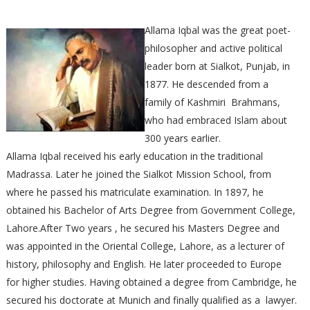
Allama Iqbal was the great poet-
philosopher and active political
leader born at Sialkot, Punjab, in
1877. He descended from a
family of Kashmiri Brahmans,
who had embraced Islam about
300 years earlier.
Allama Iqbal received his early education in the traditional
Madrassa. Later he joined the Sialkot Mission School, from
where he passed his matriculate examination. In 1897, he
obtained his Bachelor of Arts Degree from Government College,
Lahore.After Two years , he secured his Masters Degree and
was appointed in the Oriental College, Lahore, as a lecturer of
history, philosophy and English. He later proceeded to Europe
for higher studies. Having obtained a degree from Cambridge, he
secured his doctorate at Munich and finally qualified as a lawyer.