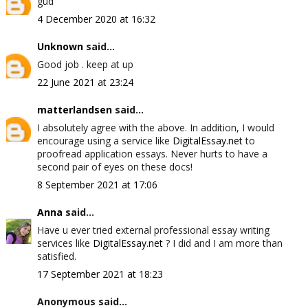
gud
4 December 2020 at 16:32
Unknown
said...
Good job . keep at up
22 June 2021 at 23:24
matterlandsen
said...
I absolutely agree with the above. In addition, I would
encourage using a service like
DigitalEssay.net
to
proofread application essays. Never hurts to have a
second pair of eyes on these docs!
8 September 2021 at 17:06
Anna
said...
Have u ever tried external professional essay writing
services like
DigitalEssay.net
? I did and I am more than
satisfied.
17 September 2021 at 18:23
Anonymous said...