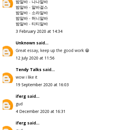
밤알바
-
나나알바
밤알바
-
알바걸스
밤알바
-
소라알바
밤알바
-
허니알바
밤알바
-
티티알바
3 February 2020 at 14:34
Unknown
said...
Great essay, keep up the good work 😁
12 July 2020 at 11:56
Tendy Talks
said...
wow i like it
19 September 2020 at 16:03
iferg
said...
gud
4 December 2020 at 16:31
iferg
said...