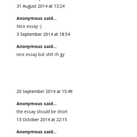
31 August 2014 at 13:24
Anonymous said...
Nice essay :)
3 September 2014 at 18:54
Anonymous said...
nice essay but shrt rh gy
20 September 2014 at 15:49
Anonymous said...
the essay should be short
13 October 2014 at 22:15
Anonymous said...