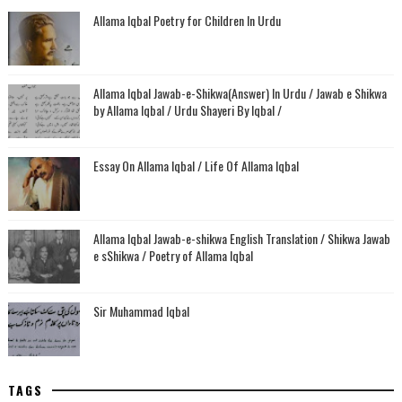
Allama Iqbal Poetry for Children In Urdu
Allama Iqbal Jawab-e-Shikwa(Answer) In Urdu / Jawab e Shikwa
by Allama Iqbal / Urdu Shayeri By Iqbal /
Essay On Allama Iqbal / Life Of Allama Iqbal
Allama Iqbal Jawab-e-shikwa English Translation / Shikwa Jawab
e sShikwa / Poetry of Allama Iqbal
Sir Muhammad Iqbal
TAGS