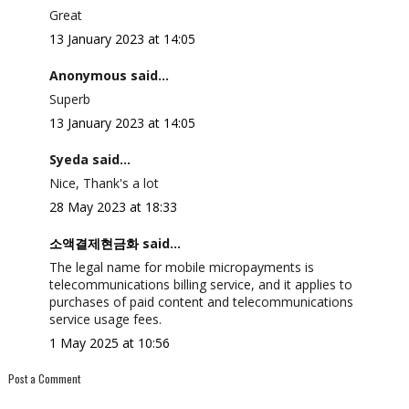
Great
13 January 2023 at 14:05
Anonymous said...
Superb
13 January 2023 at 14:05
Syeda said...
Nice, Thank's a lot
28 May 2023 at 18:33
소액결제현금화
said...
The legal name for mobile micropayments is
telecommunications billing service, and it applies to
purchases of paid content and telecommunications
service usage fees.
1 May 2025 at 10:56
Post a Comment