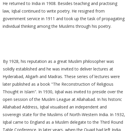
He returned to India in 1908. Besides teaching and practising
law, Iqbal continued to write poetry. He resigned from
government service in 1911 and took up the task of propagating
individual thinking among the Muslims through his poetry.
By 1928, his reputation as a great Muslim philosopher was
solidly established and he was invited to deliver lectures at
Hyderabad, Aligarh and Madras. These series of lectures were
later published as a book "The Reconstruction of Religious
Thought in Islam". In 1930, Iqbal was invited to preside over the
open session of the Muslim League at Allahabad. In his historic
Allahabad Address, Iqbal visualised an independent and
sovereign state for the Muslims of North-Western India. In 1932,
Iqbal came to England as a Muslim delegate to the Third Round
Table Conference. In later years, when the Quaid had left India