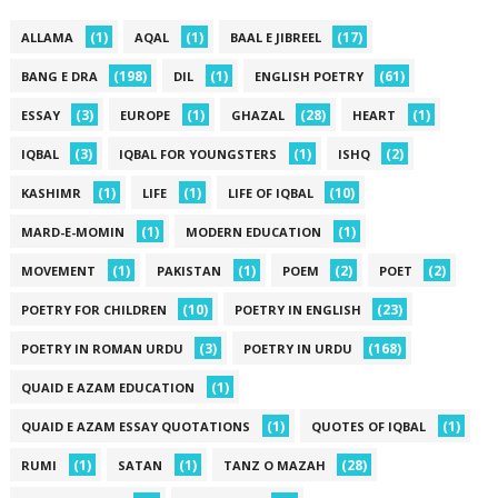
(1)
(1)
(17)
ALLAMA
AQAL
BAAL E JIBREEL
(198)
(1)
(61)
BANG E DRA
DIL
ENGLISH POETRY
(3)
(1)
(28)
(1)
ESSAY
EUROPE
GHAZAL
HEART
(3)
(1)
(2)
IQBAL
IQBAL FOR YOUNGSTERS
ISHQ
(1)
(1)
(10)
KASHIMR
LIFE
LIFE OF IQBAL
(1)
(1)
MARD-E-MOMIN
MODERN EDUCATION
(1)
(1)
(2)
(2)
MOVEMENT
PAKISTAN
POEM
POET
(10)
(23)
POETRY FOR CHILDREN
POETRY IN ENGLISH
(3)
(168)
POETRY IN ROMAN URDU
POETRY IN URDU
(1)
QUAID E AZAM EDUCATION
(1)
(1)
QUAID E AZAM ESSAY QUOTATIONS
QUOTES OF IQBAL
(1)
(1)
(28)
RUMI
SATAN
TANZ O MAZAH