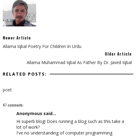
Newer Article
Allama Iqbal Poetry For Children In Urdu
Older Article
Allama Muhammad Iqbal As Father By Dr. Javed Iqbal
RELATED POSTS:
poet
47 comments:
Anonymous said...
Hi ѕupеrb blοg! Does running a blog such as this take a
lot of work?
I've no understanding of computer programming