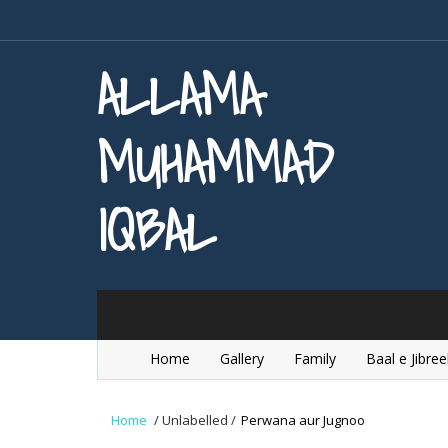
ALLAMA
MUHAMMAD
IQBAL
Home
Gallery
Family
Baal e Jibree
Home
/
Unlabelled
/
Perwana aur Jugnoo