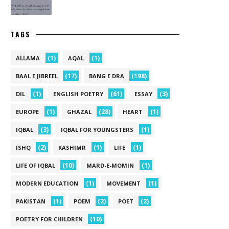
TAGS
(1)
(1)
ALLAMA
AQAL
(17)
(198)
BAAL E JIBREEL
BANG E DRA
(1)
(61)
(3)
DIL
ENGLISH POETRY
ESSAY
(1)
(28)
(1)
EUROPE
GHAZAL
HEART
(3)
(1)
IQBAL
IQBAL FOR YOUNGSTERS
(2)
(1)
(1)
ISHQ
KASHIMR
LIFE
(10)
(1)
LIFE OF IQBAL
MARD-E-MOMIN
(1)
(1)
MODERN EDUCATION
MOVEMENT
(1)
(2)
(2)
PAKISTAN
POEM
POET
(10)
POETRY FOR CHILDREN