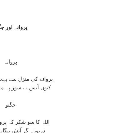
وانہ اور جگنو
پروانہ
زل سے بہت دور ہے جگنو
 سوز پہ مغرور ہے جگنو
جگنو
کر کہ پروانہ نہيں ميں
آتش بيگانہ نہيں ميں