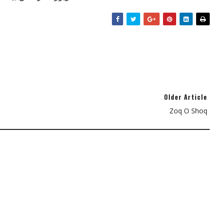
Older Article
Zoq O Shoq