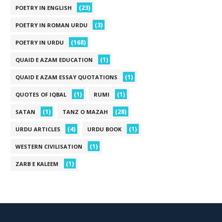
(23)
POETRY IN ENGLISH
(3)
POETRY IN ROMAN URDU
(168)
POETRY IN URDU
(1)
QUAID E AZAM EDUCATION
(1)
QUAID E AZAM ESSAY QUOTATIONS
(1)
(1)
QUOTES OF IQBAL
RUMI
(1)
(28)
SATAN
TANZ O MAZAH
(4)
(1)
URDU ARTICLES
URDU BOOK
(1)
WESTERN CIVILISATION
(1)
ZARB E KALEEM