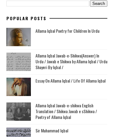
POPULAR POSTS
Allama Iqbal Poetry for Children In Urdu
Allama Iqbal Jawab-e-Shikwa(Answer) In
Urdu / Jawab e Shikwa by Allama Iqbal / Urdu
Shayeri By Iqbal /
Essay On Allama Iqbal / Life Of Allama Iqbal
Allama Iqbal Jawab-e-shikwa English
Translation / Shikwa Jawab e sShikwa /
Poetry of Allama Iqbal
Sir Muhammad Iqbal