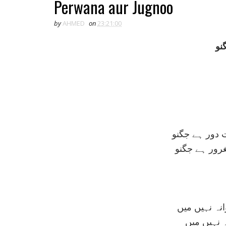
Perwana aur Jugnoo
by
AHMED
on
23:21:00
پر
پروانے کی من
کيوں آتش بے
اللہ کا سو ش
دريوزہ گر 