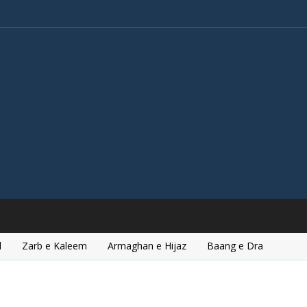
l
Zarb e Kaleem
Armaghan e Hijaz
Baang e Dra