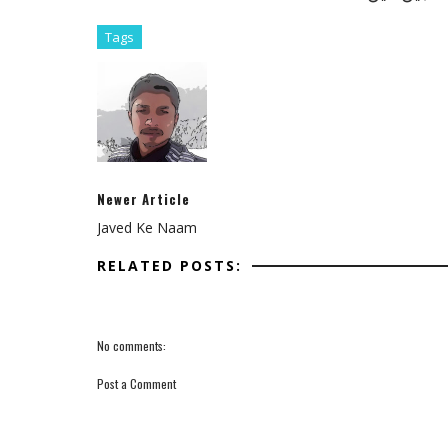
Tags
Newer Article
Javed Ke Naam
RELATED POSTS:
No comments:
Post a Comment