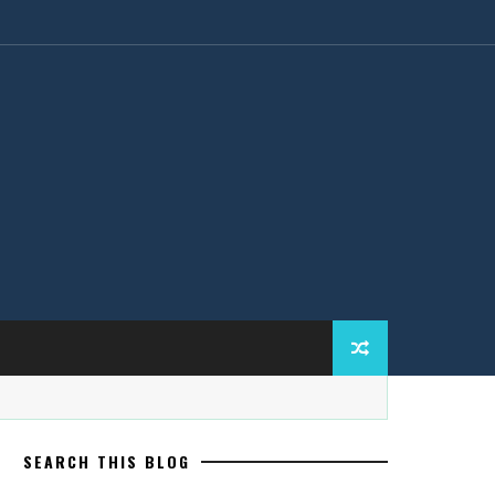
SEARCH THIS BLOG