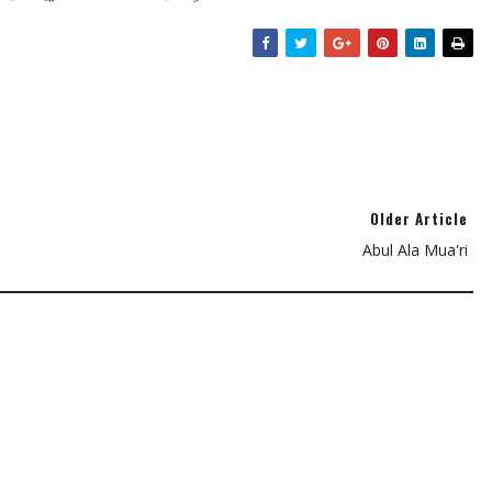
Older Article
Abul Ala Mua'ri