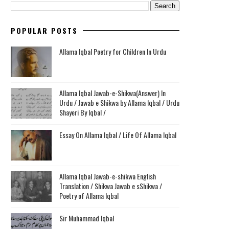
POPULAR POSTS
Allama Iqbal Poetry for Children In Urdu
Allama Iqbal Jawab-e-Shikwa(Answer) In
Urdu / Jawab e Shikwa by Allama Iqbal / Urdu
Shayeri By Iqbal /
Essay On Allama Iqbal / Life Of Allama Iqbal
Allama Iqbal Jawab-e-shikwa English
Translation / Shikwa Jawab e sShikwa /
Poetry of Allama Iqbal
Sir Muhammad Iqbal