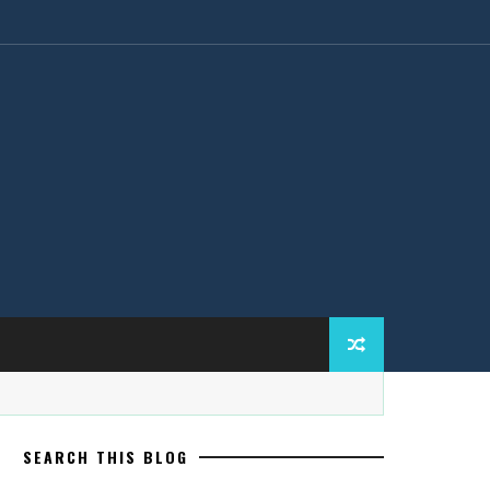
SEARCH THIS BLOG