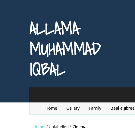
ALLAMA
MUHAMMAD
IQBAL
Home
Gallery
Family
Baal e Jibree
Home
/
Unlabelled
/
Cinema