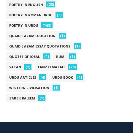
(23)
POETRY IN ENGLISH
(3)
POETRY IN ROMAN URDU
(168)
POETRY IN URDU
(1)
QUAID E AZAM EDUCATION
(1)
QUAID E AZAM ESSAY QUOTATIONS
(1)
(1)
QUOTES OF IQBAL
RUMI
(1)
(28)
SATAN
TANZ O MAZAH
(4)
(1)
URDU ARTICLES
URDU BOOK
(1)
WESTERN CIVILISATION
(1)
ZARB E KALEEM