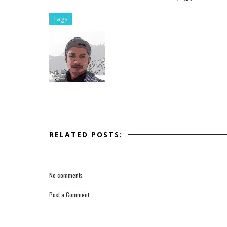
Tags
RELATED POSTS:
No comments:
Post a Comment