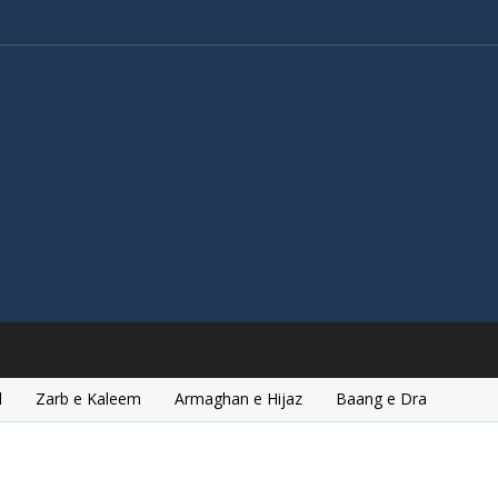
l
Zarb e Kaleem
Armaghan e Hijaz
Baang e Dra