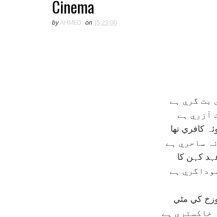
Cinema
by
AHMED
on
15:23:00
وہي بت فرو
سنيما ہے
وہ صنعت نہ 
يہ صنعت نہ
وہ مذہب ت
يہ تہذيب 
وہ دنيا کي 
وہ بت خانہ 