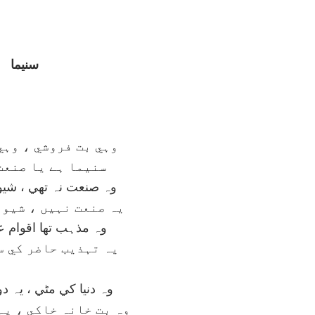
سنيما
شي ، وہي بت گري ہے
 يا صنعت آزري ہے
تھي ، شيوئہ کافري تھا
يں ، شيوئہ ساحري ہے
ھا اقوام عہد کہن کا
حاضر کي سوداگري ہے
مٹي ، يہ دوزخ کي مٹي
خاکي ، يہ خاکستري ہے