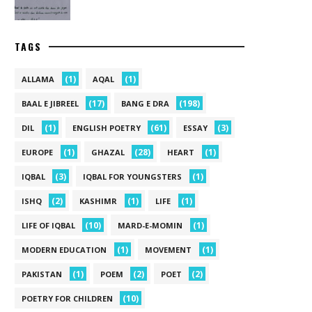
TAGS
(1)
(1)
ALLAMA
AQAL
(17)
(198)
BAAL E JIBREEL
BANG E DRA
(1)
(61)
(3)
DIL
ENGLISH POETRY
ESSAY
(1)
(28)
(1)
EUROPE
GHAZAL
HEART
(3)
(1)
IQBAL
IQBAL FOR YOUNGSTERS
(2)
(1)
(1)
ISHQ
KASHIMR
LIFE
(10)
(1)
LIFE OF IQBAL
MARD-E-MOMIN
(1)
(1)
MODERN EDUCATION
MOVEMENT
(1)
(2)
(2)
PAKISTAN
POEM
POET
(10)
POETRY FOR CHILDREN