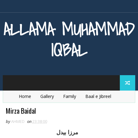
ALLAMA MUHAMMAD
IQBAL
Home
Gallery
Family
Baal e Jibreel
Zarb e Kaleem
Armaghan e Hijaz
Baang e Dra
Mirza Baidal
by
AHMED
on
23:38:00
مرزا بيدل