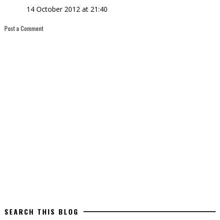
14 October 2012 at 21:40
Post a Comment
SEARCH THIS BLOG