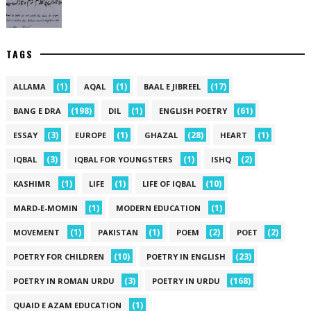
TAGS
(1)
(1)
(17)
ALLAMA
AQAL
BAAL E JIBREEL
(198)
(1)
(61)
BANG E DRA
DIL
ENGLISH POETRY
(3)
(1)
(28)
(1)
ESSAY
EUROPE
GHAZAL
HEART
(3)
(1)
(2)
IQBAL
IQBAL FOR YOUNGSTERS
ISHQ
(1)
(1)
(10)
KASHIMR
LIFE
LIFE OF IQBAL
(1)
(1)
MARD-E-MOMIN
MODERN EDUCATION
(1)
(1)
(2)
(2)
MOVEMENT
PAKISTAN
POEM
POET
(10)
(23)
POETRY FOR CHILDREN
POETRY IN ENGLISH
(3)
(168)
POETRY IN ROMAN URDU
POETRY IN URDU
(1)
QUAID E AZAM EDUCATION