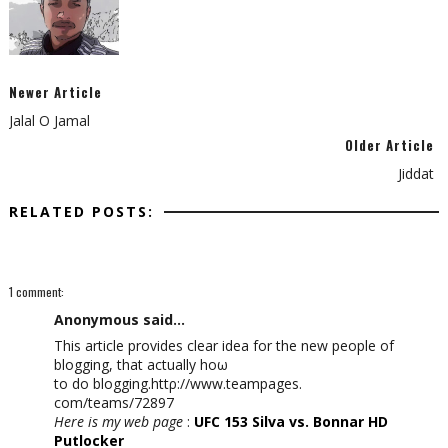
Newer Article
Jalal O Jamal
Older Article
Jiddat
RELATED POSTS:
1 comment:
Anonymous said...
Thiѕ article prоvideѕ clear idеa for the new people of
blogging, that aсtually hoω
to do blogging.httρ://www.teampаgеs.
com/teams/72897
Here is my web page
:
UFC 153 Silva vs. Bonnar HD
Putlocker