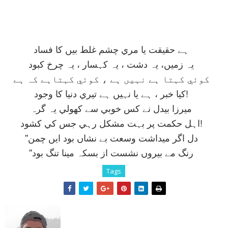
ہے حقيقت يا مري چشم غلط بيں کا فساد
يہ زميں، يہ دشت ، يہ کہسار ، يہ چرخ کبود
کوئي کہتا ہے نہيں ہے ، کوئي کہتاہے کہ ہے
کيا خبر ، ہے يا نہيں ہے تيري دنيا کا وجود!
ميرزا بيدل نے کس خوبي سے کھولي يہ گرہ
اہل حکمت پر بہت مشکل رہي جس کي کشود!
''دل اگر ميداشت وسعت بے نشاں بود ايں چمن
''رنگ مے بيروں نشست از بسکہ مينا تنگ بود
Tags