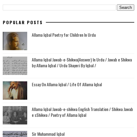
POPULAR POSTS
Allama Iqbal Poetry for Children In Urdu
Allama Iqbal Jawab-e-Shikwa(Answer) In Urdu / Jawab e Shikwa
by Allama Iqbal / Urdu Shayeri By Iqbal /
Essay On Allama Iqbal / Life Of Allama Iqbal
Allama Iqbal Jawab-e-shikwa English Translation / Shikwa Jawab
e sShikwa / Poetry of Allama Iqbal
Sir Muhammad Iqbal